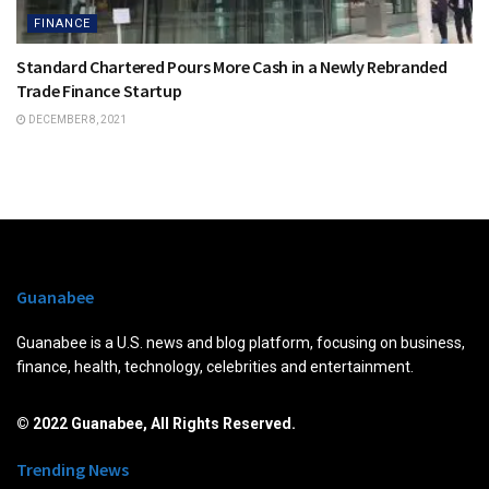
FINANCE
Standard Chartered Pours More Cash in a Newly Rebranded
Trade Finance Startup
DECEMBER 8, 2021
Guanabee
Guanabee is a U.S. news and blog platform, focusing on business,
finance, health, technology, celebrities and entertainment.
© 2022 Guanabee, All Rights Reserved.
Trending News