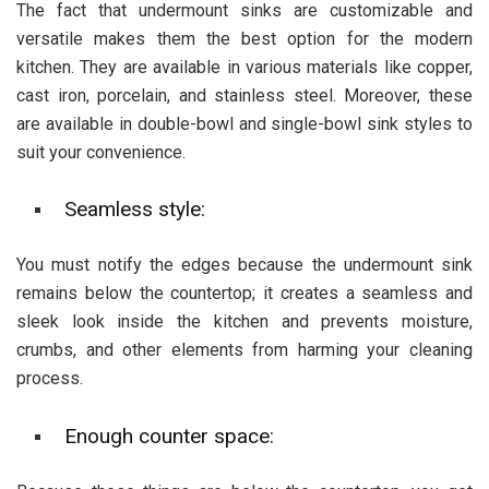
The fact that undermount sinks are customizable and
versatile makes them the best option for the modern
kitchen. They are available in various materials like copper,
cast iron, porcelain, and stainless steel. Moreover, these
are available in double-bowl and single-bowl sink styles to
suit your convenience.
Seamless style:
You must notify the edges because the undermount sink
remains below the countertop; it creates a seamless and
sleek look inside the kitchen and prevents moisture,
crumbs, and other elements from harming your cleaning
process.
Enough counter space: