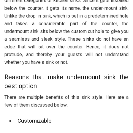
different categories of kitchen sinks. Since it gets installed
below the counter, it gets its name, the under-mount sink.
Unlike the drop-in sink, which is set in a predetermined hole
and takes a considerable part of the counter, the
undermount sink sits below the custom cut hole to give you
a seamless and sleek style. These sinks do not have an
edge that will sit over the counter. Hence, it does not
protrude, and thereby your guests will not understand
whether you have a sink or not.
Reasons that make undermount sink the
best option
There are multiple benefits of this sink style. Here are a
few of them discussed below:
Customizable: