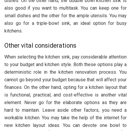
dishes. On the other hand, the double bowl kitchen sink is
also good if you want to multitask. You can keep one for
small dishes and the other for the ample utensils. You may
also go for a triple-bowl sink, an ideal option for busy
kitchens.
Other vital considerations
When selecting the kitchen sink, pay considerable attention
to your budget and kitchen style. Both these options play a
deterministic role in the kitchen renovation process. You
cannot go beyond your budget because that will affect your
finances. On the other hand, opting for a kitchen layout that
is functional, practical, and cost-effective is another vital
element. Never go for the elaborate options as they are
hard to maintain. Leave aside other factors, you need a
workable kitchen. You may take the help of the internet for
new kitchen layout ideas. You can devote one bowl to