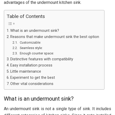
advantages of the undermount kitchen sink.
Table of Contents
What is an undermount sink?
Reasons that make undermount sink the best option
Customizable:
Seamless style:
Enough counter space:
Distinctive features with compatibility
Easy installation process
Little maintenance
Experiment to get the best
Other vital considerations
What is an undermount sink?
An undermount sink is not a single type of sink. It includes