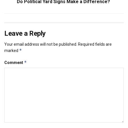
Do Political Yard Signs Make a Difference?
Leave a Reply
Your email address will not be published.
Required fields are
*
marked
*
Comment