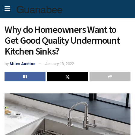
Guanabee
Why do Homeowners Want to
Get Good Quality Undermount
Kitchen Sinks?
by
Miles Austine
January 13, 2022