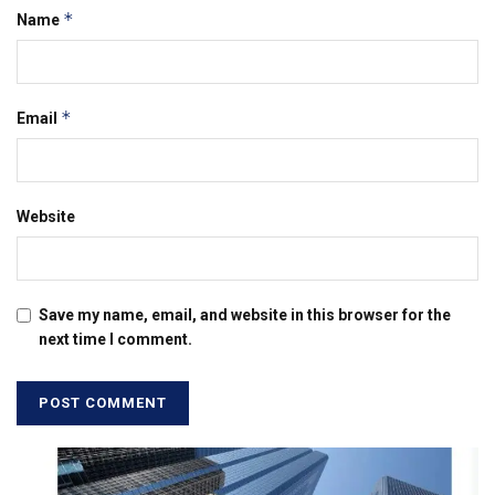
*
Name
*
Email
Website
Save my name, email, and website in this browser for the
next time I comment.