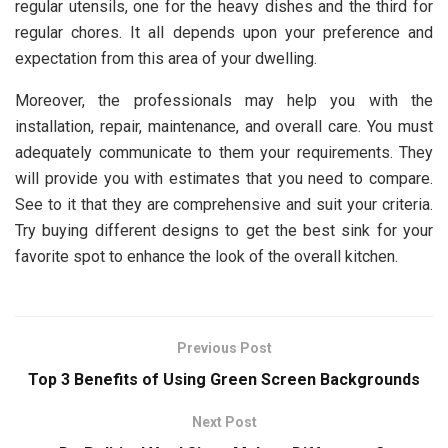
regular utensils, one for the heavy dishes and the third for
regular chores. It all depends upon your preference and
expectation from this area of your dwelling.
Moreover, the professionals may help you with the
installation, repair, maintenance, and overall care. You must
adequately communicate to them your requirements. They
will provide you with estimates that you need to compare.
See to it that they are comprehensive and suit your criteria.
Try buying different designs to get the best sink for your
favorite spot to enhance the look of the overall kitchen.
Previous Post
Top 3 Benefits of Using Green Screen Backgrounds
Next Post