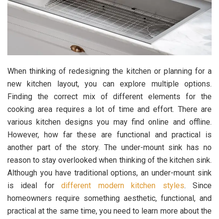
When thinking of redesigning the kitchen or planning for a
new kitchen layout, you can explore multiple options.
Finding the correct mix of different elements for the
cooking area requires a lot of time and effort. There are
various kitchen designs you may find online and offline.
However, how far these are functional and practical is
another part of the story. The under-mount sink has no
reason to stay overlooked when thinking of the kitchen sink.
Although you have traditional options, an under-mount sink
is ideal for
different modern kitchen styles
. Since
homeowners require something aesthetic, functional, and
practical at the same time, you need to learn more about the