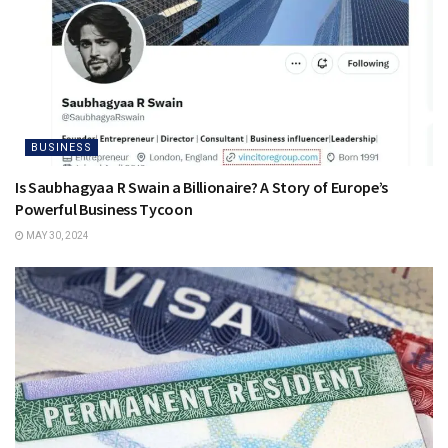
BUSINESS
Is Saubhagyaa R Swain a Billionaire? A Story of Europe’s
Powerful Business Tycoon
MAY 30, 2024