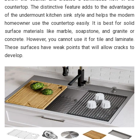
countertop. The distinctive feature adds to the advantages
of the undermount kitchen sink style and helps the modern
homeowner use the countertop easily. It is best for solid
surface materials like marble, soapstone, and granite or
concrete. However, you cannot use it for tile and laminate.
These surfaces have weak points that will allow cracks to
develop.