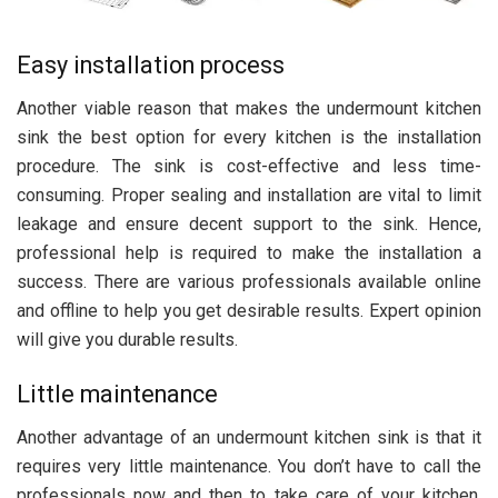
Easy installation process
Another viable reason that makes the undermount kitchen
sink the best option for every kitchen is the installation
procedure. The sink is cost-effective and less time-
consuming. Proper sealing and installation are vital to limit
leakage and ensure decent support to the sink. Hence,
professional help is required to make the installation a
success. There are various professionals available online
and offline to help you get desirable results. Expert opinion
will give you durable results.
Little maintenance
Another advantage of an undermount kitchen sink is that it
requires very little maintenance. You don’t have to call the
professionals now and then to take care of your kitchen.