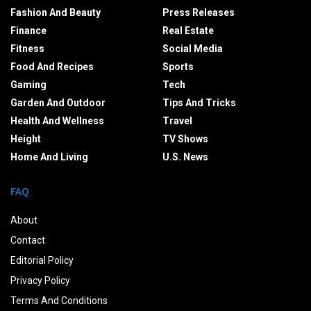
Fashion And Beauty
Press Releases
Finance
Real Estate
Fitness
Social Media
Food And Recipes
Sports
Gaming
Tech
Garden And Outdoor
Tips And Tricks
Health And Wellness
Travel
Height
TV Shows
Home And Living
U.S. News
FAQ
About
Contact
Editorial Policy
Privacy Policy
Terms And Conditions