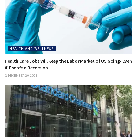
HEALTH AND WELLNESS
Health Care Jobs Will Keep the Labor Market of US Going- Even
if There’s a Recession
DECEMBER 20, 2021