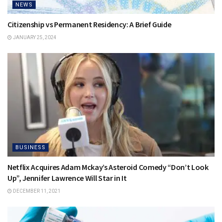
NEWS
Citizenship vs Permanent Residency: A Brief Guide
JANUARY 25, 2024
BUSINESS
Netflix Acquires Adam Mckay’s Asteroid Comedy “Don’t Look
Up”, Jennifer Lawrence Will Star in It
DECEMBER 11, 2021