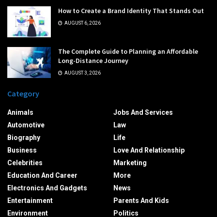
How to Create a Brand Identity That Stands Out
AUGUST 6, 2026
The Complete Guide to Planning an Affordable
Long-Distance Journey
AUGUST 3, 2026
Category
Animals
Jobs And Services
Automotive
Law
Biography
Life
Business
Love And Relationship
Celebrities
Marketing
Education And Career
More
Electronics And Gadgets
News
Entertainment
Parents And Kids
Environment
Politics