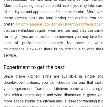
More so, by using easy household hacks, you may take care
of the layout and appearance of the kitchen sink. Moreover,
these kitchen sinks are long-lasting and durable. You can
prefer
a highly elegant look for an undermount wash basin
that can withstand regular wear and tear and stay the same
for long. If you are a cautious homeowner, you may take the
help of professionals annually for once in while
maintenance. However, there is no strict rule to grab their
service.
Experiment to get the best
Since these kitchen sinks are available in single and
double-bowl options, you can choose the one that suits
your requirement. Traditional kitchens come with a single
sink with a decent depth and wide dimension. It gives you
more space inside the kitchen and is ideal for washing big