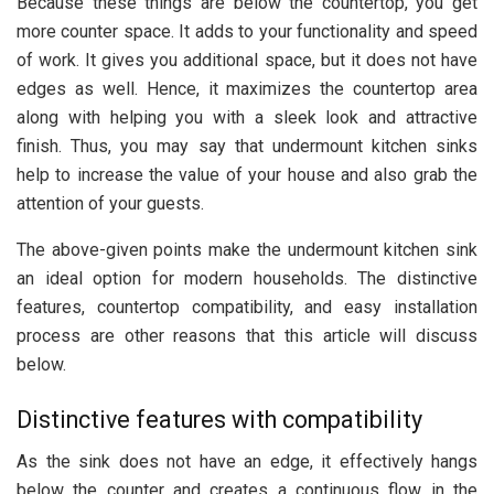
Because these things are below the countertop, you get
more counter space. It adds to your functionality and speed
of work. It gives you additional space, but it does not have
edges as well. Hence, it maximizes the countertop area
along with helping you with a sleek look and attractive
finish. Thus, you may say that undermount kitchen sinks
help to increase the value of your house and also grab the
attention of your guests.
The above-given points make the undermount kitchen sink
an ideal option for modern households. The distinctive
features, countertop compatibility, and easy installation
process are other reasons that this article will discuss
below.
Distinctive features with compatibility
As the sink does not have an edge, it effectively hangs
below the counter and creates a continuous flow in the