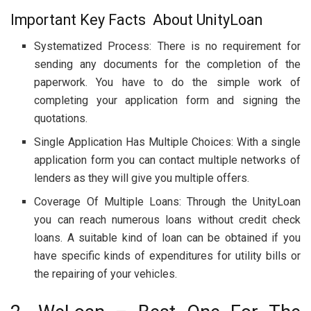
Important Key Facts About UnityLoan
Systematized Process: There is no requirement for
sending any documents for the completion of the
paperwork. You have to do the simple work of
completing your application form and signing the
quotations.
Single Application Has Multiple Choices: With a single
application form you can contact multiple networks of
lenders as they will give you multiple offers.
Coverage Of Multiple Loans: Through the UnityLoan
you can reach numerous loans without credit check
loans. A suitable kind of loan can be obtained if you
have specific kinds of expenditures for utility bills or
the repairing of your vehicles.