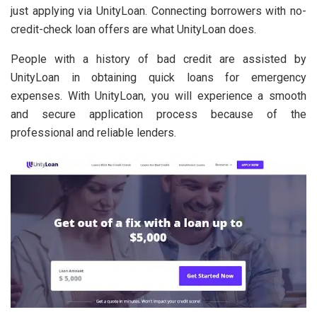
just applying via UnityLoan. Connecting borrowers with no-
credit-check loan offers are what UnityLoan does.
People with a history of bad credit are assisted by
UnityLoan in obtaining quick loans for emergency
expenses. With UnityLoan, you will experience a smooth
and secure application process because of the
professional and reliable lenders.