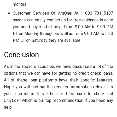
months.
Customer Services Of AmOne: At 1 800 781 5187
anyone can easily contact us for free guidance in case
you need any kind of help. From 9:00 AM to 9:00 PM
ET on Monday through as well as from 9:00 AM to 5:30
PM ET on Saturday they are available.
Conclusion
As in the above discussion, we have discussed a lot of the
options that we can have for getting no credit check loans.
All of these loan platforms have their specific features.
Hope you will find out the required information relevant to
your interest in this article and be sure to check out
UniyLoan which is our top recommendation if you need any
help.