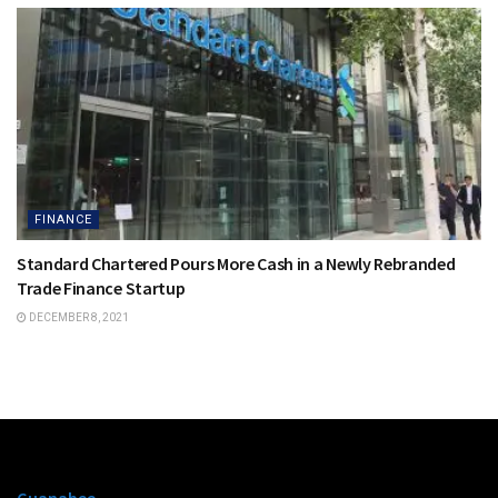
FINANCE
Standard Chartered Pours More Cash in a Newly Rebranded
Trade Finance Startup
DECEMBER 8, 2021
Guanabee