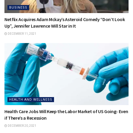
BUSINESS
Netflix Acquires Adam Mckay’s Asteroid Comedy “Don’t Look
Up”, Jennifer Lawrence Will Star in It
DECEMBER 11, 2021
HEALTH AND WELLNESS
Health Care Jobs Will Keep the Labor Market of US Going- Even
if There’s a Recession
DECEMBER 20, 2021