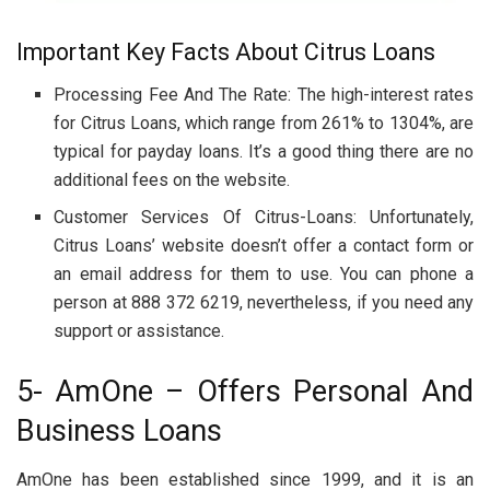
Important Key Facts About Citrus Loans
Processing Fee And The Rate: The high-interest rates
for Citrus Loans, which range from 261% to 1304%, are
typical for payday loans. It’s a good thing there are no
additional fees on the website.
Customer Services Of Citrus-Loans: Unfortunately,
Citrus Loans’ website doesn’t offer a contact form or
an email address for them to use. You can phone a
person at 888 372 6219, nevertheless, if you need any
support or assistance.
5- AmOne – Offers Personal And
Business Loans
AmOne has been established since 1999, and it is an