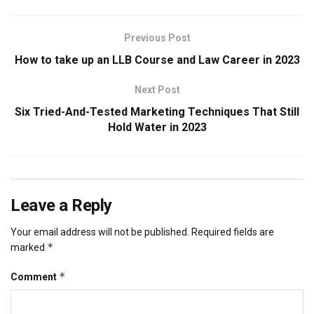
Previous Post
How to take up an LLB Course and Law Career in 2023
Next Post
Six Tried-And-Tested Marketing Techniques That Still
Hold Water in 2023
Leave a Reply
Your email address will not be published.
Required fields are
*
marked
*
Comment