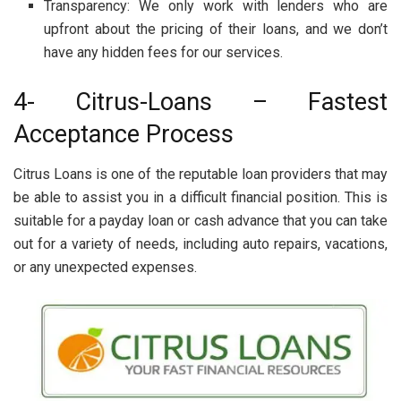
Transparency: We only work with lenders who are
upfront about the pricing of their loans, and we don’t
have any hidden fees for our services.
4- Citrus-Loans – Fastest
Acceptance Process
Citrus Loans is one of the reputable loan providers that may
be able to assist you in a difficult financial position. This is
suitable for a payday loan or cash advance that you can take
out for a variety of needs, including auto repairs, vacations,
or any unexpected expenses.