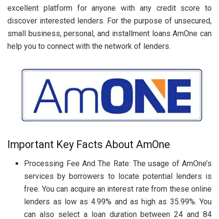
excellent platform for anyone with any credit score to
discover interested lenders. For the purpose of unsecured,
small business, personal, and installment loans AmOne can
help you to connect with the network of lenders.
Important Key Facts About AmOne
Processing Fee And The Rate: The usage of AmOne’s
services by borrowers to locate potential lenders is
free. You can acquire an interest rate from these online
lenders as low as 4.99% and as high as 35.99%. You
can also select a loan duration between 24 and 84