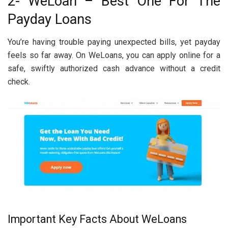
2- WeLoan – Best One For The
Payday Loans
You’re having trouble paying unexpected bills, yet payday
feels so far away. On WeLoans, you can apply online for a
safe, swiftly authorized cash advance without a credit
check.
Important Key Facts About WeLoans