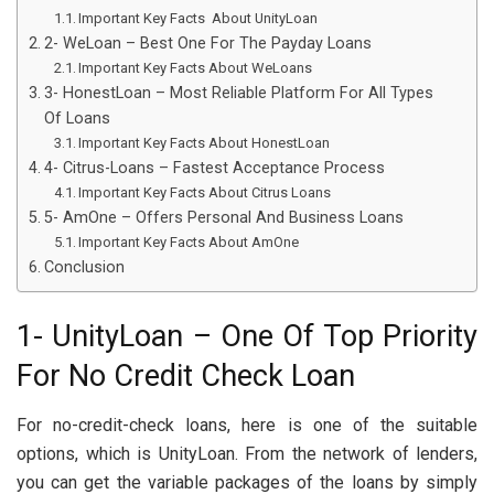
Important Key Facts About UnityLoan
2- WeLoan – Best One For The Payday Loans
Important Key Facts About WeLoans
3- HonestLoan – Most Reliable Platform For All Types
Of Loans
Important Key Facts About HonestLoan
4- Citrus-Loans – Fastest Acceptance Process
Important Key Facts About Citrus Loans
5- AmOne – Offers Personal And Business Loans
Important Key Facts About AmOne
Conclusion
1- UnityLoan – One Of Top Priority
For No Credit Check Loan
For no-credit-check loans, here is one of the suitable
options, which is UnityLoan. From the network of lenders,
you can get the variable packages of the loans by simply