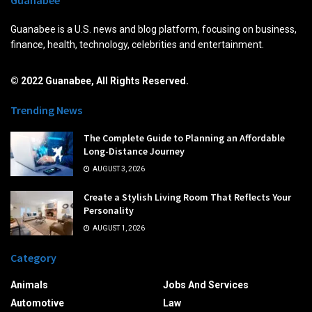
Guanabee is a U.S. news and blog platform, focusing on business,
finance, health, technology, celebrities and entertainment.
© 2022 Guanabee, All Rights Reserved.
Trending News
The Complete Guide to Planning an Affordable
Long-Distance Journey
AUGUST 3, 2026
Create a Stylish Living Room That Reflects Your
Personality
AUGUST 1, 2026
Category
Animals
Jobs And Services
Automotive
Law