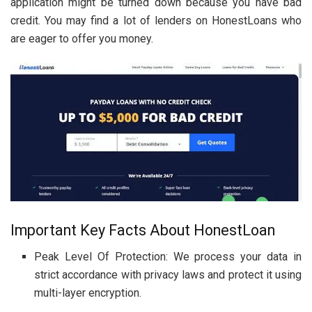
application might be turned down because you have bad
credit. You may find a lot of lenders on HonestLoans who
are eager to offer you money.
Important Key Facts About HonestLoan
Peak Level Of Protection: We process your data in
strict accordance with privacy laws and protect it using
multi-layer encryption.