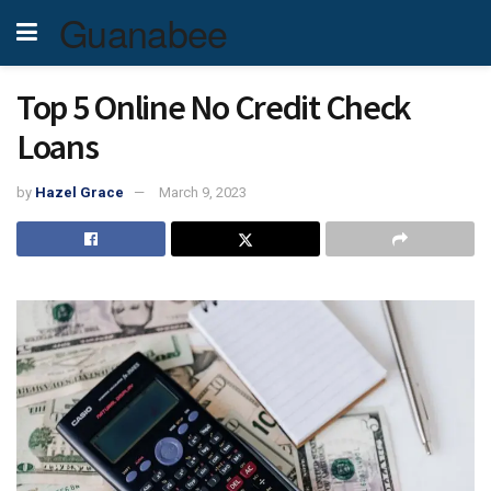
Guanabee
Top 5 Online No Credit Check
Loans
by
Hazel Grace
March 9, 2023