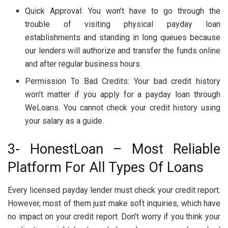
Quick Approval: You won’t have to go through the
trouble of visiting physical payday loan
establishments and standing in long queues because
our lenders will authorize and transfer the funds online
and after regular business hours.
Permission To Bad Credits: Your bad credit history
won’t matter if you apply for a payday loan through
WeLoans. You cannot check your credit history using
your salary as a guide.
3- HonestLoan – Most Reliable
Platform For All Types Of Loans
Every licensed payday lender must check your credit report.
However, most of them just make soft inquiries, which have
no impact on your credit report. Don’t worry if you think your