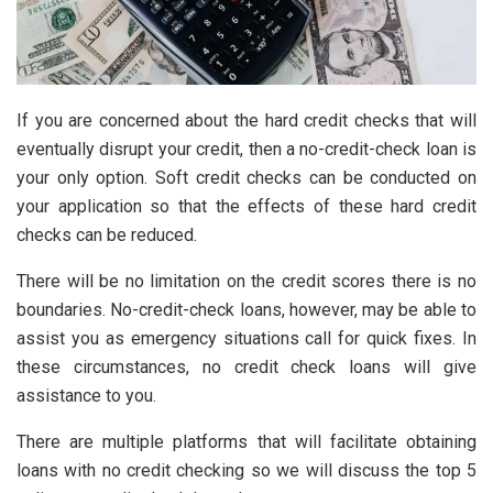
If you are concerned about the hard credit checks that will
eventually disrupt your credit, then a no-credit-check loan is
your only option. Soft credit checks can be conducted on
your application so that the effects of these hard credit
checks can be reduced.
There will be no limitation on the credit scores there is no
boundaries. No-credit-check loans, however, may be able to
assist you as emergency situations call for quick fixes. In
these circumstances, no credit check loans will give
assistance to you.
There are multiple platforms that will facilitate obtaining
loans with no credit checking so we will discuss the top 5