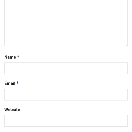
*
Name
*
Email
Website