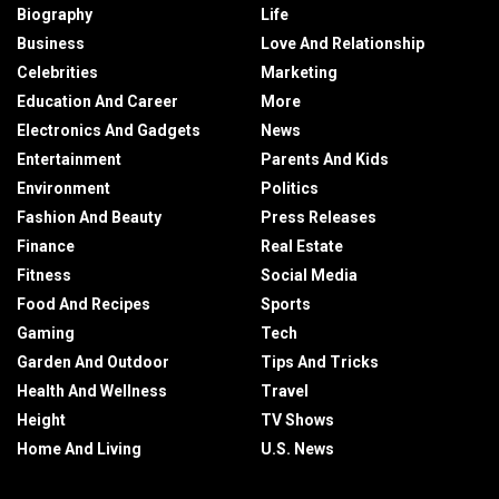
Biography
Life
Business
Love And Relationship
Celebrities
Marketing
Education And Career
More
Electronics And Gadgets
News
Entertainment
Parents And Kids
Environment
Politics
Fashion And Beauty
Press Releases
Finance
Real Estate
Fitness
Social Media
Food And Recipes
Sports
Gaming
Tech
Garden And Outdoor
Tips And Tricks
Health And Wellness
Travel
Height
TV Shows
Home And Living
U.S. News