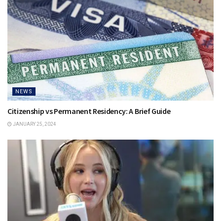
NEWS
Citizenship vs Permanent Residency: A Brief Guide
JANUARY 25, 2024