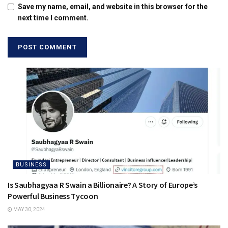
Save my name, email, and website in this browser for the
next time I comment.
BUSINESS
Is Saubhagyaa R Swain a Billionaire? A Story of Europe’s
Powerful Business Tycoon
MAY 30, 2024