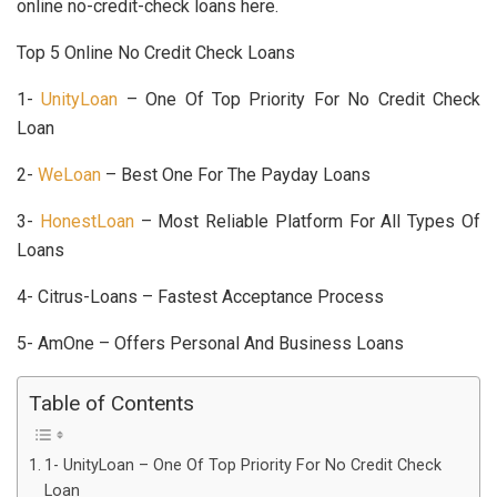
online no-credit-check loans here.
Top 5 Online No Credit Check Loans
1-
UnityLoan
– One Of Top Priority For No Credit Check
Loan
2-
WeLoan
– Best One For The Payday Loans
3-
HonestLoan
– Most Reliable Platform For All Types Of
Loans
4- Citrus-Loans – Fastest Acceptance Process
5- AmOne – Offers Personal And Business Loans
Table of Contents
1- UnityLoan – One Of Top Priority For No Credit Check
Loan