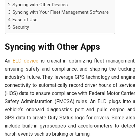
Syncing with Other Devices
Syncing with Your Fleet Management Software
Ease of Use
Security
Syncing with Other Apps
An
ELD device
is crucial in optimizing fleet management,
ensuring safety and compliance, and shaping the trucking
industry’s future. They leverage GPS technology and engine
connectivity to automatically record driver hours of service
(HOS) data to ensure compliance with Federal Motor Carrier
Safety Administration (FMCSA) rules. An ELD plugs into a
vehicle’s onboard diagnostics port and pulls engine and
GPS data to create Duty Status logs for drivers. Some also
include built-in gyroscopes and accelerometers to detect
harsh events such as braking or turning.