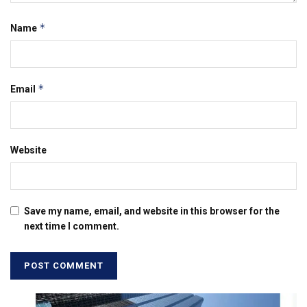
*
Name
*
Email
Website
Save my name, email, and website in this browser for the
next time I comment.