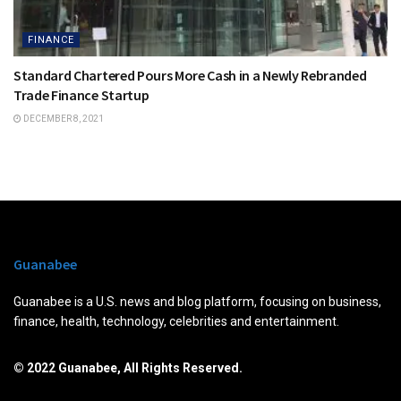
FINANCE
Standard Chartered Pours More Cash in a Newly Rebranded
Trade Finance Startup
DECEMBER 8, 2021
Guanabee
Guanabee is a U.S. news and blog platform, focusing on business,
finance, health, technology, celebrities and entertainment.
© 2022 Guanabee, All Rights Reserved.