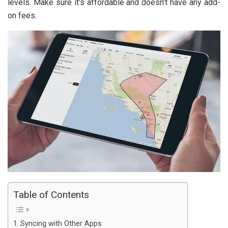
levels. Make sure it’s affordable and doesn’t have any add-
on fees.
Table of Contents
Syncing with Other Apps