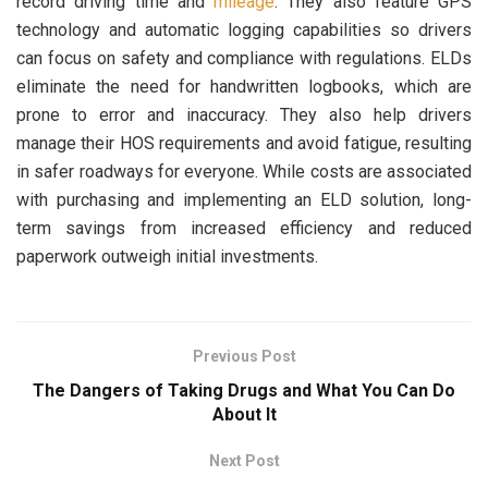
record driving time and
mileage
. They also feature GPS
technology and automatic logging capabilities so drivers
can focus on safety and compliance with regulations. ELDs
eliminate the need for handwritten logbooks, which are
prone to error and inaccuracy. They also help drivers
manage their HOS requirements and avoid fatigue, resulting
in safer roadways for everyone. While costs are associated
with purchasing and implementing an ELD solution, long-
term savings from increased efficiency and reduced
paperwork outweigh initial investments.
Previous Post
The Dangers of Taking Drugs and What You Can Do
About It
Next Post