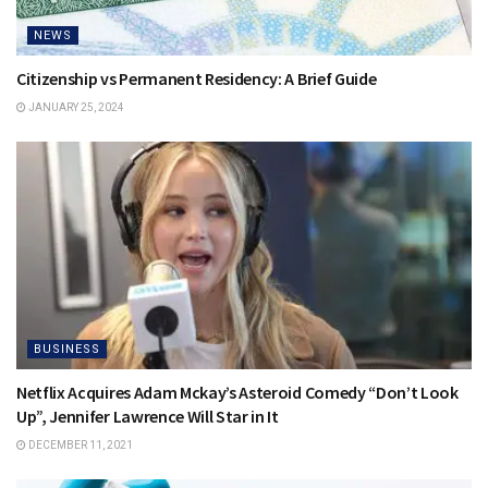
NEWS
Citizenship vs Permanent Residency: A Brief Guide
JANUARY 25, 2024
BUSINESS
Netflix Acquires Adam Mckay’s Asteroid Comedy “Don’t Look
Up”, Jennifer Lawrence Will Star in It
DECEMBER 11, 2021