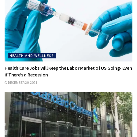
HEALTH AND WELLNESS
Health Care Jobs Will Keep the Labor Market of US Going- Even
if There’s a Recession
DECEMBER 20, 2021