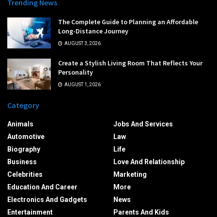
Trending News
The Complete Guide to Planning an Affordable
Long-Distance Journey
AUGUST 3, 2026
Create a Stylish Living Room That Reflects Your
Personality
AUGUST 1, 2026
Category
Animals
Jobs And Services
Automotive
Law
Biography
Life
Business
Love And Relationship
Celebrities
Marketing
Education And Career
More
Electronics And Gadgets
News
Entertainment
Parents And Kids