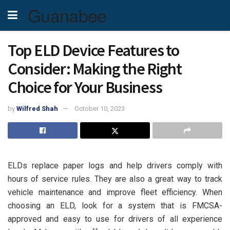
Guanabee
Top ELD Device Features to
Consider: Making the Right
Choice for Your Business
by
Wilfred Shah
October 10, 2023
ELDs replace paper logs and help drivers comply with
hours of service rules. They are also a great way to track
vehicle maintenance and improve fleet efficiency. When
choosing an ELD, look for a system that is FMCSA-
approved and easy to use for drivers of all experience