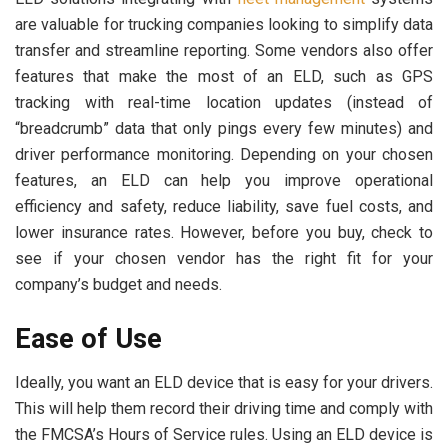
are valuable for trucking companies looking to simplify data
transfer and streamline reporting. Some vendors also offer
features that make the most of an ELD, such as GPS
tracking with real-time location updates (instead of
“breadcrumb” data that only pings every few minutes) and
driver performance monitoring. Depending on your chosen
features, an ELD can help you improve operational
efficiency and safety, reduce liability, save fuel costs, and
lower insurance rates. However, before you buy, check to
see if your chosen vendor has the right fit for your
company’s budget and needs.
Ease of Use
Ideally, you want an ELD device that is easy for your drivers.
This will help them record their driving time and comply with
the FMCSA’s Hours of Service rules. Using an ELD device is