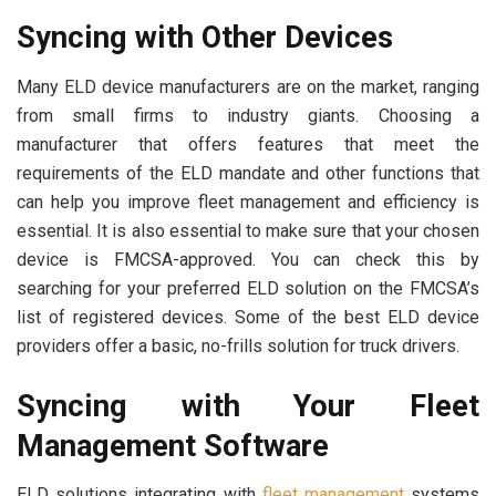
Syncing with Other Devices
Many ELD device manufacturers are on the market, ranging
from small firms to industry giants. Choosing a
manufacturer that offers features that meet the
requirements of the ELD mandate and other functions that
can help you improve fleet management and efficiency is
essential. It is also essential to make sure that your chosen
device is FMCSA-approved. You can check this by
searching for your preferred ELD solution on the FMCSA’s
list of registered devices. Some of the best ELD device
providers offer a basic, no-frills solution for truck drivers.
Syncing with Your Fleet
Management Software
ELD solutions integrating with
fleet management
systems