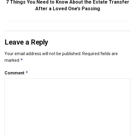
7 Things You Need to Know About the Estate Transfer
After a Loved One’s Passing
Leave a Reply
Your email address will not be published.
Required fields are
*
marked
*
Comment