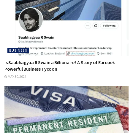
BUSINESS
Is Saubhagyaa R Swain a Billionaire? A Story of Europe’s
Powerful Business Tycoon
MAY 30, 2024