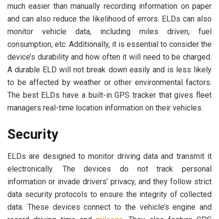
much easier than manually recording information on paper
and can also reduce the likelihood of errors. ELDs can also
monitor vehicle data, including miles driven, fuel
consumption, etc. Additionally, it is essential to consider the
device’s durability and how often it will need to be charged.
A durable ELD will not break down easily and is less likely
to be affected by weather or other environmental factors.
The best ELDs have a built-in GPS tracker that gives fleet
managers real-time location information on their vehicles.
Security
ELDs are designed to monitor driving data and transmit it
electronically. The devices do not track personal
information or invade drivers’ privacy, and they follow strict
data security protocols to ensure the integrity of collected
data. These devices connect to the vehicle’s engine and