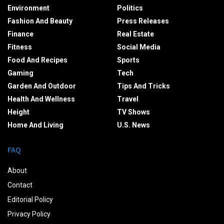
Environment
Politics
Fashion And Beauty
Press Releases
Finance
Real Estate
Fitness
Social Media
Food And Recipes
Sports
Gaming
Tech
Garden And Outdoor
Tips And Tricks
Health And Wellness
Travel
Height
TV Shows
Home And Living
U.S. News
FAQ
About
Contact
Editorial Policy
Privacy Policy