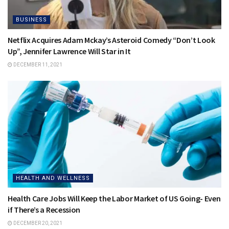
BUSINESS
Netflix Acquires Adam Mckay’s Asteroid Comedy “Don’t Look
Up”, Jennifer Lawrence Will Star in It
DECEMBER 11, 2021
HEALTH AND WELLNESS
Health Care Jobs Will Keep the Labor Market of US Going- Even
if There’s a Recession
DECEMBER 20, 2021