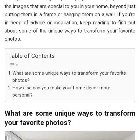
the images that are special to you in your home, beyond just
putting them in a frame or hanging them on a wall. If you’re
in need of advice or inspiration, keep reading to find out
about some of the unique ways to transform your favorite
photos.
Table of Contents
What are some unique ways to transform your favorite
photos?
How else can you make your home decor more
personal?
What are some unique ways to transform
your favorite photos?