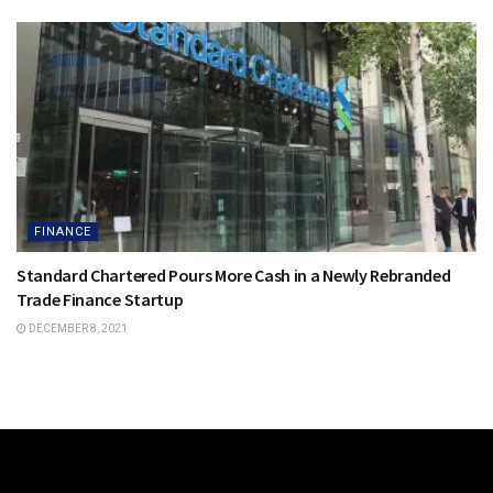
FINANCE
Standard Chartered Pours More Cash in a Newly Rebranded
Trade Finance Startup
DECEMBER 8, 2021