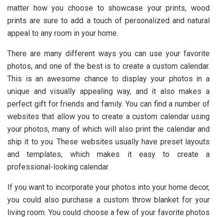
matter how you choose to showcase your prints, wood
prints are sure to add a touch of personalized and natural
appeal to any room in your home.
There are many different ways you can use your favorite
photos, and one of the best is to create a custom calendar.
This is an awesome chance to display your photos in a
unique and visually appealing way, and it also makes a
perfect gift for friends and family. You can find a number of
websites that allow you to create a custom calendar using
your photos, many of which will also print the calendar and
ship it to you. These websites usually have preset layouts
and templates, which makes it easy to create a
professional-looking calendar.
If you want to incorporate your photos into your home decor,
you could also purchase a custom throw blanket for your
living room. You could choose a few of your favorite photos