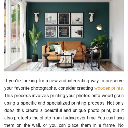
If you’re looking for a new and interesting way to preserve
your favorite photographs, consider creating
wooden prints
.
This process involves printing your photos onto wood grain
using a specific and specialized printing process. Not only
does this create a beautiful and unique photo print, but it
also protects the photo from fading over time. You can hang
them on the wall, or you can place them in a frame. No