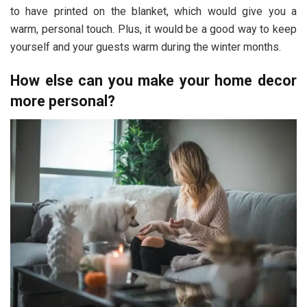
to have printed on the blanket, which would give you a
warm, personal touch. Plus, it would be a good way to keep
yourself and your guests warm during the winter months.
How else can you make your home decor
more personal?