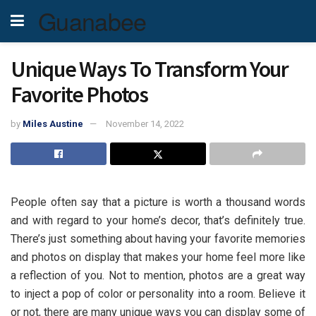
Guanabee
Unique Ways To Transform Your
Favorite Photos
by
Miles Austine
November 14, 2022
People often say that a picture is worth a thousand words
and with regard to your home’s decor, that’s definitely true.
There’s just something about having your favorite memories
and photos on display that makes your home feel more like
a reflection of you. Not to mention, photos are a great way
to inject a pop of color or personality into a room. Believe it
or not, there are many unique ways you can display some of