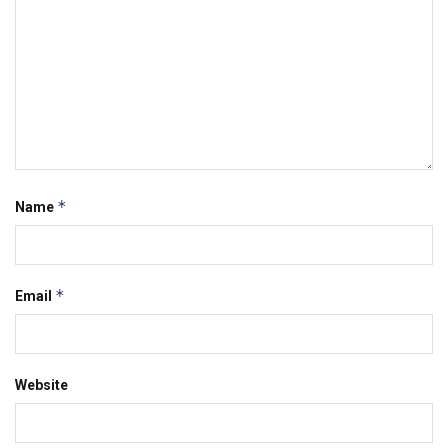
*
Name
*
Email
Website