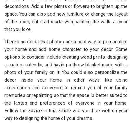
decorations. Add a few plants or flowers to brighten up the
space. You can also add new furniture or change the layout
of the room, but it all starts with painting the walls a color
that you love.
There’s no doubt that photos are a cool way to personalize
your home and add some character to your decor. Some
options to consider include creating wood prints, designing
a custom calendar, and having a throw blanket made with a
photo of your family on it. You could also personalize the
decor inside your home in other ways, like using
accessories and souvenirs to remind you of your family
memories or repainting so that the space is better suited to
the tastes and preferences of everyone in your home.
Follow the advice in this article and you’ll be well on your
way to designing the home of your dreams.