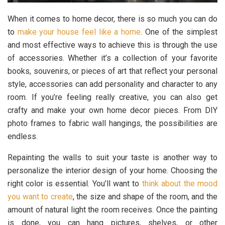
When it comes to home decor, there is so much you can do
to
make your house feel like a home
. One of the simplest
and most effective ways to achieve this is through the use
of accessories. Whether it’s a collection of your favorite
books, souvenirs, or pieces of art that reflect your personal
style, accessories can add personality and character to any
room. If you’re feeling really creative, you can also get
crafty and make your own home decor pieces. From DIY
photo frames to fabric wall hangings, the possibilities are
endless.
Repainting the walls to suit your taste is another way to
personalize the interior design of your home. Choosing the
right color is essential. You’ll want to
think about the mood
you want to create
, the size and shape of the room, and the
amount of natural light the room receives. Once the painting
is done, you can hang pictures, shelves, or other