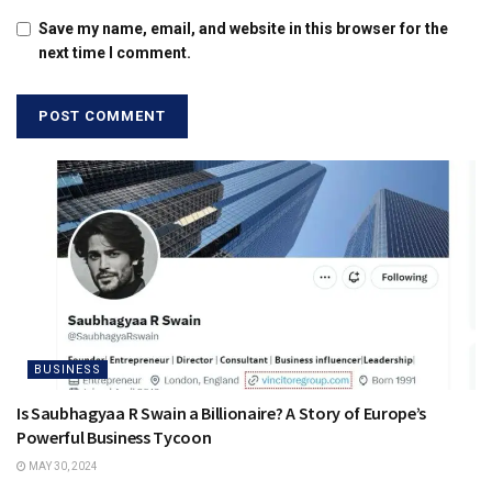
Save my name, email, and website in this browser for the
next time I comment.
BUSINESS
Is Saubhagyaa R Swain a Billionaire? A Story of Europe’s
Powerful Business Tycoon
MAY 30, 2024