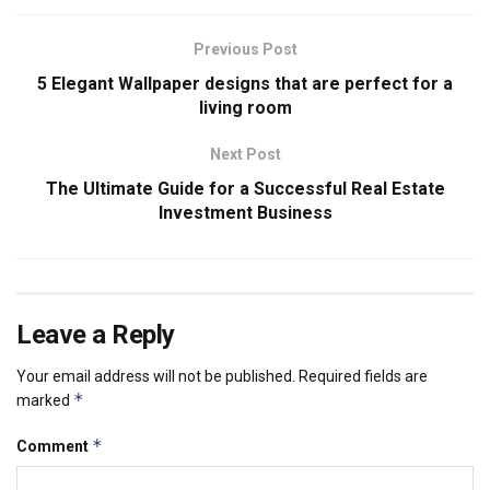
Previous Post
5 Elegant Wallpaper designs that are perfect for a
living room
Next Post
The Ultimate Guide for a Successful Real Estate
Investment Business
Leave a Reply
Your email address will not be published.
Required fields are
*
marked
*
Comment