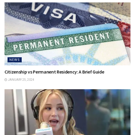
NEWS
Citizenship vs Permanent Residency: A Brief Guide
JANUARY 25, 2024