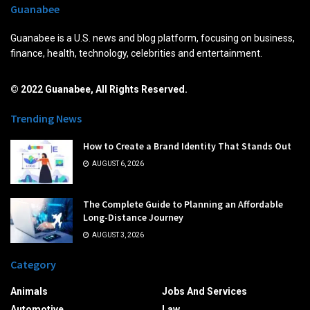
Guanabee
Guanabee is a U.S. news and blog platform, focusing on business,
finance, health, technology, celebrities and entertainment.
© 2022 Guanabee, All Rights Reserved.
Trending News
How to Create a Brand Identity That Stands Out
AUGUST 6, 2026
The Complete Guide to Planning an Affordable
Long-Distance Journey
AUGUST 3, 2026
Category
Animals
Jobs And Services
Automotive
Law