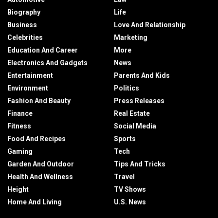
Biography
Life
Business
Love And Relationship
Celebrities
Marketing
Education And Career
More
Electronics And Gadgets
News
Entertainment
Parents And Kids
Environment
Politics
Fashion And Beauty
Press Releases
Finance
Real Estate
Fitness
Social Media
Food And Recipes
Sports
Gaming
Tech
Garden And Outdoor
Tips And Tricks
Health And Wellness
Travel
Height
TV Shows
Home And Living
U.S. News