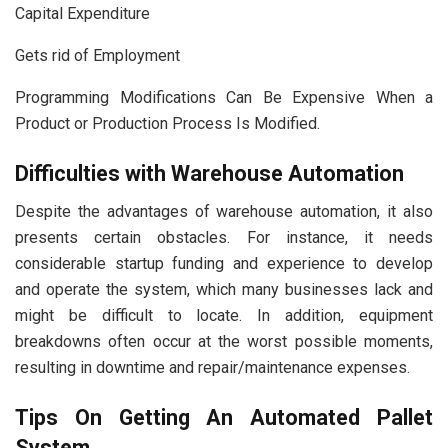
Capital Expenditure
Gets rid of Employment
Programming Modifications Can Be Expensive When a
Product or Production Process Is Modified.
Difficulties with Warehouse Automation
Despite the advantages of warehouse automation, it also
presents certain obstacles. For instance, it needs
considerable startup funding and experience to develop
and operate the system, which many businesses lack and
might be difficult to locate. In addition, equipment
breakdowns often occur at the worst possible moments,
resulting in downtime and repair/maintenance expenses.
Tips On Getting An Automated Pallet
System