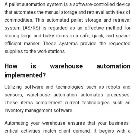
A pallet automation system is a software-controlled device
that automates the manual storage and retrieval activities of
commodities. This automated pallet storage and retrieval
system (AS/RS) is regarded as an effective method for
storing large and bulky items in a safe, quick, and space-
efficient manner. These systems provide the requested
supplies to the workstations.
How is warehouse automation
implemented?
Utilizing software and technologies such as robots and
sensors, warehouse automation automates processes.
These items complement current technologies such as
inventory management software.
Automating your warehouse ensures that your business-
critical activities match client demand. It begins with a