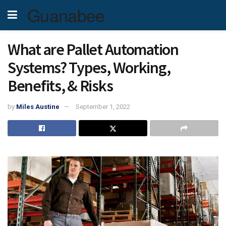
Guanabee
What are Pallet Automation
Systems? Types, Working,
Benefits, & Risks
by
Miles Austine
September 1, 2022