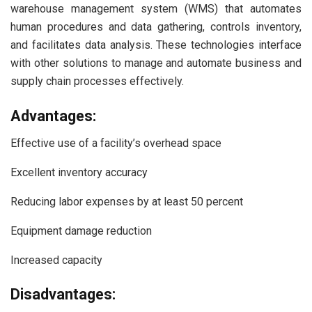
warehouse management system (WMS) that automates
human procedures and data gathering, controls inventory,
and facilitates data analysis. These technologies interface
with other solutions to manage and automate business and
supply chain processes effectively.
Advantages:
Effective use of a facility’s overhead space
Excellent inventory accuracy
Reducing labor expenses by at least 50 percent
Equipment damage reduction
Increased capacity
Disadvantages: