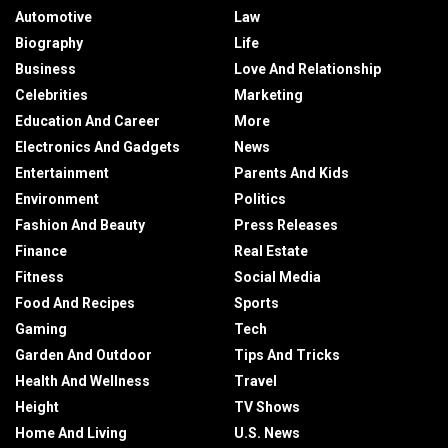
Automotive
Law
Biography
Life
Business
Love And Relationship
Celebrities
Marketing
Education And Career
More
Electronics And Gadgets
News
Entertainment
Parents And Kids
Environment
Politics
Fashion And Beauty
Press Releases
Finance
Real Estate
Fitness
Social Media
Food And Recipes
Sports
Gaming
Tech
Garden And Outdoor
Tips And Tricks
Health And Wellness
Travel
Height
TV Shows
Home And Living
U.S. News