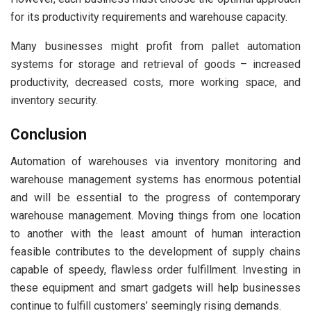
for its productivity requirements and warehouse capacity.
Many businesses might profit from pallet automation
systems for storage and retrieval of goods – increased
productivity, decreased costs, more working space, and
inventory security.
Conclusion
Automation of warehouses via inventory monitoring and
warehouse management systems has enormous potential
and will be essential to the progress of contemporary
warehouse management. Moving things from one location
to another with the least amount of human interaction
feasible contributes to the development of supply chains
capable of speedy, flawless order fulfillment. Investing in
these equipment and smart gadgets will help businesses
continue to fulfill customers’ seemingly rising demands.