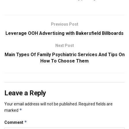
Previous Post
Leverage OOH Advertising with Bakersfield Billboards
Next Post
Main Types Of Family Psychiatric Services And Tips On
How To Choose Them
Leave a Reply
Your email address will not be published.
Required fields are
*
marked
*
Comment