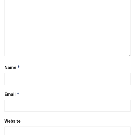
*
Name
*
Email
Website