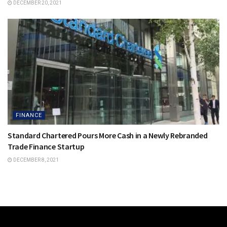
DECEMBER 20, 2021
FINANCE
Standard Chartered Pours More Cash in a Newly Rebranded
Trade Finance Startup
DECEMBER 8, 2021