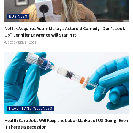
BUSINESS
Netflix Acquires Adam Mckay’s Asteroid Comedy “Don’t Look
Up”, Jennifer Lawrence Will Star in It
DECEMBER 11, 2021
HEALTH AND WELLNESS
Health Care Jobs Will Keep the Labor Market of US Going- Even
if There’s a Recession