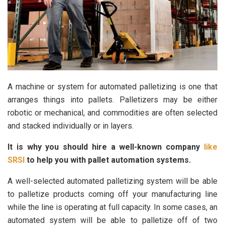
A machine or system for automated palletizing is one that
arranges things into pallets. Palletizers may be either
robotic or mechanical, and commodities are often selected
and stacked individually or in layers.
It is why you should hire a well-known company
like
SRSI
to help you with pallet automation systems.
A well-selected automated palletizing system will be able
to palletize products coming off your manufacturing line
while the line is operating at full capacity. In some cases, an
automated system will be able to palletize off of two