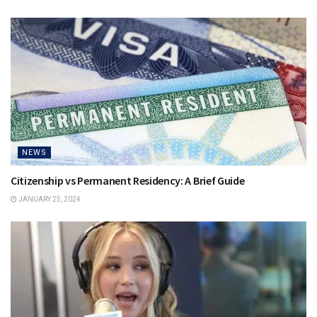
NEWS
Citizenship vs Permanent Residency: A Brief Guide
JANUARY 25, 2024