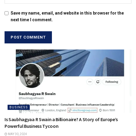
Save my name, email, and website in this browser for the
next time I comment.
BUSINESS
Is Saubhagyaa R Swain a Billionaire? A Story of Europe’s
Powerful Business Tycoon
MAY 30, 2024