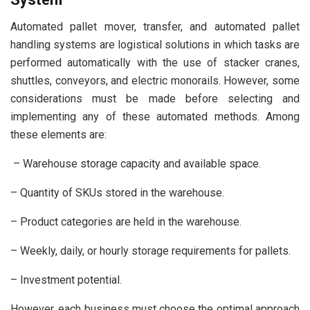
Automated pallet mover, transfer, and automated pallet
handling systems are logistical solutions in which tasks are
performed automatically with the use of stacker cranes,
shuttles, conveyors, and electric monorails. However, some
considerations must be made before selecting and
implementing any of these automated methods. Among
these elements are:
– Warehouse storage capacity and available space.
– Quantity of SKUs stored in the warehouse.
– Product categories are held in the warehouse.
– Weekly, daily, or hourly storage requirements for pallets.
– Investment potential.
However, each business must choose the optimal approach