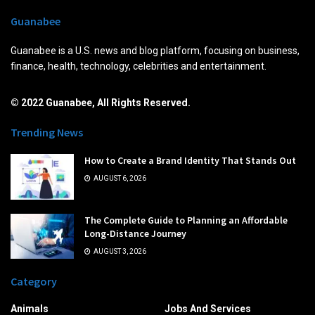
Guanabee
Guanabee is a U.S. news and blog platform, focusing on business,
finance, health, technology, celebrities and entertainment.
© 2022 Guanabee, All Rights Reserved.
Trending News
How to Create a Brand Identity That Stands Out
AUGUST 6, 2026
The Complete Guide to Planning an Affordable
Long-Distance Journey
AUGUST 3, 2026
Category
Animals
Jobs And Services