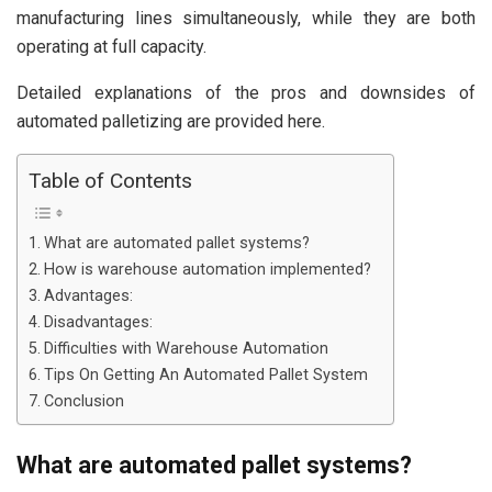
manufacturing lines simultaneously, while they are both
operating at full capacity.
Detailed explanations of the pros and downsides of
automated palletizing are provided here.
Table of Contents
What are automated pallet systems?
How is warehouse automation implemented?
Advantages:
Disadvantages:
Difficulties with Warehouse Automation
Tips On Getting An Automated Pallet System
Conclusion
What are automated pallet systems?