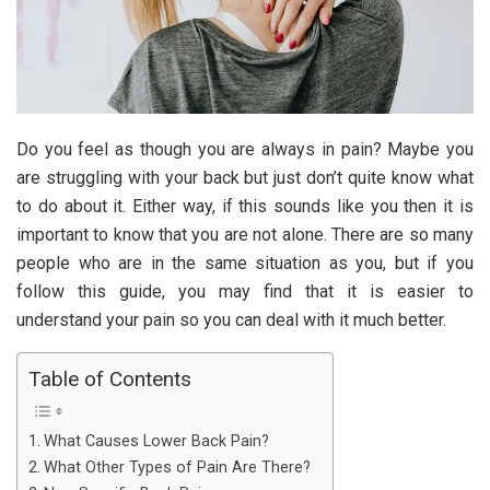
Do you feel as though you are always in pain? Maybe you
are struggling with your back but just don’t quite know what
to do about it. Either way, if this sounds like you then it is
important to know that you are not alone. There are so many
people who are in the same situation as you, but if you
follow this guide, you may find that it is easier to
understand your pain so you can deal with it much better.
Table of Contents
What Causes Lower Back Pain?
What Other Types of Pain Are There?