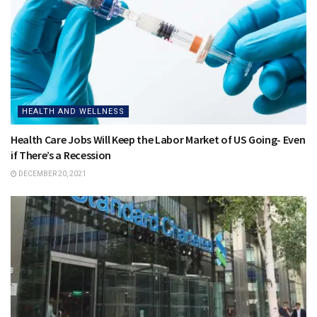
HEALTH AND WELLNESS
Health Care Jobs Will Keep the Labor Market of US Going- Even
if There’s a Recession
DECEMBER 20, 2021