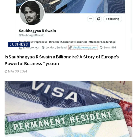
BUSINESS
Is Saubhagyaa R Swain a Billionaire? A Story of Europe’s
Powerful Business Tycoon
MAY 30, 2024