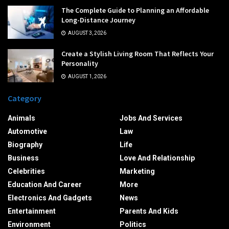
The Complete Guide to Planning an Affordable
Long-Distance Journey
AUGUST 3, 2026
Create a Stylish Living Room That Reflects Your
Personality
AUGUST 1, 2026
Category
Animals
Jobs And Services
Automotive
Law
Biography
Life
Business
Love And Relationship
Celebrities
Marketing
Education And Career
More
Electronics And Gadgets
News
Entertainment
Parents And Kids
Environment
Politics