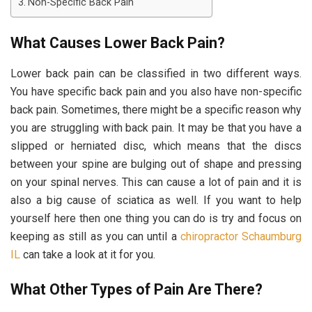
Non-Specific Back Pain
What Causes Lower Back Pain?
Lower back pain can be classified in two different ways.
You have specific back pain and you also have non-specific
back pain. Sometimes, there might be a specific reason why
you are struggling with back pain. It may be that you have a
slipped or herniated disc, which means that the discs
between your spine are bulging out of shape and pressing
on your spinal nerves. This can cause a lot of pain and it is
also a big cause of sciatica as well. If you want to help
yourself here then one thing you can do is try and focus on
keeping as still as you can until a
chiropractor Schaumburg
IL
can take a look at it for you.
What Other Types of Pain Are There?