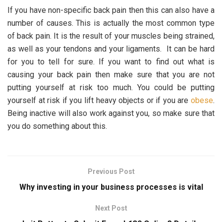
If you have non-specific back pain then this can also have a
number of causes. This is actually the most common type
of back pain. It is the result of your muscles being strained,
as well as your tendons and your ligaments. It can be hard
for you to tell for sure. If you want to find out what is
causing your back pain then make sure that you are not
putting yourself at risk too much. You could be putting
yourself at risk if you lift heavy objects or if you are
obese
.
Being inactive will also work against you, so make sure that
you do something about this.
Previous Post
Why investing in your business processes is vital
Next Post