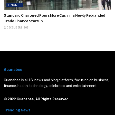
FINANCE
Standard Chartered Pours More Cash in a Newly Rebranded
Trade Finance Startup
DECEMBER 8, 2021
Guanabee
Guanabee is a U.S. news and blog platform, focusing on business,
finance, health, technology, celebrities and entertainment.
© 2022 Guanabee, All Rights Reserved.
Trending News