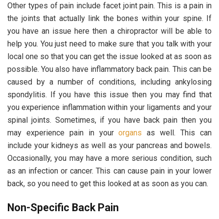
Other types of pain include facet joint pain. This is a pain in
the joints that actually link the bones within your spine. If
you have an issue here then a chiropractor will be able to
help you. You just need to make sure that you talk with your
local one so that you can get the issue looked at as soon as
possible. You also have inflammatory back pain. This can be
caused by a number of conditions, including ankylosing
spondylitis. If you have this issue then you may find that
you experience inflammation within your ligaments and your
spinal joints. Sometimes, if you have back pain then you
may experience pain in your
organs
as well. This can
include your kidneys as well as your pancreas and bowels.
Occasionally, you may have a more serious condition, such
as an infection or cancer. This can cause pain in your lower
back, so you need to get this looked at as soon as you can.
Non-Specific Back Pain