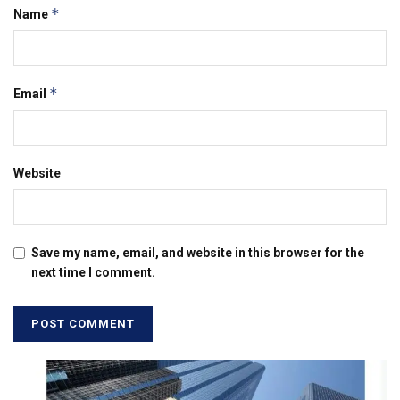
*
Name
*
Email
Website
Save my name, email, and website in this browser for the
next time I comment.