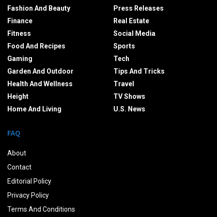
Fashion And Beauty
Press Releases
Finance
Real Estate
Fitness
Social Media
Food And Recipes
Sports
Gaming
Tech
Garden And Outdoor
Tips And Tricks
Health And Wellness
Travel
Height
TV Shows
Home And Living
U.S. News
FAQ
About
Contact
Editorial Policy
Privacy Policy
Terms And Conditions