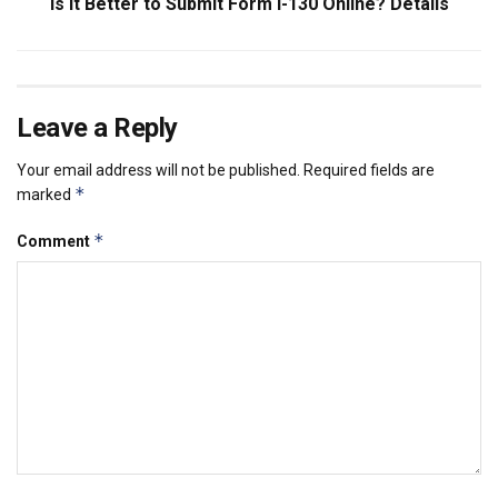
Is it Better to Submit Form I-130 Online? Details
Leave a Reply
Your email address will not be published.
Required fields are
*
marked
*
Comment