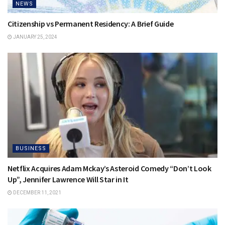
NEWS
Citizenship vs Permanent Residency: A Brief Guide
JANUARY 25, 2024
BUSINESS
Netflix Acquires Adam Mckay’s Asteroid Comedy “Don’t Look
Up”, Jennifer Lawrence Will Star in It
DECEMBER 11, 2021