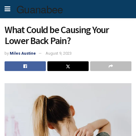
Guanabee
What Could be Causing Your
Lower Back Pain?
by
Miles Austine
August 9, 2023