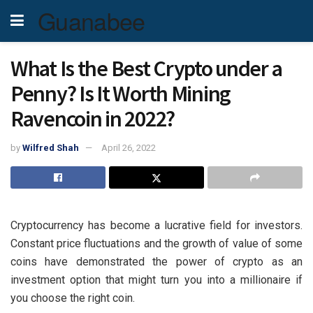
Guanabee
What Is the Best Crypto under a
Penny? Is It Worth Mining
Ravencoin in 2022?
by
Wilfred Shah
April 26, 2022
Cryptocurrency has become a lucrative field for investors.
Constant price fluctuations and the growth of value of some
coins have demonstrated the power of crypto as an
investment option that might turn you into a millionaire if
you choose the right coin.