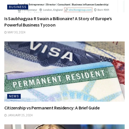
BUSINESS
Is Saubhagyaa R Swain a Billionaire? A Story of Europe’s
Powerful Business Tycoon
MAY 30, 2024
NEWS
Citizenship vs Permanent Residency: A Brief Guide
JANUARY 25, 2024