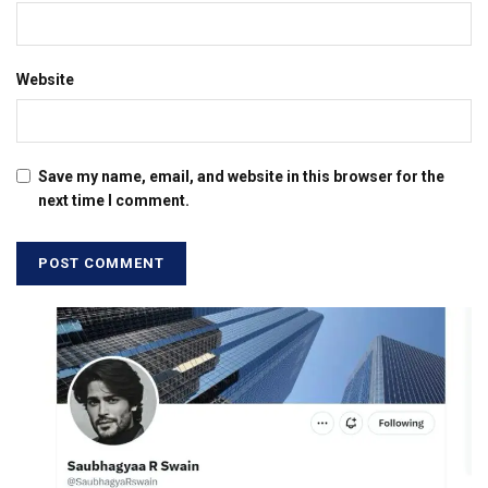
Website
Save my name, email, and website in this browser for the
next time I comment.