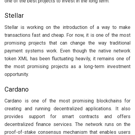
one of the best projects to invest in the long term.
Stellar
Stellar is working on the introduction of a way to make
transactions fast and cheap. For now, it is one of the most
promising projects that can change the way traditional
payment systems work. Even though the native network
token XML has been fluctuating heavily, it remains one of
the most promising projects as a long-term investment
opportunity.
Cardano
Cardano is one of the most promising blockchains for
creating and running decentralized applications. It also
provides support for smart contracts and offers
decentralized finance services. The network runs on the
proof-of-stake consensus mechanism that enables users