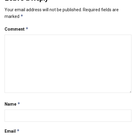
Your email address will not be published.
Required fields are
*
marked
*
Comment
*
Name
*
Email