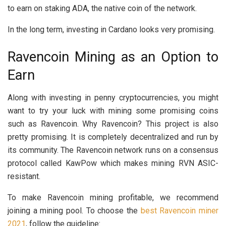
to earn on staking ADA, the native coin of the network.
In the long term, investing in Cardano looks very promising.
Ravencoin Mining as an Option to
Earn
Along with investing in penny cryptocurrencies, you might
want to try your luck with mining some promising coins
such as Ravencoin. Why Ravencoin? This project is also
pretty promising. It is completely decentralized and run by
its community. The Ravencoin network runs on a consensus
protocol called KawPow which makes mining RVN ASIC-
resistant.
To make Ravencoin mining profitable, we recommend
joining a mining pool. To choose the
best Ravencoin miner
2021
, follow the guideline: