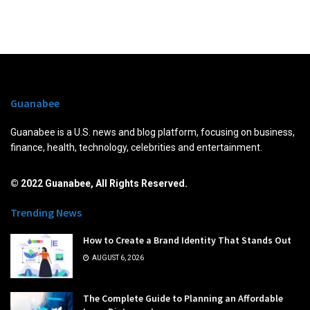
Guanabee
Guanabee is a U.S. news and blog platform, focusing on business,
finance, health, technology, celebrities and entertainment.
© 2022 Guanabee, All Rights Reserved.
Trending News
How to Create a Brand Identity That Stands Out
AUGUST 6, 2026
The Complete Guide to Planning an Affordable