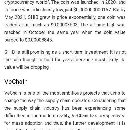
cryptocurrency world”. The coin was launched in 2020, and
its price was ridiculously low, just $0.000000000157. But by
May 2021, SHIB grew in price exponentially, one coin was
traded at as much as $0.00003503. The all-time high was
reached in October the same year when the coin value
surged to $0.00008845.
SHIB is still promising as a short-term investment. It is not
the coin though to hold for years because most likely, its
value will be dropping.
VeChain
VeChain is one of the most ambitious projects that aims to
change the way the supply chain operates. Considering that
the supply chain industry has been experiencing some
difficulties in the modern reality, VeChain has perspectives
for mass adoption and thus, the further development. It is