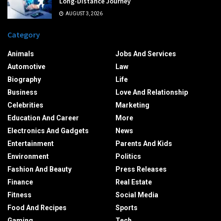
Long-Distance Journey
AUGUST 3, 2026
Category
Animals
Jobs And Services
Automotive
Law
Biography
Life
Business
Love And Relationship
Celebrities
Marketing
Education And Career
More
Electronics And Gadgets
News
Entertainment
Parents And Kids
Environment
Politics
Fashion And Beauty
Press Releases
Finance
Real Estate
Fitness
Social Media
Food And Recipes
Sports
Gaming
Tech