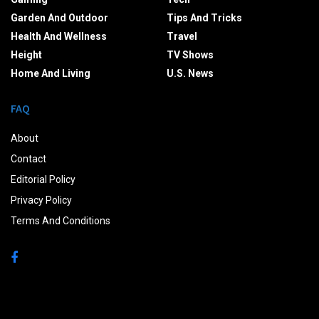
Garden And Outdoor
Tips And Tricks
Health And Wellness
Travel
Height
TV Shows
Home And Living
U.S. News
FAQ
About
Contact
Editorial Policy
Privacy Policy
Terms And Conditions