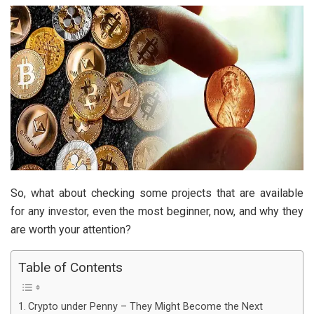
So, what about checking some projects that are available
for any investor, even the most beginner, now, and why they
are worth your attention?
Table of Contents
Crypto under Penny – They Might Become the Next