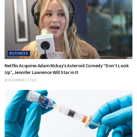
BUSINESS
Netflix Acquires Adam Mckay’s Asteroid Comedy “Don’t Look
Up”, Jennifer Lawrence Will Star in It
DECEMBER 11, 2021