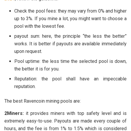
Check the pool fees: they may vary from 0% and higher
up to 3%. If you mine a lot, you might want to choose a
pool with the lowest fee.
payout sum: here, the principle “the less the better”
works. It is better if payouts are available immediately
upon request.
Pool uptime: the less time the selected pool is down,
the better it is for you.
Reputation: the pool shall have an impeccable
reputation.
The best Ravencoin mining pools are:
2Miners:
it provides miners with top safety level and is
extremely easy-to-use. Payouts are made every couple of
hours, and the fee is from 1% to 1.5% which is considered