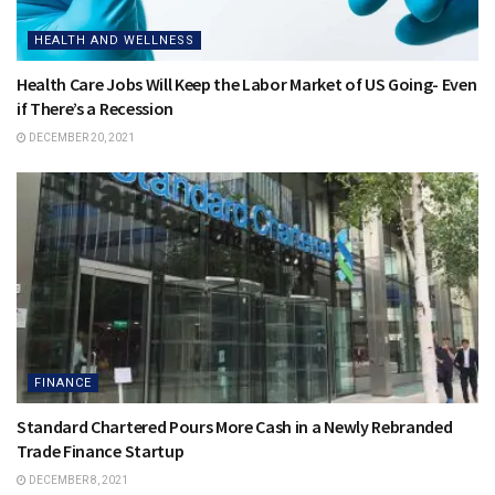
HEALTH AND WELLNESS
Health Care Jobs Will Keep the Labor Market of US Going- Even
if There’s a Recession
DECEMBER 20, 2021
FINANCE
Standard Chartered Pours More Cash in a Newly Rebranded
Trade Finance Startup
DECEMBER 8, 2021