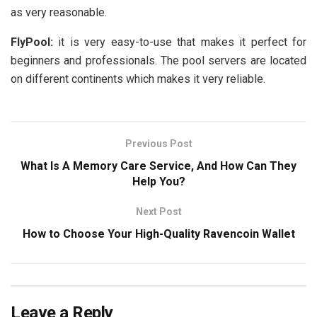
as very reasonable.
FlyPool:
it is very easy-to-use that makes it perfect for
beginners and professionals. The pool servers are located
on different continents which makes it very reliable.
Previous Post
What Is A Memory Care Service, And How Can They
Help You?
Next Post
How to Choose Your High-Quality Ravencoin Wallet
Leave a Reply