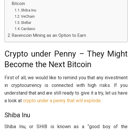
Bitcoin
Shiba Inu
VeChain
Stellar
Cardano
Ravencoin Mining as an Option to Earn
Crypto under Penny – They Might
Become the Next Bitcoin
First of all, we would like to remind you that any investment
in cryptocurrency is connected with high risks. If you
understand that and are still ready to give it a try, let us have
a look at
crypto under a penny that will explode
.
Shiba Inu
Shiba Inu, or SHIB is known as a “good boy of the