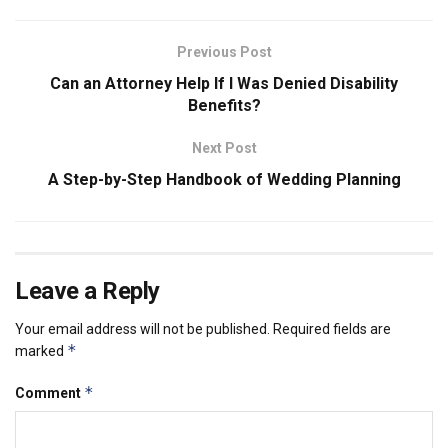
Previous Post
Can an Attorney Help If I Was Denied Disability
Benefits?
Next Post
A Step-by-Step Handbook of Wedding Planning
Leave a Reply
Your email address will not be published.
Required fields are
*
marked
*
Comment