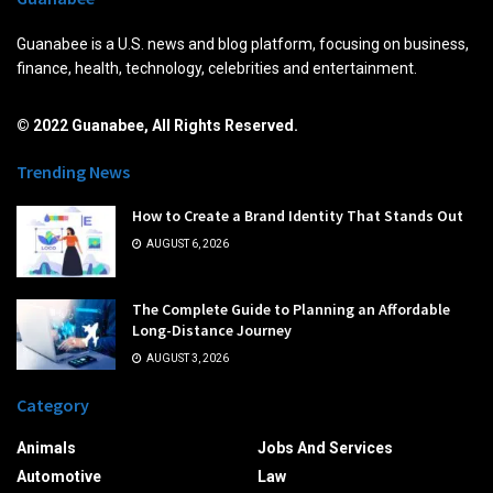
Guanabee is a U.S. news and blog platform, focusing on business,
finance, health, technology, celebrities and entertainment.
© 2022 Guanabee, All Rights Reserved.
Trending News
How to Create a Brand Identity That Stands Out
AUGUST 6, 2026
The Complete Guide to Planning an Affordable
Long-Distance Journey
AUGUST 3, 2026
Category
Animals
Jobs And Services
Automotive
Law