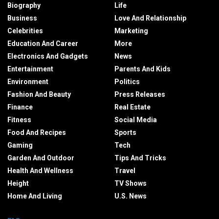
Biography
Life
Business
Love And Relationship
Celebrities
Marketing
Education And Career
More
Electronics And Gadgets
News
Entertainment
Parents And Kids
Environment
Politics
Fashion And Beauty
Press Releases
Finance
Real Estate
Fitness
Social Media
Food And Recipes
Sports
Gaming
Tech
Garden And Outdoor
Tips And Tricks
Health And Wellness
Travel
Height
TV Shows
Home And Living
U.S. News