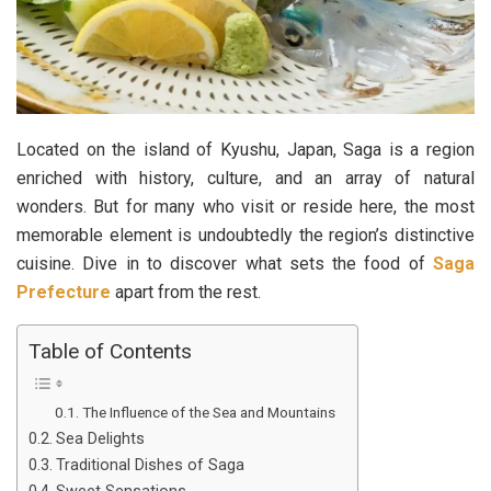
Located on the island of Kyushu, Japan, Saga is a region
enriched with history, culture, and an array of natural
wonders. But for many who visit or reside here, the most
memorable element is undoubtedly the region’s distinctive
cuisine. Dive in to discover what sets the food of
Saga
Prefecture
apart from the rest.
Table of Contents
The Influence of the Sea and Mountains
Sea Delights
Traditional Dishes of Saga