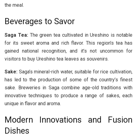
the meal.
Beverages to Savor
Saga Tea:
The green tea cultivated in Ureshino is notable
for its sweet aroma and rich flavor. This region’s tea has
gained national recognition, and it’s not uncommon for
visitors to buy Ureshino tea leaves as souvenirs.
Sake:
Saga’s mineral-rich water, suitable for rice cultivation,
has led to the production of some of the country’s finest
sake. Breweries in Saga combine age-old traditions with
innovative techniques to produce a range of sakes, each
unique in flavor and aroma.
Modern Innovations and Fusion
Dishes