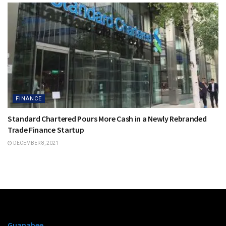
FINANCE
Standard Chartered Pours More Cash in a Newly Rebranded
Trade Finance Startup
DECEMBER 8, 2021
Guanabee