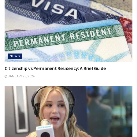
NEWS
Citizenship vs Permanent Residency: A Brief Guide
JANUARY 25, 2024