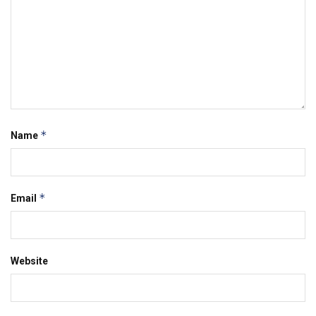
*
Name
*
Email
Website