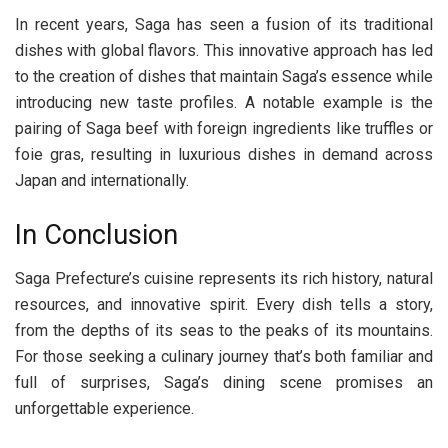
In recent years, Saga has seen a fusion of its traditional
dishes with global flavors. This innovative approach has led
to the creation of dishes that maintain Saga’s essence while
introducing new taste profiles. A notable example is the
pairing of Saga beef with foreign ingredients like truffles or
foie gras, resulting in luxurious dishes in demand across
Japan and internationally.
In Conclusion
Saga Prefecture’s cuisine represents its rich history, natural
resources, and innovative spirit. Every dish tells a story,
from the depths of its seas to the peaks of its mountains.
For those seeking a culinary journey that’s both familiar and
full of surprises, Saga’s dining scene promises an
unforgettable experience.