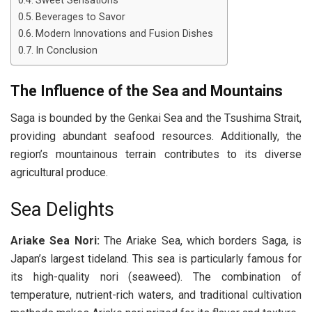
Sweet Sensations
Beverages to Savor
Modern Innovations and Fusion Dishes
In Conclusion
The Influence of the Sea and Mountains
Saga is bounded by the Genkai Sea and the Tsushima Strait,
providing abundant seafood resources. Additionally, the
region’s mountainous terrain contributes to its diverse
agricultural produce.
Sea Delights
Ariake Sea Nori:
The Ariake Sea, which borders Saga, is
Japan’s largest tideland. This sea is particularly famous for
its high-quality nori (seaweed). The combination of
temperature, nutrient-rich waters, and traditional cultivation