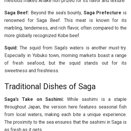
methods makes Ariake nori prized for its flavor and texture.
Saga Beef:
Beyond the sea’s bounty,
Saga Prefecture
is
renowned for Saga Beef. This meat is known for its
marbling, tenderness, and rich flavor, often compared to the
more globally recognized Kobe beef.
Squid:
The squid from Saga’s waters is another must-try.
Especially in Yobuko town, morning markets boast a range
of fresh seafood, but the squid stands out for its
sweetness and freshness.
Traditional Dishes of Saga
Saga’s Take on Sashimi:
While sashimi is a staple
throughout Japan, the version here features seasonal fish
from local waters, making each bite a unique experience.
The proximity to the sea ensures that the sashimi in Saga is
as fresh as it gets.