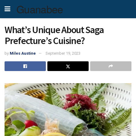
Guanabee
What’s Unique About Saga
Prefecture’s Cuisine?
by
Miles Austine
September 19, 2023