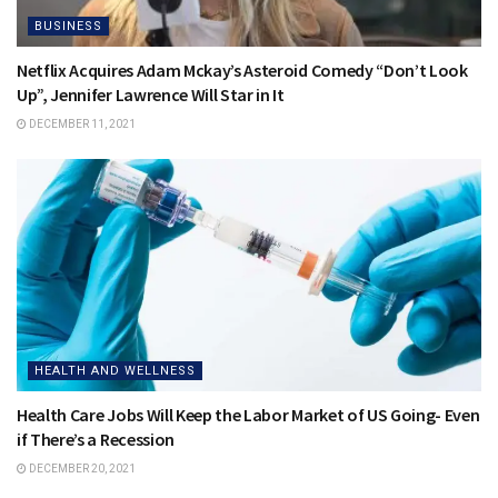
BUSINESS
Netflix Acquires Adam Mckay’s Asteroid Comedy “Don’t Look
Up”, Jennifer Lawrence Will Star in It
DECEMBER 11, 2021
HEALTH AND WELLNESS
Health Care Jobs Will Keep the Labor Market of US Going- Even
if There’s a Recession
DECEMBER 20, 2021