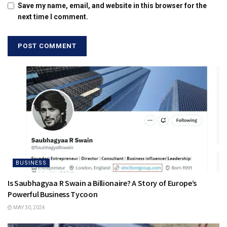
Save my name, email, and website in this browser for the
next time I comment.
BUSINESS
Is Saubhagyaa R Swain a Billionaire? A Story of Europe’s
Powerful Business Tycoon
MAY 30, 2024