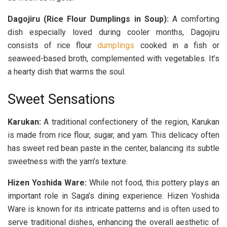
Dagojiru (Rice Flour Dumplings in Soup):
A comforting
dish especially loved during cooler months, Dagojiru
consists of rice flour
dumplings
cooked in a fish or
seaweed-based broth, complemented with vegetables. It’s
a hearty dish that warms the soul.
Sweet Sensations
Karukan:
A traditional confectionery of the region, Karukan
is made from rice flour, sugar, and yam. This delicacy often
has sweet red bean paste in the center, balancing its subtle
sweetness with the yam’s texture.
Hizen Yoshida Ware:
While not food, this pottery plays an
important role in Saga’s dining experience. Hizen Yoshida
Ware is known for its intricate patterns and is often used to
serve traditional dishes, enhancing the overall aesthetic of