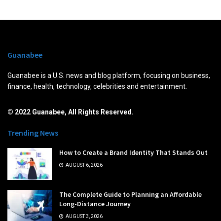
Guanabee
Guanabee is a U.S. news and blog platform, focusing on business,
finance, health, technology, celebrities and entertainment.
© 2022 Guanabee, All Rights Reserved.
Trending News
How to Create a Brand Identity That Stands Out
AUGUST 6, 2026
The Complete Guide to Planning an Affordable
Long-Distance Journey
AUGUST 3, 2026