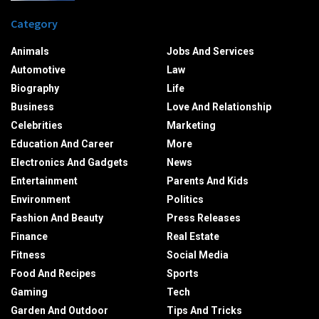
Category
Animals
Jobs And Services
Automotive
Law
Biography
Life
Business
Love And Relationship
Celebrities
Marketing
Education And Career
More
Electronics And Gadgets
News
Entertainment
Parents And Kids
Environment
Politics
Fashion And Beauty
Press Releases
Finance
Real Estate
Fitness
Social Media
Food And Recipes
Sports
Gaming
Tech
Garden And Outdoor
Tips And Tricks