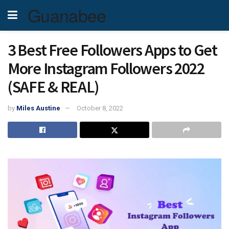
Guanabee
3 Best Free Followers Apps to Get
More Instagram Followers 2022
(SAFE & REAL)
by
Miles Austine
October 8, 2022