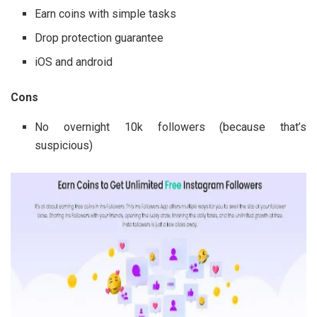
Earn coins with simple tasks
Drop protection guarantee
iOS and android
Cons
No overnight 10k followers (because that’s
suspicious)