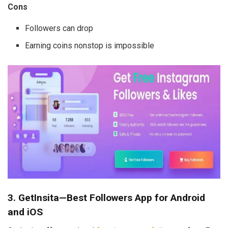
Cons
Followers can drop
Earning coins nonstop is impossible
3. GetInsita—Best Followers App for Android
and iOS