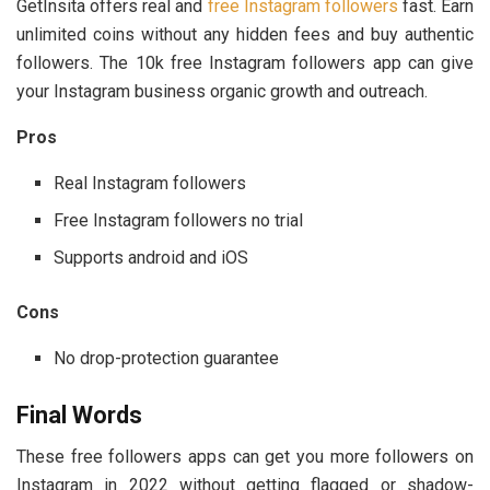
GetInsita offers real and
free Instagram followers
fast. Earn
unlimited coins without any hidden fees and buy authentic
followers. The 10k free Instagram followers app can give
your Instagram business organic growth and outreach.
Pros
Real Instagram followers
Free Instagram followers no trial
Supports android and iOS
Cons
No drop-protection guarantee
Final Words
These free followers apps can get you more followers on
Instagram in 2022 without getting flagged or shadow-