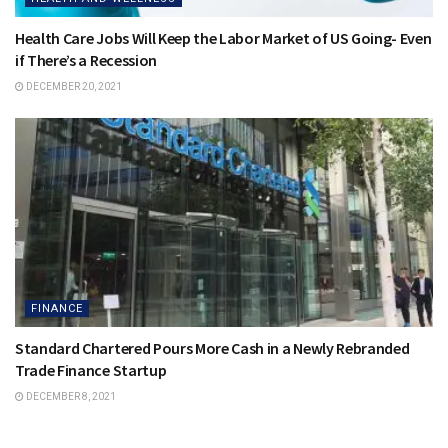
Health Care Jobs Will Keep the Labor Market of US Going- Even
if There’s a Recession
DECEMBER 20, 2021
FINANCE
Standard Chartered Pours More Cash in a Newly Rebranded
Trade Finance Startup
DECEMBER 8, 2021