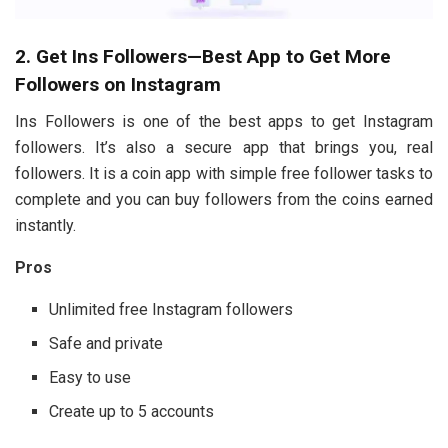
2. Get Ins Followers—Best App to Get More
Followers on Instagram
Ins Followers is one of the best apps to get Instagram
followers. It’s also a secure app that brings you, real
followers. It is a coin app with simple free follower tasks to
complete and you can buy followers from the coins earned
instantly.
Pros
Unlimited free Instagram followers
Safe and private
Easy to use
Create up to 5 accounts