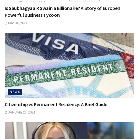
Is Saubhagyaa R Swain a Billionaire? A Story of Europe’s
Powerful Business Tycoon
MAY 30, 2024
NEWS
Citizenship vs Permanent Residency: A Brief Guide
JANUARY 25, 2024