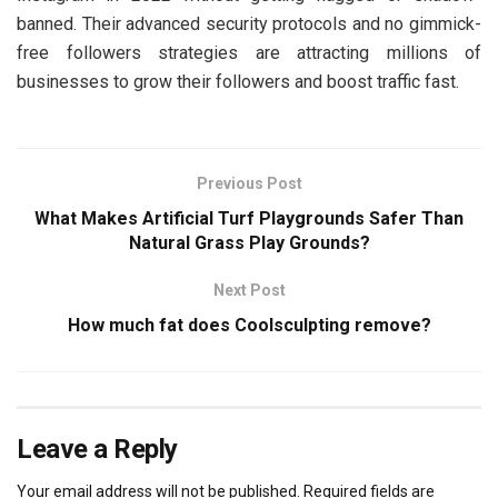
banned. Their advanced security protocols and no gimmick-
free followers strategies are attracting millions of
businesses to grow their followers and boost traffic fast.
Previous Post
What Makes Artificial Turf Playgrounds Safer Than
Natural Grass Play Grounds?
Next Post
How much fat does Coolsculpting remove?
Leave a Reply
Your email address will not be published.
Required fields are