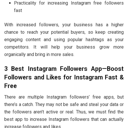
Practicality for increasing Instagram free followers
fast
With increased followers, your business has a higher
chance to reach your potential buyers, so keep creating
engaging content and using popular hashtags as your
competitors. It will help your business grow more
organically and bring in more sales.
3 Best Instagram Followers App—Boost
Followers and Likes for Instagram Fast &
Free
There are multiple Instagram followers’ free apps, but
there’s a catch. They may not be safe and steal your data or
the followers aren’t active or real. Thus, we must find the
best app to increase Instagram followers that can actually
increase followers and likes.