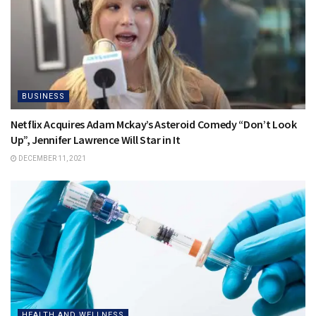
BUSINESS
Netflix Acquires Adam Mckay’s Asteroid Comedy “Don’t Look
Up”, Jennifer Lawrence Will Star in It
DECEMBER 11, 2021
HEALTH AND WELLNESS