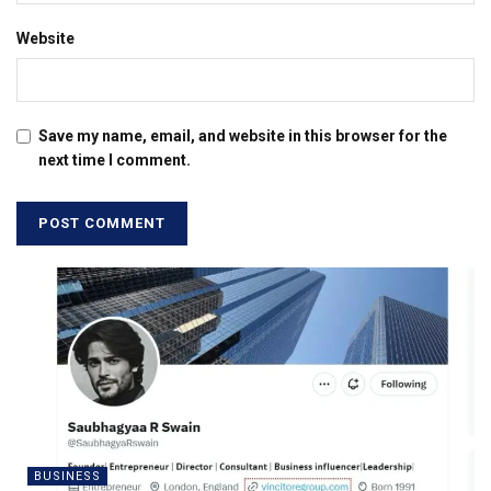
Website
Save my name, email, and website in this browser for the
next time I comment.
BUSINESS