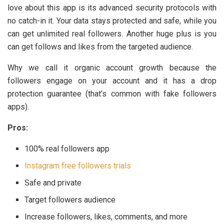
love about this app is its advanced security protocols with
no catch-in it. Your data stays protected and safe, while you
can get unlimited real followers. Another huge plus is you
can get follows and likes from the targeted audience.
Why we call it organic account growth because the
followers engage on your account and it has a drop
protection guarantee (that’s common with fake followers
apps).
Pros:
100% real followers app
Instagram free followers trials
Safe and private
Target followers audience
Increase followers, likes, comments, and more