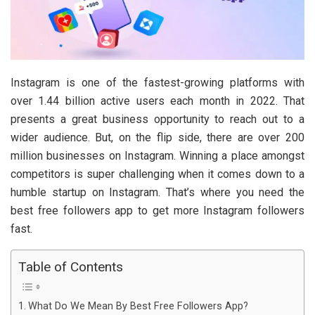
Instagram is one of the fastest-growing platforms with
over 1.44 billion active users each month in 2022. That
presents a great business opportunity to reach out to a
wider audience. But, on the flip side, there are over 200
million businesses on Instagram. Winning a place amongst
competitors is super challenging when it comes down to a
humble startup on Instagram. That’s where you need the
best free followers app to get more Instagram followers
fast.
Table of Contents
What Do We Mean By Best Free Followers App?