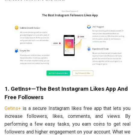
1. GetIns+—The Best Instagram Likes App And
Free Followers
Getins+
is a secure Instagram likes free app that lets you
increase followers, likes, comments, and views. By
performing a few easy tasks, you earn coins to get real
followers and higher engagement on your account. What we