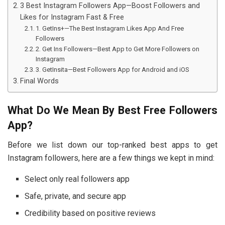
3 Best Instagram Followers App—Boost Followers and
Likes for Instagram Fast & Free
1. GetIns+—The Best Instagram Likes App And Free
Followers
2. Get Ins Followers—Best App to Get More Followers on
Instagram
3. GetInsita—Best Followers App for Android and iOS
Final Words
What Do We Mean By Best Free Followers
App?
Before we list down our top-ranked best apps to get
Instagram followers, here are a few things we kept in mind:
Select only real followers app
Safe, private, and secure app
Credibility based on positive reviews