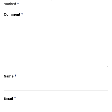
*
marked
*
Comment
*
Name
*
Email