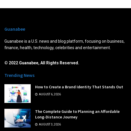
Guanabee
Guanabee is a U.S. news and blog platform, focusing on business,
finance, health, technology, celebrities and entertainment.
© 2022 Guanabee, All Rights Reserved.
Trending News
How to Create a Brand Identity That Stands Out
AUGUST 6, 2026
The Complete Guide to Planning an Affordable
Long-Distance Journey
AUGUST 3, 2026