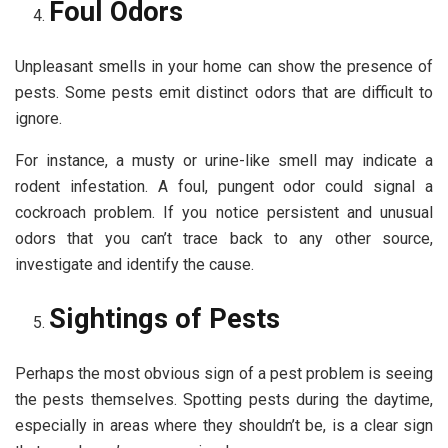
Foul Odors
Unpleasant smells in your home can show the presence of
pests. Some pests emit distinct odors that are difficult to
ignore.
For instance, a musty or urine-like smell may indicate a
rodent infestation. A foul, pungent odor could signal a
cockroach problem. If you notice persistent and unusual
odors that you can’t trace back to any other source,
investigate and identify the cause.
Sightings of Pests
Perhaps the most obvious sign of a pest problem is seeing
the pests themselves. Spotting pests during the daytime,
especially in areas where they shouldn’t be, is a clear sign