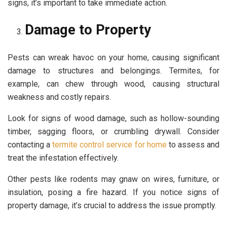
signs, it’s important to take immediate action.
Damage to Property
Pests can wreak havoc on your home, causing significant
damage to structures and belongings. Termites, for
example, can chew through wood, causing structural
weakness and costly repairs.
Look for signs of wood damage, such as hollow-sounding
timber, sagging floors, or crumbling drywall. Consider
contacting a
termite control service for home
to assess and
treat the infestation effectively.
Other pests like rodents may gnaw on wires, furniture, or
insulation, posing a fire hazard. If you notice signs of
property damage, it’s crucial to address the issue promptly.