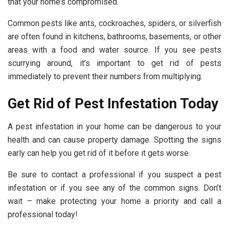
that your home’s compromised.
Common pests like ants, cockroaches, spiders, or silverfish
are often found in kitchens, bathrooms, basements, or other
areas with a food and water source. If you see pests
scurrying around, it’s important to get rid of pests
immediately to prevent their numbers from multiplying.
Get Rid of Pest Infestation Today
A pest infestation in your home can be dangerous to your
health and can cause property damage. Spotting the signs
early can help you get rid of it before it gets worse.
Be sure to contact a professional if you suspect a pest
infestation or if you see any of the common signs. Don’t
wait – make protecting your home a priority and call a
professional today!