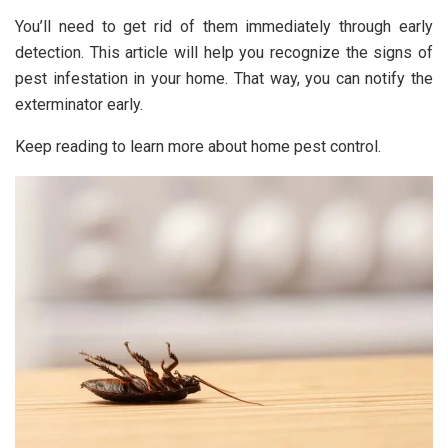
You’ll need to get rid of them immediately through early
detection. This article will help you recognize the signs of
pest infestation in your home. That way, you can notify the
exterminator early.
Keep reading to learn more about home pest control.