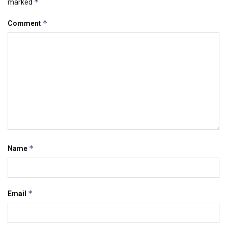
*
marked
*
Comment
*
Name
*
Email