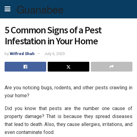
Guanabee
5 Common Signs of a Pest
Infestation in Your Home
by
Wilfred Shah
July 6, 2023
Are you noticing bugs, rodents, and other pests crawling in
your home?
Did you know that pests are the number one cause of
property damage? That is because they spread diseases
that lead to death. Also, they cause allergies, irritations, and
even contaminate food.