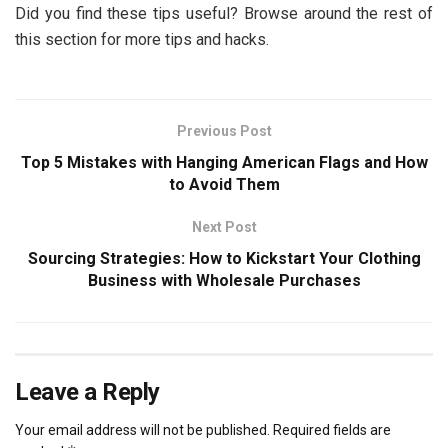
Did you find these tips useful? Browse around the rest of
this section for more tips and hacks.
Previous Post
Top 5 Mistakes with Hanging American Flags and How
to Avoid Them
Next Post
Sourcing Strategies: How to Kickstart Your Clothing
Business with Wholesale Purchases
Leave a Reply
Your email address will not be published.
Required fields are