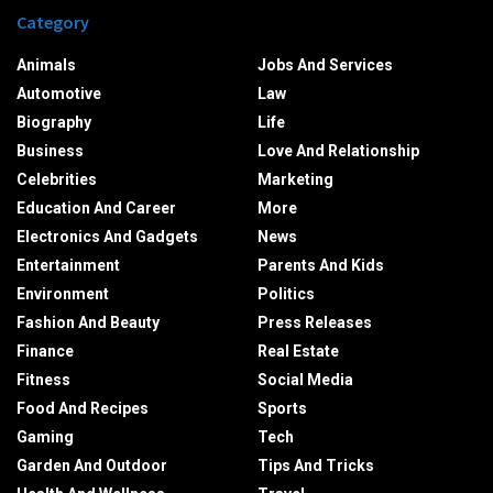
Category
Animals
Jobs And Services
Automotive
Law
Biography
Life
Business
Love And Relationship
Celebrities
Marketing
Education And Career
More
Electronics And Gadgets
News
Entertainment
Parents And Kids
Environment
Politics
Fashion And Beauty
Press Releases
Finance
Real Estate
Fitness
Social Media
Food And Recipes
Sports
Gaming
Tech
Garden And Outdoor
Tips And Tricks