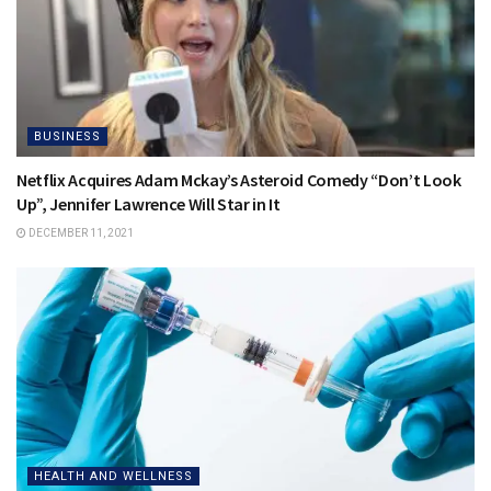
BUSINESS
Netflix Acquires Adam Mckay’s Asteroid Comedy “Don’t Look
Up”, Jennifer Lawrence Will Star in It
DECEMBER 11, 2021
HEALTH AND WELLNESS