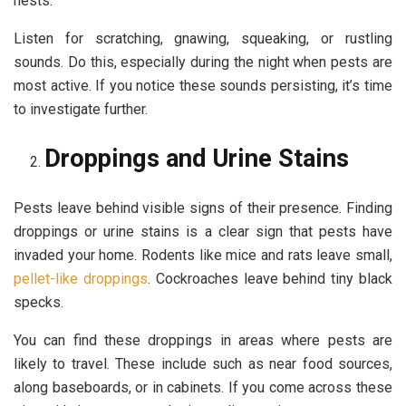
nests.
Listen for scratching, gnawing, squeaking, or rustling
sounds. Do this, especially during the night when pests are
most active. If you notice these sounds persisting, it’s time
to investigate further.
Droppings and Urine Stains
Pests leave behind visible signs of their presence. Finding
droppings or urine stains is a clear sign that pests have
invaded your home. Rodents like mice and rats leave small,
pellet-like droppings
. Cockroaches leave behind tiny black
specks.
You can find these droppings in areas where pests are
likely to travel. These include such as near food sources,
along baseboards, or in cabinets. If you come across these