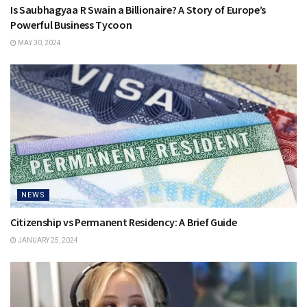
Is Saubhagyaa R Swain a Billionaire? A Story of Europe’s
Powerful Business Tycoon
MAY 30, 2024
NEWS
Citizenship vs Permanent Residency: A Brief Guide
JANUARY 25, 2024