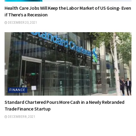
Health Care Jobs Will Keep the Labor Market of US Going- Even
if There’s a Recession
DECEMBER 20, 2021
FINANCE
Standard Chartered Pours More Cash in a Newly Rebranded
Trade Finance Startup
DECEMBER 8, 2021