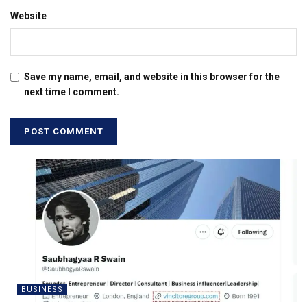
Website
Save my name, email, and website in this browser for the
next time I comment.
BUSINESS