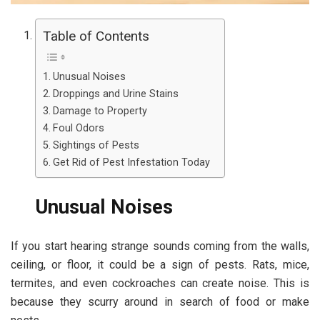
Table of Contents
Unusual Noises
Droppings and Urine Stains
Damage to Property
Foul Odors
Sightings of Pests
Get Rid of Pest Infestation Today
Unusual Noises
If you start hearing strange sounds coming from the walls,
ceiling, or floor, it could be a sign of pests. Rats, mice,
termites, and even cockroaches can create noise. This is
because they scurry around in search of food or make