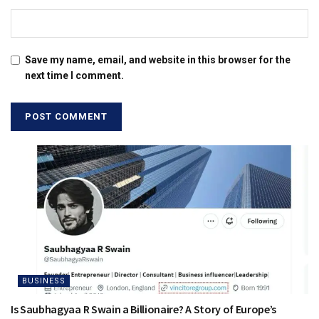
Save my name, email, and website in this browser for the
next time I comment.
BUSINESS
Is Saubhagyaa R Swain a Billionaire? A Story of Europe’s