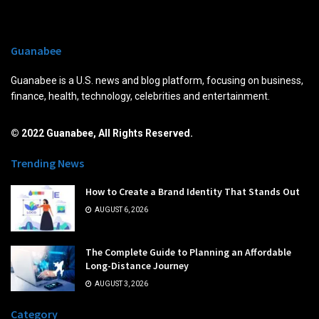
Guanabee
Guanabee is a U.S. news and blog platform, focusing on business,
finance, health, technology, celebrities and entertainment.
© 2022 Guanabee, All Rights Reserved.
Trending News
How to Create a Brand Identity That Stands Out
AUGUST 6, 2026
The Complete Guide to Planning an Affordable
Long-Distance Journey
AUGUST 3, 2026
Category