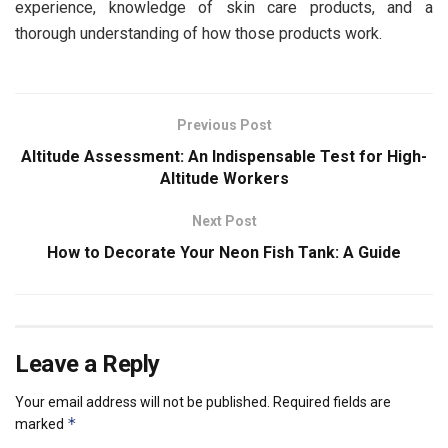
experience, knowledge of skin care products, and a
thorough understanding of how those products work.
Previous Post
Altitude Assessment: An Indispensable Test for High-
Altitude Workers
Next Post
How to Decorate Your Neon Fish Tank: A Guide
Leave a Reply
Your email address will not be published.
Required fields are
*
marked