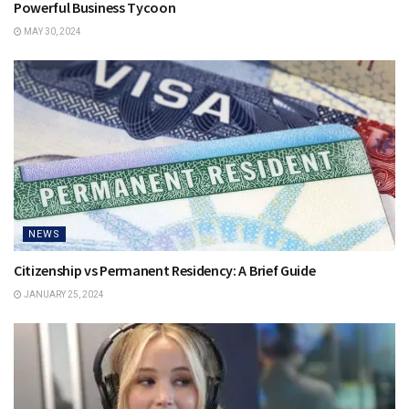
Powerful Business Tycoon
MAY 30, 2024
NEWS
Citizenship vs Permanent Residency: A Brief Guide
JANUARY 25, 2024