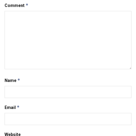
*
Comment
*
Name
*
Email
Website