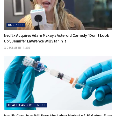
BUSINESS
Netflix Acquires Adam Mckay’s Asteroid Comedy “Don’t Look
Up”, Jennifer Lawrence Will Star in It
DECEMBER 11, 2021
HEALTH AND WELLNESS
Health Care Jobs Will Keep the Labor Market of US Going- Even