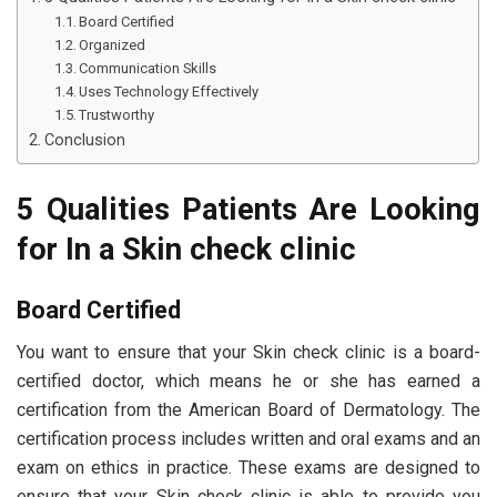
Board Certified
Organized
Communication Skills
Uses Technology Effectively
Trustworthy
Conclusion
5 Qualities Patients Are Looking
for In a Skin check clinic
Board Certified
You want to ensure that your Skin check clinic is a board-
certified doctor, which means he or she has earned a
certification from the American Board of Dermatology. The
certification process includes written and oral exams and an
exam on ethics in practice. These exams are designed to
ensure that your Skin check clinic is able to provide you