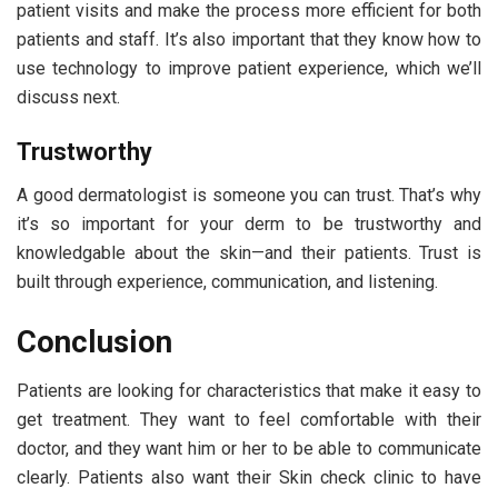
patient visits and make the process more efficient for both
patients and staff. It’s also important that they know how to
use technology to improve patient experience, which we’ll
discuss next.
Trustworthy
A good dermatologist is someone you can trust. That’s why
it’s so important for your derm to be trustworthy and
knowledgable about the skin—and their patients. Trust is
built through experience, communication, and listening.
Conclusion
Patients are looking for characteristics that make it easy to
get treatment. They want to feel comfortable with their
doctor, and they want him or her to be able to communicate
clearly. Patients also want their Skin check clinic to have