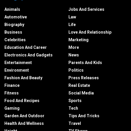
Animals
Jobs And Services
Automotive
Law
Biography
Life
Business
Love And Relationship
Celebrities
Marketing
Education And Career
More
Electronics And Gadgets
News
Entertainment
Parents And Kids
Environment
Politics
Fashion And Beauty
Press Releases
Finance
Real Estate
Fitness
Social Media
Food And Recipes
Sports
Gaming
Tech
Garden And Outdoor
Tips And Tricks
Health And Wellness
Travel
Height
TV Shows