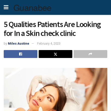
Guanabee
5 Qualities Patients Are Looking
for In a Skin check clinic
by
Miles Austine
February 4, 2023