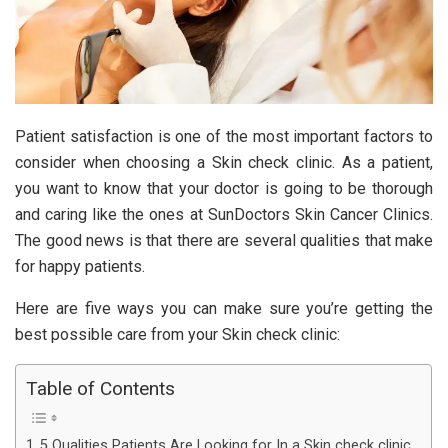
Patient satisfaction is one of the most important factors to
consider when choosing a Skin check clinic. As a patient,
you want to know that your doctor is going to be thorough
and caring like the ones at
SunDoctors Skin Cancer Clinics
.
The good news is that there are several qualities that make
for happy patients.
Here are five ways you can make sure you’re getting the
best possible care from your Skin check clinic:
Table of Contents
5 Qualities Patients Are Looking for In a Skin check clinic