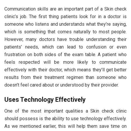
Communication skills are an important part of a Skin check
clinic’s job. The first thing patients look for in a doctor is
someone who listens and understands what they’re saying,
which is something that comes naturally to most people.
However, many doctors have trouble understanding their
patients’ needs, which can lead to confusion or even
frustration on both sides of the exam table. A patient who
feels respected will be more likely to communicate
effectively with their doctor, which means they’ll get better
results from their treatment regimen than someone who
doesn’t feel cared about or understood by their provider.
Uses Technology Effectively
One of the most important qualities a Skin check clinic
should possess is the ability to use technology effectively.
As we mentioned earlier, this will help them save time on