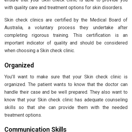
with quality care and treatment options for skin disorders.
Skin check clinics are certified by the Medical Board of
Australia, a voluntary process they undertake after
completing rigorous training. This certification is an
important indicator of quality and should be considered
when choosing a Skin check clinic.
Organized
You’ll want to make sure that your Skin check clinic is
organized. The patient wants to know that the doctor can
handle their case and be well prepared. They also want to
know that your Skin check clinic has adequate counseling
skills so that she can provide them with the needed
treatment options.
Communication Skills