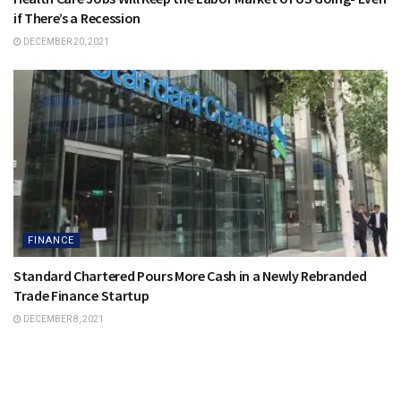
if There’s a Recession
DECEMBER 20, 2021
FINANCE
Standard Chartered Pours More Cash in a Newly Rebranded
Trade Finance Startup
DECEMBER 8, 2021