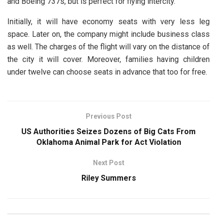
and Boeing 737s, but is perfect for flying intercity.
Initially, it will have economy seats with very less leg
space. Later on, the company might include business class
as well. The charges of the flight will vary on the distance of
the city it will cover. Moreover, families having children
under twelve can choose seats in advance that too for free.
Previous Post
US Authorities Seizes Dozens of Big Cats From
Oklahoma Animal Park for Act Violation
Next Post
Riley Summers