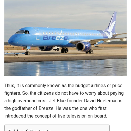
Thus, it is commonly known as the budget airlines or price
fighters. So, the citizens do not have to worry about paying
a high overhead cost. Jet Blue founder David Neeleman is
the godfather of Breeze. He was the one who first
introduced the concept of live television on-board.