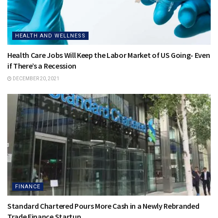
HEALTH AND WELLNESS
Health Care Jobs Will Keep the Labor Market of US Going- Even
if There’s a Recession
DECEMBER 20, 2021
FINANCE
Standard Chartered Pours More Cash in a Newly Rebranded
Trade Finance Startup