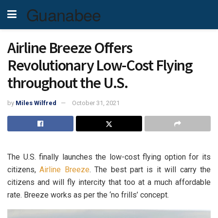
Guanabee
Airline Breeze Offers
Revolutionary Low-Cost Flying
throughout the U.S.
by
Miles Wilfred
October 31, 2021
The U.S. finally launches the low-cost flying option for its
citizens,
Airline Breeze
. The best part is it will carry the
citizens and will fly intercity that too at a much affordable
rate. Breeze works as per the ‘no frills’ concept.