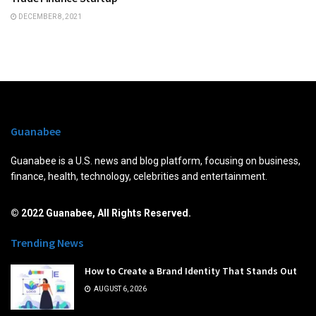
DECEMBER 8, 2021
Guanabee
Guanabee is a U.S. news and blog platform, focusing on business,
finance, health, technology, celebrities and entertainment.
© 2022 Guanabee, All Rights Reserved.
Trending News
How to Create a Brand Identity That Stands Out
AUGUST 6, 2026