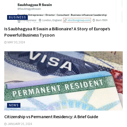
BUSINESS
Is Saubhagyaa R Swain a Billionaire? A Story of Europe’s
Powerful Business Tycoon
MAY 30, 2024
NEWS
Citizenship vs Permanent Residency: A Brief Guide
JANUARY 25, 2024