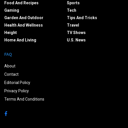
Food And Recipes
Sports
Gaming
Tech
Garden And Outdoor
Tips And Tricks
Health And Wellness
Travel
Height
TV Shows
Home And Living
U.S. News
FAQ
About
Contact
Editorial Policy
Privacy Policy
Terms And Conditions