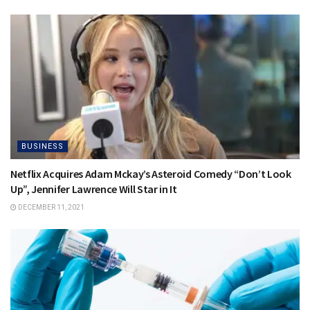
BUSINESS
Netflix Acquires Adam Mckay’s Asteroid Comedy “Don’t Look
Up”, Jennifer Lawrence Will Star in It
DECEMBER 11, 2021