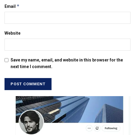
*
Email
Website
Save my name, email, and website in this browser for the
next time I comment.