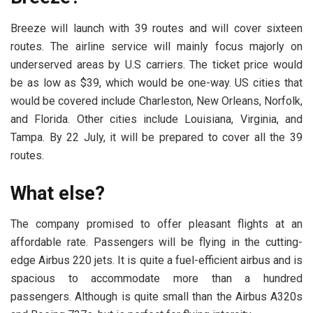
Breeze will launch with 39 routes and will cover sixteen
routes. The airline service will mainly focus majorly on
underserved areas by U.S carriers. The ticket price would
be as low as $39, which would be one-way. US cities that
would be covered include Charleston, New Orleans, Norfolk,
and Florida. Other cities include Louisiana, Virginia, and
Tampa. By 22 July, it will be prepared to cover all the 39
routes.
What else?
The company promised to offer pleasant flights at an
affordable rate. Passengers will be flying in the cutting-
edge Airbus 220 jets. It is quite a fuel-efficient airbus and is
spacious to accommodate more than a hundred
passengers. Although is quite small than the Airbus A320s