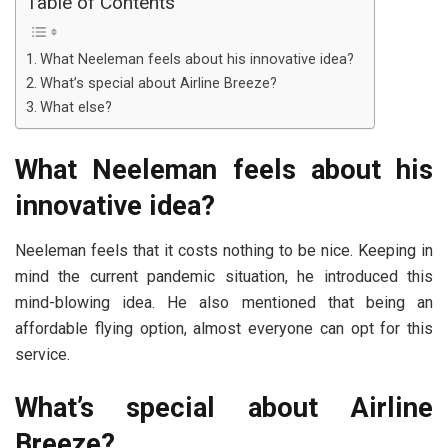
Table of Contents
What Neeleman feels about his innovative idea?
What’s special about Airline Breeze?
What else?
What Neeleman feels about his
innovative idea?
Neeleman feels that it costs nothing to be nice. Keeping in
mind the current pandemic situation, he introduced this
mind-blowing idea. He also mentioned that being an
affordable flying option, almost everyone can opt for this
service.
What’s special about Airline
Breeze?