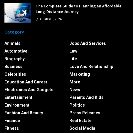
The Complete Guide to Planning an Affordable
Long-Distance Journey
AUGUST 3, 2026
Category
Animals
Jobs And Services
Automotive
Law
Biography
Life
Business
Love And Relationship
Celebrities
Marketing
Education And Career
More
Electronics And Gadgets
News
Entertainment
Parents And Kids
Environment
Politics
Fashion And Beauty
Press Releases
Finance
Real Estate
Fitness
Social Media