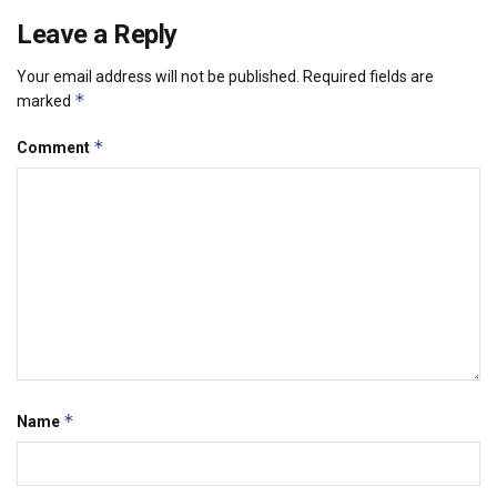
Leave a Reply
Your email address will not be published.
Required fields are
*
marked
*
Comment
*
Name