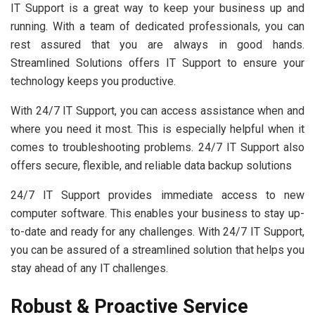
IT Support is a great way to keep your business up and
running. With a team of dedicated professionals, you can
rest assured that you are always in good hands.
Streamlined Solutions offers IT Support to ensure your
technology keeps you productive.
With 24/7 IT Support, you can access assistance when and
where you need it most. This is especially helpful when it
comes to troubleshooting problems. 24/7 IT Support also
offers secure, flexible, and reliable data backup solutions
24/7 IT Support provides immediate access to new
computer software. This enables your business to stay up-
to-date and ready for any challenges. With 24/7 IT Support,
you can be assured of a streamlined solution that helps you
stay ahead of any IT challenges.
Robust & Proactive Service