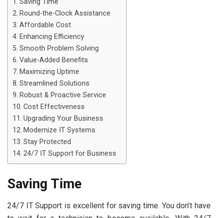
Saving Time
Round-the-Clock Assistance
Affordable Cost
Enhancing Efficiency
Smooth Problem Solving
Value-Added Benefits
Maximizing Uptime
Streamlined Solutions
Robust & Proactive Service
Cost Effectiveness
Upgrading Your Business
Modernize IT Systems
Stay Protected
24/7 IT Support for Business
Saving Time
24/7 IT Support is excellent for saving time. You don’t have