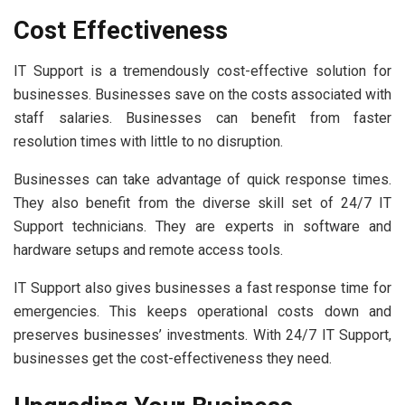
Cost Effectiveness
IT Support is a tremendously cost-effective solution for
businesses. Businesses save on the costs associated with
staff salaries. Businesses can benefit from faster
resolution times with little to no disruption.
Businesses can take advantage of quick response times.
They also benefit from the diverse skill set of 24/7 IT
Support technicians. They are experts in software and
hardware setups and remote access tools.
IT Support also gives businesses a fast response time for
emergencies. This keeps operational costs down and
preserves businesses’ investments. With 24/7 IT Support,
businesses get the cost-effectiveness they need.