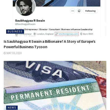
BUSINESS
Is Saubhagyaa R Swain a Billionaire? A Story of Europe’s
Powerful Business Tycoon
MAY 30, 2024
NEWS