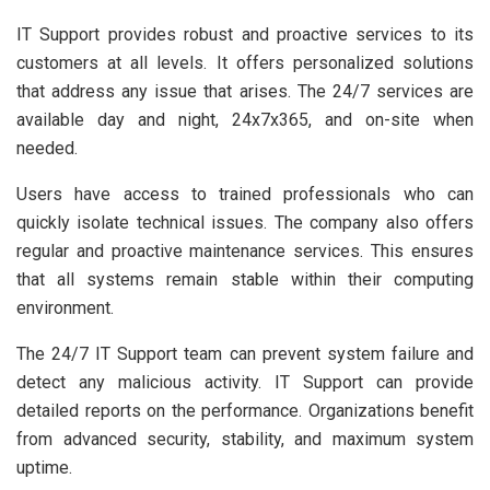
IT Support provides robust and proactive services to its
customers at all levels. It offers personalized solutions
that address any issue that arises. The 24/7 services are
available day and night, 24x7x365, and on-site when
needed.
Users have access to trained professionals who can
quickly isolate technical issues. The company also offers
regular and proactive maintenance services. This ensures
that all systems remain stable within their computing
environment.
The 24/7 IT Support team can prevent system failure and
detect any malicious activity. IT Support can provide
detailed reports on the performance. Organizations benefit
from advanced security, stability, and maximum system
uptime.