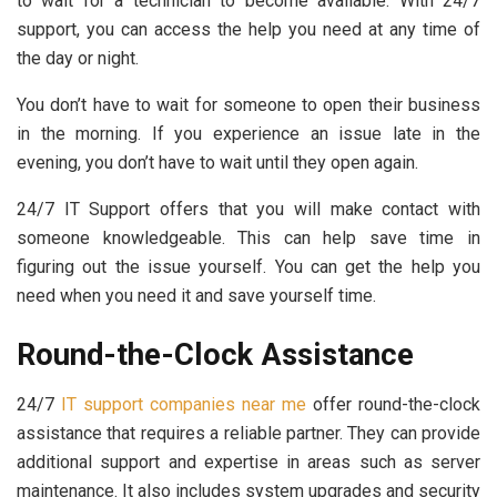
to wait for a technician to become available. With 24/7
support, you can access the help you need at any time of
the day or night.
You don’t have to wait for someone to open their business
in the morning. If you experience an issue late in the
evening, you don’t have to wait until they open again.
24/7 IT Support offers that you will make contact with
someone knowledgeable. This can help save time in
figuring out the issue yourself. You can get the help you
need when you need it and save yourself time.
Round-the-Clock Assistance
24/7
IT support companies near me
offer round-the-clock
assistance that requires a reliable partner. They can provide
additional support and expertise in areas such as server
maintenance. It also includes system upgrades and security