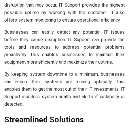
disruption that may occur. IT Support provides the highest
possible uptime by working with the customer. It also
offers system monitoring to ensure operational efficiency.
Businesses can easily detect any potential IT issues
before they cause disruption. IT Support can provide the
tools and resources to address potential problems
proactively. This enables businesses to maintain their
equipment more efficiently and maximize their uptime.
By keeping system downtime to a minimum, businesses
can ensure their systems are running optimally. This
enables them to get the most out of their IT investments. IT
Support monitors system health and alerts if instability is
detected.
Streamlined Solutions