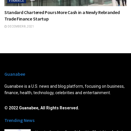
FINANCE
Standard Chartered Pours More Cash in a Newly Rebranded
Trade Finance Startup
DECEMBER 8, 2021
Guanabee
Guanabee is a U.S. news and blog platform, focusing on business,
finance, health, technology, celebrities and entertainment.
© 2022 Guanabee, All Rights Reserved.
Trending News