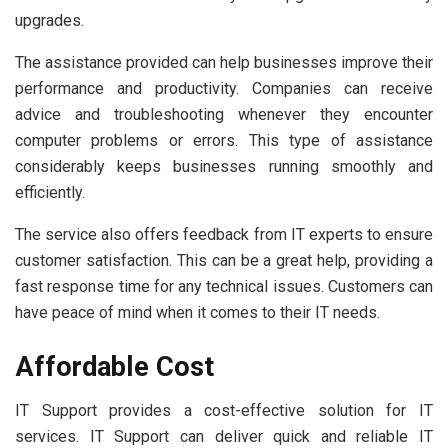
upgrades.
The assistance provided can help businesses improve their
performance and productivity. Companies can receive
advice and troubleshooting whenever they encounter
computer problems or errors. This type of assistance
considerably keeps businesses running smoothly and
efficiently.
The service also offers feedback from IT experts to ensure
customer satisfaction. This can be a great help, providing a
fast response time for any technical issues. Customers can
have peace of mind when it comes to their IT needs.
Affordable Cost
IT Support provides a cost-effective solution for IT
services. IT Support can deliver quick and reliable IT