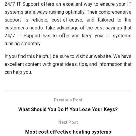
24/7 IT Support offers an excellent way to ensure your IT
systems are always running optimally. Their comprehensive
support is reliable, cost-effective, and tailored to the
customer’s needs. Take advantage of the cost savings that
24/7 IT Support has to offer and keep your IT systems
running smoothly.
If you find this helpful, be sure to visit our website. We have
excellent content with great ideas, tips, and information that
can help you.
Previous Post
What Should You Do If You Lose Your Keys?
Next Post
Most cost effective heating systems