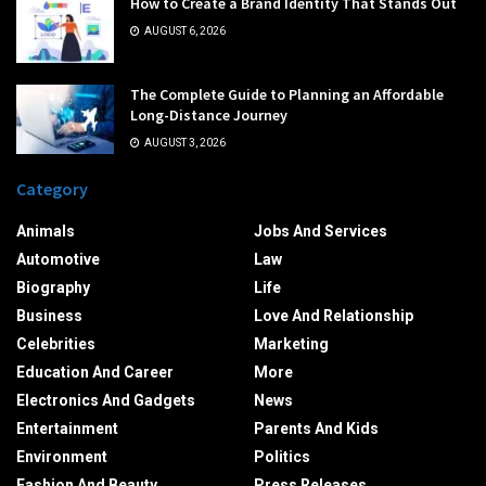
How to Create a Brand Identity That Stands Out
AUGUST 6, 2026
The Complete Guide to Planning an Affordable
Long-Distance Journey
AUGUST 3, 2026
Category
Animals
Jobs And Services
Automotive
Law
Biography
Life
Business
Love And Relationship
Celebrities
Marketing
Education And Career
More
Electronics And Gadgets
News
Entertainment
Parents And Kids
Environment
Politics
Fashion And Beauty
Press Releases