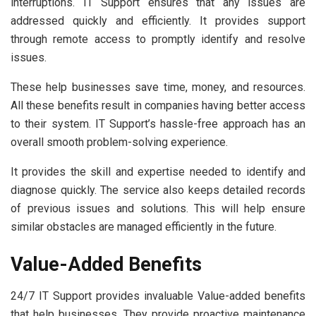
interruptions. IT Support ensures that any issues are
addressed quickly and efficiently. It provides support
through remote access to promptly identify and resolve
issues.
These help businesses save time, money, and resources.
All these benefits result in companies having better access
to their system. IT Support’s hassle-free approach has an
overall smooth problem-solving experience.
It provides the skill and expertise needed to identify and
diagnose quickly. The service also keeps detailed records
of previous issues and solutions. This will help ensure
similar obstacles are managed efficiently in the future.
Value-Added Benefits
24/7 IT Support provides invaluable Value-added benefits
that help businesses. They provide proactive maintenance