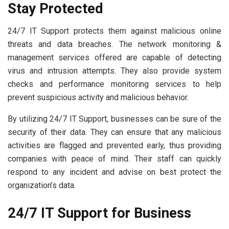
Stay Protected
24/7 IT Support protects them against malicious online
threats and data breaches. The network monitoring &
management services offered are capable of detecting
virus and intrusion attempts. They also provide system
checks and performance monitoring services to help
prevent suspicious activity and malicious behavior.
By utilizing 24/7 IT Support, businesses can be sure of the
security of their data. They can ensure that any malicious
activities are flagged and prevented early, thus providing
companies with peace of mind. Their staff can quickly
respond to any incident and advise on best protect the
organization’s data.
24/7 IT Support for Business