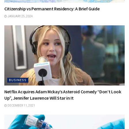
Citizenship vs Permanent Residency: A Brief Guide
JANUARY 25, 2024
BUSINESS
Netflix Acquires Adam Mckay’s Asteroid Comedy “Don’t Look
Up”, Jennifer Lawrence Will Star in It
DECEMBER 11, 2021