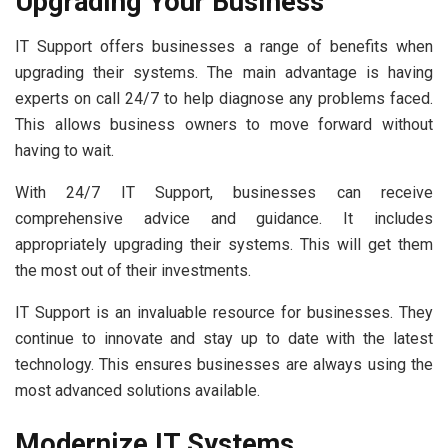
Upgrading Your Business
IT Support offers businesses a range of benefits when
upgrading their systems. The main advantage is having
experts on call 24/7 to help diagnose any problems faced.
This allows business owners to move forward without
having to wait.
With 24/7 IT Support, businesses can receive
comprehensive advice and guidance. It includes
appropriately upgrading their systems. This will get them
the most out of their investments.
IT Support is an invaluable resource for businesses. They
continue to innovate and stay up to date with the latest
technology. This ensures businesses are always using the
most advanced solutions available.
Modernize IT Systems