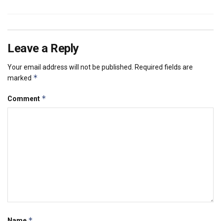
Leave a Reply
Your email address will not be published.
Required fields are
*
marked
*
Comment
*
Name