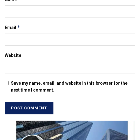
*
Email
Website
Save my name, email, and website in this browser for the
next time I comment.