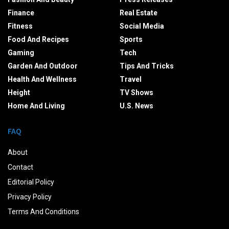
Finance
Real Estate
Fitness
Social Media
Food And Recipes
Sports
Gaming
Tech
Garden And Outdoor
Tips And Tricks
Health And Wellness
Travel
Height
TV Shows
Home And Living
U.S. News
FAQ
About
Contact
Editorial Policy
Privacy Policy
Terms And Conditions