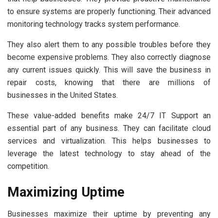
to ensure systems are properly functioning. Their advanced
monitoring technology tracks system performance.
They also alert them to any possible troubles before they
become expensive problems. They also correctly diagnose
any current issues quickly. This will save the business in
repair costs, knowing that there are millions of
businesses in the United States.
These value-added benefits make 24/7 IT Support an
essential part of any business. They can facilitate cloud
services and virtualization. This helps businesses to
leverage the latest technology to stay ahead of the
competition.
Maximizing Uptime
Businesses maximize their uptime by preventing any