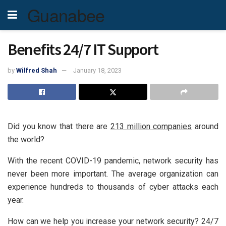
Guanabee
Benefits 24/7 IT Support
by
Wilfred Shah
January 18, 2023
Did you know that there are
213 million companies
around
the world?
With the recent COVID-19 pandemic, network security has
never been more important. The average organization can
experience hundreds to thousands of cyber attacks each
year.
How can we help you increase your network security? 24/7