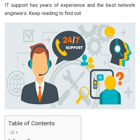
IT support has years of experience and the best network
engineers. Keep reading to find out.
Table of Contents