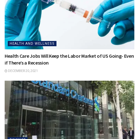
HEALTH AND WELLNESS
Health Care Jobs Will Keep the Labor Market of US Going- Even
if There’s a Recession
DECEMBER 20, 2021