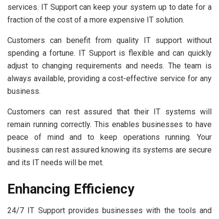
services. IT Support can keep your system up to date for a
fraction of the cost of a more expensive IT solution.
Customers can benefit from quality IT support without
spending a fortune. IT Support is flexible and can quickly
adjust to changing requirements and needs. The team is
always available, providing a cost-effective service for any
business.
Customers can rest assured that their IT systems will
remain running correctly. This enables businesses to have
peace of mind and to keep operations running. Your
business can rest assured knowing its systems are secure
and its IT needs will be met.
Enhancing Efficiency
24/7 IT Support provides businesses with the tools and