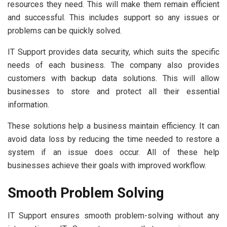
resources they need. This will make them remain efficient
and successful. This includes support so any issues or
problems can be quickly solved.
IT Support provides data security, which suits the specific
needs of each business. The company also provides
customers with backup data solutions. This will allow
businesses to store and protect all their essential
information.
These solutions help a business maintain efficiency. It can
avoid data loss by reducing the time needed to restore a
system if an issue does occur. All of these help
businesses achieve their goals with improved workflow.
Smooth Problem Solving
IT Support ensures smooth problem-solving without any