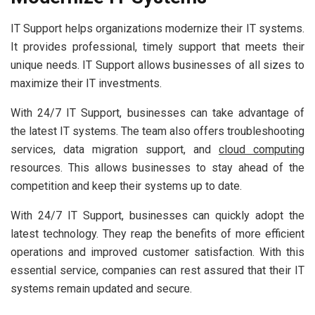
IT Support helps organizations modernize their IT systems.
It provides professional, timely support that meets their
unique needs. IT Support allows businesses of all sizes to
maximize their IT investments.
With 24/7 IT Support, businesses can take advantage of
the latest IT systems. The team also offers troubleshooting
services, data migration support, and
cloud computing
resources. This allows businesses to stay ahead of the
competition and keep their systems up to date.
With 24/7 IT Support, businesses can quickly adopt the
latest technology. They reap the benefits of more efficient
operations and improved customer satisfaction. With this
essential service, companies can rest assured that their IT
systems remain updated and secure.