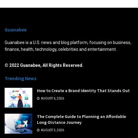
Guanabee
Guanabee is a U.S. news and blog platform, focusing on business,
finance, health, technology, celebrities and entertainment.
© 2022 Guanabee, All Rights Reserved.
Trending News
How to Create a Brand Identity That Stands Out
AUGUST 6, 2026
The Complete Guide to Planning an Affordable
Long-Distance Journey
AUGUST 3, 2026