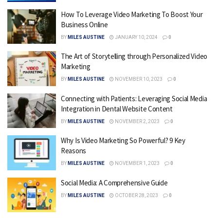
How To Leverage Video Marketing To Boost Your
Business Online
BY
MILES AUSTINE
JANUARY 10, 2024
0
The Art of Storytelling through Personalized Video
Marketing
BY
MILES AUSTINE
NOVEMBER 10, 2023
0
Connecting with Patients: Leveraging Social Media
Integration in Dental Website Content
BY
MILES AUSTINE
NOVEMBER 2, 2023
0
Why Is Video Marketing So Powerful? 9 Key
Reasons
BY
MILES AUSTINE
NOVEMBER 1, 2023
0
Social Media: A Comprehensive Guide
BY
MILES AUSTINE
OCTOBER 28, 2023
0