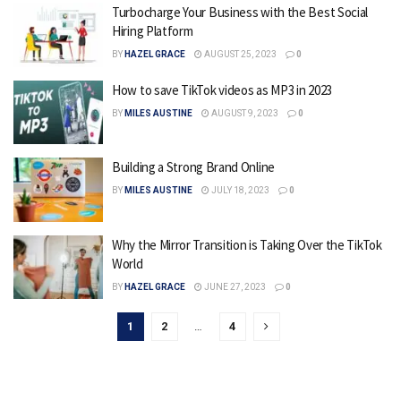
Turbocharge Your Business with the Best Social
Hiring Platform
BY
HAZEL GRACE
AUGUST 25, 2023
0
How to save TikTok videos as MP3 in 2023
BY
MILES AUSTINE
AUGUST 9, 2023
0
Building a Strong Brand Online
BY
MILES AUSTINE
JULY 18, 2023
0
Why the Mirror Transition is Taking Over the TikTok
World
BY
HAZEL GRACE
JUNE 27, 2023
0
1
2
…
4