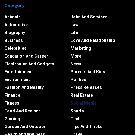
Category
Animals
Jobs And Services
Automotive
Law
Biography
Life
Business
Love And Relationship
Celebrities
Marketing
Education And Career
More
Electronics And Gadgets
News
Entertainment
Parents And Kids
Environment
Politics
Fashion And Beauty
Press Releases
Finance
Real Estate
Fitness
Social Media
Food And Recipes
Sports
Gaming
Tech
Garden And Outdoor
Tips And Tricks
Health And Wellness
Travel