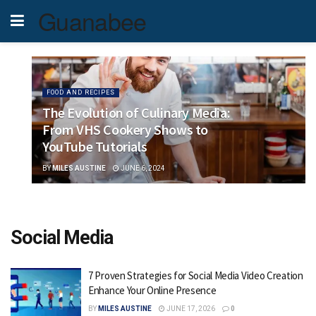
Guanabee
FOOD AND RECIPES
The Evolution of Culinary Media:
From VHS Cookery Shows to
YouTube Tutorials
BY
MILES AUSTINE
JUNE 6, 2024
Social Media
7 Proven Strategies for Social Media Video Creation
Enhance Your Online Presence
BY
MILES AUSTINE
JUNE 17, 2026
0