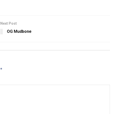
Next Post
OG Mudbone
*