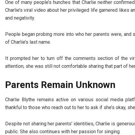
One of many people’s hunches that Charlie neither confirmed 
Charlie’s viral video about her privileged life garnered likes 
and negativity.
People began probing more into who her parents were, and s
of Charlie’s last name.
It prompted her to turn off the comments section of the vir
attention, she was still not comfortable sharing that part of he
Parents Remain Unknown
Charlie Blythe remains active on various social media platf
thankful to those who reach out to her to ask if she’s okay, sh
Despite not sharing her parents’ identities, Charlie is generous
public. She also continues with her passion for singing.