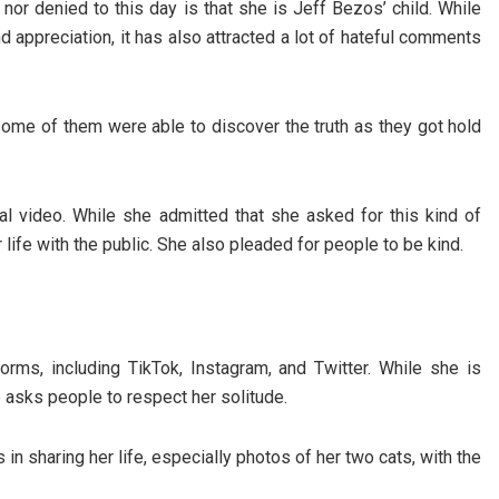
nor denied to this day is that she is Jeff Bezos’ child. While
and appreciation, it has also attracted a lot of hateful comments
ome of them were able to discover the truth as they got hold
al video. While she admitted that she asked for this kind of
r life with the public. She also pleaded for people to be kind.
orms, including TikTok, Instagram, and Twitter. While she is
e asks people to respect her solitude.
 in sharing her life, especially photos of her two cats, with the