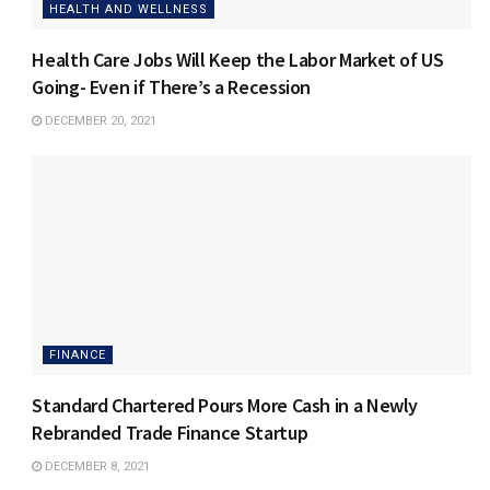
HEALTH AND WELLNESS
Health Care Jobs Will Keep the Labor Market of US
Going- Even if There’s a Recession
DECEMBER 20, 2021
FINANCE
Standard Chartered Pours More Cash in a Newly
Rebranded Trade Finance Startup
DECEMBER 8, 2021