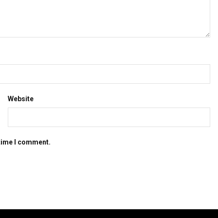
Website
 time I comment.