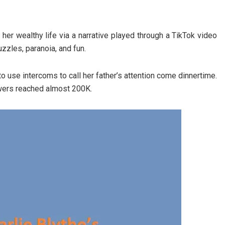
her wealthy life via a narrative played through a TikTok video
zzles, paranoia, and fun.
to use intercoms to call her father’s attention come dinnertime.
owers reached almost 200K.