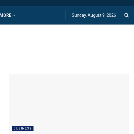
MORE
Sunday, August 9, 2026
BUSINESS