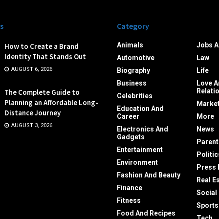
s
Category
Animals
Jobs A
How to Create a Brand
Identity That Stands Out
Automotive
Law
AUGUST 6, 2026
Biography
Life
Business
Love A
Relati
The Complete Guide to
Celebrities
Planning an Affordable Long-
Market
Education And
Distance Journey
Career
More
AUGUST 3, 2026
Electronics And
News
Gadgets
Parent
Entertainment
Politic
Environment
Press 
Fashion And Beauty
Real E
Finance
Social
Fitness
Sports
Food And Recipes
Tech