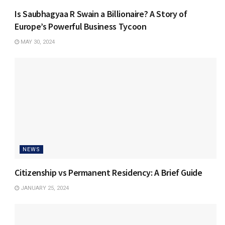
Is Saubhagyaa R Swain a Billionaire? A Story of
Europe’s Powerful Business Tycoon
MAY 30, 2024
NEWS
Citizenship vs Permanent Residency: A Brief Guide
JANUARY 25, 2024