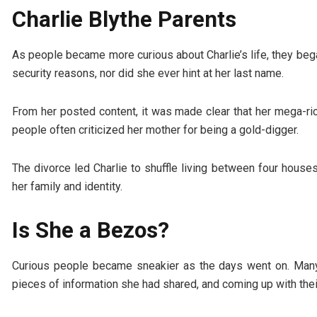
Charlie Blythe Parents
As people became more curious about Charlie’s life, they beg
security reasons, nor did she ever hint at her last name.
From her posted content, it was made clear that her mega-ric
people often criticized her mother for being a gold-digger.
The divorce led Charlie to shuffle living between four houses
her family and identity.
Is She a Bezos?
Curious people became sneakier as the days went on. Many 
pieces of information she had shared, and coming up with the