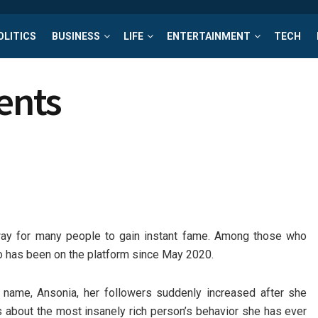
OLITICS
BUSINESS
LIFE
ENTERTAINMENT
TECH
rents
 way for many people to gain instant fame. Among those who
ho has been on the platform since May 2020.
 name, Ansonia, her followers suddenly increased after she
 about the most insanely rich person’s behavior she has ever