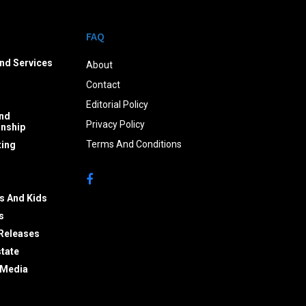
FAQ
nd Services
About
Contact
Editorial Policy
nd
Privacy Policy
onship
Terms And Conditions
ing
s And Kids
s
Releases
state
 Media