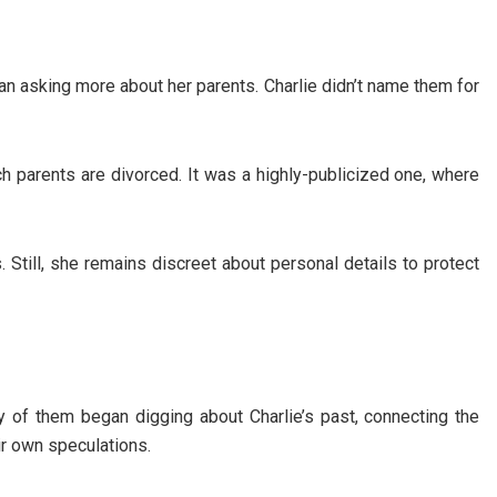
an asking more about her parents. Charlie didn’t name them for
h parents are divorced. It was a highly-publicized one, where
. Still, she remains discreet about personal details to protect
of them began digging about Charlie’s past, connecting the
ir own speculations.