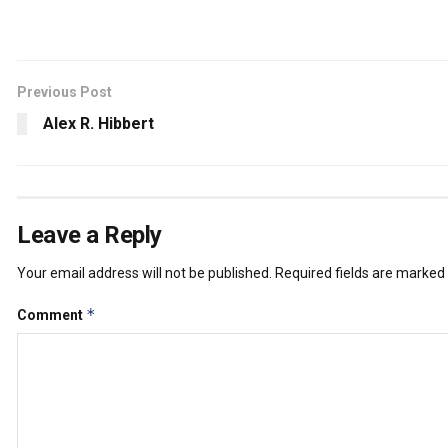
Previous Post
Alex R. Hibbert
Leave a Reply
Your email address will not be published.
Required fields are marked
*
Comment