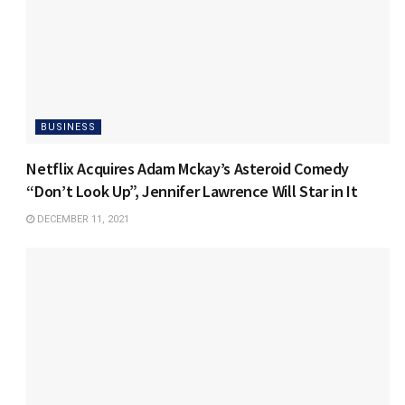
BUSINESS
Netflix Acquires Adam Mckay’s Asteroid Comedy
“Don’t Look Up”, Jennifer Lawrence Will Star in It
DECEMBER 11, 2021