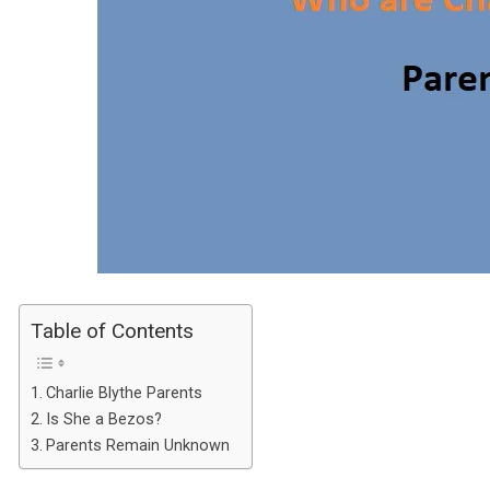
Table of Contents
Charlie Blythe Parents
Is She a Bezos?
Parents Remain Unknown