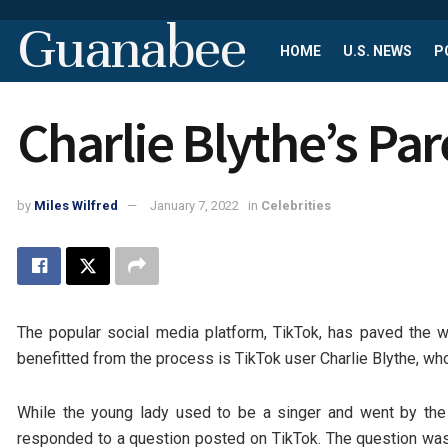
Guanabee
HOME
U.S. NEWS
P
Charlie Blythe’s Pa
by
Miles Wilfred
January 7, 2022
in
Celebrities
The popular social media platform, TikTok, has paved the
benefitted from the process is TikTok user Charlie Blythe, w
While the young lady used to be a singer and went by the
responded to a question posted on TikTok. The question was