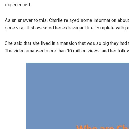
experienced.
As an answer to this, Charlie relayed some information about 
gone viral. It showcased her extravagant life, complete with pu
She said that she lived in a mansion that was so big they had 
The video amassed more than 10 million views, and her foll