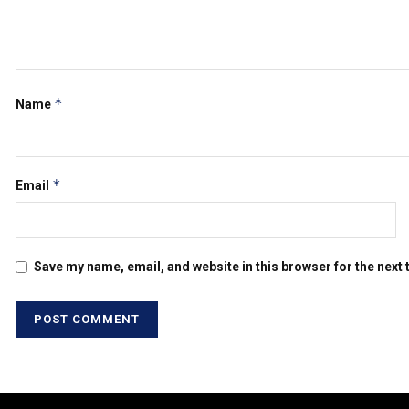
*
Name
*
Email
Save my name, email, and website in this browser for the next