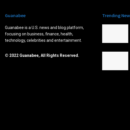
Guanabee
Trending New
Guanabee is a U.S. news and blog platform,
focusing on business, finance, health,
technology, celebrities and entertainment.
© 2022 Guanabee, All Rights Reserved.