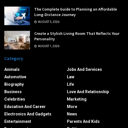
The Complete Guide to Planning an Affordable
Long-Distance Journey
AUGUST 3, 2026
Create a Stylish Living Room That Reflects Your
Personality
AUGUST 1, 2026
Category
Animals
Jobs And Services
Automotive
Law
Biography
Life
Business
Love And Relationship
Celebrities
Marketing
Education And Career
More
Electronics And Gadgets
News
Entertainment
Parents And Kids