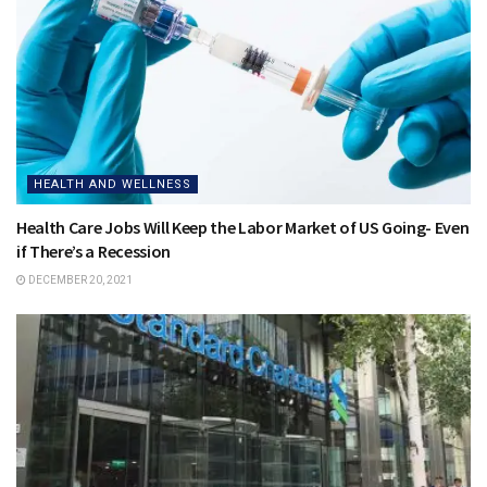
HEALTH AND WELLNESS
Health Care Jobs Will Keep the Labor Market of US Going- Even
if There’s a Recession
DECEMBER 20, 2021