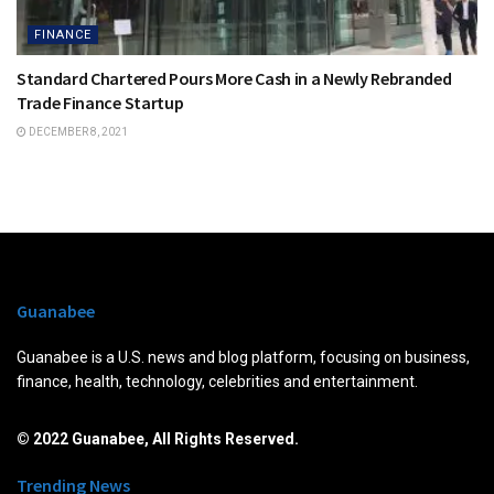
FINANCE
Standard Chartered Pours More Cash in a Newly Rebranded
Trade Finance Startup
DECEMBER 8, 2021
Guanabee
Guanabee is a U.S. news and blog platform, focusing on business,
finance, health, technology, celebrities and entertainment.
© 2022 Guanabee, All Rights Reserved.
Trending News