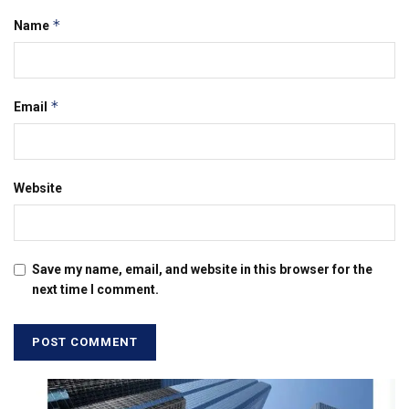
*
Name
*
Email
Website
Save my name, email, and website in this browser for the
next time I comment.