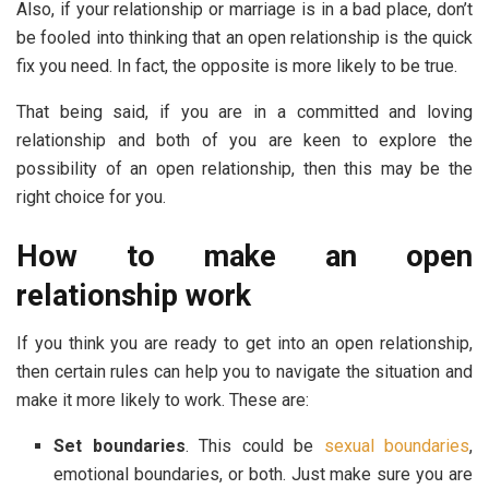
Also, if your relationship or marriage is in a bad place, don’t
be fooled into thinking that an open relationship is the quick
fix you need. In fact, the opposite is more likely to be true.
That being said, if you are in a committed and loving
relationship and both of you are keen to explore the
possibility of an open relationship, then this may be the
right choice for you.
How to make an open
relationship work
If you think you are ready to get into an open relationship,
then certain rules can help you to navigate the situation and
make it more likely to work. These are:
Set boundaries
. This could be
sexual boundaries
,
emotional boundaries, or both. Just make sure you are