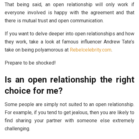
That being said, an open relationship will only work if
everyone involved is happy with the agreement and that
there is mutual trust and open communication.
If you want to delve deeper into open relationships and how
they work, take a look at famous influencer Andrew Tate’s
take on being polyamorous at
Rebelcelebrity.com
.
Prepare to be shocked!
Is an open relationship the right
choice for me?
Some people are simply not suited to an open relationship.
For example, if you tend to get jealous, then you are likely to
find sharing your partner with someone else extremely
challenging.