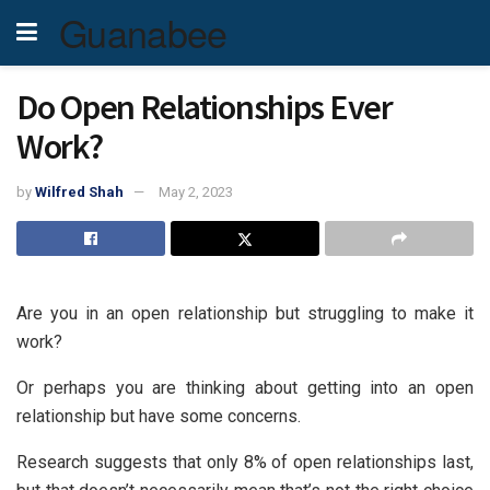
Guanabee
Do Open Relationships Ever
Work?
by
Wilfred Shah
May 2, 2023
Are you in an open relationship but struggling to make it
work?
Or perhaps you are thinking about getting into an open
relationship but have some concerns.
Research suggests that only 8% of open relationships last,