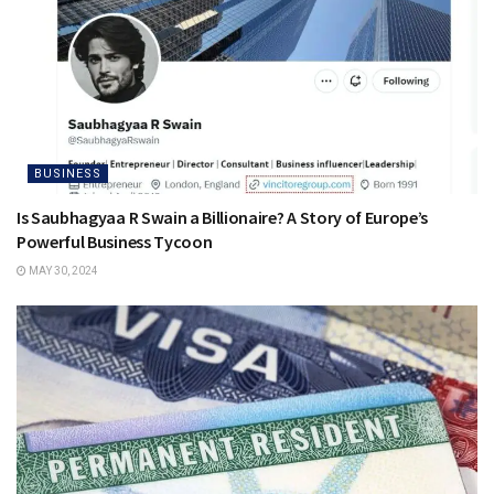
BUSINESS
Is Saubhagyaa R Swain a Billionaire? A Story of Europe’s
Powerful Business Tycoon
MAY 30, 2024