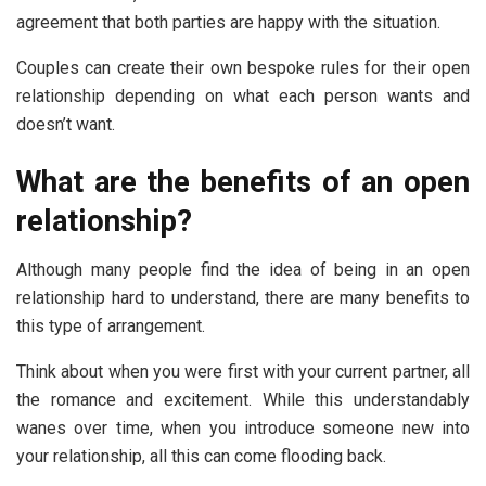
agreement that both parties are happy with the situation.
Couples can create their own bespoke rules for their open
relationship depending on what each person wants and
doesn’t want.
What are the benefits of an open
relationship?
Although many people find the idea of being in an open
relationship hard to understand, there are many benefits to
this type of arrangement.
Think about when you were first with your current partner, all
the romance and excitement. While this understandably
wanes over time, when you introduce someone new into
your relationship, all this can come flooding back.