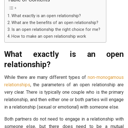
What exactly is an open relationship?
What are the benefits of an open relationship?
Is an open relationship the right choice for me?
How to make an open relationship work
What exactly is an open
relationship?
While there are many different types of
non-monogamous
relationships
, the parameters of an open relationship are
very clear. There is typically one couple who is the primary
relationship, and then either one or both parties will engage
in a relationship (sexual or emotional) with someone else.
Both partners do not need to engage in a relationship with
someone else, but there does need to be a mutual