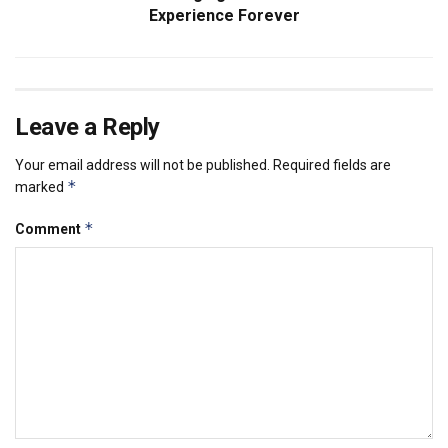
Experience Forever
Leave a Reply
Your email address will not be published.
Required fields are
*
marked
*
Comment