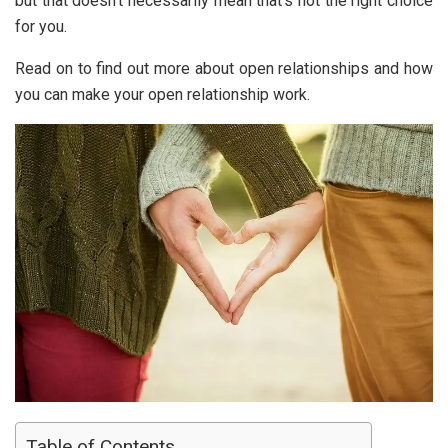
but that doesn’t necessarily mean that’s not the right choice
for you.
Read on to find out more about open relationships and how
you can make your open relationship work.
Table of Contents