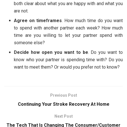
both clear about what you are happy with and what you
are not.
Agree on timeframes
. How much time do you want
to spend with another partner each week? How much
time are you willing to let your partner spend with
someone else?
Decide how open you want to be
. Do you want to
know who your partner is spending time with? Do you
want to meet them? Or would you prefer not to know?
Previous Post
Continuing Your Stroke Recovery At Home
Next Post
The Tech That Is Changing The Consumer/Customer