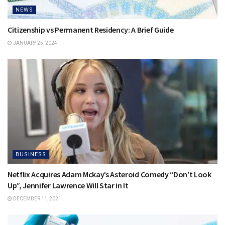
NEWS
Citizenship vs Permanent Residency: A Brief Guide
JANUARY 25, 2024
BUSINESS
Netflix Acquires Adam Mckay’s Asteroid Comedy “Don’t Look
Up”, Jennifer Lawrence Will Star in It
DECEMBER 11, 2021