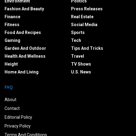
Environment
Politics
Fashion And Beauty
Press Releases
Finance
Real Estate
Fitness
Social Media
Food And Recipes
Sports
Gaming
Tech
Garden And Outdoor
Tips And Tricks
Health And Wellness
Travel
Height
TV Shows
Home And Living
U.S. News
FAQ
About
Contact
Editorial Policy
Privacy Policy
Terms And Conditions