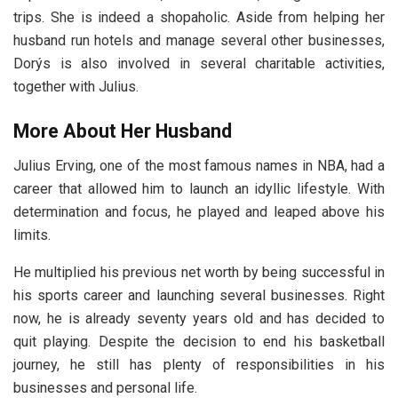
trips. She is indeed a shopaholic. Aside from helping her
husband run hotels and manage several other businesses,
Dorýs is also involved in several charitable activities,
together with Julius.
More About Her Husband
Julius Erving, one of the most famous names in NBA, had a
career that allowed him to launch an idyllic lifestyle. With
determination and focus, he played and leaped above his
limits.
He multiplied his previous net worth by being successful in
his sports career and launching several businesses. Right
now, he is already seventy years old and has decided to
quit playing. Despite the decision to end his basketball
journey, he still has plenty of responsibilities in his
businesses and personal life.