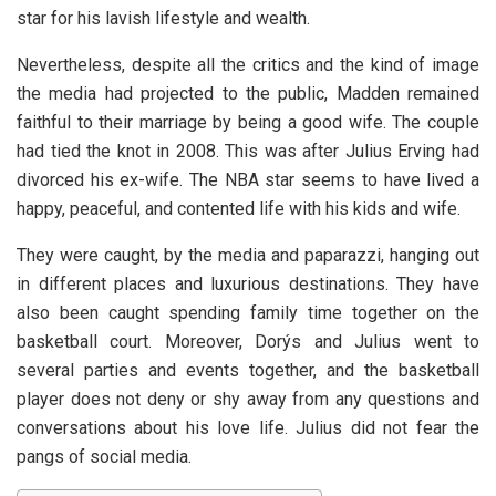
star for his lavish lifestyle and wealth.
Nevertheless, despite all the critics and the kind of image
the media had projected to the public, Madden remained
faithful to their marriage by being a good wife. The couple
had tied the knot in 2008. This was after Julius Erving had
divorced his ex-wife. The NBA star seems to have lived a
happy, peaceful, and contented life with his kids and wife.
They were caught, by the media and paparazzi, hanging out
in different places and luxurious destinations. They have
also been caught spending family time together on the
basketball court. Moreover, Dorýs and Julius went to
several parties and events together, and the basketball
player does not deny or shy away from any questions and
conversations about his love life. Julius did not fear the
pangs of social media.