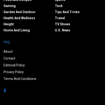
Gaming
Tech
Garden And Outdoor
Tips And Tricks
Health And Wellness
Travel
Height
TV Shows
Home And Living
U.S. News
FAQ
About
Contact
Editorial Policy
Privacy Policy
Terms And Conditions