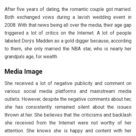
After five years of dating, the romantic couple got married.
Both exchanged vows during a lavish wedding event in
2008. With that news being all over the media, their age gap
triggered a lot of critics on the Internet. A lot of people
labeled Dorýs Madden as a gold digger because, according
to them, she only married the NBA star, who is nearly her
grandpa’s age, for wealth.
Media Image
She received a lot of negative publicity and comment on
various social media platforms and mainstream media
outlets. However, despite the negative comments about her,
she has consistently remained silent about the issues
thrown at her. She believes that the criticisms and backlash
she received from the Internet were not worthy of her
attention. She knows she is happy and content with her