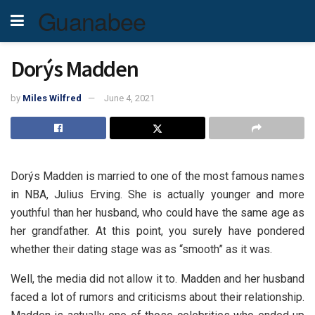
Guanabee
Dorýs Madden
by
Miles Wilfred
June 4, 2021
Dorýs Madden is married to one of the most famous names
in NBA, Julius Erving. She is actually younger and more
youthful than her husband, who could have the same age as
her grandfather. At this point, you surely have pondered
whether their dating stage was as “smooth” as it was.
Well, the media did not allow it to. Madden and her husband
faced a lot of rumors and criticisms about their relationship.