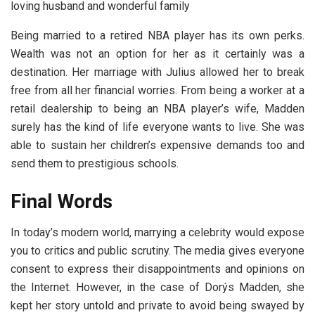
loving husband and wonderful family
Being married to a retired NBA player has its own perks.
Wealth was not an option for her as it certainly was a
destination. Her marriage with Julius allowed her to break
free from all her financial worries. From being a worker at a
retail dealership to being an NBA player’s wife, Madden
surely has the kind of life everyone wants to live. She was
able to sustain her children’s expensive demands too and
send them to prestigious schools.
Final Words
In today’s modern world, marrying a celebrity would expose
you to critics and public scrutiny. The media gives everyone
consent to express their disappointments and opinions on
the Internet. However, in the case of Dorýs Madden, she
kept her story untold and private to avoid being swayed by