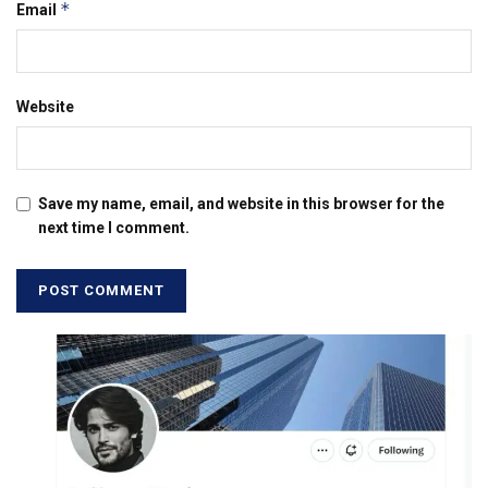
*
Email
Website
Save my name, email, and website in this browser for the
next time I comment.