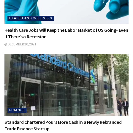
HEALTH AND WELLNESS
Health Care Jobs Will Keep the Labor Market of US Going- Even
if There’s a Recession
DECEMBER 20, 2021
FINANCE
Standard Chartered Pours More Cash in a Newly Rebranded
Trade Finance Startup