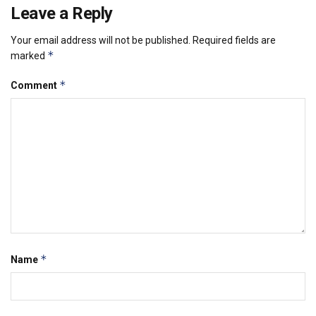
Leave a Reply
Your email address will not be published.
Required fields are
*
marked
*
Comment
*
Name