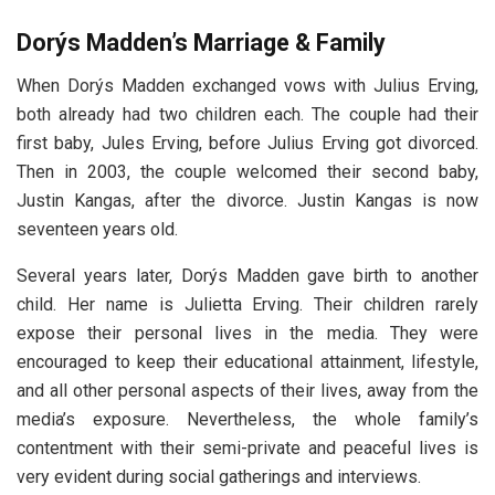
Dorýs Madden’s Marriage & Family
When Dorýs Madden exchanged vows with Julius Erving,
both already had two children each. The couple had their
first baby, Jules Erving, before Julius Erving got divorced.
Then in 2003, the couple welcomed their second baby,
Justin Kangas, after the divorce. Justin Kangas is now
seventeen years old.
Several years later, Dorýs Madden gave birth to another
child. Her name is Julietta Erving. Their children rarely
expose their personal lives in the media. They were
encouraged to keep their educational attainment, lifestyle,
and all other personal aspects of their lives, away from the
media’s exposure. Nevertheless, the whole family’s
contentment with their semi-private and peaceful lives is
very evident during social gatherings and interviews.