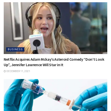
BUSINESS
Netflix Acquires Adam Mckay’s Asteroid Comedy “Don’t Look
Up”, Jennifer Lawrence Will Star in It
DECEMBER 11, 2021