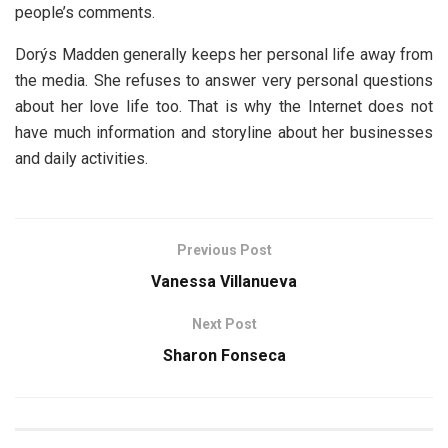
people’s comments.
Dorýs Madden generally keeps her personal life away from
the media. She refuses to answer very personal questions
about her love life too. That is why the Internet does not
have much information and storyline about her businesses
and daily activities.
Previous Post
Vanessa Villanueva
Next Post
Sharon Fonseca