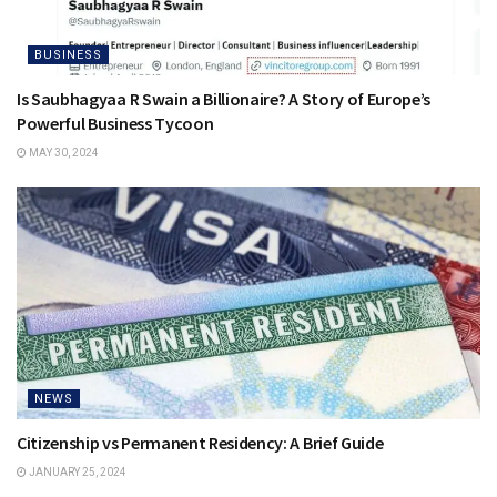
BUSINESS
Is Saubhagyaa R Swain a Billionaire? A Story of Europe’s
Powerful Business Tycoon
MAY 30, 2024
NEWS
Citizenship vs Permanent Residency: A Brief Guide
JANUARY 25, 2024