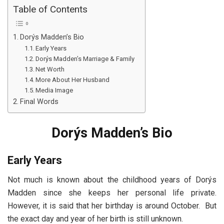
Table of Contents
Dorýs Madden’s Bio
Early Years
Dorýs Madden’s Marriage & Family
Net Worth
More About Her Husband
Media Image
Final Words
Dorýs Madden’s Bio
Early Years
Not much is known about the childhood years of Dorýs
Madden since she keeps her personal life private.
However, it is said that her birthday is around October. But
the exact day and year of her birth is still unknown.