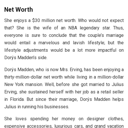
Net Worth
She enjoys a $30 million net worth. Who would not expect
that? She is the wife of an NBA legendary star. Thus,
everyone is sure to conclude that the couple’s marriage
would entail a marvelous and lavish lifestyle; but the
lifestyle adjustments would be a lot more impactful on
Dorýs Madden’s side.
Dorýs Madden, who is now Mrs. Erving, has been enjoying a
thirty-million-dollar net worth while living in a million-dollar
New York mansion. Well, before she got married to Julius
Erving, she sustained herself with her job as a retail seller
in Florida. But since their marriage, Dorýs Madden helps
Julius in running his businesses.
She loves spending her money on designer clothes,
expensive accessories, luxurious cars, and grand vacation