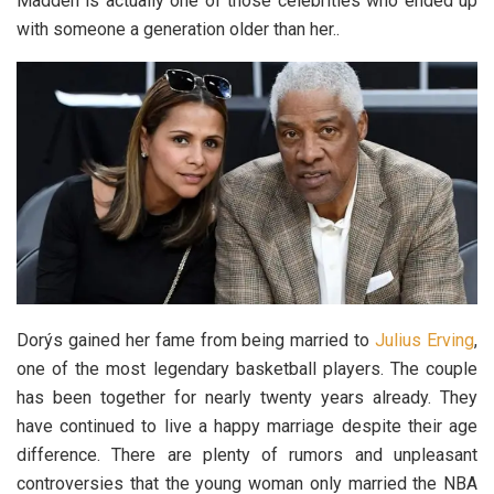
Madden is actually one of those celebrities who ended up
with someone a generation older than her..
Dorýs gained her fame from being married to
Julius Erving
,
one of the most legendary basketball players. The couple
has been together for nearly twenty years already. They
have continued to live a happy marriage despite their age
difference. There are plenty of rumors and unpleasant
controversies that the young woman only married the NBA