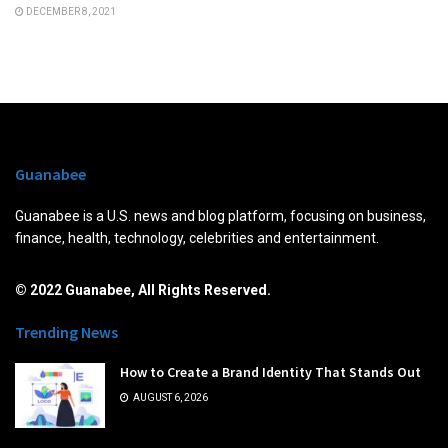
DECEMBER 8, 2021
Guanabee
Guanabee is a U.S. news and blog platform, focusing on business,
finance, health, technology, celebrities and entertainment.
© 2022 Guanabee, All Rights Reserved.
Trending News
How to Create a Brand Identity That Stands Out
AUGUST 6, 2026