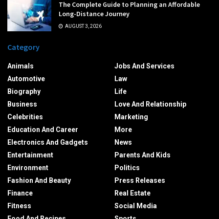
The Complete Guide to Planning an Affordable
Long-Distance Journey
AUGUST 3, 2026
Category
Animals
Jobs And Services
Automotive
Law
Biography
Life
Business
Love And Relationship
Celebrities
Marketing
Education And Career
More
Electronics And Gadgets
News
Entertainment
Parents And Kids
Environment
Politics
Fashion And Beauty
Press Releases
Finance
Real Estate
Fitness
Social Media
Food And Recipes
Sports