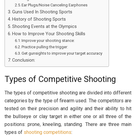
Ear Plugs/Noise Canceling Earphones
Guns Used In Shooting Sports
History of Shooting Sports
Shooting Events at the Olympics
How to Improve Your Shooting Skills
Improve your shooting stance:
Practice pulling the trigger:
Get gunsights to improve your target accuracy
Conclusion:
Types of Competitive Shooting
The types of competitive shooting are divided into different
categories by the type of firearm used. The competitors are
tested on their precision and agility and their ability to hit
the bullseye or clay target in either one or all three of the
positions: prone, kneeling, standing. There are three main
types of
shooting competitions
: