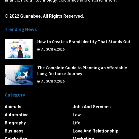
© 2022 Guanabee, All Rights Reserved.
Trending News
How to Create a Brand Identity That Stands Out
AUGUST 6, 2026
The Complete Guide to Planning an Affordable
Long-Distance Journey
AUGUST 3, 2026
Category
Animals
Jobs And Services
Automotive
Law
Biography
Life
Business
Love And Relationship