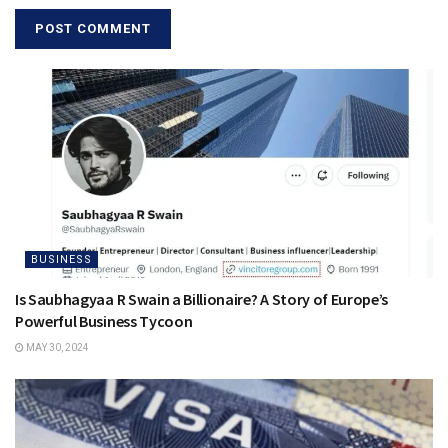
BUSINESS
Is Saubhagyaa R Swain a Billionaire? A Story of Europe’s
Powerful Business Tycoon
MAY 30, 2024