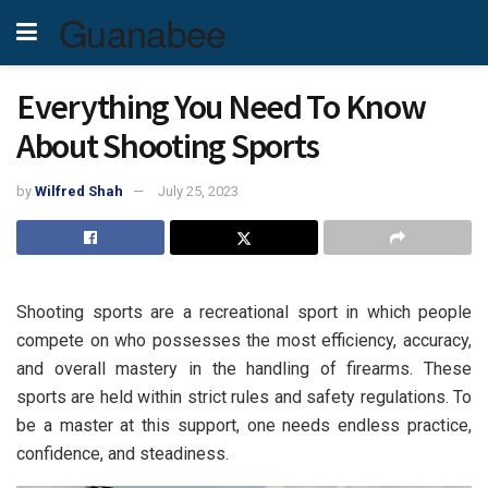
Guanabee
Everything You Need To Know
About Shooting Sports
by
Wilfred Shah
July 25, 2023
Shooting sports are a recreational sport in which people
compete on who possesses the most efficiency, accuracy,
and overall mastery in the handling of firearms. These
sports are held within strict rules and safety regulations. To
be a master at this support, one needs endless practice,
confidence, and steadiness.