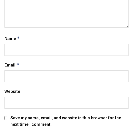
*
Name
*
Email
Website
Save my name, email, and website in this browser for the
next time I comment.