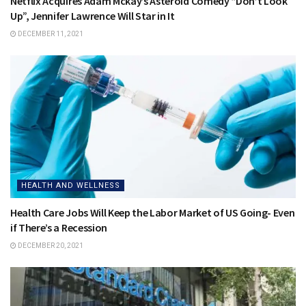
Netflix Acquires Adam Mckay’s Asteroid Comedy “Don’t Look
Up”, Jennifer Lawrence Will Star in It
DECEMBER 11, 2021
HEALTH AND WELLNESS
Health Care Jobs Will Keep the Labor Market of US Going- Even
if There’s a Recession
DECEMBER 20, 2021