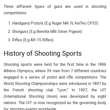
Three different types of guns are used in shooting
competitions:
Handguns/Pistols (E.g Ruger MK IV, KelTec CP33)
Shotguns (E.g Beretta 686 Silver Pigeon)
Rifles (E.g AR-15 Rifles)
History of Shooting Sports
Shooting sports were held for the first time in the 1896
Athens Olympics, where 39 men from 7 different countries
engaged in a series of pistol and rifle competitions. The
World Shooting Championships were introduced in 1897 by
the French shooting club “Lyon.” In 1907, the UIT
(International Shooting Union) was developed by eight
nations. The UIT is now recognized as the governing body
for shooting events worldwide.