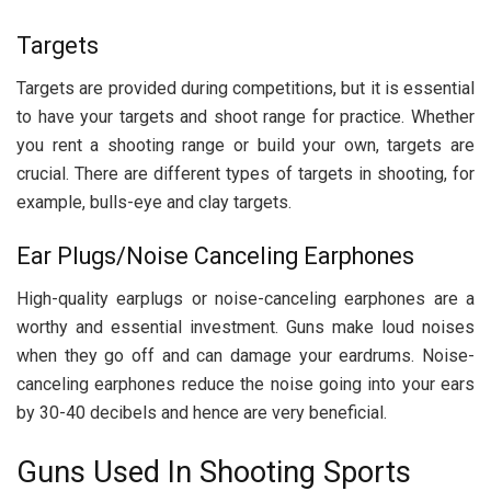
Targets
Targets are provided during competitions, but it is essential
to have your targets and shoot range for practice. Whether
you rent a shooting range or build your own, targets are
crucial. There are different types of targets in shooting, for
example, bulls-eye and clay targets.
Ear Plugs/Noise Canceling Earphones
High-quality earplugs or noise-canceling earphones are a
worthy and essential investment. Guns make loud noises
when they go off and can damage your eardrums. Noise-
canceling earphones reduce the noise going into your ears
by 30-40 decibels and hence are very beneficial.
Guns Used In Shooting Sports