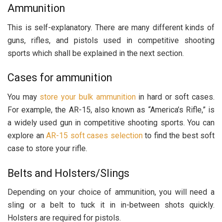
Ammunition
This is self-explanatory. There are many different kinds of
guns, rifles, and pistols used in competitive shooting
sports which shall be explained in the next section.
Cases for ammunition
You may
store your bulk ammunition
in hard or soft cases.
For example, the AR-15, also known as “America’s Rifle,” is
a widely used gun in competitive shooting sports. You can
explore an
AR-15 soft cases selection
to find the best soft
case to store your rifle.
Belts and Holsters/Slings
Depending on your choice of ammunition, you will need a
sling or a belt to tuck it in in-between shots quickly.
Holsters are required for pistols.