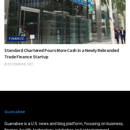
FINANCE
Standard Chartered Pours More Cash in a Newly Rebranded
Trade Finance Startup
DECEMBER 8, 2021
Guanabee
Guanabee is a U.S. news and blog platform, focusing on business,
finance, health, technology, celebrities and entertainment.