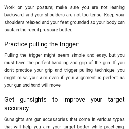
Work on your posture; make sure you are not leaning
backward, and your shoulders are not too tense. Keep your
shoulders relaxed and your feet grounded so your body can
sustain the recoil pressure better.
Practice pulling the trigger:
Pulling the trigger might seem simple and easy, but you
must have the perfect handling and grip of the gun. If you
don’t practice your grip and trigger pulling technique, you
might miss your aim even if your alignment is perfect as
your gun and hand will move.
Get gunsights to improve your target
accuracy
Gunsights are gun accessories that come in various types
that will help you aim your target better while practicing.