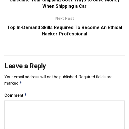
When Shipping a Car
Next Post
Top In-Demand Skills Required To Become An Ethical
Hacker Professional
Leave a Reply
Your email address will not be published.
Required fields are
*
marked
*
Comment