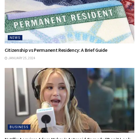
NEWS
Citizenship vs Permanent Residency: A Brief Guide
JANUARY 25, 2024
BUSINESS