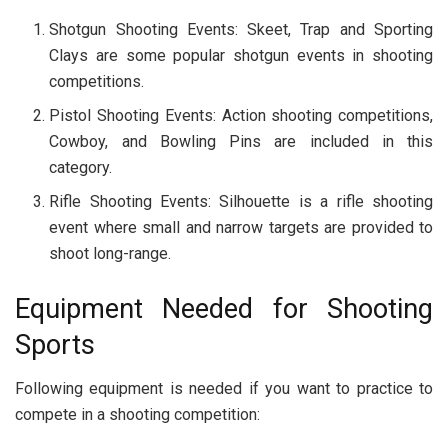
Shotgun Shooting Events: Skeet, Trap and Sporting
Clays are some popular shotgun events in shooting
competitions.
Pistol Shooting Events: Action shooting competitions,
Cowboy, and Bowling Pins are included in this
category.
Rifle Shooting Events: Silhouette is a rifle shooting
event where small and narrow targets are provided to
shoot long-range.
Equipment Needed for Shooting
Sports
Following equipment is needed if you want to practice to
compete in a shooting competition: