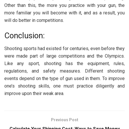
Other than this, the more you practice with your gun, the
more familiar you will become with it, and as a result, you
will do better in competitions.
Conclusion:
Shooting sports had existed for centuries, even before they
were made part of large competitions and the Olympics.
Like any sport, shooting has the equipment, rules,
regulations, and safety measures. Different shooting
events depend on the type of gun used in them. To improve
one’s shooting skills, one must practice diligently and
improve upon their weak area.
Previous Post
Calculate Your Shipping Cost: Ways to Save Money