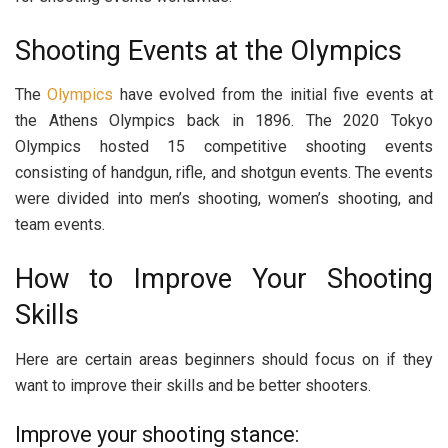
Shooting Events at the Olympics
The
Olympics
have evolved from the initial five events at
the Athens Olympics back in 1896. The 2020 Tokyo
Olympics hosted 15 competitive shooting events
consisting of handgun, rifle, and shotgun events. The events
were divided into men’s shooting, women’s shooting, and
team events.
How to Improve Your Shooting
Skills
Here are certain areas beginners should focus on if they
want to improve their skills and be better shooters.
Improve your shooting stance: