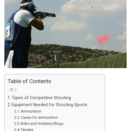
Table of Contents
Types of Competitive Shooting
Equipment Needed for Shooting Sports
Ammunition
Cases for ammunition
Belts and Holsters/Slings
Targets