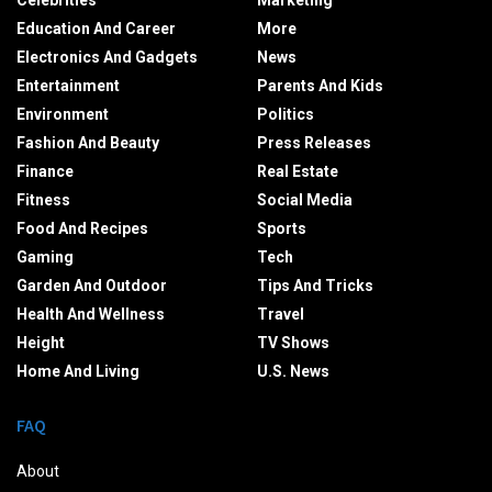
Celebrities
Marketing
Education And Career
More
Electronics And Gadgets
News
Entertainment
Parents And Kids
Environment
Politics
Fashion And Beauty
Press Releases
Finance
Real Estate
Fitness
Social Media
Food And Recipes
Sports
Gaming
Tech
Garden And Outdoor
Tips And Tricks
Health And Wellness
Travel
Height
TV Shows
Home And Living
U.S. News
FAQ
About