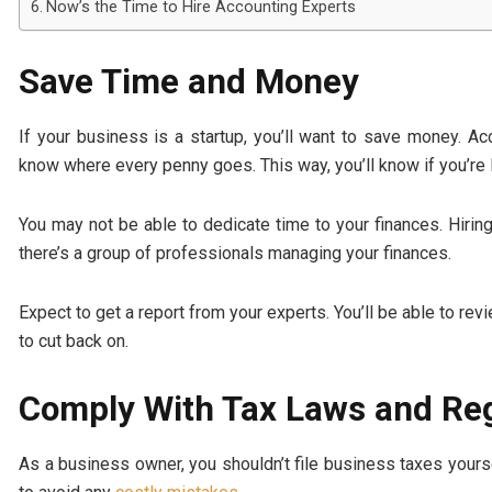
Now’s the Time to Hire Accounting Experts
Save Time and Money
If your business is a startup, you’ll want to save money. A
know where every penny goes. This way, you’ll know if you’re
You may not be able to dedicate time to your finances. Hiri
there’s a group of professionals managing your finances.
Expect to get a report from your experts. You’ll be able to re
to cut back on.
Comply With Tax Laws and Re
As a business owner, you shouldn’t file business taxes yourse