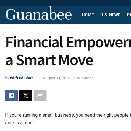
Guanabee
HOME
U.S. NEWS
P
Financial Empowerm
a Smart Move
by
Wilfred Shah
August 11, 2023
in
Business
If you’re running a small business, you need the right people 
side is a must.