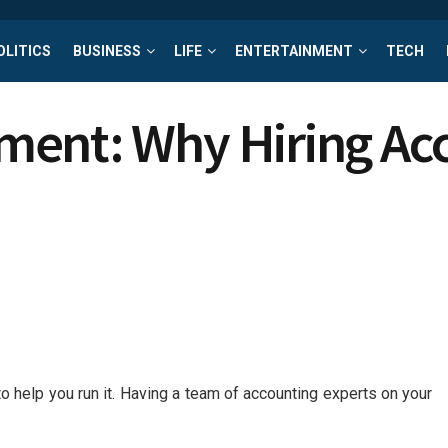
OLITICS
BUSINESS
LIFE
ENTERTAINMENT
TECH
ent: Why Hiring Acc
to help you run it. Having a team of accounting experts on your