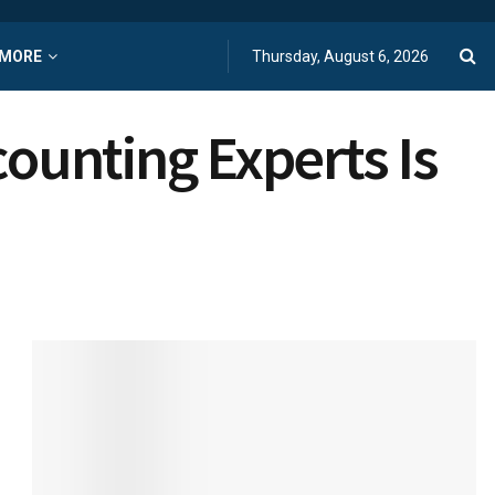
MORE
Thursday, August 6, 2026
ounting Experts Is