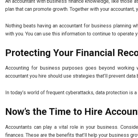
An accountant with business finance knowledge, like those a
plan that can promote growth. Together with your accountant, 
Nothing beats having an accountant for business planning w
with you. You can use this information to continue to operate 
Protecting Your Financial Rec
Accounting for business purposes goes beyond working wi
accountant you hire should use strategies that’ll prevent data
In today’s world of frequent cyberattacks, data protection is a
Now’s the Time to Hire Accoun
Accountants can play a vital role in your business. Consi
finances. These are the benefits that’ll help your business gro