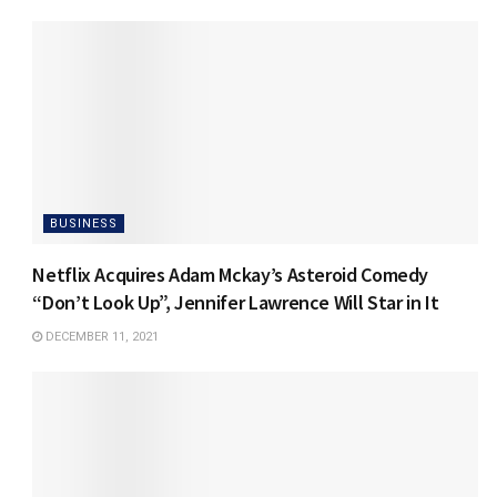
BUSINESS
Netflix Acquires Adam Mckay’s Asteroid Comedy
“Don’t Look Up”, Jennifer Lawrence Will Star in It
DECEMBER 11, 2021