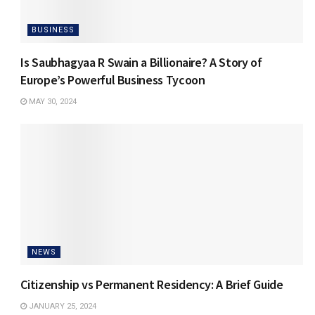
BUSINESS
Is Saubhagyaa R Swain a Billionaire? A Story of
Europe’s Powerful Business Tycoon
MAY 30, 2024
NEWS
Citizenship vs Permanent Residency: A Brief Guide
JANUARY 25, 2024