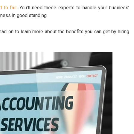
 to fail
. You’ll need these experts to handle your business’
siness in good standing.
ead on to learn more about the benefits you can get by hiring