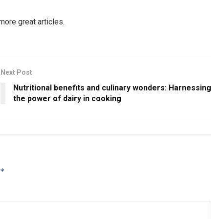
more great articles.
Next Post
Nutritional benefits and culinary wonders: Harnessing
the power of dairy in cooking
*