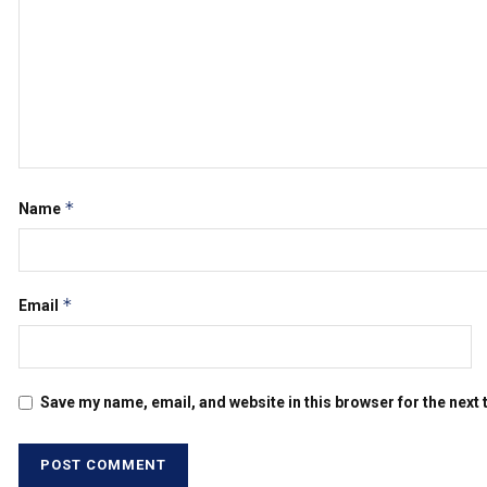
*
Name
*
Email
Save my name, email, and website in this browser for the next