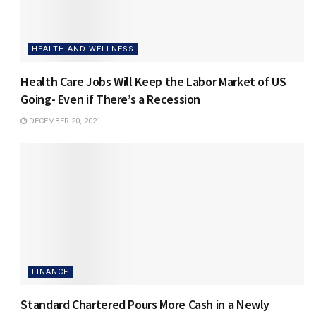
HEALTH AND WELLNESS
Health Care Jobs Will Keep the Labor Market of US
Going- Even if There’s a Recession
DECEMBER 20, 2021
FINANCE
Standard Chartered Pours More Cash in a Newly