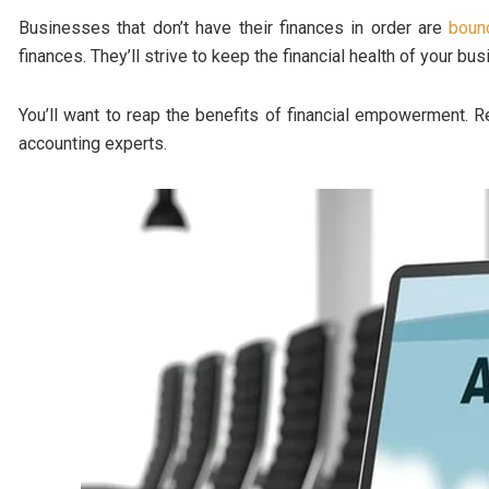
Businesses that don’t have their finances in order are
bound
finances. They’ll strive to keep the financial health of your bu
You’ll want to reap the benefits of financial empowerment. R
accounting experts.