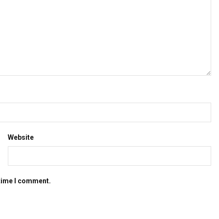
Website
 time I comment.