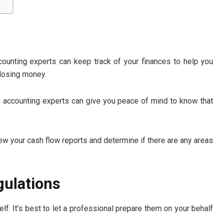
ccounting experts can keep track of your finances to help you
 losing money.
ng accounting experts can give you peace of mind to know that
view your cash flow reports and determine if there are any areas
gulations
lf. It’s best to let a professional prepare them on your behalf