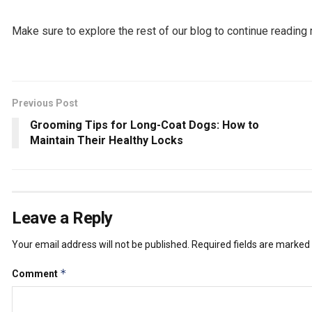
Make sure to explore the rest of our blog to continue reading 
Previous Post
Grooming Tips for Long-Coat Dogs: How to
Maintain Their Healthy Locks
Leave a Reply
Your email address will not be published.
Required fields are marked
*
Comment