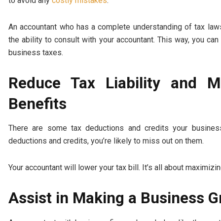
to avoid any
costly mistakes
.
An accountant who has a complete understanding of tax laws
the ability to consult with your accountant. This way, you 
business taxes.
Reduce Tax Liability and 
Benefits
There are some tax deductions and credits your busines
deductions and credits, you’re likely to miss out on them.
Your accountant will lower your tax bill. It’s all about maximizi
Assist in Making a Business 