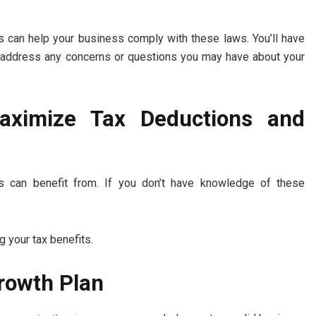
 can help your business comply with these laws. You’ll have
can address any concerns or questions you may have about your
Maximize Tax Deductions and
s can benefit from. If you don’t have knowledge of these
ng your tax benefits.
Growth Plan