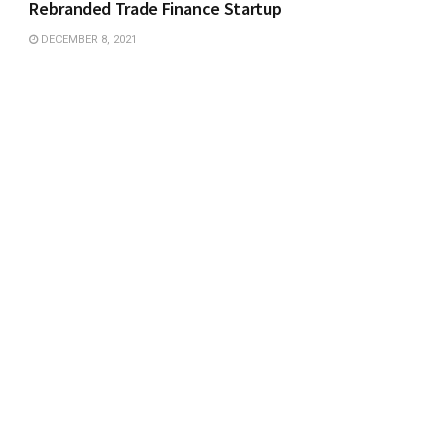
Rebranded Trade Finance Startup
DECEMBER 8, 2021