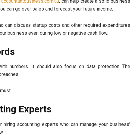
t
accountantbusiness.com.au
, can help create a solid business
you can go over sales and forecast your future income.
ho can discuss startup costs and other required expenditures
your business even during low or negative cash flow.
ords
th numbers. It should also focus on data protection. The
 breaches.
 must.
ting Experts
der hiring accounting experts who can manage your business’
w.