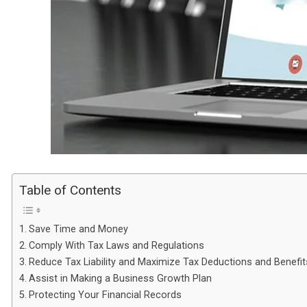
Table of Contents
Save Time and Money
Comply With Tax Laws and Regulations
Reduce Tax Liability and Maximize Tax Deductions and Benefit
Assist in Making a Business Growth Plan
Protecting Your Financial Records