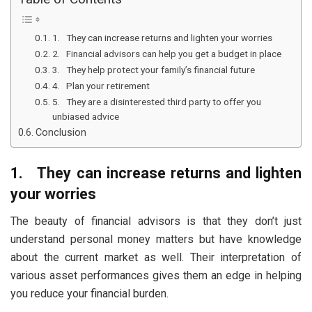
1. They can increase returns and lighten your worries
2. Financial advisors can help you get a budget in place
3. They help protect your family’s financial future
4. Plan your retirement
5. They are a disinterested third party to offer you
unbiased advice
Conclusion
1.
They can increase returns and lighten
your worries
The beauty of financial advisors is that they don’t just
understand personal money matters but have knowledge
about the current market as well. Their interpretation of
various asset performances gives them an edge in helping
you reduce your financial burden.