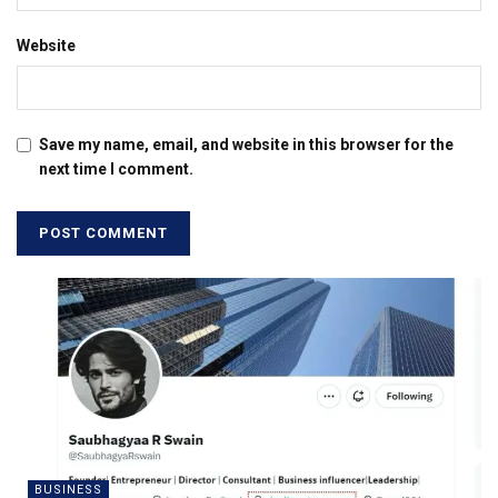
Website
Save my name, email, and website in this browser for the
next time I comment.
BUSINESS