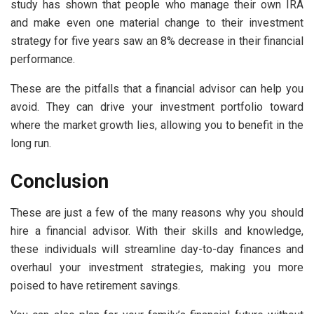
study has shown that people who manage their own IRA
and make even one material change to their investment
strategy for five years saw an 8% decrease in their financial
performance.
These are the pitfalls that a financial advisor can help you
avoid. They can drive your investment portfolio toward
where the market growth lies, allowing you to benefit in the
long run.
Conclusion
These are just a few of the many reasons why you should
hire a financial advisor. With their skills and knowledge,
these individuals will streamline day-to-day finances and
overhaul your investment strategies, making you more
poised to have retirement savings.