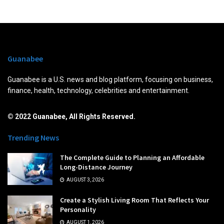
Guanabee
Guanabee is a U.S. news and blog platform, focusing on business,
finance, health, technology, celebrities and entertainment.
© 2022 Guanabee, All Rights Reserved.
Trending News
The Complete Guide to Planning an Affordable
Long-Distance Journey
AUGUST 3, 2026
Create a Stylish Living Room That Reflects Your
Personality
AUGUST 1, 2026