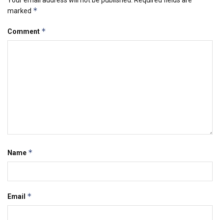
*
marked
*
Comment
*
Name
*
Email