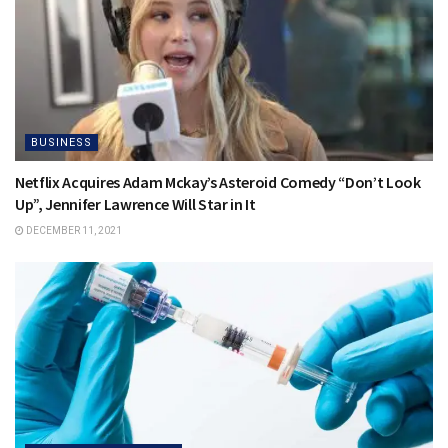
BUSINESS
Netflix Acquires Adam Mckay’s Asteroid Comedy “Don’t Look
Up”, Jennifer Lawrence Will Star in It
DECEMBER 11, 2021