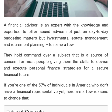
A financial advisor is an expert with the knowledge and
expertise to offer sound advice not just on day-to-day
budgeting matters but investments, estate management,
and retirement planning – to name a few.
They hold command over a subject that is a source of
concern for most people giving them the skills to devise
and execute personal finance strategies for a secure
financial future.
If you’re one of the 57% of individuals in America who don’t
have a financial representative yet, here are a few reasons
to change that:
Table of Contents