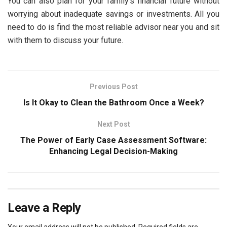
You can also plan for your family’s financial future without
worrying about inadequate savings or investments. All you
need to do is find the most reliable advisor near you and sit
with them to discuss your future.
Previous Post
Is It Okay to Clean the Bathroom Once a Week?
Next Post
The Power of Early Case Assessment Software:
Enhancing Legal Decision-Making
Leave a Reply
Your email address will not be published.
Required fields are