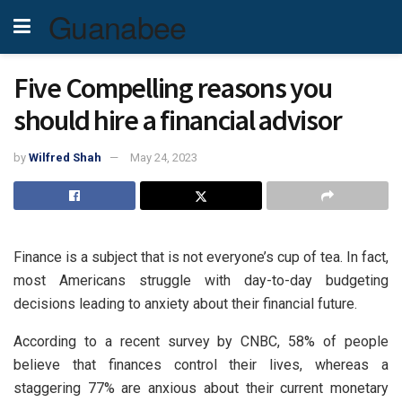
Guanabee
Five Compelling reasons you
should hire a financial advisor
by
Wilfred Shah
May 24, 2023
Finance is a subject that is not everyone’s cup of tea. In fact,
most Americans struggle with day-to-day budgeting
decisions leading to anxiety about their financial future.
According to a recent survey by CNBC, 58% of people
believe that finances control their lives, whereas a
staggering 77% are anxious about their current monetary