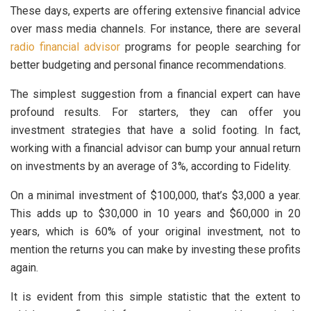
These days, experts are offering extensive financial advice
over mass media channels. For instance, there are several
radio financial advisor
programs for people searching for
better budgeting and personal finance recommendations.
The simplest suggestion from a financial expert can have
profound results. For starters, they can offer you
investment strategies that have a solid footing. In fact,
working with a financial advisor can bump your annual return
on investments by an average of 3%, according to Fidelity.
On a minimal investment of $100,000, that’s $3,000 a year.
This adds up to $30,000 in 10 years and $60,000 in 20
years, which is 60% of your original investment, not to
mention the returns you can make by investing these profits
again.
It is evident from this simple statistic that the extent to