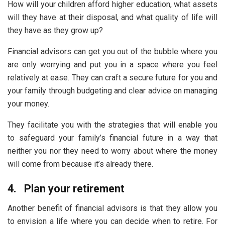
How will your children afford higher education, what assets
will they have at their disposal, and what quality of life will
they have as they grow up?
Financial advisors can get you out of the bubble where you
are only worrying and put you in a space where you feel
relatively at ease. They can craft a secure future for you and
your family through budgeting and clear advice on managing
your money.
They facilitate you with the strategies that will enable you
to safeguard your family’s financial future in a way that
neither you nor they need to worry about where the money
will come from because it’s already there.
4.
Plan your retirement
Another benefit of financial advisors is that they allow you
to envision a life where you can decide when to retire. For