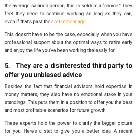
the average salaried person, this is seldom a “choice.” They
feel they need to continue working as long as they can,
even if that’s past their
retirement age
.
This doesn’t have to be the case, especially when you have
professional support about the optimal ways to retire early
and enjoy the life you’ve been working tirelessly for.
5.
They are a disinterested third party to
offer you unbiased advice
Besides the fact that financial advisors hold expertise in
money matters, they also have no emotional stake in your
standings. This puts them in a position to offer you the best
and most profitable scenarios for future growth.
These experts hold the power to clarify the bigger picture
for you. Here’s a stat to give you a better idea. A recent