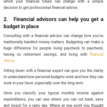
which your financial future can change with a simple
decision to get professional financial advice.
2.
Financial advisors can help you get a
budget in place
Consulting with a financial advisor can change how you’ve
traditionally handled money matters. Budgeting can make a
huge difference for people living paycheck to paycheck,
having no retirement savings, and living with
financial
stress
.
Sitting down with a financial expert can give you the clarity
to understand how personal budgets work and how they can
work in your favor, especially over the long term.
Once you classify your typical monthly income against
expenditures, you can see where you can cut back, save
and invest for a rainy day. Where at one point you thought