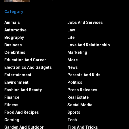
Category
Animals
Jobs And Services
Automotive
Law
Biography
Life
Business
Love And Relationship
Celebrities
Marketing
Education And Career
More
Electronics And Gadgets
News
Entertainment
Parents And Kids
Environment
Politics
Fashion And Beauty
Press Releases
Finance
Real Estate
Fitness
Social Media
Food And Recipes
Sports
Gaming
Tech
Garden And Outdoor
Tips And Tricks