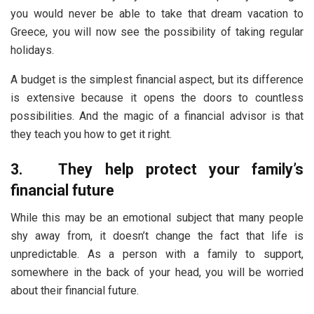
you would never be able to take that dream vacation to
Greece, you will now see the possibility of taking regular
holidays.
A budget is the simplest financial aspect, but its difference
is extensive because it opens the doors to countless
possibilities. And the magic of a financial advisor is that
they teach you how to get it right.
3.
They help protect your family’s
financial future
While this may be an emotional subject that many people
shy away from, it doesn’t change the fact that life is
unpredictable. As a person with a family to support,
somewhere in the back of your head, you will be worried
about their financial future.