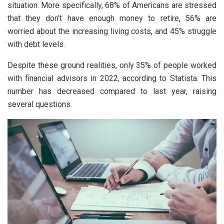
situation. More specifically, 68% of Americans are stressed
that they don’t have enough money to retire, 56% are
worried about the increasing living costs, and 45% struggle
with debt levels.
Despite these ground realities, only 35% of people worked
with financial advisors in 2022, according to Statista. This
number has decreased compared to last year, raising
several questions.