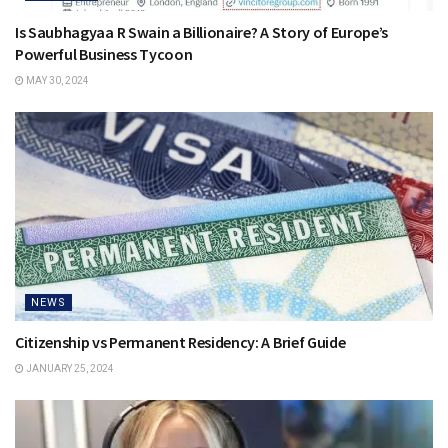
Is Saubhagyaa R Swain a Billionaire? A Story of Europe’s
Powerful Business Tycoon
MAY 30, 2024
NEWS
Citizenship vs Permanent Residency: A Brief Guide
JANUARY 25, 2024