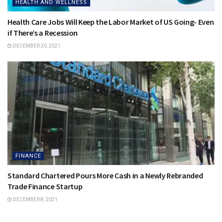
HEALTH AND WELLNESS
Health Care Jobs Will Keep the Labor Market of US Going- Even
if There’s a Recession
DECEMBER 20, 2021
FINANCE
Standard Chartered Pours More Cash in a Newly Rebranded
Trade Finance Startup
DECEMBER 8, 2021