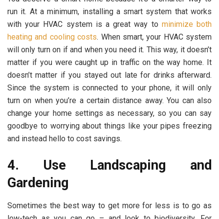
run it. At a minimum, installing a smart system that works
with your HVAC system is a great way to
minimize both
heating and cooling costs
. When smart, your HVAC system
will only turn on if and when you need it. This way, it doesn’t
matter if you were caught up in traffic on the way home. It
doesn’t matter if you stayed out late for drinks afterward.
Since the system is connected to your phone, it will only
turn on when you’re a certain distance away. You can also
change your home settings as necessary, so you can say
goodbye to worrying about things like your pipes freezing
and instead hello to cost savings.
4. Use Landscaping and
Gardening
Sometimes the best way to get more for less is to go as
low-tech as you can go – and look to biodiversity. For