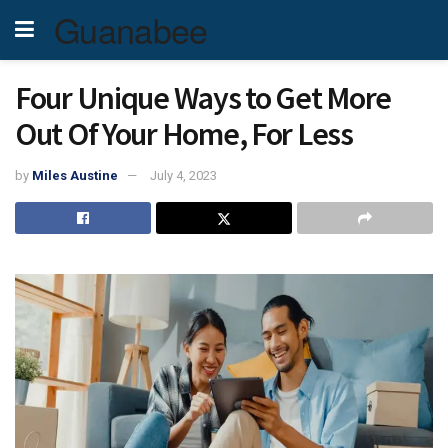
Guanabee
Four Unique Ways to Get More
Out Of Your Home, For Less
by
Miles Austine
July 4, 2023