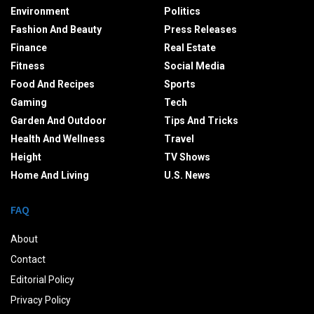
Environment
Politics
Fashion And Beauty
Press Releases
Finance
Real Estate
Fitness
Social Media
Food And Recipes
Sports
Gaming
Tech
Garden And Outdoor
Tips And Tricks
Health And Wellness
Travel
Height
TV Shows
Home And Living
U.S. News
FAQ
About
Contact
Editorial Policy
Privacy Policy