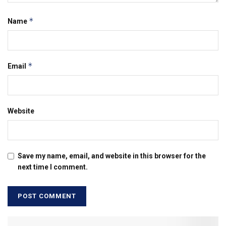
*
Name
*
Email
Website
Save my name, email, and website in this browser for the
next time I comment.