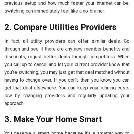
previous setup and how much faster your internet can be,
switching can immediately feel like a no-brainer.
2. Compare Utilities Providers
In fact, all utility providers can offer similar deals. Go
through and see if there are any new member benefits and
discounts, or just better deals through competitors. When
you call up to cancel and let your current provider know that
you’re switching, you may just get that deal matched without
having to change over. If you don’t, then you know you can
get that deal elsewhere. You can keep your running costs
low by changing providers and regularly updating your
approach.
3. Make Your Home Smart
You deserve a smart home because it’s a smarter way to