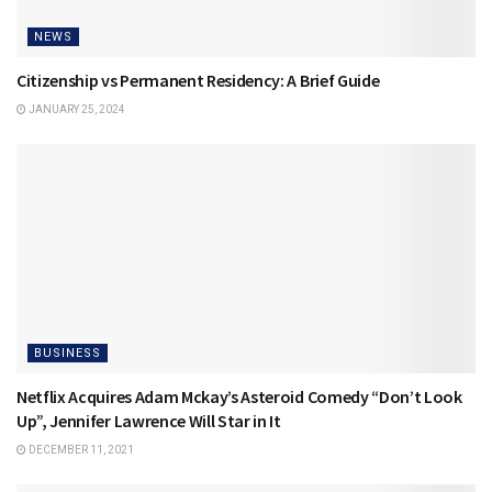
NEWS
Citizenship vs Permanent Residency: A Brief Guide
JANUARY 25, 2024
BUSINESS
Netflix Acquires Adam Mckay’s Asteroid Comedy “Don’t Look
Up”, Jennifer Lawrence Will Star in It
DECEMBER 11, 2021