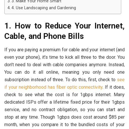
3. Make Your Home Smart
4. Use Landscaping and Gardening
1. How to Reduce Your Internet,
Cable, and Phone Bills
If you are paying a premium for cable and your internet (and
even your phone), it’s time to kick all three to the door. You
don’t need to deal with cable companies anymore. Instead,
You can do it all online, meaning you only need one
subscription instead of three. To do this, first, check to
see
if your neighborhood has fiber optic connectivity
. If it does,
check to see what the cost is for 1gbps internet. Many
dedicated ISPs offer a lifetime fixed price for their 1gbps
service, and no contract obligation, so you can start and
stop at any time. Though 1gbps does cost around $85 per
month, when you compare it to the bundled costs of your