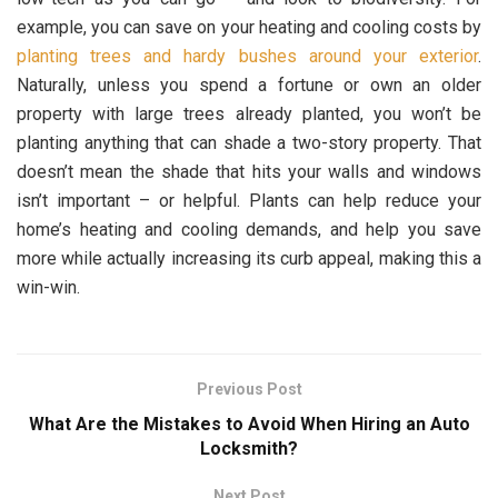
example, you can save on your heating and cooling costs by
planting trees and hardy bushes around your exterior
.
Naturally, unless you spend a fortune or own an older
property with large trees already planted, you won’t be
planting anything that can shade a two-story property. That
doesn’t mean the shade that hits your walls and windows
isn’t important – or helpful. Plants can help reduce your
home’s heating and cooling demands, and help you save
more while actually increasing its curb appeal, making this a
win-win.
Previous Post
What Are the Mistakes to Avoid When Hiring an Auto
Locksmith?
Next Post