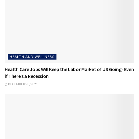
HEALTH AND WELLNESS
Health Care Jobs Will Keep the Labor Market of US Going- Even
if There’s a Recession
DECEMBER 20, 2021