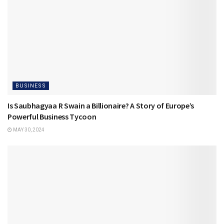
BUSINESS
Is Saubhagyaa R Swain a Billionaire? A Story of Europe’s
Powerful Business Tycoon
MAY 30, 2024