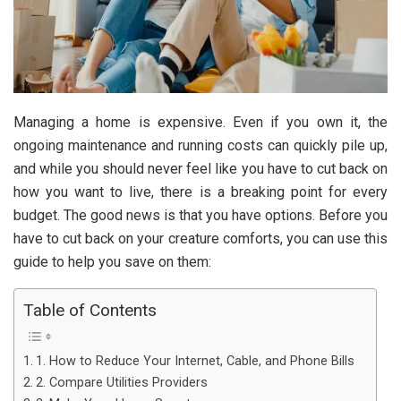
Managing a home is expensive. Even if you own it, the
ongoing maintenance and running costs can quickly pile up,
and while you should never feel like you have to cut back on
how you want to live, there is a breaking point for every
budget. The good news is that you have options. Before you
have to cut back on your creature comforts, you can use this
guide to help you save on them:
Table of Contents
1. How to Reduce Your Internet, Cable, and Phone Bills
2. Compare Utilities Providers