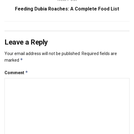
Feeding Dubia Roaches: A Complete Food List
Leave a Reply
Your email address will not be published.
Required fields are
*
marked
*
Comment