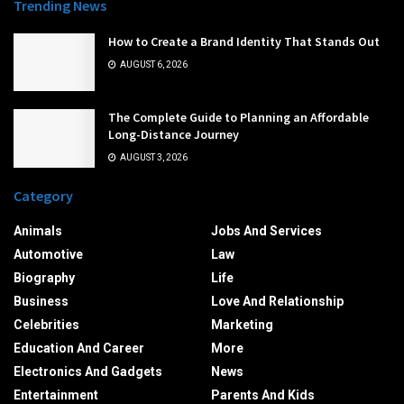
Trending News
How to Create a Brand Identity That Stands Out
AUGUST 6, 2026
The Complete Guide to Planning an Affordable
Long-Distance Journey
AUGUST 3, 2026
Category
Animals
Jobs And Services
Automotive
Law
Biography
Life
Business
Love And Relationship
Celebrities
Marketing
Education And Career
More
Electronics And Gadgets
News
Entertainment
Parents And Kids