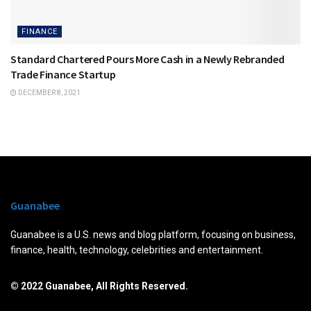
FINANCE
Standard Chartered Pours More Cash in a Newly Rebranded
Trade Finance Startup
DECEMBER 8, 2021
Guanabee
Guanabee is a U.S. news and blog platform, focusing on business,
finance, health, technology, celebrities and entertainment.
© 2022 Guanabee, All Rights Reserved.