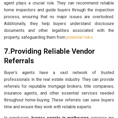
agent plays a crucial role. They can recommend reliable
home inspectors and guide buyers through the inspection
process, ensuring that no major issues are overlooked.
Additionally, they help buyers understand disclosure
documents and other legalities associated with the
property, safeguarding them from
potential risks
.
7.Providing Reliable Vendor
Referrals
Buyer’s agents have a vast network of trusted
professionals in the real estate industry. They can provide
referrals for reputable mortgage brokers, title companies,
insurance agents, and other essential services needed
throughout home-buying. These referrals can save buyers
time and ensure they work with reliable experts.
In conclusion,
buyers agents in melbourne
services are