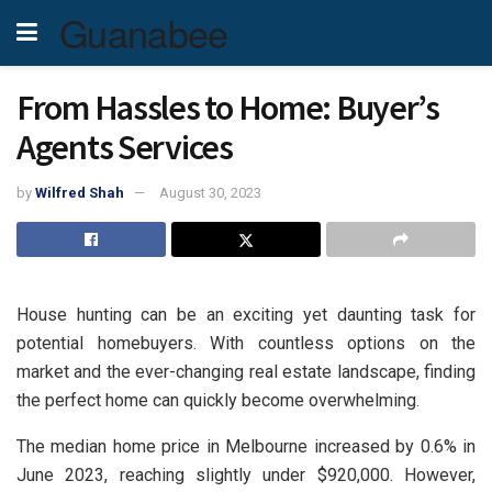
Guanabee
From Hassles to Home: Buyer’s
Agents Services
by
Wilfred Shah
August 30, 2023
House hunting can be an exciting yet daunting task for
potential homebuyers. With countless options on the
market and the ever-changing real estate landscape, finding
the perfect home can quickly become overwhelming.
The median home price in Melbourne increased by 0.6% in
June 2023, reaching slightly under $920,000. However,