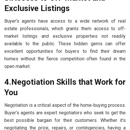
Exclusive Listings
Buyer’s agents have access to a wide network of real
estate professionals, which grants them access to off-
market listings and exclusive properties not readily
available to the public. These hidden gems can offer
excellent opportunities for buyers to find their dream
homes without the fierce competition often found in the
open market.
4.Negotiation Skills that Work for
You
Negotiation is a critical aspect of the home-buying process.
Buyer’s agents are expert negotiators who seek to get the
best possible bargain for their customers. Whether it’s
negotiating the price, repairs, or contingencies, having a