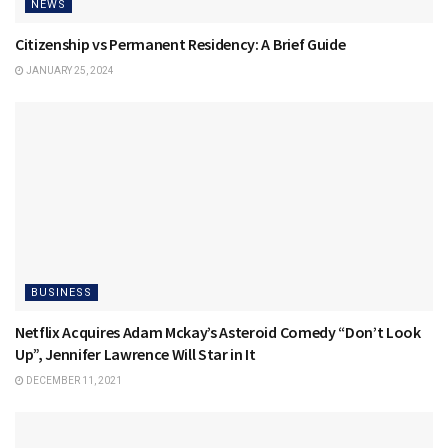
NEWS
Citizenship vs Permanent Residency: A Brief Guide
JANUARY 25, 2024
BUSINESS
Netflix Acquires Adam Mckay’s Asteroid Comedy “Don’t Look
Up”, Jennifer Lawrence Will Star in It
DECEMBER 11, 2021