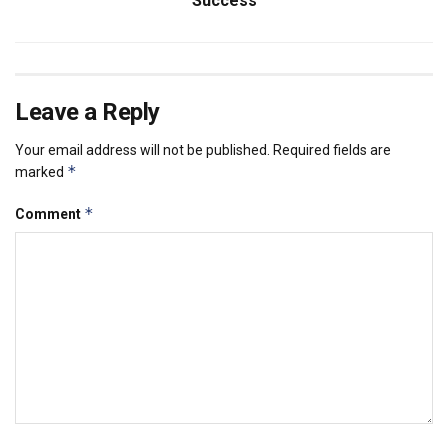
Success
Leave a Reply
Your email address will not be published.
Required fields are
*
marked
*
Comment