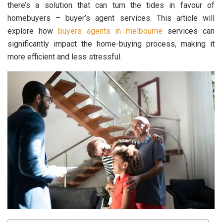
there’s a solution that can turn the tides in favour of
homebuyers – buyer’s agent services. This article will
explore how
buyers agents in melbourne
services can
significantly impact the home-buying process, making it
more efficient and less stressful.