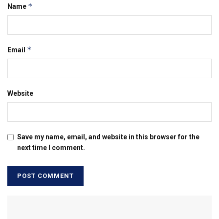
*
Name
*
Email
Website
Save my name, email, and website in this browser for the
next time I comment.