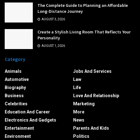
The Complete Guide to Planning an Affordable
Long-Distance Journey
AUGUST 3, 2026
Create a Stylish Living Room That Reflects Your
Personality
AUGUST 1, 2026
Category
Animals
Jobs And Services
Automotive
Law
Biography
Life
Business
Love And Relationship
Celebrities
Marketing
Education And Career
More
Electronics And Gadgets
News
Entertainment
Parents And Kids
Environment
Politics