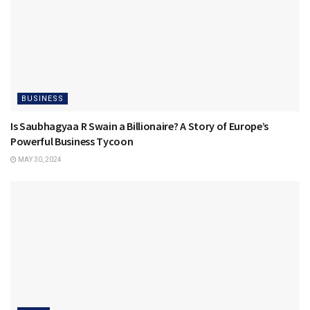
BUSINESS
Is Saubhagyaa R Swain a Billionaire? A Story of Europe’s
Powerful Business Tycoon
MAY 30, 2024