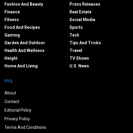
Fashion And Beauty
Press Releases
Finance
Real Estate
Fitness
Social Media
Food And Recipes
Sports
Gaming
Tech
Garden And Outdoor
Tips And Tricks
Health And Wellness
Travel
Height
TV Shows
Home And Living
U.S. News
FAQ
About
Contact
Editorial Policy
Privacy Policy
Terms And Conditions