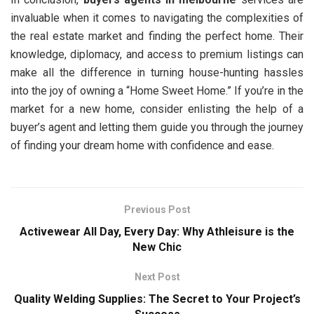
invaluable when it comes to navigating the complexities of
the real estate market and finding the perfect home. Their
knowledge, diplomacy, and access to premium listings can
make all the difference in turning house-hunting hassles
into the joy of owning a “Home Sweet Home.” If you’re in the
market for a new home, consider enlisting the help of a
buyer’s agent and letting them guide you through the journey
of finding your dream home with confidence and ease.
Previous Post
Activewear All Day, Every Day: Why Athleisure is the
New Chic
Next Post
Quality Welding Supplies: The Secret to Your Project’s