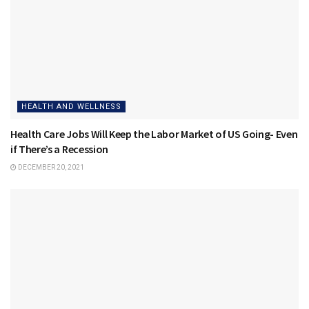
HEALTH AND WELLNESS
Health Care Jobs Will Keep the Labor Market of US Going- Even
if There’s a Recession
DECEMBER 20, 2021