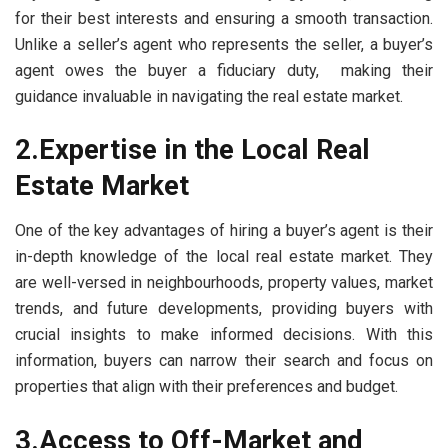
for their best interests and ensuring a smooth transaction.
Unlike a seller’s agent who represents the seller, a buyer’s
agent owes the buyer a fiduciary duty, making their
guidance invaluable in navigating the real estate market.
2.Expertise in the Local Real
Estate Market
One of the key advantages of hiring a buyer’s agent is their
in-depth knowledge of the local real estate market. They
are well-versed in neighbourhoods, property values, market
trends, and future developments, providing buyers with
crucial insights to make informed decisions. With this
information, buyers can narrow their search and focus on
properties that align with their preferences and budget.
3.Access to Off-Market and