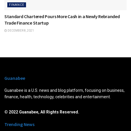
FINANCE
Standard Chartered Pours More Cash in a Newly Rebranded
Trade Finance Startup
DECEMBER 8, 2021
Guanabee
Guanabee is a U.S. news and blog platform, focusing on business,
finance, health, technology, celebrities and entertainment.
© 2022 Guanabee, All Rights Reserved.
Trending News