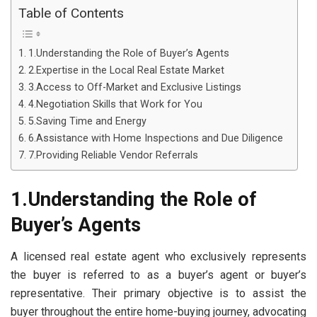
Table of Contents
1.Understanding the Role of Buyer’s Agents
2.Expertise in the Local Real Estate Market
3.Access to Off-Market and Exclusive Listings
4.Negotiation Skills that Work for You
5.Saving Time and Energy
6.Assistance with Home Inspections and Due Diligence
7.Providing Reliable Vendor Referrals
1.Understanding the Role of
Buyer’s Agents
A licensed real estate agent who exclusively represents
the buyer is referred to as a buyer’s agent or buyer’s
representative. Their primary objective is to assist the
buyer throughout the entire home-buying journey, advocating