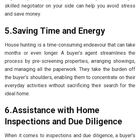
skilled negotiator on your side can help you avoid stress
and save money.
5.Saving Time and Energy
House hunting is a time-consuming endeavour that can take
months or even longer. A buyer’s agent streamlines the
process by pre-screening properties, arranging showings,
and managing all the paperwork. They take the burden off
the buyer’s shoulders, enabling them to concentrate on their
everyday activities without sacrificing their search for the
ideal home.
6.Assistance with Home
Inspections and Due Diligence
When it comes to inspections and due diligence, a buyer’s