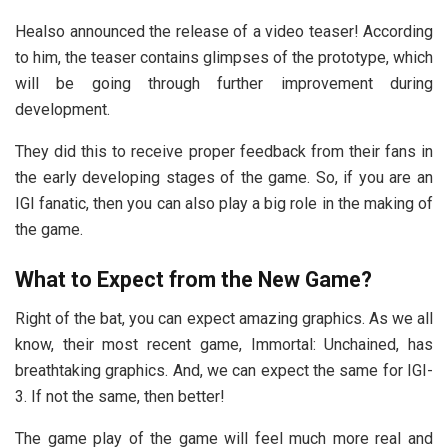
Healso announced the release of a video teaser! According
to him, the teaser contains glimpses of the prototype, which
will be going through further improvement during
development.
They did this to receive proper feedback from their fans in
the early developing stages of the game. So, if you are an
IGI fanatic, then you can also play a big role in the making of
the game.
What to Expect from the New Game?
Right of the bat, you can expect amazing graphics. As we all
know, their most recent game, Immortal: Unchained, has
breathtaking graphics. And, we can expect the same for IGI-
3. If not the same, then better!
The game play of the game will feel much more real and