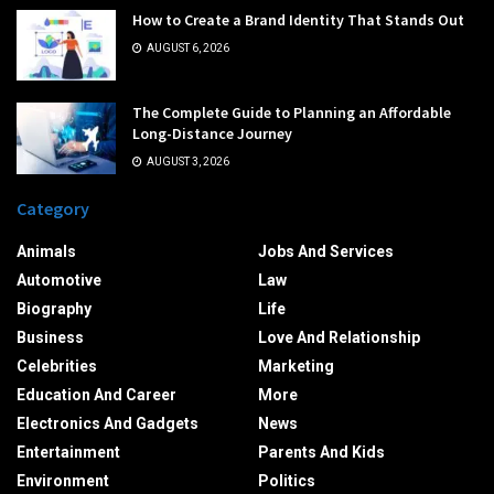
How to Create a Brand Identity That Stands Out
AUGUST 6, 2026
The Complete Guide to Planning an Affordable
Long-Distance Journey
AUGUST 3, 2026
Category
Animals
Jobs And Services
Automotive
Law
Biography
Life
Business
Love And Relationship
Celebrities
Marketing
Education And Career
More
Electronics And Gadgets
News
Entertainment
Parents And Kids
Environment
Politics