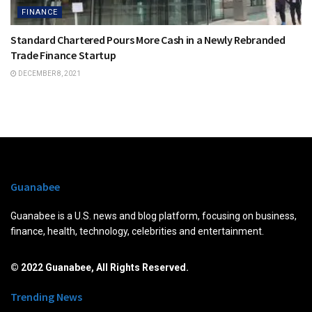
FINANCE
Standard Chartered Pours More Cash in a Newly Rebranded
Trade Finance Startup
DECEMBER 8, 2021
Guanabee
Guanabee is a U.S. news and blog platform, focusing on business,
finance, health, technology, celebrities and entertainment.
© 2022 Guanabee, All Rights Reserved.
Trending News