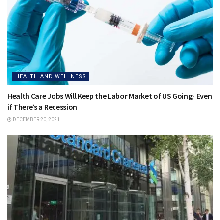
HEALTH AND WELLNESS
Health Care Jobs Will Keep the Labor Market of US Going- Even
if There’s a Recession
DECEMBER 20, 2021