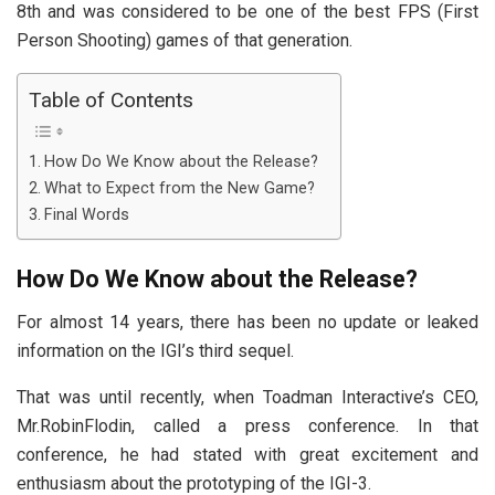
8th and was considered to be one of the best FPS (First
Person Shooting) games of that generation.
Table of Contents
How Do We Know about the Release?
What to Expect from the New Game?
Final Words
How Do We Know about the Release?
For almost 14 years, there has been no update or leaked
information on the IGI’s third sequel.
That was until recently, when Toadman Interactive’s CEO,
Mr.RobinFlodin, called a press conference. In that
conference, he had stated with great excitement and
enthusiasm about the prototyping of the IGI-3.