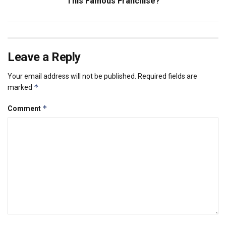
This Famous Franchise?
Leave a Reply
Your email address will not be published.
Required fields are
*
marked
*
Comment