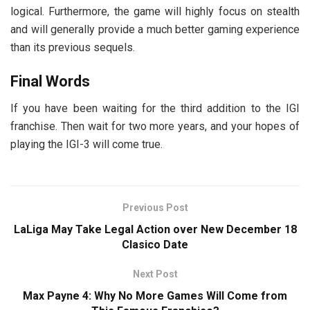
logical. Furthermore, the game will highly focus on stealth
and will generally provide a much better gaming experience
than its previous sequels.
Final Words
If you have been waiting for the third addition to the IGI
franchise. Then wait for two more years, and your hopes of
playing the IGI-3 will come true.
Previous Post
LaLiga May Take Legal Action over New December 18
Clasico Date
Next Post
Max Payne 4: Why No More Games Will Come from