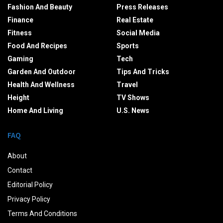
Fashion And Beauty
Press Releases
Finance
Real Estate
Fitness
Social Media
Food And Recipes
Sports
Gaming
Tech
Garden And Outdoor
Tips And Tricks
Health And Wellness
Travel
Height
TV Shows
Home And Living
U.S. News
FAQ
About
Contact
Editorial Policy
Privacy Policy
Terms And Conditions