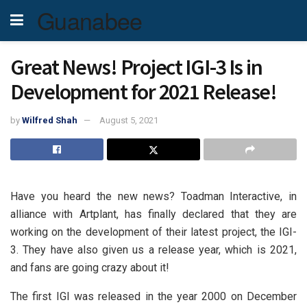
Guanabee
Great News! Project IGI-3 Is in
Development for 2021 Release!
by
Wilfred Shah
August 5, 2021
Have you heard the new news? Toadman Interactive, in
alliance with Artplant, has finally declared that they are
working on the development of their latest project, the IGI-
3. They have also given us a release year, which is 2021,
and fans are going crazy about it!
The first IGI was released in the year 2000 on December