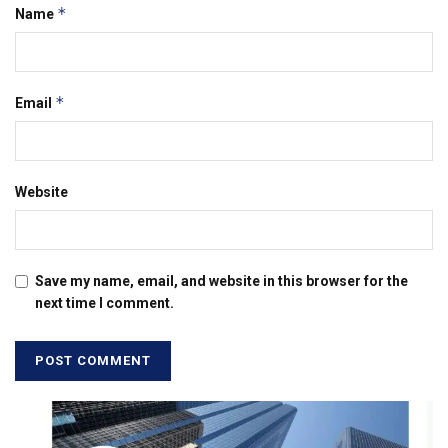
*
Name
*
Email
Website
Save my name, email, and website in this browser for the
next time I comment.