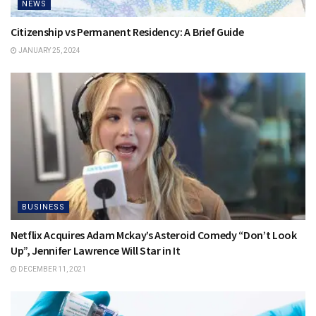
NEWS
Citizenship vs Permanent Residency: A Brief Guide
JANUARY 25, 2024
BUSINESS
Netflix Acquires Adam Mckay’s Asteroid Comedy “Don’t Look
Up”, Jennifer Lawrence Will Star in It
DECEMBER 11, 2021