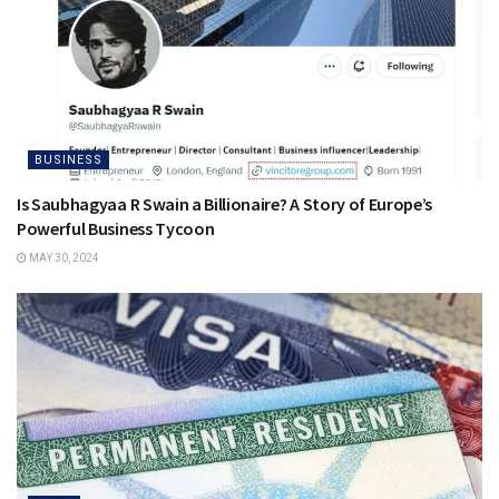
BUSINESS
Is Saubhagyaa R Swain a Billionaire? A Story of Europe’s
Powerful Business Tycoon
MAY 30, 2024