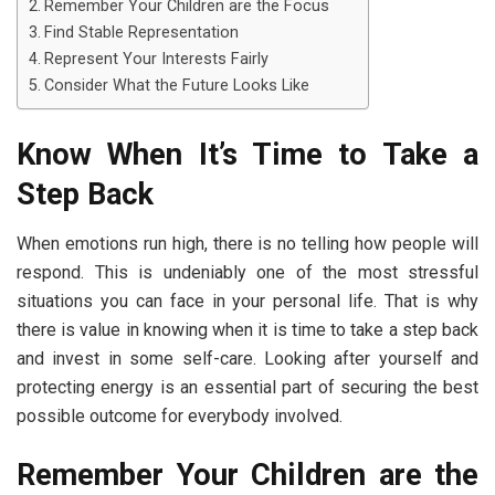
Remember Your Children are the Focus
Find Stable Representation
Represent Your Interests Fairly
Consider What the Future Looks Like
Know When It’s Time to Take a
Step Back
When emotions run high, there is no telling how people will
respond. This is undeniably one of the most stressful
situations you can face in your personal life. That is why
there is value in knowing when it is time to take a step back
and invest in some self-care. Looking after yourself and
protecting energy is an essential part of securing the best
possible outcome for everybody involved.
Remember Your Children are the