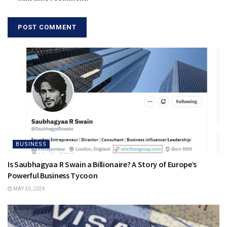
BUSINESS
Is Saubhagyaa R Swain a Billionaire? A Story of Europe’s
Powerful Business Tycoon
MAY 30, 2024