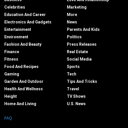
Celebrities
Marketing
Education And Career
More
Electronics And Gadgets
News
Entertainment
Parents And Kids
Environment
Politics
Fashion And Beauty
Press Releases
Finance
Real Estate
Fitness
Social Media
Food And Recipes
Sports
Gaming
Tech
Garden And Outdoor
Tips And Tricks
Health And Wellness
Travel
Height
TV Shows
Home And Living
U.S. News
FAQ