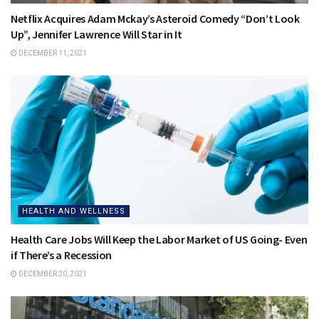
Netflix Acquires Adam Mckay’s Asteroid Comedy “Don’t Look
Up”, Jennifer Lawrence Will Star in It
DECEMBER 11, 2021
HEALTH AND WELLNESS
Health Care Jobs Will Keep the Labor Market of US Going- Even
if There’s a Recession
DECEMBER 20, 2021