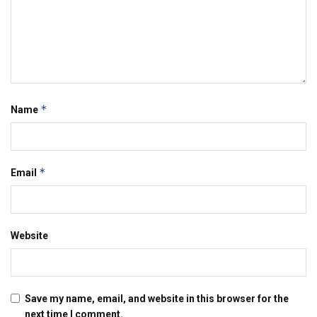
*
Name
*
Email
Website
Save my name, email, and website in this browser for the
next time I comment.