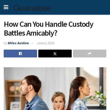
Guanabee
How Can You Handle Custody
Battles Amicably?
by
Miles Austine
June 6, 2023