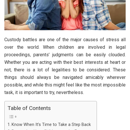
Custody battles are one of the major causes of stress all
over the world. When children are involved in legal
proceedings, parents’ judgments can be easily clouded.
Whether you are acting with their best interests at heart or
not, there is a lot of legalities to be considered. These
things should always be navigated amicably wherever
possible, and while this might feel like the most impossible
task, it is important to try, nevertheless.
Table of Contents
Know When It’s Time to Take a Step Back