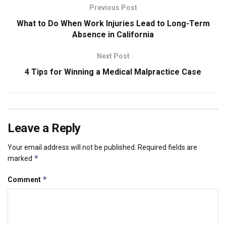
Previous Post
What to Do When Work Injuries Lead to Long-Term
Absence in California
Next Post
4 Tips for Winning a Medical Malpractice Case
Leave a Reply
Your email address will not be published.
Required fields are
*
marked
*
Comment