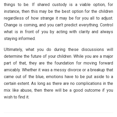
things to be. If shared custody is a viable option, for
instance, then this may be the best option for the children
regardless of how strange it may be for you all to adjust.
Change is coming, and you can’t predict everything. Control
what is in front of you by acting with clarity and always
staying informed.
Ultimately, what you do during these discussions will
determine the future of your children. While you are a major
part of that, they are the foundation for moving forward
amicably. Whether it was a messy divorce or a breakup that
came out of the blue, emotions have to be put aside to a
certain extent. As long as there are no complications in the
mix like abuse, then there will be a good outcome if you
wish to find it.