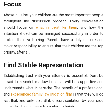
Focus
Above all else, your children are the most important people
throughout the discussion process. Every conversation
should focus on
what is best for them
, and how the
situation ahead can be managed successfully in order to
protect their well-being. Parents have a duty of care and
major responsibility to ensure that their children are the top
priority, after all.
Find Stable Representation
Establishing trust with your attorney is essential. Don’t be
afraid to search for a law firm that will be supportive and
understands what is at stake. The benefit of a professional
and
experienced family law litigation firm
is that they will do
just that, and only that. Stable representation by your side
will make things easier from start to finish.