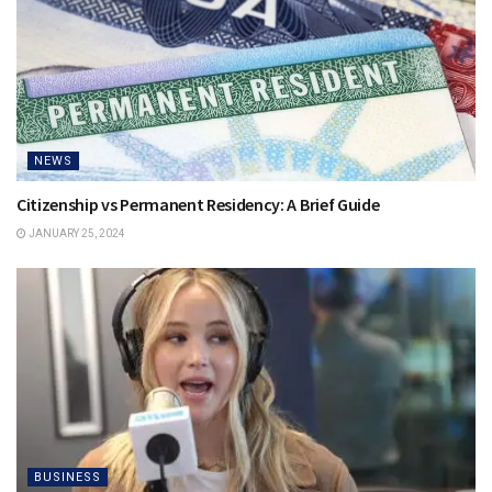
NEWS
Citizenship vs Permanent Residency: A Brief Guide
JANUARY 25, 2024
BUSINESS