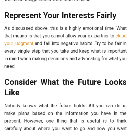
Represent Your Interests Fairly
As discussed above, this is a highly emotional time. What
that means is that you cannot allow your ex-partner to
cloud
your judgment
and fall into negative habits. Try to be fair in
every single step that you take and keep what is important
in mind when making decisions and advocating for what you
need.
Consider What the Future Looks
Like
Nobody knows what the future holds. All you can do is
make plans based on the information you have in the
present. However, one thing that is useful is to think
carefully about where you want to go and how you want