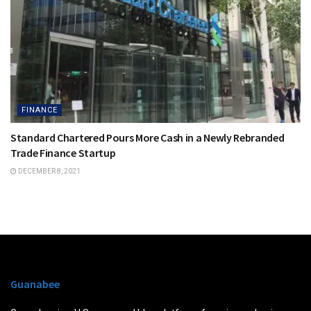
FINANCE
Standard Chartered Pours More Cash in a Newly Rebranded
Trade Finance Startup
DECEMBER 8, 2021
Guanabee