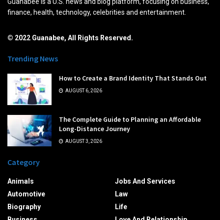
Guanabee is a U.S. news and blog platform, focusing on business,
finance, health, technology, celebrities and entertainment.
© 2022 Guanabee, All Rights Reserved.
Trending News
How to Create a Brand Identity That Stands Out
AUGUST 6, 2026
The Complete Guide to Planning an Affordable
Long-Distance Journey
AUGUST 3, 2026
Category
Animals
Jobs And Services
Automotive
Law
Biography
Life
Business
Love And Relationship