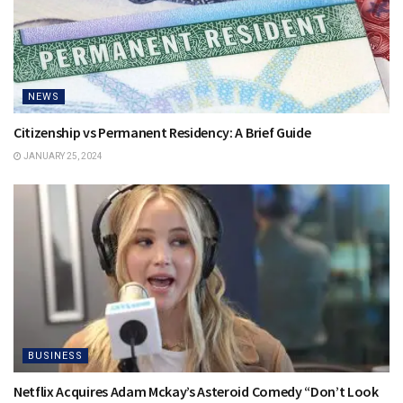
NEWS
Citizenship vs Permanent Residency: A Brief Guide
JANUARY 25, 2024
BUSINESS
Netflix Acquires Adam Mckay’s Asteroid Comedy “Don’t Look