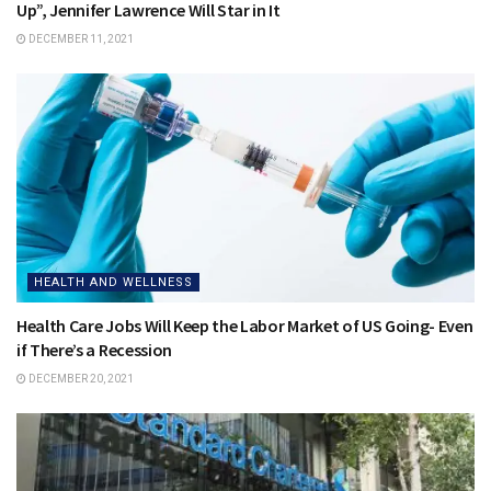
Up”, Jennifer Lawrence Will Star in It
DECEMBER 11, 2021
HEALTH AND WELLNESS
Health Care Jobs Will Keep the Labor Market of US Going- Even
if There’s a Recession
DECEMBER 20, 2021