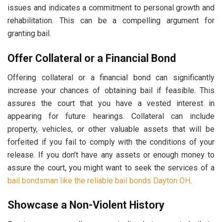
issues and indicates a commitment to personal growth and
rehabilitation. This can be a compelling argument for
granting bail.
Offer Collateral or a Financial Bond
Offering collateral or a financial bond can significantly
increase your chances of obtaining bail if feasible. This
assures the court that you have a vested interest in
appearing for future hearings. Collateral can include
property, vehicles, or other valuable assets that will be
forfeited if you fail to comply with the conditions of your
release. If you don’t have any assets or enough money to
assure the court, you might want to seek the services of a
bail bondsman like the reliable bail bonds Dayton OH
.
Showcase a Non-Violent History