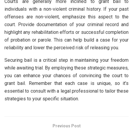
Courts are generally more inclined to grant bail to
individuals with a non-violent criminal history. If your past
offenses are non-violent, emphasize this aspect to the
court. Provide documentation of your criminal record and
highlight any rehabilitation efforts or successful completion
of probation or parole. This can help build a case for your
reliability and lower the perceived risk of releasing you.
Securing bail is a critical step in maintaining your freedom
while awaiting trial. By employing these strategic measures,
you can enhance your chances of convincing the court to
grant bail. Remember that each case is unique, so it’s
essential to consult with a legal professional to tailor these
strategies to your specific situation.
Previous Post