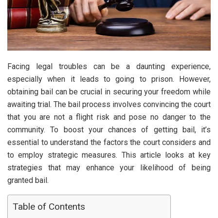
Facing legal troubles can be a daunting experience,
especially when it leads to going to prison. However,
obtaining bail can be crucial in securing your freedom while
awaiting trial. The bail process involves convincing the court
that you are not a flight risk and pose no danger to the
community. To boost your chances of getting bail, it’s
essential to understand the factors the court considers and
to employ strategic measures. This article looks at key
strategies that may enhance your likelihood of being
granted bail.
Table of Contents