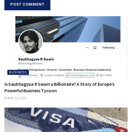
BUSINESS
Is Saubhagyaa R Swain a Billionaire? A Story of Europe’s
Powerful Business Tycoon
MAY 30, 2024