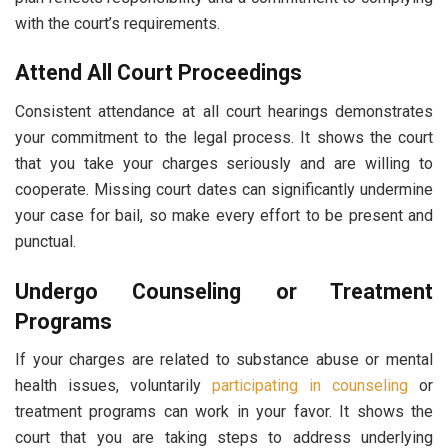
with the court’s requirements.
Attend All Court Proceedings
Consistent attendance at all court hearings demonstrates
your commitment to the legal process. It shows the court
that you take your charges seriously and are willing to
cooperate. Missing court dates can significantly undermine
your case for bail, so make every effort to be present and
punctual.
Undergo Counseling or Treatment
Programs
If your charges are related to substance abuse or mental
health issues, voluntarily
participating in counseling
or
treatment programs can work in your favor. It shows the
court that you are taking steps to address underlying