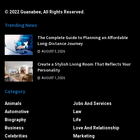
© 2022 Guanabee, All Rights Reserved.
Trending News
The Complete Guide to Planning an Affordable
Long-Distance Journey
AUGUST 3, 2026
Create a Stylish Living Room That Reflects Your
Personality
AUGUST 1, 2026
Category
Animals
Jobs And Services
Automotive
Law
Biography
Life
Business
Love And Relationship
Celebrities
Marketing