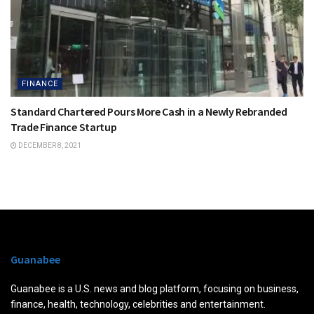
FINANCE
Standard Chartered Pours More Cash in a Newly Rebranded
Trade Finance Startup
DECEMBER 8, 2021
Guanabee
Guanabee is a U.S. news and blog platform, focusing on business,
finance, health, technology, celebrities and entertainment.