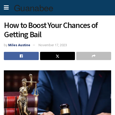
Guanabee
How to Boost Your Chances of
Getting Bail
by
Miles Austine
November 17, 2023