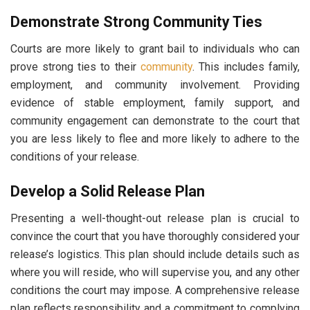
Demonstrate Strong Community Ties
Courts are more likely to grant bail to individuals who can
prove strong ties to their
community
. This includes family,
employment, and community involvement. Providing
evidence of stable employment, family support, and
community engagement can demonstrate to the court that
you are less likely to flee and more likely to adhere to the
conditions of your release.
Develop a Solid Release Plan
Presenting a well-thought-out release plan is crucial to
convince the court that you have thoroughly considered your
release’s logistics. This plan should include details such as
where you will reside, who will supervise you, and any other
conditions the court may impose. A comprehensive release
plan reflects responsibility and a commitment to complying