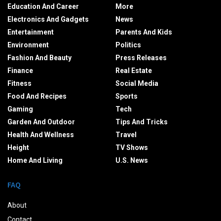
Education And Career
More
Electronics And Gadgets
News
Entertainment
Parents And Kids
Environment
Politics
Fashion And Beauty
Press Releases
Finance
Real Estate
Fitness
Social Media
Food And Recipes
Sports
Gaming
Tech
Garden And Outdoor
Tips And Tricks
Health And Wellness
Travel
Height
TV Shows
Home And Living
U.S. News
FAQ
About
Contact