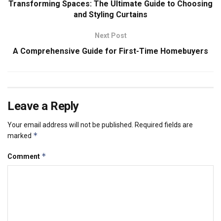
Transforming Spaces: The Ultimate Guide to Choosing
and Styling Curtains
Next Post
A Comprehensive Guide for First-Time Homebuyers
Leave a Reply
Your email address will not be published.
Required fields are
*
marked
*
Comment