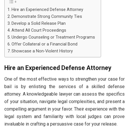
Hire an Experienced Defense Attorney
Demonstrate Strong Community Ties
Develop a Solid Release Plan
Attend All Court Proceedings
Undergo Counseling or Treatment Programs
Offer Collateral or a Financial Bond
Showcase a Non-Violent History
Hire an Experienced Defense Attorney
One of the most effective ways to strengthen your case for
bail is by enlisting the services of a skilled defense
attorney. A knowledgeable lawyer can assess the specifics
of your situation, navigate legal complexities, and present a
compelling argument in your favor. Their experience with the
legal system and familiarity with local judges can prove
invaluable in crafting a persuasive case for your release.