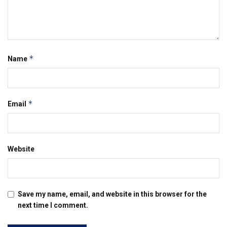
*
Name
*
Email
Website
Save my name, email, and website in this browser for the
next time I comment.