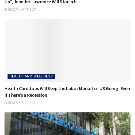
Up”, Jennifer Lawrence Will Star in It
DECEMBER 11, 2021
HEALTH AND WELLNESS
Health Care Jobs Will Keep the Labor Market of US Going- Even
if There’s a Recession
DECEMBER 20, 2021