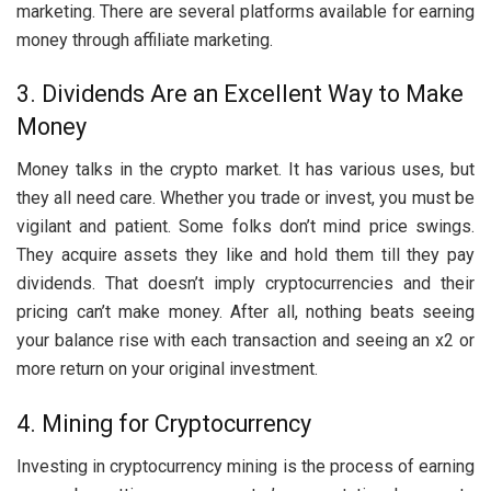
marketing. There are several platforms available for earning
money through affiliate marketing.
3. Dividends Are an Excellent Way to Make
Money
Money talks in the crypto market. It has various uses, but
they all need care. Whether you trade or invest, you must be
vigilant and patient. Some folks don’t mind price swings.
They acquire assets they like and hold them till they pay
dividends. That doesn’t imply cryptocurrencies and their
pricing can’t make money. After all, nothing beats seeing
your balance rise with each transaction and seeing an x2 or
more return on your original investment.
4. Mining for Cryptocurrency
Investing in cryptocurrency mining is the process of earning