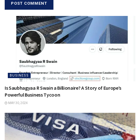
BUSINESS
Is Saubhagyaa R Swain a Billionaire? A Story of Europe’s
Powerful Business Tycoon
MAY 30, 2024