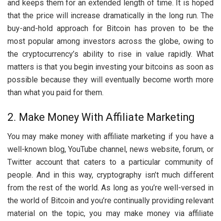
and keeps them for an extended length of time. It is hoped
that the price will increase dramatically in the long run. The
buy-and-hold approach for Bitcoin has proven to be the
most popular among investors across the globe, owing to
the cryptocurrency’s ability to rise in value rapidly. What
matters is that you begin investing your bitcoins as soon as
possible because they will eventually become worth more
than what you paid for them.
2. Make Money With Affiliate Marketing
You may make money with affiliate marketing if you have a
well-known blog, YouTube channel, news website, forum, or
Twitter account that caters to a particular community of
people. And in this way, cryptography isn’t much different
from the rest of the world. As long as you’re well-versed in
the world of Bitcoin and you’re continually providing relevant
material on the topic, you may make money via affiliate