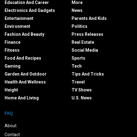
Education And Career
More
Electronics And Gadgets
News
Entertainment
Parents And Kids
Environment
Politics
Fashion And Beauty
Press Releases
Finance
Real Estate
Fitness
Social Media
Food And Recipes
Sports
Gaming
Tech
Garden And Outdoor
Tips And Tricks
Health And Wellness
Travel
Height
TV Shows
Home And Living
U.S. News
FAQ
About
Contact