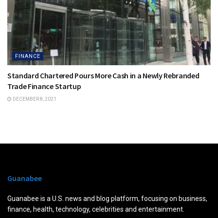
FINANCE
Standard Chartered Pours More Cash in a Newly Rebranded
Trade Finance Startup
DECEMBER 8, 2021
Guanabee
Guanabee is a U.S. news and blog platform, focusing on business,
finance, health, technology, celebrities and entertainment.