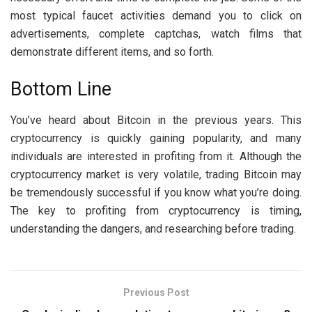
most typical faucet activities demand you to click on
advertisements, complete captchas, watch films that
demonstrate different items, and so forth.
Bottom Line
You’ve heard about Bitcoin in the previous years. This
cryptocurrency is quickly gaining popularity, and many
individuals are interested in profiting from it. Although the
cryptocurrency market is very volatile, trading Bitcoin may
be tremendously successful if you know what you’re doing.
The key to profiting from cryptocurrency is timing,
understanding the dangers, and researching before trading.
Previous Post