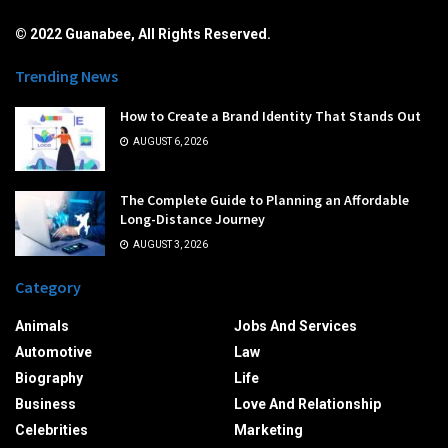
© 2022 Guanabee, All Rights Reserved.
Trending News
How to Create a Brand Identity That Stands Out
AUGUST 6, 2026
The Complete Guide to Planning an Affordable
Long-Distance Journey
AUGUST 3, 2026
Category
Animals
Jobs And Services
Automotive
Law
Biography
Life
Business
Love And Relationship
Celebrities
Marketing