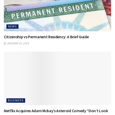
NEWS
Citizenship vs Permanent Residency: A Brief Guide
JANUARY 25, 2024
BUSINESS
Netflix Acquires Adam Mckay’s Asteroid Comedy “Don’t Look