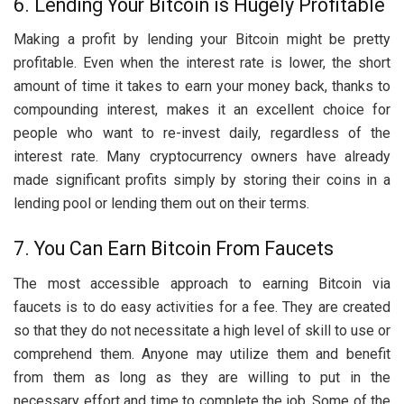
6. Lending Your Bitcoin is Hugely Profitable
Making a profit by lending your Bitcoin might be pretty
profitable. Even when the interest rate is lower, the short
amount of time it takes to earn your money back, thanks to
compounding interest, makes it an excellent choice for
people who want to re-invest daily, regardless of the
interest rate. Many cryptocurrency owners have already
made significant profits simply by storing their coins in a
lending pool or lending them out on their terms.
7. You Can Earn Bitcoin From Faucets
The most accessible approach to earning Bitcoin via
faucets is to do easy activities for a fee. They are created
so that they do not necessitate a high level of skill to use or
comprehend them. Anyone may utilize them and benefit
from them as long as they are willing to put in the
necessary effort and time to complete the job. Some of the