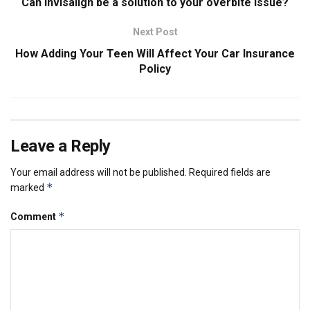
Can Invisalign be a solution to your overbite issue?
Next Post
How Adding Your Teen Will Affect Your Car Insurance
Policy
Leave a Reply
Your email address will not be published.
Required fields are
*
marked
*
Comment