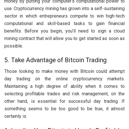
money by putting your computer’s computational power to
use. Cryptocurrency mining has grown into a self-sustaining
sector in which entrepreneurs compete to win high-tech
computational and skill-based tasks to gain financial
benefits. Before you begin, you’ll need to sign a cloud
mining contract that will allow you to get started as soon as
possible.
5. Take Advantage of Bitcoin Trading
Those looking to make money with Bitcoin could attempt
day trading on the online cryptocurrency markets.
Maintaining a high degree of ability when it comes to
selecting profitable trades and risk management, on the
other hand, is essential for successful day trading. If
something seems to be too good to be true, it almost
certainly is.