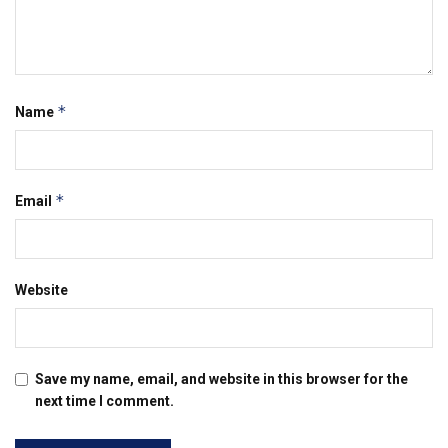
*
Name
*
Email
Website
Save my name, email, and website in this browser for the
next time I comment.