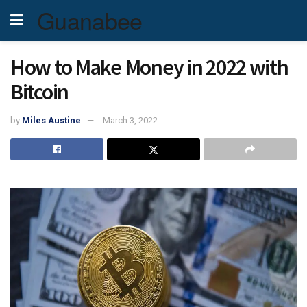
Guanabee
How to Make Money in 2022 with
Bitcoin
by
Miles Austine
March 3, 2022