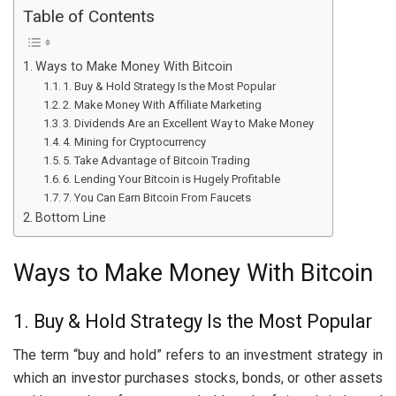
Table of Contents
Ways to Make Money With Bitcoin
1. Buy & Hold Strategy Is the Most Popular
2. Make Money With Affiliate Marketing
3. Dividends Are an Excellent Way to Make Money
4. Mining for Cryptocurrency
5. Take Advantage of Bitcoin Trading
6. Lending Your Bitcoin is Hugely Profitable
7. You Can Earn Bitcoin From Faucets
Bottom Line
Ways to Make Money With Bitcoin
1. Buy & Hold Strategy Is the Most Popular
The term “buy and hold” refers to an investment strategy in
which an investor purchases stocks, bonds, or other assets