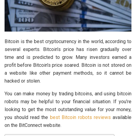
Bitcoin is the best cryptocurrency in the world, according to
several experts. Bitcoin’s price has risen gradually over
time and is predicted to grow. Many investors earned a
profit before Bitcoin’s price soared. Bitcoin is not stored on
a website like other payment methods, so it cannot be
hacked or stolen.
You can make money by trading bitcoins, and using bitcoin
robots may be helpful to your financial situation. If you’re
looking to get the most outstanding value for your money,
you should read the
best Bitcoin robots reviews
available
on the BitConnect website.