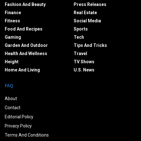
Fashion And Beauty
Press Releases
Finance
Real Estate
Fitness
Social Media
Food And Recipes
Sports
Gaming
Tech
Garden And Outdoor
Tips And Tricks
Health And Wellness
Travel
Height
TV Shows
Home And Living
U.S. News
FAQ
About
Contact
Editorial Policy
Privacy Policy
Terms And Conditions