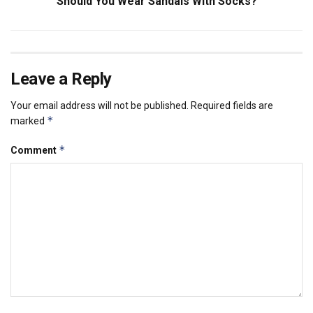
Should You Wear Sandals With Socks?
Leave a Reply
Your email address will not be published.
Required fields are
*
marked
*
Comment