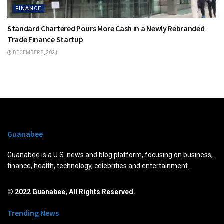
FINANCE
Standard Chartered Pours More Cash in a Newly Rebranded
Trade Finance Startup
DECEMBER 8, 2021
Guanabee
Guanabee is a U.S. news and blog platform, focusing on business,
finance, health, technology, celebrities and entertainment.
© 2022 Guanabee, All Rights Reserved.
Trending News