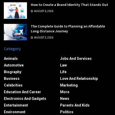
How to Create a Brand Identity That Stands Out
AUGUST 6, 2026
The Complete Guide to Planning an Affordable
Long-Distance Journey
AUGUST 3, 2026
Category
Animals
Jobs And Services
Automotive
Law
Biography
Life
Business
Love And Relationship
Celebrities
Marketing
Education And Career
More
Electronics And Gadgets
News
Entertainment
Parents And Kids
Environment
Politics