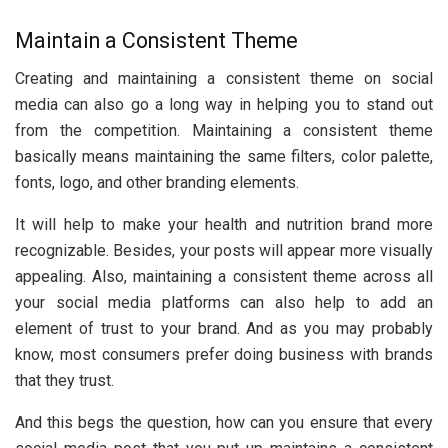
Maintain a Consistent Theme
Creating and maintaining a consistent theme on social
media can also go a long way in helping you to stand out
from the competition. Maintaining a consistent theme
basically means maintaining the same filters, color palette,
fonts, logo, and other branding elements.
It will help to make your health and nutrition brand more
recognizable. Besides, your posts will appear more visually
appealing. Also, maintaining a consistent theme across all
your social media platforms can also help to add an
element of trust to your brand. And as you may probably
know, most consumers prefer doing business with brands
that they trust.
And this begs the question, how can you ensure that every