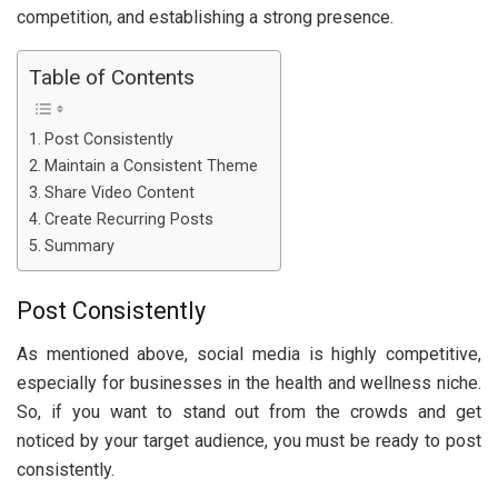
competition, and establishing a strong presence.
Table of Contents
Post Consistently
Maintain a Consistent Theme
Share Video Content
Create Recurring Posts
Summary
Post Consistently
As mentioned above, social media is highly competitive,
especially for businesses in the health and wellness niche.
So, if you want to stand out from the crowds and get
noticed by your target audience, you must be ready to post
consistently.