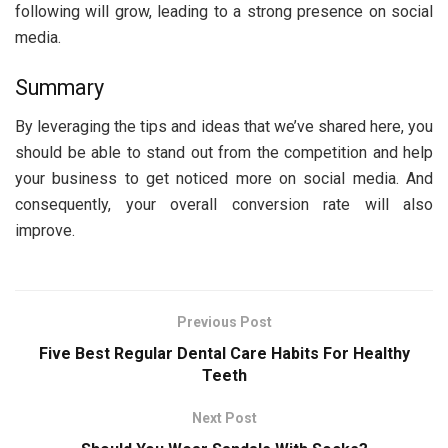
following will grow, leading to a strong presence on social
media.
Summary
By leveraging the tips and ideas that we’ve shared here, you
should be able to stand out from the competition and help
your business to get noticed more on social media. And
consequently, your overall conversion rate will also
improve.
Previous Post
Five Best Regular Dental Care Habits For Healthy
Teeth
Next Post