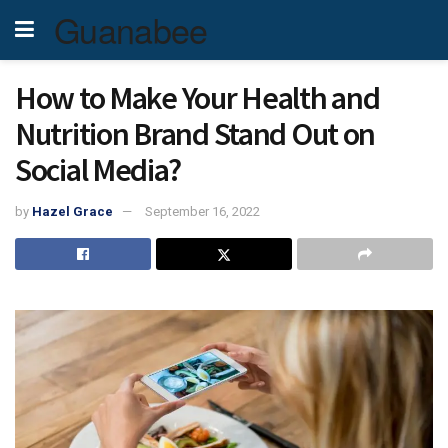
Guanabee
How to Make Your Health and
Nutrition Brand Stand Out on
Social Media?
by
Hazel Grace
September 16, 2022