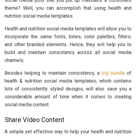
social media post that you put up maintains a consistent
theme? Well, you can accomplish that using health and
nutrition social media templates.
Health and nutrition social media templates will allow you to
incorporate the same fonts, tones, color palettes, filters,
and other branded elements. Hence, they will help you to
build and maintain consistency across all social media
channels.
Besides helping to maintain consistency, a
big bundle
of
health & nutrition social media templates, which contains
lots of consistently styled designs, will also save you a
considerable amount of time when it comes to creating
social media content.
Share Video Content
A simple yet effective way to help your health and nutrition