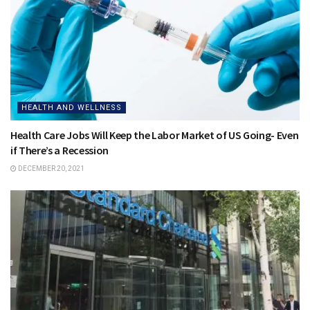
HEALTH AND WELLNESS
Health Care Jobs Will Keep the Labor Market of US Going- Even
if There’s a Recession
DECEMBER 20, 2021