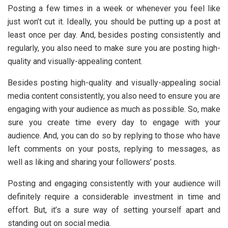
Posting a few times in a week or whenever you feel like
just won’t cut it. Ideally, you should be putting up a post at
least once per day. And, besides posting consistently and
regularly, you also need to make sure you are posting high-
quality and visually-appealing content.
Besides posting high-quality and visually-appealing social
media content consistently, you also need to ensure you are
engaging with your audience as much as possible. So, make
sure you create time every day to engage with your
audience. And, you can do so by replying to those who have
left comments on your posts, replying to messages, as
well as liking and sharing your followers’ posts.
Posting and engaging consistently with your audience will
definitely require a considerable investment in time and
effort. But, it’s a sure way of setting yourself apart and
standing out on social media.