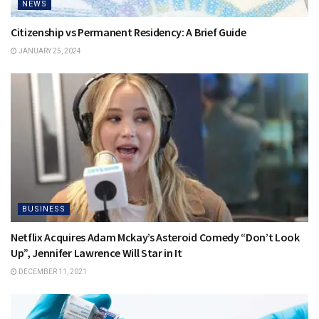
NEWS
Citizenship vs Permanent Residency: A Brief Guide
JANUARY 25, 2024
BUSINESS
Netflix Acquires Adam Mckay’s Asteroid Comedy “Don’t Look
Up”, Jennifer Lawrence Will Star in It
DECEMBER 11, 2021