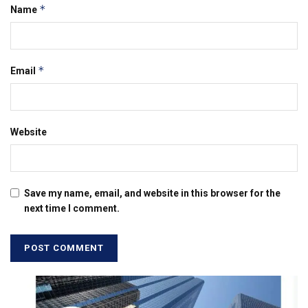
*
Name
*
Email
Website
Save my name, email, and website in this browser for the
next time I comment.