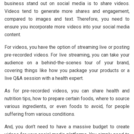
business stand out on social media is to share videos.
Videos tend to generate more shares and engagement,
compared to images and text. Therefore, you need to
ensure you incorporate more videos into your social media
content.
For videos, you have the option of streaming live or posting
pre-recorded videos. For live streaming, you can take your
audience on a behind-the-scenes tour of your brand,
covering things like how you package your products or a
live Q&A session with a health expert.
As for pre-recorded videos, you can share health and
nutrition tips, how to prepare certain foods, where to source
various ingredients, or even foods to avoid, for people
suffering from various conditions.
And, you don’t need to have a massive budget to create