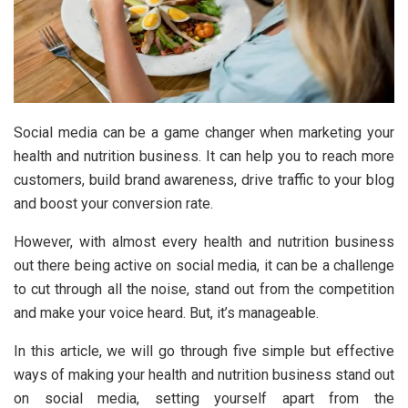
Social media can be a game changer when marketing your
health and nutrition business. It can help you to reach more
customers, build brand awareness, drive traffic to your blog
and boost your conversion rate.
However, with almost every health and nutrition business
out there being active on social media, it can be a challenge
to cut through all the noise, stand out from the competition
and make your voice heard. But, it’s manageable.
In this article, we will go through five simple but effective
ways of making your health and nutrition business stand out
on social media, setting yourself apart from the