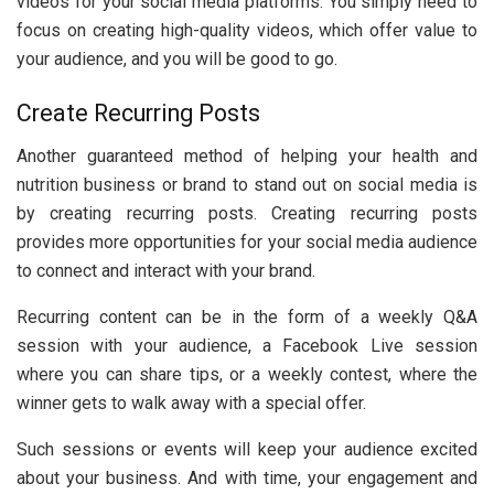
videos for your social media platforms. You simply need to
focus on creating high-quality videos, which offer value to
your audience, and you will be good to go.
Create Recurring Posts
Another guaranteed method of helping your health and
nutrition business or brand to stand out on social media is
by creating recurring posts. Creating recurring posts
provides more opportunities for your social media audience
to connect and interact with your brand.
Recurring content can be in the form of a weekly Q&A
session with your audience, a Facebook Live session
where you can share tips, or a weekly contest, where the
winner gets to walk away with a special offer.
Such sessions or events will keep your audience excited
about your business. And with time, your engagement and