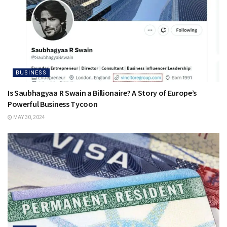
BUSINESS
Is Saubhagyaa R Swain a Billionaire? A Story of Europe’s
Powerful Business Tycoon
MAY 30, 2024