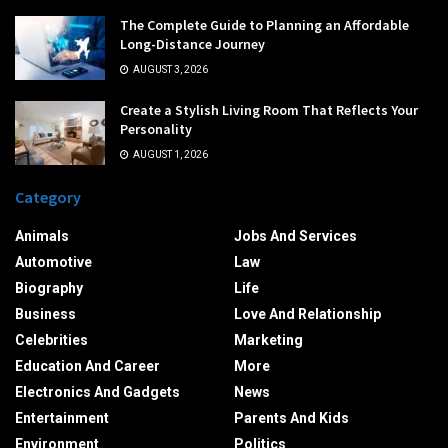
The Complete Guide to Planning an Affordable
Long-Distance Journey
AUGUST 3, 2026
Create a Stylish Living Room That Reflects Your
Personality
AUGUST 1, 2026
Category
Animals
Jobs And Services
Automotive
Law
Biography
Life
Business
Love And Relationship
Celebrities
Marketing
Education And Career
More
Electronics And Gadgets
News
Entertainment
Parents And Kids
Environment
Politics