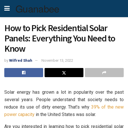
Guanabee
How to Pick Residential Solar
Panels: Everything You Need to
Know
by
Wilfred Shah
November 13, 2022
Solar energy has grown a lot in popularity over the past
several years. People understand that society needs to
reduce its use of dirty energy. That’s why
39% of the new
power capacity
in the United States was solar.
Are you interested in learning how to pick residential solar