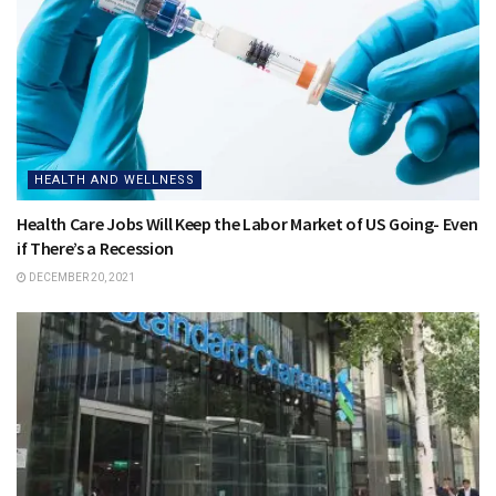
HEALTH AND WELLNESS
Health Care Jobs Will Keep the Labor Market of US Going- Even
if There’s a Recession
DECEMBER 20, 2021