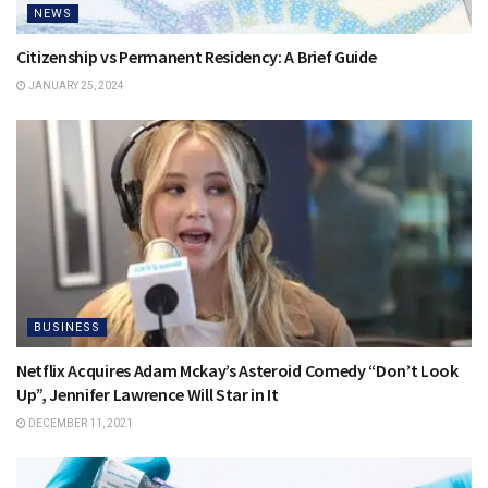
NEWS
Citizenship vs Permanent Residency: A Brief Guide
JANUARY 25, 2024
BUSINESS
Netflix Acquires Adam Mckay’s Asteroid Comedy “Don’t Look
Up”, Jennifer Lawrence Will Star in It
DECEMBER 11, 2021