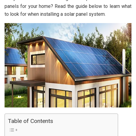
panels for your home? Read the guide below to learn what
to look for when installing a solar panel system.
Table of Contents