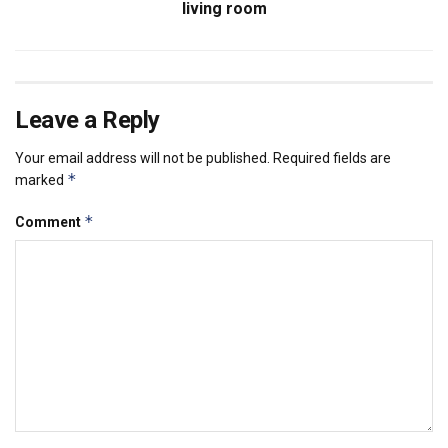
living room
Leave a Reply
Your email address will not be published.
Required fields are
*
marked
*
Comment