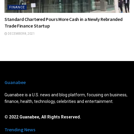
FINANCE
Standard Chartered Pours More Cash in a Newly Rebranded
Trade Finance Startup
DECEMBER 8, 2021
Guanabee
Guanabee is a U.S. news and blog platform, focusing on business,
finance, health, technology, celebrities and entertainment.
© 2022 Guanabee, All Rights Reserved.
Trending News