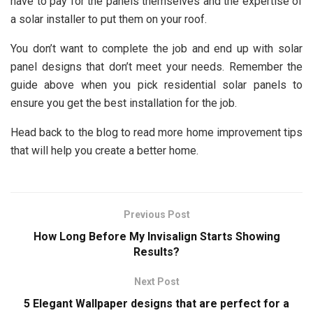
have to pay for the panels themselves and the expertise of
a solar installer to put them on your roof.
You don’t want to complete the job and end up with solar
panel designs that don’t meet your needs. Remember the
guide above when you pick residential solar panels to
ensure you get the best installation for the job.
Head back to the blog to read more home improvement tips
that will help you create a better home.
Previous Post
How Long Before My Invisalign Starts Showing
Results?
Next Post
5 Elegant Wallpaper designs that are perfect for a