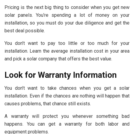
Pricing is the next big thing to consider when you get new
solar panels. You’re spending a lot of money on your
installation, so you must do your due diligence and get the
best deal possible.
You don’t want to pay too little or too much for your
installation. Learn the average installation cost in your area
and pick a solar company that offers the best value.
Look for Warranty Information
You don’t want to take chances when you get a solar
installation. Even if the chances are nothing will happen that
causes problems, that chance still exists.
A warranty will protect you whenever something bad
happens. You can get a warranty for both labor and
equipment problems.