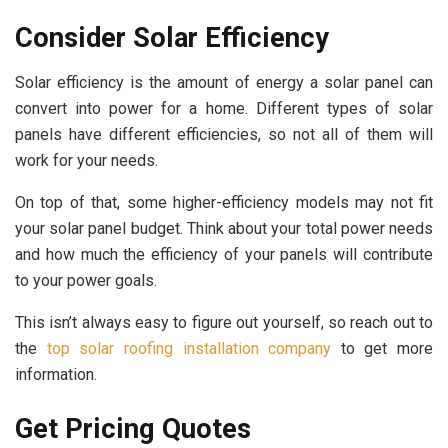
Consider Solar Efficiency
Solar efficiency is the amount of energy a solar panel can
convert into power for a home. Different types of solar
panels have different efficiencies, so not all of them will
work for your needs.
On top of that, some higher-efficiency models may not fit
your solar panel budget. Think about your total power needs
and how much the efficiency of your panels will contribute
to your power goals.
This isn’t always easy to figure out yourself, so reach out to
the
top solar roofing installation company
to get more
information.
Get Pricing Quotes