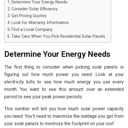
Determine Your Energy Needs
Consider Solar Efficiency
Get Pricing Quotes
Look for Warranty Information
Find a Local Company
Take Care When You Pick Residential Solar Panels
Determine Your Energy Needs
The first thing to consider when picking solar panels is
figuring out how much power you need. Look at your
electricity bills to see how much energy you use every
month. You want to see this amount over an extended
period to see your peak power periods.
This number will tell you how much solar power capacity
you need. You’ll need to maximize the wattage you get from
your solar panels to minimize the footprint on your roof.