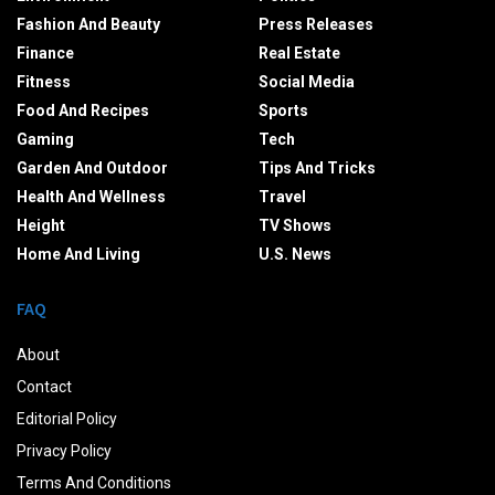
Fashion And Beauty
Press Releases
Finance
Real Estate
Fitness
Social Media
Food And Recipes
Sports
Gaming
Tech
Garden And Outdoor
Tips And Tricks
Health And Wellness
Travel
Height
TV Shows
Home And Living
U.S. News
FAQ
About
Contact
Editorial Policy
Privacy Policy
Terms And Conditions