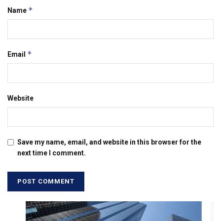
*
Name
*
Email
Website
Save my name, email, and website in this browser for the
next time I comment.