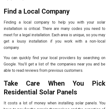
Find a Local Company
Finding a local company to help you with your solar
installation is critical. There are many codes you need to
meet for a legal installation. Each area is unique, so you may
get a lousy installation if you work with a non-local
company.
You can quickly find your local providers by searching on
Google. You’ll get a list of the companies near you and be
able to read reviews from previous customers.
Take Care When You Pick
Residential Solar Panels
It costs a lot of money when installing solar panels. You