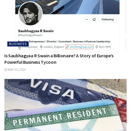
BUSINESS
Is Saubhagyaa R Swain a Billionaire? A Story of Europe’s
Powerful Business Tycoon
MAY 30, 2024