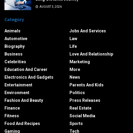
AUGUST 3, 2026
Category
Animals
Jobs And Services
Automotive
Law
Biography
Life
Business
Love And Relationship
Celebrities
Marketing
Education And Career
More
Electronics And Gadgets
News
Entertainment
Parents And Kids
Environment
Politics
Fashion And Beauty
Press Releases
Finance
Real Estate
Fitness
Social Media
Food And Recipes
Sports
Gaming
Tech