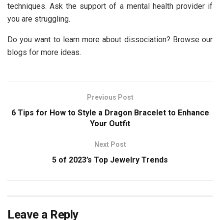
techniques. Ask the support of a mental health provider if
you are struggling.
Do you want to learn more about dissociation? Browse our
blogs for more ideas.
Previous Post
6 Tips for How to Style a Dragon Bracelet to Enhance
Your Outfit
Next Post
5 of 2023’s Top Jewelry Trends
Leave a Reply