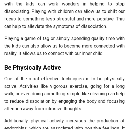
with the kids can work wonders in helping to stop
dissociating. Playing with children can allow us to shift our
focus to something less stressful and more positive. This
can help to alleviate the symptoms of dissociation.
Playing a game of tag or simply spending quality time with
the kids can also allow us to become more connected with
reality. It allows us to connect with our inner child.
Be Physically Active
One of the most effective techniques is to be physically
active. Activities like vigorous exercise, going for a long
walk, or even doing something simple like cleaning can help
to reduce dissociation by engaging the body and focusing
attention away from intrusive thoughts.
Additionally, physical activity increases the production of
endorphins, which are associated with positive feelings. It