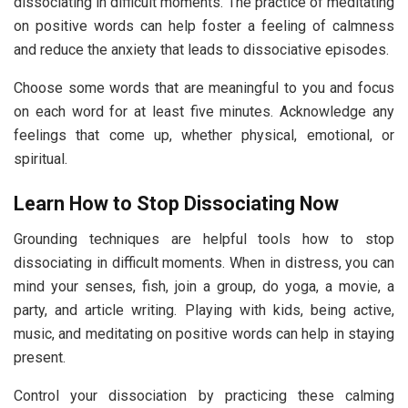
dissociating in difficult moments. The practice of meditating
on positive words can help foster a feeling of calmness
and reduce the anxiety that leads to dissociative episodes.
Choose some words that are meaningful to you and focus
on each word for at least five minutes. Acknowledge any
feelings that come up, whether physical, emotional, or
spiritual.
Learn How to Stop Dissociating Now
Grounding techniques are helpful tools how to stop
dissociating in difficult moments. When in distress, you can
mind your senses, fish, join a group, do yoga, a movie, a
party, and article writing. Playing with kids, being active,
music, and meditating on positive words can help in staying
present.
Control your dissociation by practicing these calming