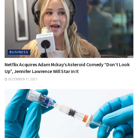
BUSINESS
Netflix Acquires Adam Mckay’s Asteroid Comedy “Don’t Look
Up”, Jennifer Lawrence Will Star in It
DECEMBER 11, 2021