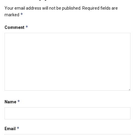
Your email address will not be published.
Required fields are
*
marked
*
Comment
*
Name
*
Email