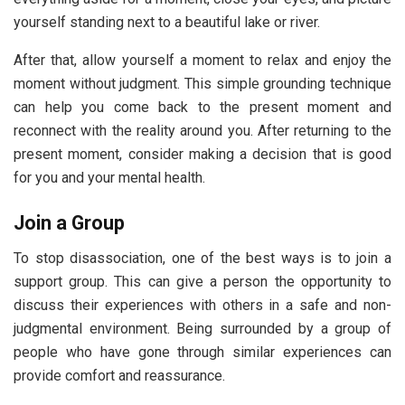
yourself standing next to a beautiful lake or river.
After that, allow yourself a moment to relax and enjoy the
moment without judgment. This simple grounding technique
can help you come back to the present moment and
reconnect with the reality around you. After returning to the
present moment, consider making a decision that is good
for you and your mental health.
Join a Group
To stop disassociation, one of the best ways is to join a
support group. This can give a person the opportunity to
discuss their experiences with others in a safe and non-
judgmental environment. Being surrounded by a group of
people who have gone through similar experiences can
provide comfort and reassurance.