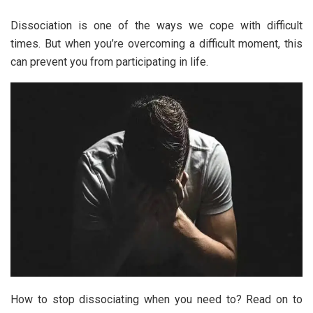
Dissociation is one of the ways we cope with difficult
times. But when you’re overcoming a difficult moment, this
can prevent you from participating in life.
How to stop dissociating when you need to? Read on to