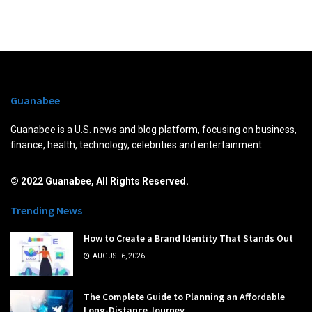
Guanabee
Guanabee is a U.S. news and blog platform, focusing on business,
finance, health, technology, celebrities and entertainment.
© 2022 Guanabee, All Rights Reserved.
Trending News
How to Create a Brand Identity That Stands Out
AUGUST 6, 2026
The Complete Guide to Planning an Affordable
Long-Distance Journey