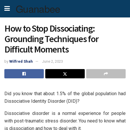
Guanabee
How to Stop Dissociating:
Grounding Techniques for
Difficult Moments
by
Wilfred Shah
June 2, 2023
Did you know that about 1.5% of the global population had
Dissociative Identity Disorder (DID)?
Dissociative disorder is a normal experience for people
with post-traumatic stress disorder. You need to know what
is dissociation and how to deal with it.