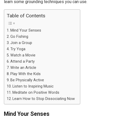
learn some grounding techniques you can use.
Table of Contents
Mind Your Senses
Go Fishing
Join a Group
Try Yoga
Watch a Movie
Attend a Party
Write an Article
Play With the Kids
Be Physically Active
Listen to Inspiring Music
Meditate on Positive Words
Learn How to Stop Dissociating Now
Mind Your Senses