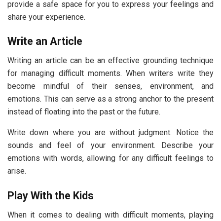
provide a safe space for you to express your feelings and
share your experience.
Write an Article
Writing an article can be an effective grounding technique
for managing difficult moments. When writers write they
become mindful of their senses, environment, and
emotions. This can serve as a strong anchor to the present
instead of floating into the past or the future.
Write down where you are without judgment. Notice the
sounds and feel of your environment. Describe your
emotions with words, allowing for any difficult feelings to
arise.
Play With the Kids
When it comes to dealing with difficult moments, playing