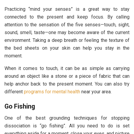
Practicing “mind your senses” is a great way to stay
connected to the present and keep focus. By calling
attention to the sensation of the five senses—touch, sight,
sound, smell, taste—one may become aware of the current
environment. Taking a deep breath or feeling the texture of
the bed sheets on your skin can help you stay in the
moment.
When it comes to touch, it can be as simple as carrying
around an object like a stone or a piece of fabric that can
help anchor back to the present moment. You can also try
different
programs for mental health
near your area.
Go Fishing
One of the best grounding techniques for stopping
dissociation is “go fishing”. All you need to do is set
everything aside for a moment, close your eyes, and picture