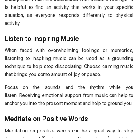
is helpful to find an activity that works in your specific
situation, as everyone responds differently to physical
activity.
Listen to Inspiring Music
When faced with overwhelming feelings or memories,
listening to inspiring music can be used as a grounding
technique to help stop dissociating. Choose calming music
that brings you some amount of joy or peace.
Focus on the sounds and the rhythm while you
listen. Receiving emotional support from music can help to
anchor you into the present moment and help to ground you.
Meditate on Positive Words
Meditating on positive words can be a great way to stop