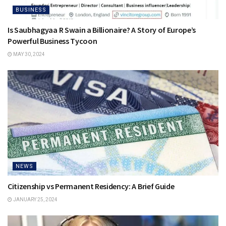
BUSINESS
Is Saubhagyaa R Swain a Billionaire? A Story of Europe’s
Powerful Business Tycoon
MAY 30, 2024
NEWS
Citizenship vs Permanent Residency: A Brief Guide
JANUARY 25, 2024