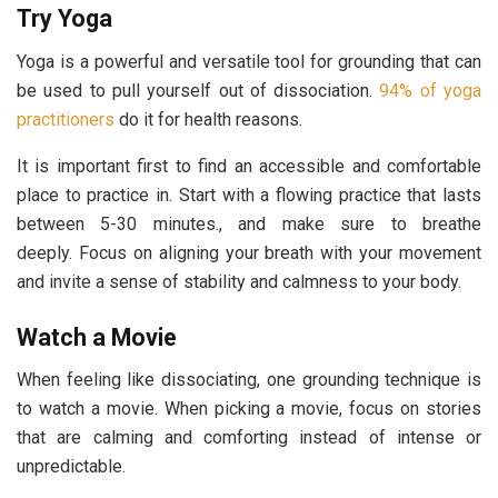
Try Yoga
Yoga is a powerful and versatile tool for grounding that can
be used to pull yourself out of dissociation.
94% of yoga
practitioners
do it for health reasons.
It is important first to find an accessible and comfortable
place to practice in. Start with a flowing practice that lasts
between 5-30 minutes., and make sure to breathe
deeply. Focus on aligning your breath with your movement
and invite a sense of stability and calmness to your body.
Watch a Movie
When feeling like dissociating, one grounding technique is
to watch a movie. When picking a movie, focus on stories
that are calming and comforting instead of intense or
unpredictable.