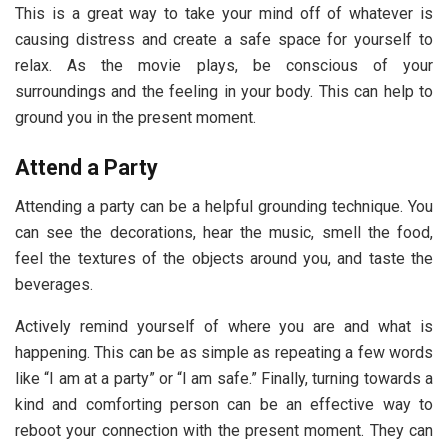
This is a great way to take your mind off of whatever is
causing distress and create a safe space for yourself to
relax. As the movie plays, be conscious of your
surroundings and the feeling in your body. This can help to
ground you in the present moment.
Attend a Party
Attending a party can be a helpful grounding technique. You
can see the decorations, hear the music, smell the food,
feel the textures of the objects around you, and taste the
beverages.
Actively remind yourself of where you are and what is
happening. This can be as simple as repeating a few words
like “I am at a party” or “I am safe.” Finally, turning towards a
kind and comforting person can be an effective way to
reboot your connection with the present moment. They can