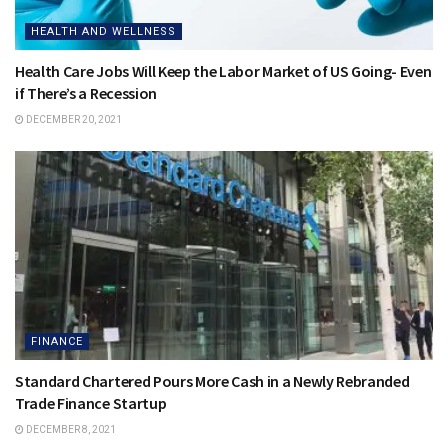
HEALTH AND WELLNESS
Health Care Jobs Will Keep the Labor Market of US Going- Even
if There’s a Recession
DECEMBER 20, 2021
FINANCE
Standard Chartered Pours More Cash in a Newly Rebranded
Trade Finance Startup
DECEMBER 8, 2021