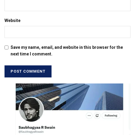
Website
Save my name, email, and website in this browser for the
next time I comment.