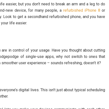
fe easier, but you don’t need to break an arm and a leg to do
rand-new device, for many people, a
refurbished iPhone 8
or
ney. Look to get a secondhand refurbished phone, and you have
our life easier.
are in control of your usage. Have you thought about cutting
hodgepodge of single-use apps, why not switch to ones that
 a smoother user experience – sounds refreshing, doesn’t it?
eryone’s digital lives. This isn’t just about typical scheduling
ther.