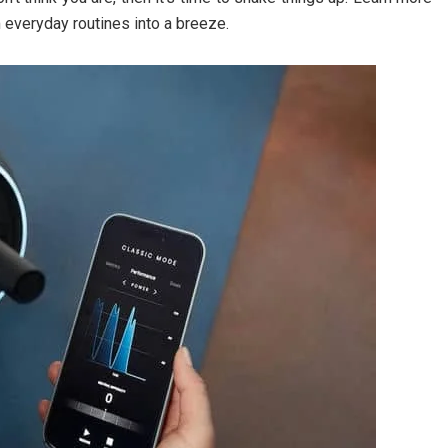
everyday routines into a breeze.