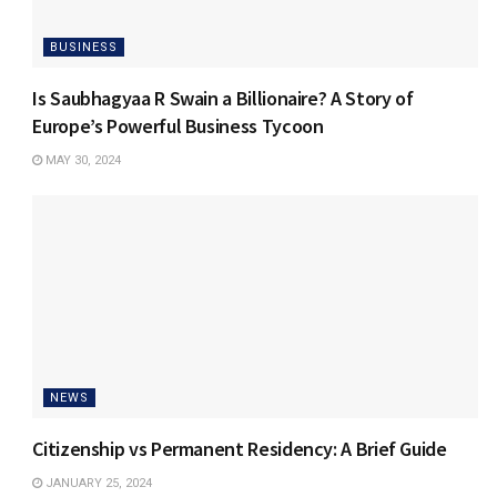
BUSINESS
Is Saubhagyaa R Swain a Billionaire? A Story of
Europe’s Powerful Business Tycoon
MAY 30, 2024
NEWS
Citizenship vs Permanent Residency: A Brief Guide
JANUARY 25, 2024