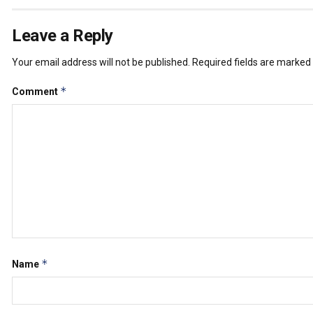
Leave a Reply
Your email address will not be published.
Required fields are marked
*
Comment
*
Name