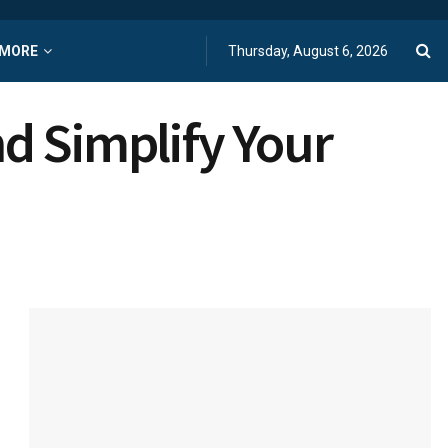
MORE
Thursday, August 6, 2026
d Simplify Your