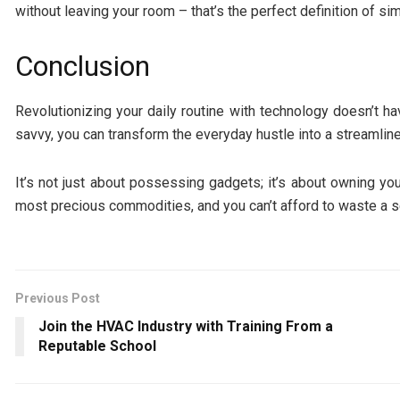
without leaving your room – that’s the perfect definition of simp
Conclusion
Revolutionizing your daily routine with technology doesn’t hav
savvy, you can transform the everyday hustle into a streamlin
It’s not just about possessing gadgets; it’s about owning your 
most precious commodities, and you can’t afford to waste a 
Previous Post
Join the HVAC Industry with Training From a
Reputable School