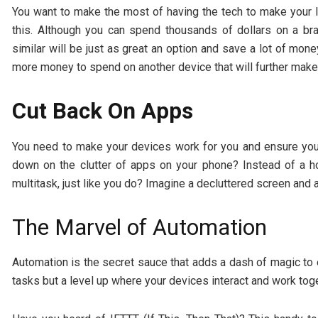
You want to make the most of having the tech to make your li
this. Although you can spend thousands of dollars on a b
similar will be just as great an option and save a lot of mo
more money to spend on another device that will further make y
Cut Back On Apps
You need to make your devices work for you and ensure you 
down on the clutter of apps on your phone? Instead of a 
multitask, just like you do? Imagine a decluttered screen and
The Marvel of Automation
Automation is the secret sauce that adds a dash of magic to ev
tasks but a level up where your devices interact and work toge