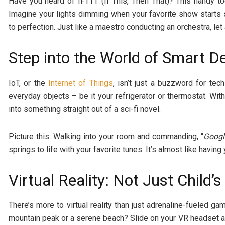
Have you heard of IFTTT (If This, Then That)? This handy t
Imagine your lights dimming when your favorite show starts
to perfection. Just like a maestro conducting an orchestra, le
Step into the World of Smart D
IoT, or the
Internet of Things
, isn’t just a buzzword for tec
everyday objects – be it your refrigerator or thermostat. W
into something straight out of a sci-fi novel.
Picture this: Walking into your room and commanding, “
Googl
springs to life with your favorite tunes. It’s almost like havin
Virtual Reality: Not Just Child’s
There’s more to virtual reality than just adrenaline-fueled g
mountain peak or a serene beach? Slide on your VR headset an