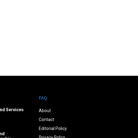
FAQ
nd Services
About
Contact
Editorial Policy
nd
Privacy Policy