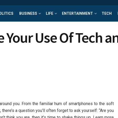
OLITICS
BUSINESS
LIFE
ENTERTAINMENT
TECH
 Your Use Of Tech an
ll around you. From the familiar hum of smartphones to the soft
t, there’s a question you’ll often forget to ask yourself: “Are you
on’t think you are, then it’s time to shake things up. Learn more