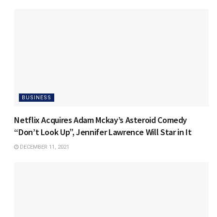
BUSINESS
Netflix Acquires Adam Mckay’s Asteroid Comedy
“Don’t Look Up”, Jennifer Lawrence Will Star in It
DECEMBER 11, 2021