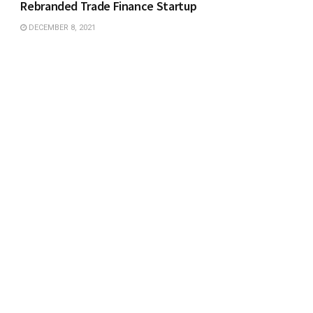
Rebranded Trade Finance Startup
DECEMBER 8, 2021