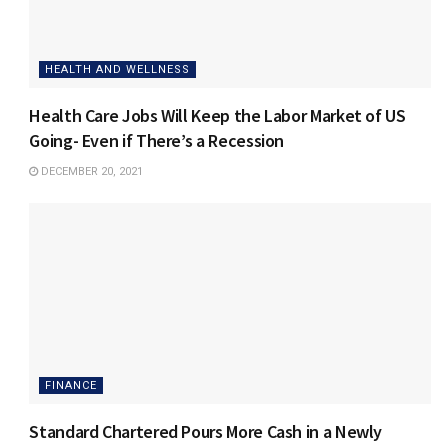
HEALTH AND WELLNESS
Health Care Jobs Will Keep the Labor Market of US
Going- Even if There’s a Recession
DECEMBER 20, 2021
FINANCE
Standard Chartered Pours More Cash in a Newly