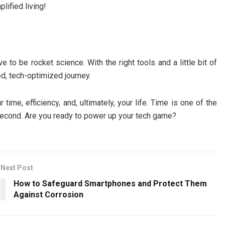
lified living!
e to be rocket science. With the right tools and a little bit of
ed, tech-optimized journey.
time, efficiency, and, ultimately, your life. Time is one of the
second. Are you ready to power up your tech game?
Next Post
How to Safeguard Smartphones and Protect Them
Against Corrosion