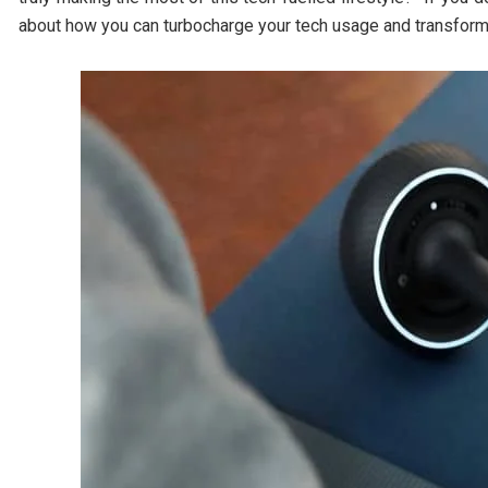
about how you can turbocharge your tech usage and transform 