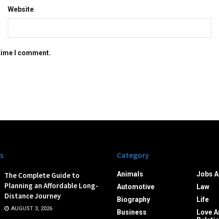
Website
 time I comment.
s
Category
Animals
Jobs A
The Complete Guide to
Planning an Affordable Long-
Automotive
Law
Distance Journey
Biography
Life
AUGUST 3, 2026
Business
Love A