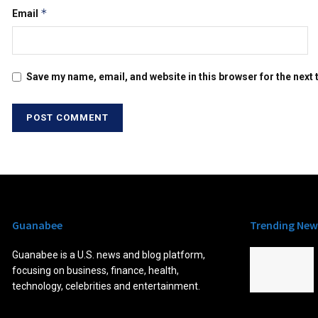
*
Email
Save my name, email, and website in this browser for the next
Guanabee
Trending New
Guanabee is a U.S. news and blog platform,
focusing on business, finance, health,
technology, celebrities and entertainment.