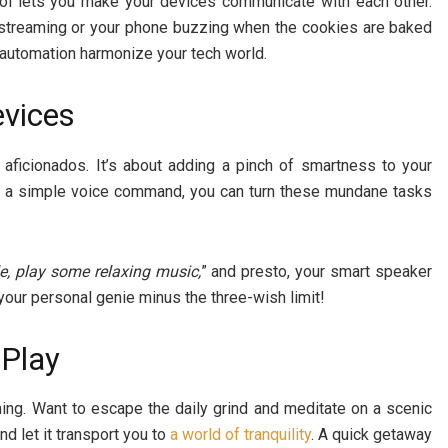
ool lets you make your devices communicate with each other.
 streaming or your phone buzzing when the cookies are baked
t automation harmonize your tech world.
evices
h aficionados. It’s about adding a pinch of smartness to your
ith a simple voice command, you can turn these mundane tasks
e, play some relaxing music,
” and presto, your smart speaker
g your personal genie minus the three-wish limit!
 Play
aming. Want to escape the daily grind and meditate on a scenic
d let it transport you to
a world of tranquility
. A quick getaway