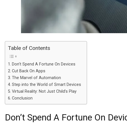
Table of Contents
Don’t Spend A Fortune On Devices
Cut Back On Apps
The Marvel of Automation
Step into the World of Smart Devices
Virtual Reality: Not Just Child’s Play
Conclusion
Don’t Spend A Fortune On Devi