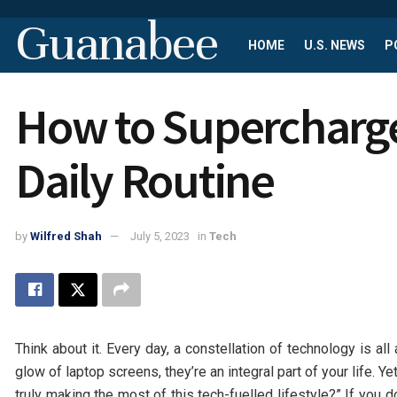
Guanabee
HOME
U.S. NEWS
P
How to Supercharge
Daily Routine
by
Wilfred Shah
July 5, 2023
in
Tech
Think about it. Every day, a constellation of technology is a
glow of laptop screens, they’re an integral part of your life. Ye
truly making the most of this tech-fuelled lifestyle?” If you d