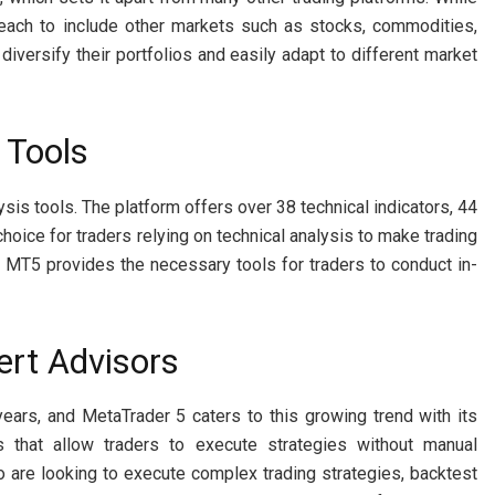
reach to include other markets such as stocks, commodities,
 diversify their portfolios and easily adapt to different market
 Tools
sis tools. The platform offers over 38 technical indicators, 44
choice for traders relying on technical analysis to make trading
 MT5 provides the necessary tools for traders to conduct in-
ert Advisors
 years, and MetaTrader 5 caters to this growing trend with its
s that allow traders to execute strategies without manual
ho are looking to execute complex trading strategies, backtest