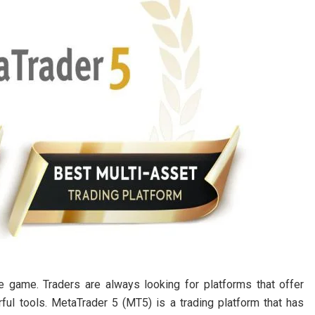
he game. Traders are always looking for platforms that offer
ful tools. MetaTrader 5 (MT5) is a trading platform that has