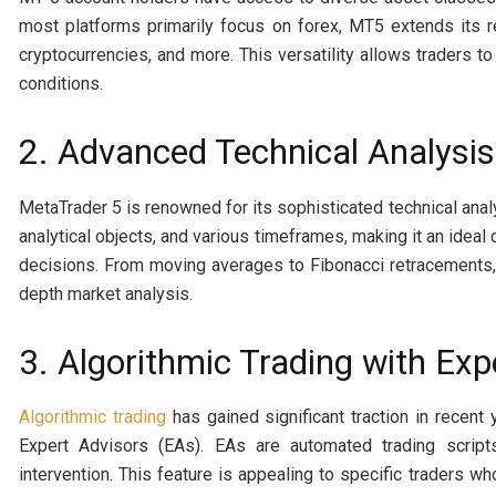
most platforms primarily focus on forex, MT5 extends its 
cryptocurrencies, and more. This versatility allows traders to
conditions.
2. Advanced Technical Analysis
MetaTrader 5 is renowned for its sophisticated technical analy
analytical objects, and various timeframes, making it an ideal 
decisions. From moving averages to Fibonacci retracements,
depth market analysis.
3. Algorithmic Trading with Exp
Algorithmic trading
has gained significant traction in recent
Expert Advisors (EAs). EAs are automated trading script
intervention. This feature is appealing to specific traders w