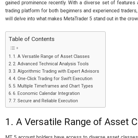
gained prominence recently. With a diverse set of features 
trading platform for both beginners and experienced traders
will delve into what makes MetaTrader 5 stand out in the crow
Table of Contents
1. A Versatile Range of Asset Classes
2. Advanced Technical Analysis Tools
3. Algorithmic Trading with Expert Advisors
4. One-Click Trading for Swift Execution
5. Multiple Timeframes and Chart Types
6. Economic Calendar Integration
7. Secure and Reliable Execution
1. A Versatile Range of Asset 
MT 5 account holders have access to diverse asset classes, 