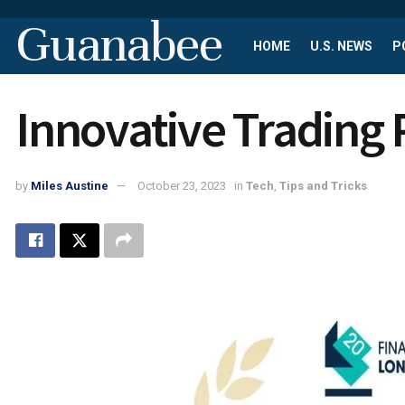
Guanabee
HOME
U.S. NEWS
P
Innovative Trading 
by
Miles Austine
October 23, 2023
in
Tech
,
Tips and Tricks