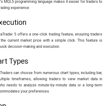
 5’s MQL5 programming language makes it easier for traders to
trading experience.
Execution
aTrader 5 offers a one-click trading feature, ensuring traders
the current market price with a simple click. This feature is
quick decision-making and execution.
art Types
 Traders can choose from numerous chart types, including bar,
ultiple timeframes, allowing traders to view market data in
r who needs to analyze minute-by-minute data or a long-term
ccommodates your preferences.
on