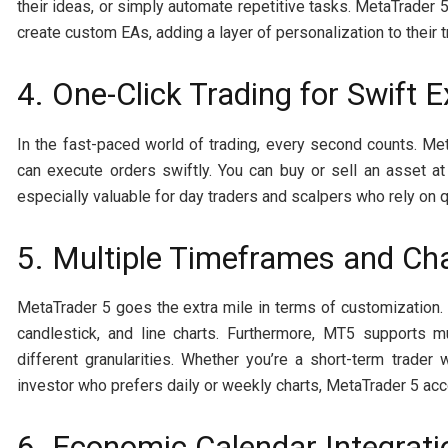
their ideas, or simply automate repetitive tasks. MetaTrader
create custom EAs, adding a layer of personalization to their 
4. One-Click Trading for Swift 
In the fast-paced world of trading, every second counts. Met
can execute orders swiftly. You can buy or sell an asset at 
especially valuable for day traders and scalpers who rely on 
5. Multiple Timeframes and Ch
MetaTrader 5 goes the extra mile in terms of customization.
candlestick, and line charts. Furthermore, MT5 supports m
different granularities. Whether you’re a short-term trade
investor who prefers daily or weekly charts, MetaTrader 5 a
6. Economic Calendar Integrati