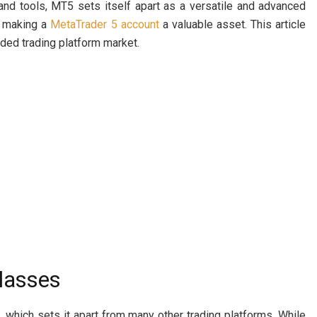
and tools, MT5 sets itself apart as a versatile and advanced
, making a
MetaTrader 5 account
a valuable asset. This article
ded trading platform market.
Classes
which sets it apart from many other trading platforms. While