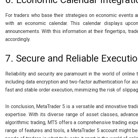
For traders who base their strategies on economic events 
with an economic calendar. This calendar displays upco
announcements. With this information at their fingertips, trad
accordingly.
7. Secure and Reliable Executi
Reliability and security are paramount in the world of online
including data encryption and two-factor authentication for a
fast and stable order execution, minimizing the risk of slippag
In conclusion, MetaTrader 5 is a versatile and innovative tradi
expertise. With its diverse range of asset classes, advanced
algorithmic trading, MT5 offers a comprehensive trading exper
range of features and tools, a MetaTrader 5 account might be 