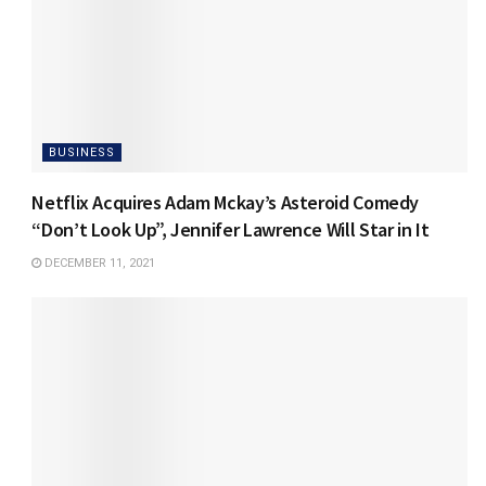
BUSINESS
Netflix Acquires Adam Mckay’s Asteroid Comedy
“Don’t Look Up”, Jennifer Lawrence Will Star in It
DECEMBER 11, 2021