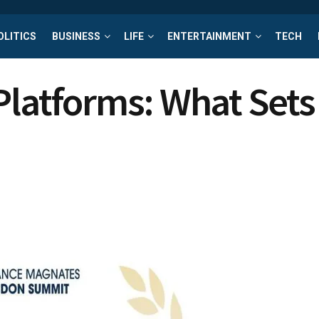
OLITICS
BUSINESS
LIFE
ENTERTAINMENT
TECH
Platforms: What Sets