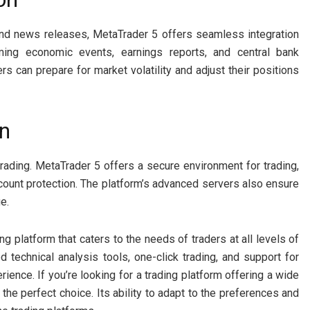
and news releases, MetaTrader 5 offers seamless integration
ming economic events, earnings reports, and central bank
ers can prepare for market volatility and adjust their positions
on
 trading. MetaTrader 5 offers a secure environment for trading,
ccount protection. The platform’s advanced servers also ensure
e.
ng platform that caters to the needs of traders at all levels of
 technical analysis tools, one-click trading, and support for
ience. If you’re looking for a trading platform offering a wide
the perfect choice. Its ability to adapt to the preferences and