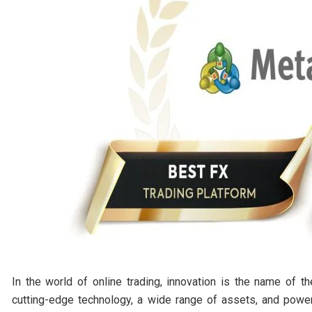
In the world of online trading, innovation is the name of t
cutting-edge technology, a wide range of assets, and power