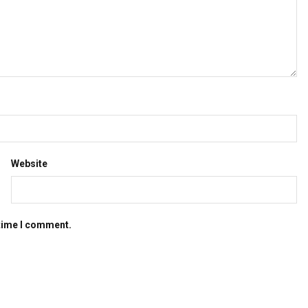
Website
 time I comment.