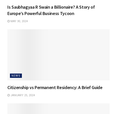
Is Saubhagyaa R Swain a Billionaire? A Story of
Europe’s Powerful Business Tycoon
MAY 30, 2024
NEWS
Citizenship vs Permanent Residency: A Brief Guide
JANUARY 25, 2024