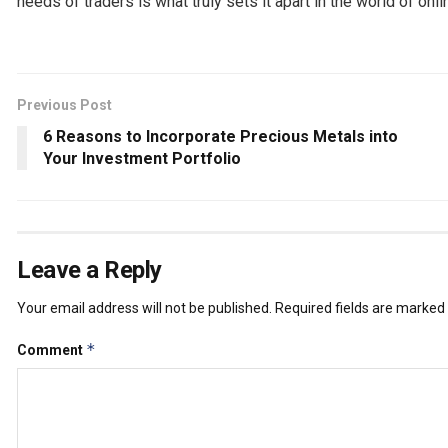
needs of traders is what truly sets it apart in the world of onli
Previous Post
6 Reasons to Incorporate Precious Metals into
Your Investment Portfolio
Leave a Reply
Your email address will not be published.
Required fields are marked
*
Comment