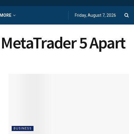
MORE
Friday, August 7, 2026
 MetaTrader 5 Apart
BUSINESS