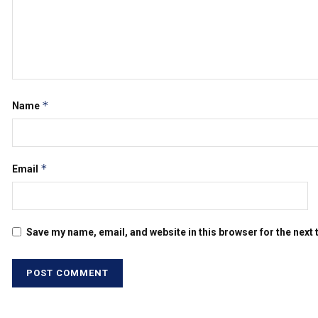
*
Name
*
Email
Save my name, email, and website in this browser for the next