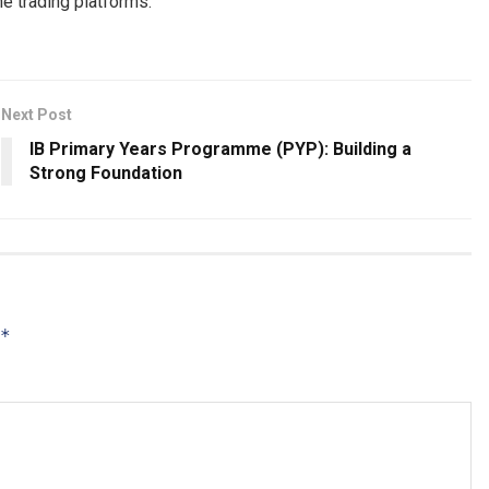
ne trading platforms.
Next Post
IB Primary Years Programme (PYP): Building a
Strong Foundation
*