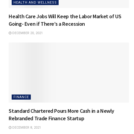
HEALTH AND WELLNESS
Health Care Jobs Will Keep the Labor Market of US
Going- Even if There’s a Recession
DECEMBER 20, 2021
FINANCE
Standard Chartered Pours More Cash in a Newly
Rebranded Trade Finance Startup
DECEMBER 8, 2021