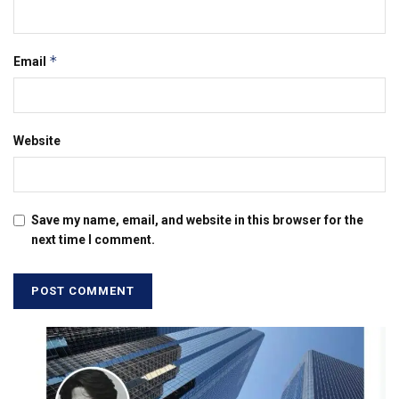
*
Email
Website
Save my name, email, and website in this browser for the
next time I comment.