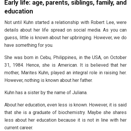
Early life: age, parents, siblings, family, and
education
Not until Kuhn started a relationship with Robert Lee, were
details about her life spread on social media. As you can
guess, little is known about her upbringing. However, we do
have something for you.
She was born in Cebu, Philippines, in the USA, on October
31, 1984. Hence, she is American. It is believed that her
mother, Marites Kuhn, played an integral role in raising her.
However, nothing is known about her father.
Kuhn has a sister by the name of Juliana.
About her education, even less is known. However, it is said
that she is a graduate of biochemistry. Maybe she shares
less about her education because it is not in line with her
current career.