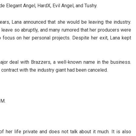
 Elegant Angel, HardX, Evil Angel, and Tushy.
o years, Lana announced that she would be leaving the industry.
leave so abruptly, and many rumored that her producers were
o focus on her personal projects. Despite her exit, Lana kept
major deal with Brazzers, a well-known name in the business.
 contract with the industry giant had been canceled.
0M.
f her life private and does not talk about it much. It is also