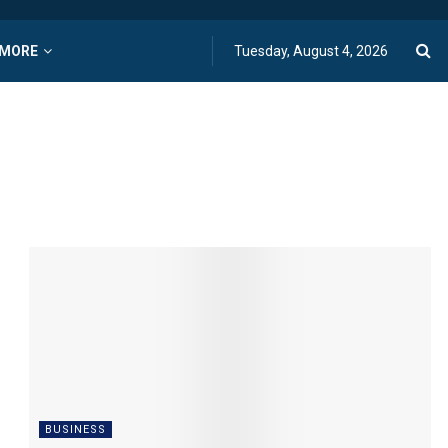
MORE
Tuesday, August 4, 2026
BUSINESS