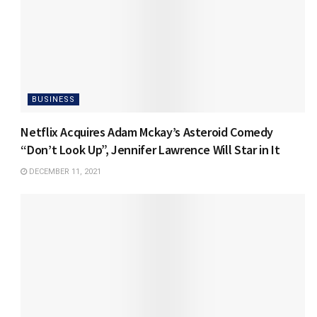
BUSINESS
Netflix Acquires Adam Mckay’s Asteroid Comedy
“Don’t Look Up”, Jennifer Lawrence Will Star in It
DECEMBER 11, 2021