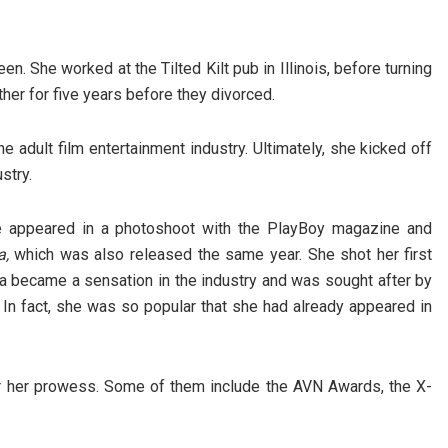
en. She worked at the Tilted Kilt pub in Illinois, before turning
er for five years before they divorced.
e adult film entertainment industry. Ultimately, she kicked off
stry.
he appeared in a photoshoot with the PlayBoy magazine and
a,
which was also released the same year. She shot her first
na became a sensation in the industry and was sought after by
 In fact, she was so popular that she had already appeared in
 her prowess. Some of them include the AVN Awards, the X-