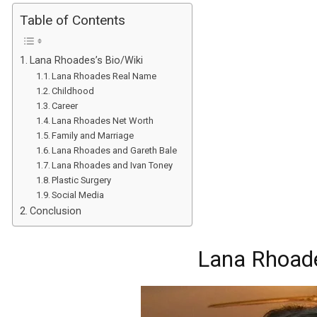
Table of Contents
Lana Rhoades’s Bio/Wiki
Lana Rhoades Real Name
Childhood
Career
Lana Rhoades Net Worth
Family and Marriage
Lana Rhoades and Gareth Bale
Lana Rhoades and Ivan Toney
Plastic Surgery
Social Media
Conclusion
Lana Rhoade