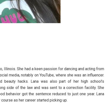
 Illinois. She had a keen passion for dancing and acting from
ocial media, notably on YouTube, where she was an influencer.
nd beauty hacks. Lana was also part of her high school’s
ng side of the law and was sent to a correction facility. She
good behavior got the sentence reduced to just one year. Lana
 course as her career started picking up.