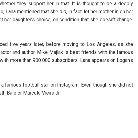
ether they support her in that. It is thought to be a deeply
o, Lana mentioned that she did, in fact, let her mother in on her
t her daughter’s choice, on condition that she doesn’t change.
ced five years later, before moving to Los Angeles, as she
 actor and author. Mike Majlak is best friends with the famous
, with more than 900 000 subscribers. Lana appears on Logan’s
a famous football star on Instagram. Even though she did not
eth Bale or Marcelo Vieira Jr.