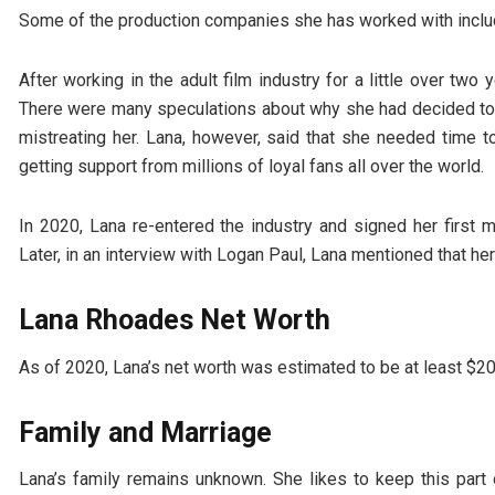
Some of the production companies she has worked with include
After working in the adult film industry for a little over tw
There were many speculations about why she had decided to 
mistreating her. Lana, however, said that she needed time t
getting support from millions of loyal fans all over the world.
In 2020, Lana re-entered the industry and signed her first 
Later, in an interview with Logan Paul, Lana mentioned that her
Lana Rhoades Net Worth
As of 2020, Lana’s net worth was estimated to be at least $2
Family and Marriage
Lana’s family remains unknown. She likes to keep this part o