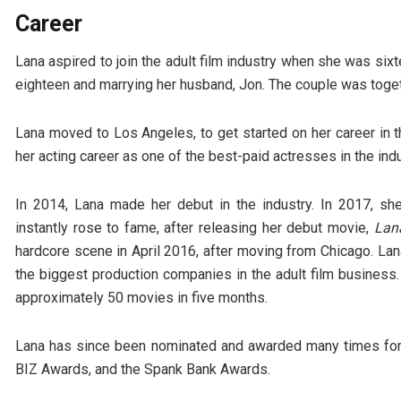
Career
Lana aspired to join the adult film industry when she was sixte
eighteen and marrying her husband, Jon. The couple was togeth
Lana moved to Los Angeles, to get started on her career in th
her acting career as one of the best-paid actresses in the indu
In 2014, Lana made her debut in the industry. In 2017, s
instantly rose to fame, after releasing her debut movie,
Lan
hardcore scene in April 2016, after moving from Chicago. La
the biggest production companies in the adult film business.
approximately 50 movies in five months.
Lana has since been nominated and awarded many times for
BIZ Awards, and the Spank Bank Awards.