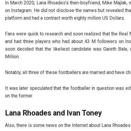
In March 2020, Lana Rhoades’s then-boyfriend, Mike Majlak,
on Instagram. He did not disclose the names but revealed that
platform and had a contract worth eighty million US Dollars.
Fans were quick to research and soon realized that the Real M
and had three players who had about 43 M followers on In
soon decided that the likeliest candidate was Gareth Bale
Million.
Notably, all three of these footballers are married and have chi
It was later speculated that the footballer in question was e
on the former.
Lana Rhoades and Ivan Toney
Also, there is some news on the Internet about Lana Rhoades a