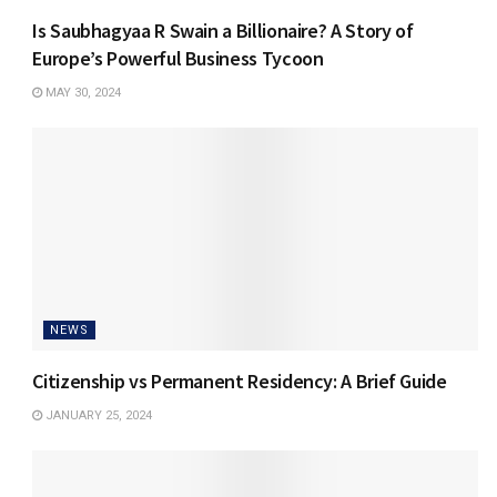
Is Saubhagyaa R Swain a Billionaire? A Story of
Europe’s Powerful Business Tycoon
MAY 30, 2024
NEWS
Citizenship vs Permanent Residency: A Brief Guide
JANUARY 25, 2024