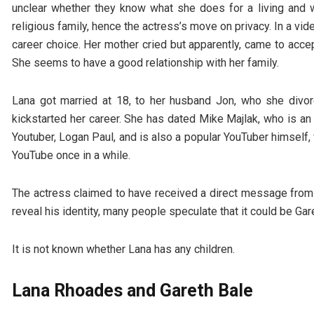
unclear whether they know what she does for a living and wh
religious family, hence the actress’s move on privacy. In a vide
career choice. Her mother cried but apparently, came to accep
She seems to have a good relationship with her family.
Lana got married at 18, to her husband Jon, who she divor
kickstarted her career. She has dated Mike Majlak, who is an
Youtuber, Logan Paul, and is also a popular YouTuber himself
YouTube once in a while.
The actress claimed to have received a direct message from 
reveal his identity, many people speculate that it could be Gar
It is not known whether Lana has any children.
Lana Rhoades and Gareth Bale