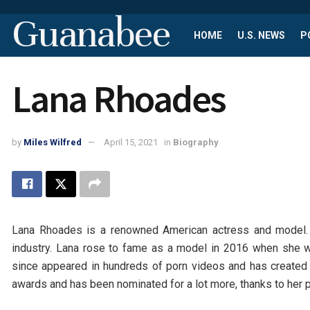
Guanabee
HOME
U.S. NEWS
P
Lana Rhoades
by
Miles Wilfred
April 15, 2021
in
Biography
Lana Rhoades is a renowned American actress and model. 
industry. Lana rose to fame as a model in 2016 when she 
since appeared in hundreds of porn videos and has created 
awards and has been nominated for a lot more, thanks to her pr