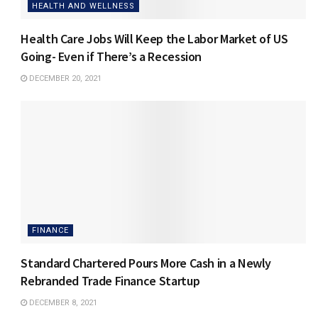
HEALTH AND WELLNESS
Health Care Jobs Will Keep the Labor Market of US
Going- Even if There’s a Recession
DECEMBER 20, 2021
FINANCE
Standard Chartered Pours More Cash in a Newly
Rebranded Trade Finance Startup
DECEMBER 8, 2021