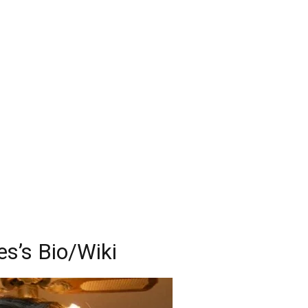
s’s Bio/Wiki