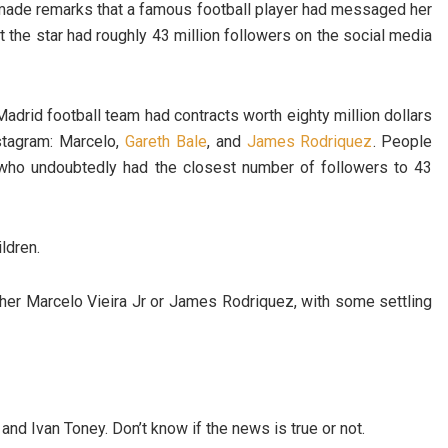
 made remarks that a famous football player had messaged her
 the star had roughly 43 million followers on the social media
adrid football team had contracts worth eighty million dollars
stagram: Marcelo,
Gareth Bale
, and
James Rodriquez
. People
, who undoubtedly had the closest number of followers to 43
ldren.
ither Marcelo Vieira Jr or James Rodriquez, with some settling
nd Ivan Toney. Don’t know if the news is true or not.