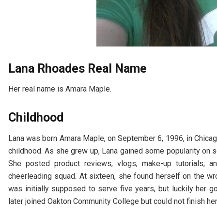
Lana Rhoades Real Name
Her real name is Amara Maple.
Childhood
Lana was born Amara Maple, on September 6, 1996, in Chicago,
childhood. As she grew up, Lana gained some popularity on s
She posted product reviews, vlogs, make-up tutorials, a
cheerleading squad. At sixteen, she found herself on the wro
was initially supposed to serve five years, but luckily her 
later joined Oakton Community College but could not finish her