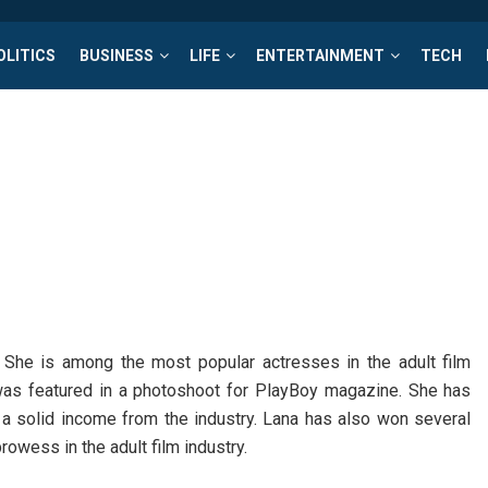
OLITICS
BUSINESS
LIFE
ENTERTAINMENT
TECH
She is among the most popular actresses in the adult film
was featured in a photoshoot for PlayBoy magazine. She has
a solid income from the industry. Lana has also won several
owess in the adult film industry.