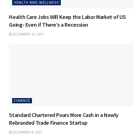
HEALTH AND WELLNESS
Health Care Jobs Will Keep the Labor Market of US
Going- Even if There’s a Recession
DECEMBER 20, 2021
FINANCE
Standard Chartered Pours More Cash in a Newly
Rebranded Trade Finance Startup
DECEMBER 8, 2021