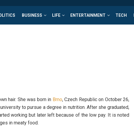
OLITICS
BUSINESS
LIFE
ENTERTAINMENT
TECH
rown hair. She was born in
Brno
, Czech Republic on October 26,
niversity to pursue a degree in nutrition. After she graduated,
ted working but later left because of the low pay. It is noted
lges in meaty food.