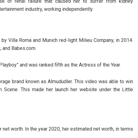
 of renal failure that caused her to suffer from kidney
entertainment industry, working independently.
 by Villa Roma and Munich red-light Milieu Company, in 2014.
t, and Babes.com.
“Playboy” and was ranked fifth as the Actress of the Year.
erage brand known as Almududler. This video was able to win
 Scene. This made her launch her website under the Little
net worth. In the year 2020, her estimated net worth, in terms