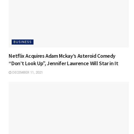
BUSINESS
Netflix Acquires Adam Mckay’s Asteroid Comedy
“Don’t Look Up”, Jennifer Lawrence Will Star in It
DECEMBER 11, 2021