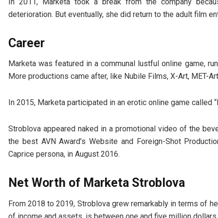
In 2011, Marketa took a break from the company because
deterioration. But eventually, she did return to the adult film 
Career
Marketa was featured in a communal lustful online game, run
More productions came after, like Nubile Films, X-Art, MET-Ar
In 2015, Marketa participated in an erotic online game called 
Stroblova appeared naked in a promotional video of the bev
the best AVN Award’s Website and Foreign-Shot Production
Caprice persona, in August 2016.
Net Worth of Marketa Stroblova
From 2018 to 2019, Stroblova grew remarkably in terms of her 
of income and assets, is between one and five million dollars.