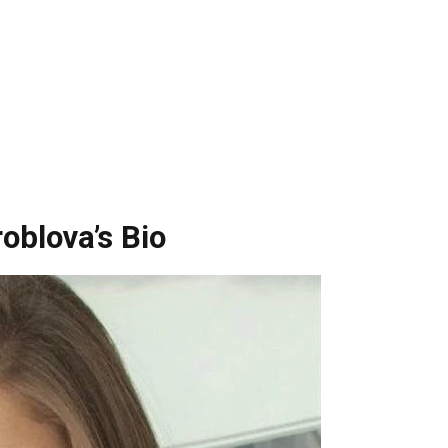
oblova’s Bio