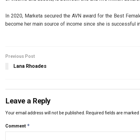
In 2020, Marketa secured the AVN award for the Best Female 
become her main source of income since she is successful in 
Previous Post
Lana Rhoades
Leave a Reply
Your email address will not be published.
Required fields are marked
*
Comment