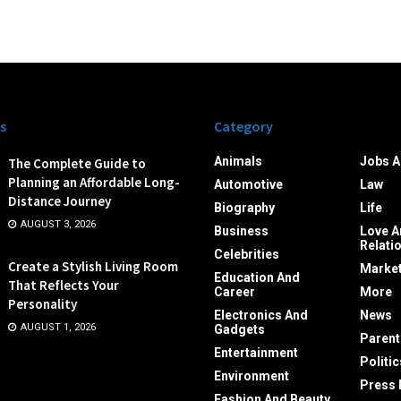
s
Category
Animals
Jobs A
The Complete Guide to
Planning an Affordable Long-
Automotive
Law
Distance Journey
Biography
Life
AUGUST 3, 2026
Business
Love A
Relati
Celebrities
Create a Stylish Living Room
Market
Education And
That Reflects Your
Career
More
Personality
Electronics And
News
AUGUST 1, 2026
Gadgets
Parent
Entertainment
Politic
Environment
Press 
Fashion And Beauty