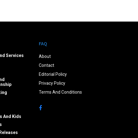
FAQ
nd Services
About
Contact
Editorial Policy
nd
Privacy Policy
onship
Terms And Conditions
ing
s And Kids
s
Releases