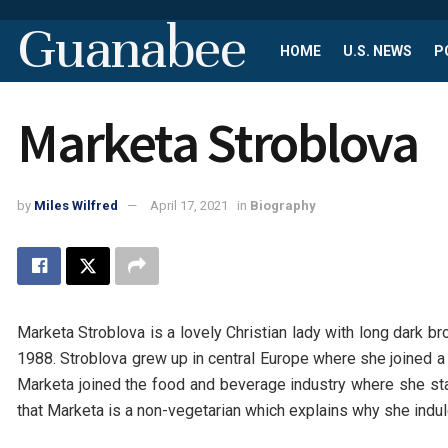
Guanabee
HOME
U.S. NEWS
P
Marketa Stroblova
by
Miles Wilfred
April 17, 2021
in
Biography
Marketa Stroblova is a lovely Christian lady with long dark b
1988. Stroblova grew up in central Europe where she joined a u
Marketa joined the food and beverage industry where she star
that Marketa is a non-vegetarian which explains why she indu