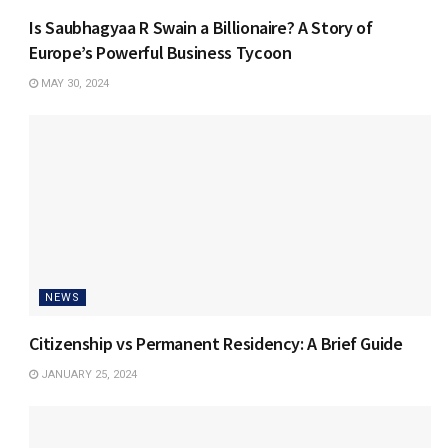
Is Saubhagyaa R Swain a Billionaire? A Story of
Europe’s Powerful Business Tycoon
MAY 30, 2024
NEWS
Citizenship vs Permanent Residency: A Brief Guide
JANUARY 25, 2024