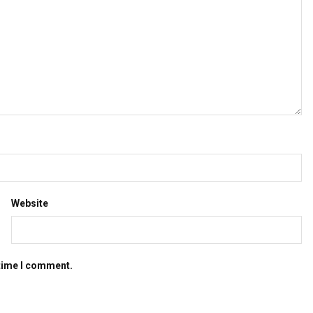
Website
 time I comment.