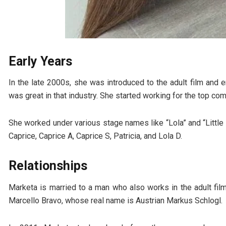
Early Years
In the late 2000s, she was introduced to the adult film and 
was great in that industry. She started working for the top co
She worked under various stage names like “Lola” and “Little 
Caprice, Caprice A, Caprice S, Patricia, and Lola D.
Relationships
Marketa is married to a man who also works in the adult fi
Marcello Bravo, whose real name is Austrian Markus Schlogl.