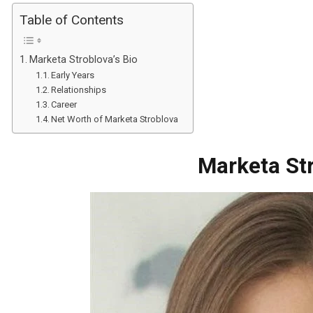
Table of Contents
Marketa Stroblova’s Bio
Early Years
Relationships
Career
Net Worth of Marketa Stroblova
Marketa Str