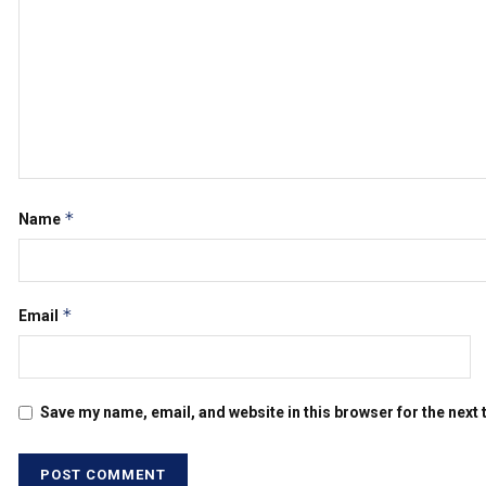
*
Name
*
Email
Save my name, email, and website in this browser for the next