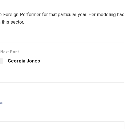
Foreign Performer for that particular year. Her modeling has
this sector.
Next Post
Georgia Jones
*