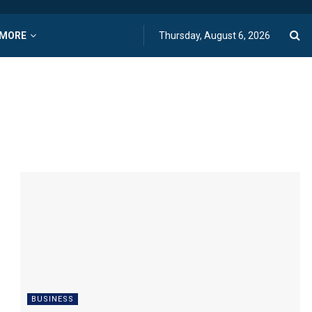
MORE
Thursday, August 6, 2026
BUSINESS