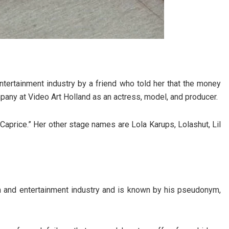
entertainment industry by a friend who told her that the money
mpany at Video Art Holland as an actress, model, and producer.
Caprice.” Her other stage names are Lola Karups, Lolashut, Lil
lm and entertainment industry and is known by his pseudonym,