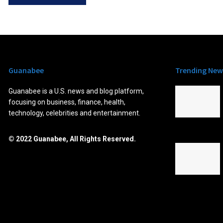
Guanabee
Trending New
Guanabee is a U.S. news and blog platform,
focusing on business, finance, health,
technology, celebrities and entertainment.
© 2022 Guanabee, All Rights Reserved.