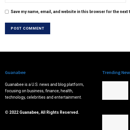
Save my name, email, and website in this browser for the next
Guanabee
Trending New
Guanabee is a U.S. news and blog platform,
focusing on business, finance, health,
technology, celebrities and entertainment.
© 2022 Guanabee, All Rights Reserved.