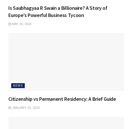
Is Saubhagyaa R Swain a Billionaire? A Story of
Europe’s Powerful Business Tycoon
MAY 30, 2024
NEWS
Citizenship vs Permanent Residency: A Brief Guide
JANUARY 25, 2024