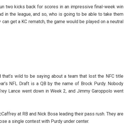
un two kicks back for scores in an impressive final-week win
d in the league, and so, who is going to be able to take them
ey can get a KC rematch, the game would be played on a neutral
 that’s wild to be saying about a team that lost the NFC title
 year’s NFL Draft is a QB by the name of Brock Purdy. Nobody
n Trey Lance went down in Week 2, and Jimmy Garoppolo went
Caffrey at RB and Nick Bosa leading their pass rush. They are
ose a single contest with Purdy under center.