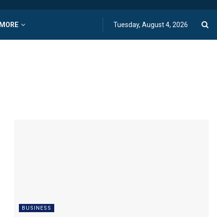
MORE
Tuesday, August 4, 2026
BUSINESS