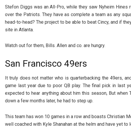
Stefon Diggs was an All-Pro, while they saw Nyheim Hines r
over the Patriots. They have as complete a team as any squa
head-to-head? The project to be able to beat Cincy, and if th
site in Atlanta.
Watch out for them, Bills. Allen and co. are hungry.
San Francisco 49ers
It truly does not matter who is quarterbacking the 49ers, and
game last year due to poor QB play. The final pick in last
expected to hear anything about him this season, But whe
down a few months later, he had to step up.
This team has won 10 games in a row and boasts Christian Mc
well coached with Kyle Shanahan at the helm and have yet to l