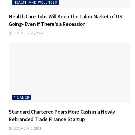
HEALTH AND WELLNESS
Health Care Jobs Will Keep the Labor Market of US
Going- Even if There’s a Recession
DECEMBER 20, 2021
FINANCE
Standard Chartered Pours More Cash in a Newly
Rebranded Trade Finance Startup
DECEMBER 8, 2021