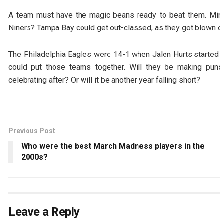
A team must have the magic beans ready to beat them. Min
Niners? Tampa Bay could get out-classed, as they got blown o
The Philadelphia Eagles were 14-1 when Jalen Hurts started
could put those teams together. Will they be making pun
celebrating after? Or will it be another year falling short?
Previous Post
Who were the best March Madness players in the
2000s?
Leave a Reply