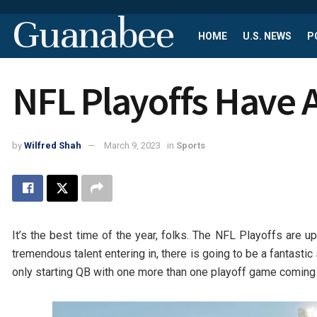
Guanabee
HOME
U.S. NEWS
P
NFL Playoffs Have 
by
Wilfred Shah
March 9, 2023
in
Sports
It’s the best time of the year, folks. The NFL Playoffs are up
tremendous talent entering in, there is going to be a fantast
only starting QB with one more than one playoff game coming i