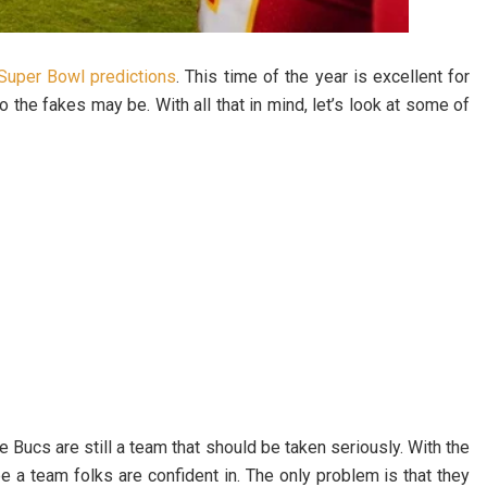
Super Bowl predictions
. This time of the year is excellent for
he fakes may be. With all that in mind, let’s look at some of
e Bucs are still a team that should be taken seriously. With the
e a team folks are confident in. The only problem is that they