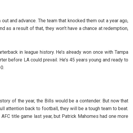
 out and advance. The team that knocked them out a year ago,
nd as a result of that, they won’t have a chance at redemption,
rterback in league history. He’s already won once with Tampa
arter before LA could prevail. He’s 45 years young and ready to
0.
story of the year, the Bills would be a contender. But now that
ull attention back to football, they will be a tough team to beat.
 AFC title game last year, but Patrick Mahomes had one more