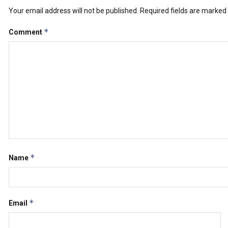
Your email address will not be published.
Required fields are marked
*
Comment
*
Name
*
Email