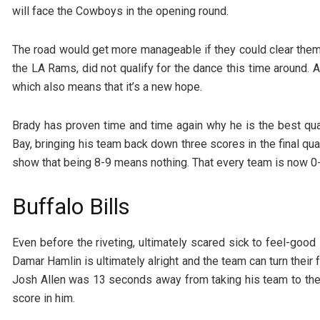
will face the Cowboys in the opening round.
The road would get more manageable if they could clear them
the LA Rams, did not qualify for the dance this time around. A
which also means that it’s a new hope.
Brady has proven time and time again why he is the best qua
Bay, bringing his team back down three scores in the final qu
show that being 8-9 means nothing. That every team is now 0-
Buffalo Bills
Even before the riveting, ultimately scared sick to feel-good 
Damar Hamlin is ultimately alright and the team can turn their f
Josh Allen was 13 seconds away from taking his team to the
score in him.