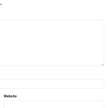
*
Website