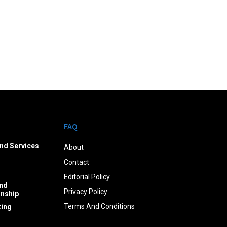
FAQ
nd Services
About
Contact
Editorial Policy
nd
Privacy Policy
onship
Terms And Conditions
ing