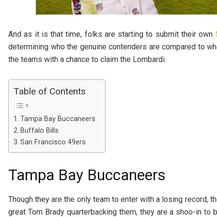
And as it is that time, folks are starting to submit their own
determining who the genuine contenders are compared to who t
the teams with a chance to claim the Lombardi.
Table of Contents
Tampa Bay Buccaneers
Buffalo Bills
San Francisco 49ers
Tampa Bay Buccaneers
Though they are the only team to enter with a losing record, th
great Tom Brady quarterbacking them, they are a shoo-in to b