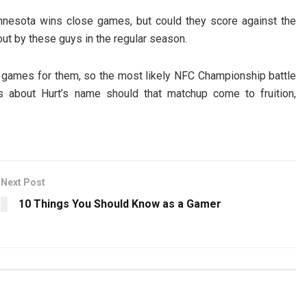
nesota wins close games, but could they score against the
ut by these guys in the regular season.
 games for them, so the most likely NFC Championship battle
s about Hurt’s name should that matchup come to fruition,
Next Post
10 Things You Should Know as a Gamer