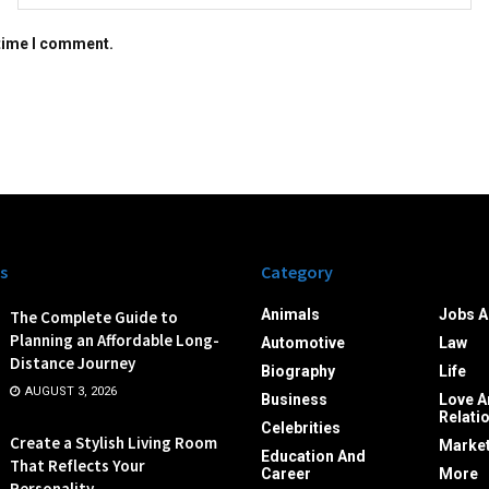
 time I comment.
s
Category
Animals
Jobs A
The Complete Guide to
Planning an Affordable Long-
Automotive
Law
Distance Journey
Biography
Life
AUGUST 3, 2026
Business
Love A
Relati
Celebrities
Create a Stylish Living Room
Market
Education And
That Reflects Your
Career
More
Personality