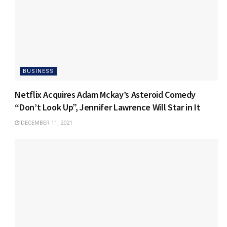
BUSINESS
Netflix Acquires Adam Mckay’s Asteroid Comedy
“Don’t Look Up”, Jennifer Lawrence Will Star in It
DECEMBER 11, 2021