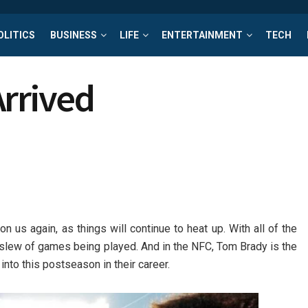
OLITICS
BUSINESS
LIFE
ENTERTAINMENT
TECH
Arrived
on us again, as things will continue to heat up. With all of the
ic slew of games being played. And in the NFC, Tom Brady is the
nto this postseason in their career.