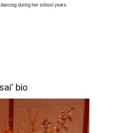
 dancing during her school years.
sai’ bio