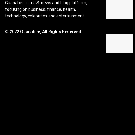
Guanabee is a U.S. news and blog platform,
focusing on business, finance, health,
technology, celebrities and entertainment.
© 2022 Guanabee, All Rights Reserved.