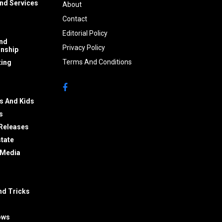
nd Services
About
Contact
Editorial Policy
nd
Privacy Policy
onship
Terms And Conditions
ing
s And Kids
s
Releases
state
 Media
nd Tricks
ows