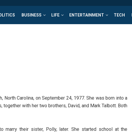
OLITICS
BUSINESS
LIFE
ENTERTAINMENT
TECH
gh, North Carolina, on September 24, 1977. She was born into a
 together with her two brothers, David, and Mark Talbott. Both
marry their sister, Polly, later. She started school at the