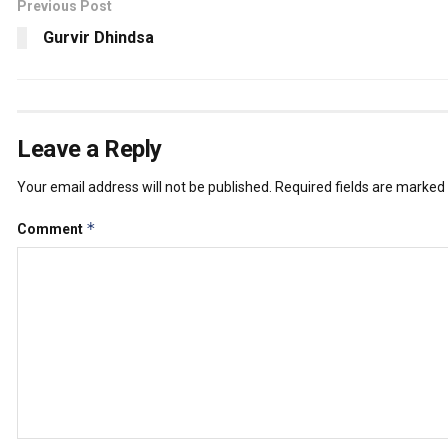
Previous Post
Gurvir Dhindsa
Leave a Reply
Your email address will not be published.
Required fields are marked
*
Comment