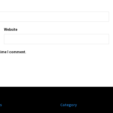
Website
 time I comment.
s
Category