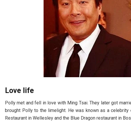
Love life
Polly met and fell in love with Ming Tsai. They later got marr
brought Polly to the limelight. He was known as a celebrity
Restaurant in Wellesley and the Blue Dragon restaurant in Bos