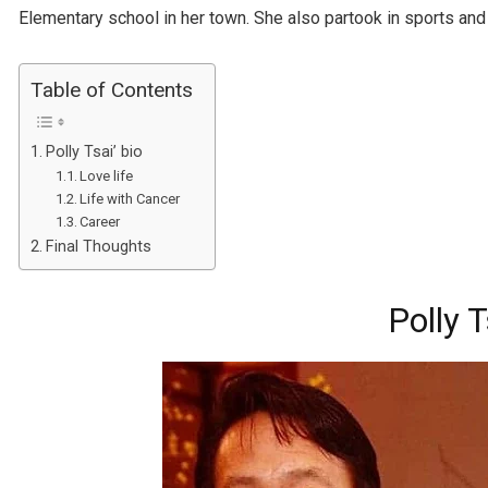
Elementary school in her town. She also partook in sports and
Table of Contents
Polly Tsai’ bio
Love life
Life with Cancer
Career
Final Thoughts
Polly T