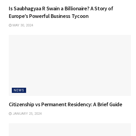
Is Saubhagyaa R Swain a Billionaire? A Story of
Europe’s Powerful Business Tycoon
MAY 30, 2024
NEWS
Citizenship vs Permanent Residency: A Brief Guide
JANUARY 25, 2024