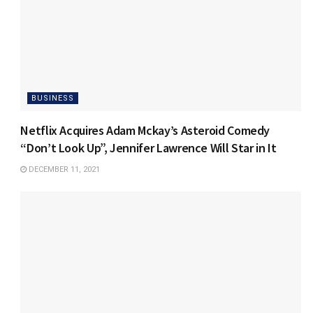
BUSINESS
Netflix Acquires Adam Mckay’s Asteroid Comedy
“Don’t Look Up”, Jennifer Lawrence Will Star in It
DECEMBER 11, 2021