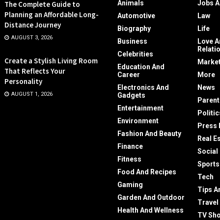
Animals
Jobs A
The Complete Guide to
Planning an Affordable Long-
Automotive
Law
Distance Journey
Biography
Life
AUGUST 3, 2026
Business
Love A
Relati
Celebrities
Create a Stylish Living Room
Market
Education And
That Reflects Your
Career
More
Personality
Electronics And
News
AUGUST 1, 2026
Gadgets
Parent
Entertainment
Politic
Environment
Press 
Fashion And Beauty
Real E
Finance
Social
Fitness
Sports
Food And Recipes
Tech
Gaming
Tips A
Garden And Outdoor
Travel
Health And Wellness
TV Sh