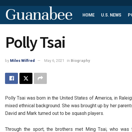
Guanabee
HOME
U.S. NEWS
P
Polly Tsai
by
Miles Wilfred
May 6, 2021
in
Biography
Polly Tsai was born in the United States of America, in Ralei
mixed ethnical background. She was brought up by her parents,
David and Mark turned out to be squash players.
Through the sport, the brothers met Ming Tsai, who was to 