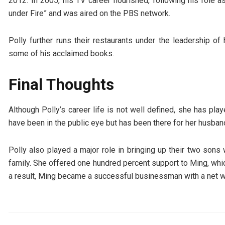
2012. In 2005, his TV career flourished, following his rol
under Fire” and was aired on the PBS network.
Polly further runs their restaurants under the leadership o
some of his acclaimed books.
Final Thoughts
Although Polly’s career life is not well defined, she has pl
have been in the public eye but has been there for her husba
Polly also played a major role in bringing up their two son
family. She offered one hundred percent support to Ming, whic
a result, Ming became a successful businessman with a net wo