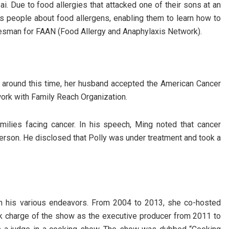
i. Due to food allergies that attacked one of their sons at an
s people about food allergens, enabling them to learn how to
esman for FAAN (Food Allergy and Anaphylaxis Network).
t around this time, her husband accepted the American Cancer
ork with Family Reach Organization.
families facing cancer. In his speech, Ming noted that cancer
erson. He disclosed that Polly was under treatment and took a
 in his various endeavors. From 2004 to 2013, she co-hosted
ook charge of the show as the executive producer from 2011 to