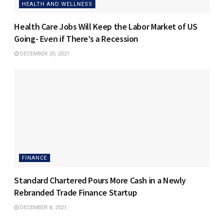
HEALTH AND WELLNESS
Health Care Jobs Will Keep the Labor Market of US
Going- Even if There’s a Recession
DECEMBER 20, 2021
FINANCE
Standard Chartered Pours More Cash in a Newly
Rebranded Trade Finance Startup
DECEMBER 8, 2021