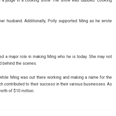
e as a judge in a cooking show. The show was dubbed “Cooking
f her husband. Additionally, Polly supported Ming as he wrote
ayed a major role in making Ming who he is today. She may not
nd behind the scenes.
s while Ming was out there working and making a name for the
h contributed to their success in their various businesses. As
rth of $10 million.