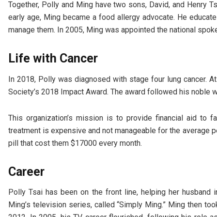
Together, Polly and Ming have two sons, David, and Henry Tsa
early age, Ming became a food allergy advocate. He educate
manage them. In 2005, Ming was appointed the national spok
Life with Cancer
In 2018, Polly was diagnosed with stage four lung cancer. A
Society’s 2018 Impact Award. The award followed his noble w
This organization’s mission is to provide financial aid to 
treatment is expensive and not manageable for the average p
pill that cost them $17000 every month.
Career
Polly Tsai has been on the front line, helping her husband
Ming’s television series, called “Simply Ming.” Ming then t