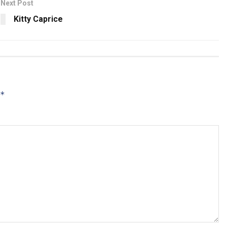
Next Post
Kitty Caprice
*