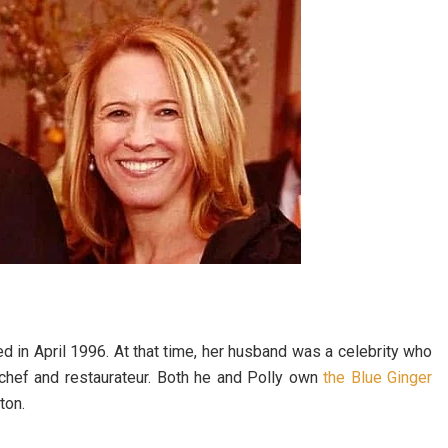
ied in April 1996. At that time, her husband was a celebrity who
 chef and restaurateur. Both he and Polly own
the Blue Ginger
ton.