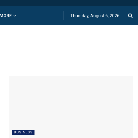
MORE
Thursday, August 6, 2026
BUSINESS