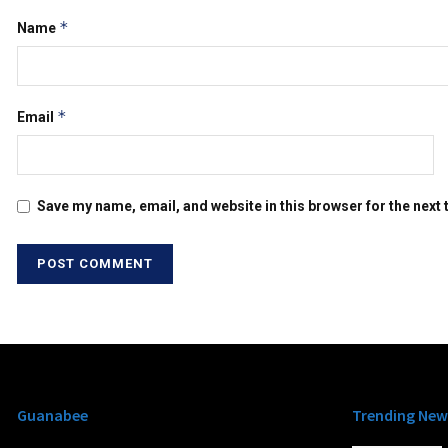
*
Name
*
Email
Save my name, email, and website in this browser for the next
Guanabee
Trending New