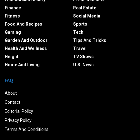
Finance
Real Estate
Fitness
Social Media
Food And Recipes
Sports
Gaming
Tech
Garden And Outdoor
Tips And Tricks
Health And Wellness
Travel
Height
TV Shows
Home And Living
U.S. News
FAQ
About
Contact
Editorial Policy
Privacy Policy
Terms And Conditions