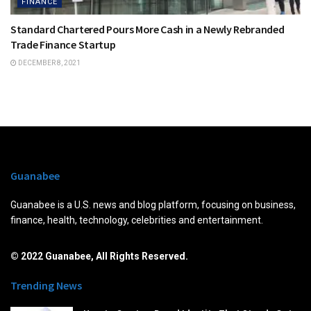
FINANCE
Standard Chartered Pours More Cash in a Newly Rebranded
Trade Finance Startup
DECEMBER 8, 2021
Guanabee
Guanabee is a U.S. news and blog platform, focusing on business,
finance, health, technology, celebrities and entertainment.
© 2022 Guanabee, All Rights Reserved.
Trending News