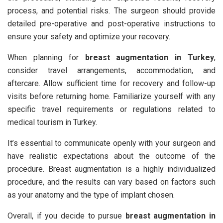
process, and potential risks. The surgeon should provide
detailed pre-operative and post-operative instructions to
ensure your safety and optimize your recovery.
When planning for
breast augmentation in Turkey
,
consider travel arrangements, accommodation, and
aftercare. Allow sufficient time for recovery and follow-up
visits before returning home. Familiarize yourself with any
specific travel requirements or regulations related to
medical tourism in Turkey.
It’s essential to communicate openly with your surgeon and
have realistic expectations about the outcome of the
procedure. Breast augmentation is a highly individualized
procedure, and the results can vary based on factors such
as your anatomy and the type of implant chosen.
Overall, if you decide to pursue
breast augmentation in