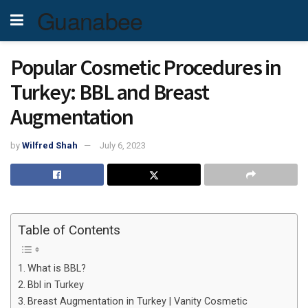
Guanabee
Popular Cosmetic Procedures in
Turkey: BBL and Breast
Augmentation
by
Wilfred Shah
July 6, 2023
Table of Contents
What is BBL?
Bbl in Turkey
Breast Augmentation in Turkey | Vanity Cosmetic