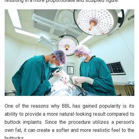
resulting in a more proportionate and sculpted figure.
One of the reasons why BBL has gained popularity is its
ability to provide a more natural-looking result compared to
buttock implants. Since the procedure utilizes a person’s
own fat, it can create a softer and more realistic feel to the
buttocks.