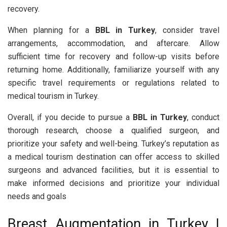
recovery.
When planning for a
BBL in Turkey
, consider travel
arrangements, accommodation, and aftercare. Allow
sufficient time for recovery and follow-up visits before
returning home. Additionally, familiarize yourself with any
specific travel requirements or regulations related to
medical tourism in Turkey.
Overall, if you decide to pursue a
BBL in Turkey
, conduct
thorough research, choose a qualified surgeon, and
prioritize your safety and well-being. Turkey’s reputation as
a medical tourism destination can offer access to skilled
surgeons and advanced facilities, but it is essential to
make informed decisions and prioritize your individual
needs and goals
Breast Augmentation in Turkey |