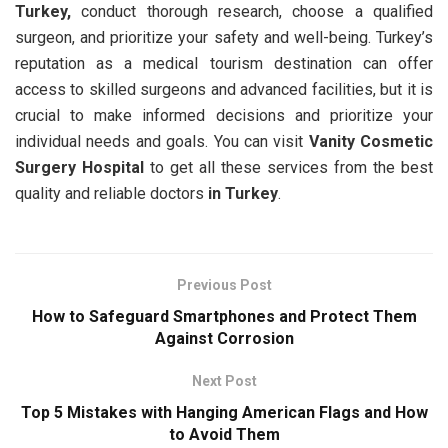
Turkey,
conduct thorough research, choose a qualified
surgeon, and prioritize your safety and well-being. Turkey’s
reputation as a medical tourism destination can offer
access to skilled surgeons and advanced facilities, but it is
crucial to make informed decisions and prioritize your
individual needs and goals. You can visit
Vanity Cosmetic
Surgery Hospital
to get all these services from the best
quality and reliable doctors
in Turkey
.
Previous Post
How to Safeguard Smartphones and Protect Them
Against Corrosion
Next Post
Top 5 Mistakes with Hanging American Flags and How
to Avoid Them