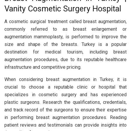
Vanity Cosmetic Surgery Hospital
A cosmetic surgical treatment called breast augmentation,
commonly referred to as breast enlargement or
augmentation mammoplasty, is performed to improve the
size and shape of the breasts. Turkey is a popular
destination for medical tourism, including breast
augmentation procedures, due to its reputable healthcare
infrastructure and competitive pricing.
When considering breast augmentation in Turkey, it is
crucial to choose a reputable clinic or hospital that
specializes in cosmetic surgery and has experienced
plastic surgeons. Research the qualifications, credentials,
and track record of the surgeons to ensure their expertise
in performing breast augmentation procedures. Reading
patient reviews and testimonials can provide insights into