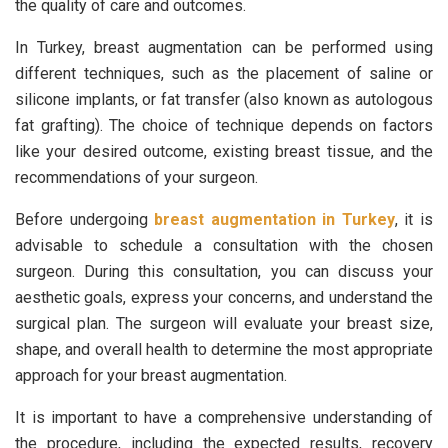
the quality of care and outcomes.
In Turkey, breast augmentation can be performed using
different techniques, such as the placement of saline or
silicone implants, or fat transfer (also known as autologous
fat grafting). The choice of technique depends on factors
like your desired outcome, existing breast tissue, and the
recommendations of your surgeon.
Before undergoing
breast augmentation in Turkey
, it is
advisable to schedule a consultation with the chosen
surgeon. During this consultation, you can discuss your
aesthetic goals, express your concerns, and understand the
surgical plan. The surgeon will evaluate your breast size,
shape, and overall health to determine the most appropriate
approach for your breast augmentation.
It is important to have a comprehensive understanding of
the procedure, including the expected results, recovery