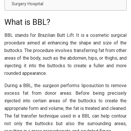
Surgery Hospital
What is BBL?
BBL stands for Brazilian Butt Lift. It is a cosmetic surgical
procedure aimed at enhancing the shape and size of the
buttocks. The procedure involves transferring fat from other
areas of the body, such as the abdomen, hips, or thighs, and
injecting it into the buttocks to create a fuller and more
rounded appearance.
During a BBL, the surgeon performs liposuction to remove
excess fat from donor areas. Before being precisely
injected into certain areas of the buttocks to create the
appropriate form and volume, the fat is treated and cleaned.
The fat transfer technique used in a BBL can help contour
not only the buttocks but also the surrounding areas,