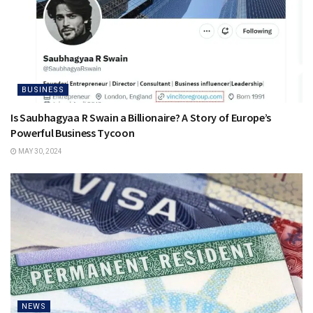
BUSINESS
Is Saubhagyaa R Swain a Billionaire? A Story of Europe’s
Powerful Business Tycoon
MAY 30, 2024
NEWS