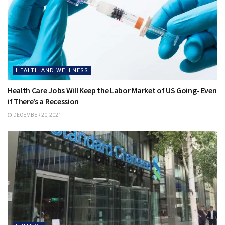
HEALTH AND WELLNESS
Health Care Jobs Will Keep the Labor Market of US Going- Even
if There’s a Recession
DECEMBER 20, 2021