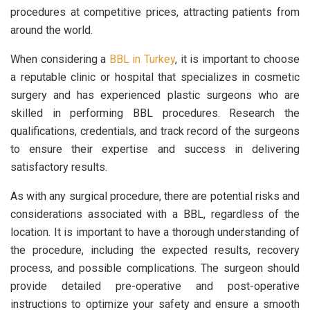
procedures at competitive prices, attracting patients from
around the world.
When considering a
BBL in Turkey
, it is important to choose
a reputable clinic or hospital that specializes in cosmetic
surgery and has experienced plastic surgeons who are
skilled in performing BBL procedures. Research the
qualifications, credentials, and track record of the surgeons
to ensure their expertise and success in delivering
satisfactory results.
As with any surgical procedure, there are potential risks and
considerations associated with a BBL, regardless of the
location. It is important to have a thorough understanding of
the procedure, including the expected results, recovery
process, and possible complications. The surgeon should
provide detailed pre-operative and post-operative
instructions to optimize your safety and ensure a smooth