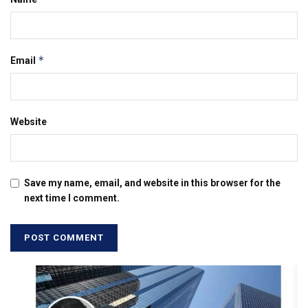
*
Email
Website
Save my name, email, and website in this browser for the
next time I comment.