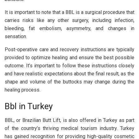
It is important to note that a BBL is a surgical procedure that
carries risks like any other surgery, including infection,
bleeding, fat embolism, asymmetry, and changes in
sensation.
Post-operative care and recovery instructions are typically
provided to optimize healing and ensure the best possible
outcome. It’s important to follow these instructions closely
and have realistic expectations about the final result, as the
shape and volume of the buttocks may change during the
healing process.
Bbl in Turkey
BBL, or Brazilian Butt Lift, is also offered in Turkey as part
of the country’s thriving medical tourism industry. Turkey
has gained recognition for providing high-quality cosmetic