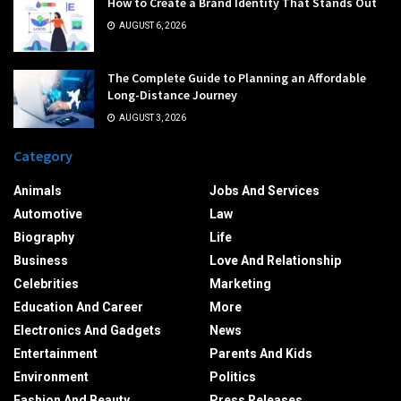
How to Create a Brand Identity That Stands Out
AUGUST 6, 2026
The Complete Guide to Planning an Affordable
Long-Distance Journey
AUGUST 3, 2026
Category
Animals
Jobs And Services
Automotive
Law
Biography
Life
Business
Love And Relationship
Celebrities
Marketing
Education And Career
More
Electronics And Gadgets
News
Entertainment
Parents And Kids
Environment
Politics
Fashion And Beauty
Press Releases