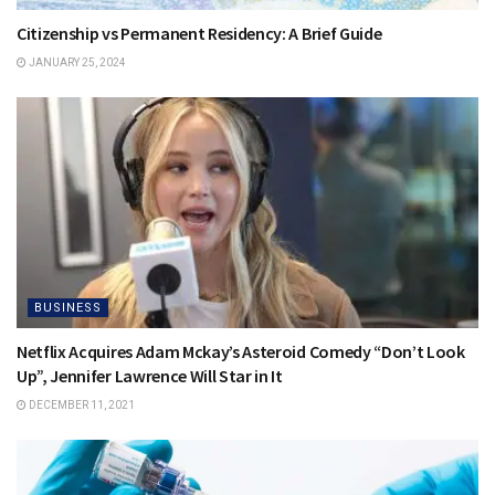
Citizenship vs Permanent Residency: A Brief Guide
JANUARY 25, 2024
BUSINESS
Netflix Acquires Adam Mckay’s Asteroid Comedy “Don’t Look
Up”, Jennifer Lawrence Will Star in It
DECEMBER 11, 2021