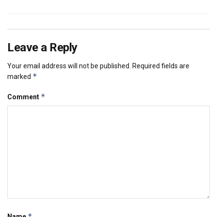
Leave a Reply
Your email address will not be published.
Required fields are
*
marked
*
Comment
*
Name