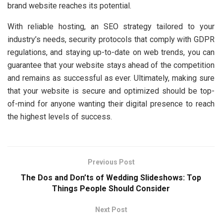
brand website reaches its potential.
With reliable hosting, an SEO strategy tailored to your
industry’s needs, security protocols that comply with GDPR
regulations, and staying up-to-date on web trends, you can
guarantee that your website stays ahead of the competition
and remains as successful as ever. Ultimately, making sure
that your website is secure and optimized should be top-
of-mind for anyone wanting their digital presence to reach
the highest levels of success.
Previous Post
The Dos and Don’ts of Wedding Slideshows: Top
Things People Should Consider
Next Post