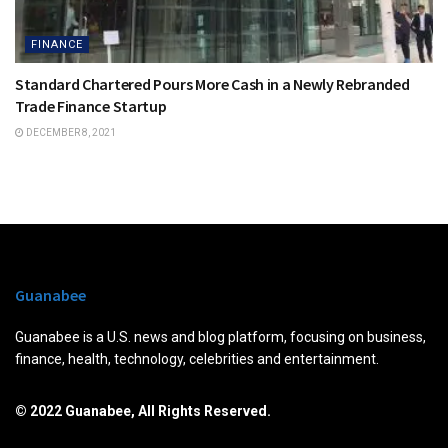
FINANCE
Standard Chartered Pours More Cash in a Newly Rebranded
Trade Finance Startup
DECEMBER 8, 2021
Guanabee
Guanabee is a U.S. news and blog platform, focusing on business,
finance, health, technology, celebrities and entertainment.
© 2022 Guanabee, All Rights Reserved.