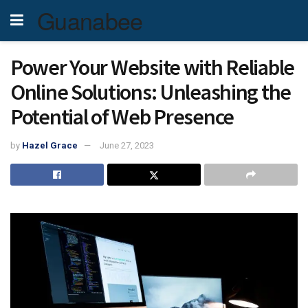
Guanabee
Power Your Website with Reliable
Online Solutions: Unleashing the
Potential of Web Presence
by
Hazel Grace
June 27, 2023