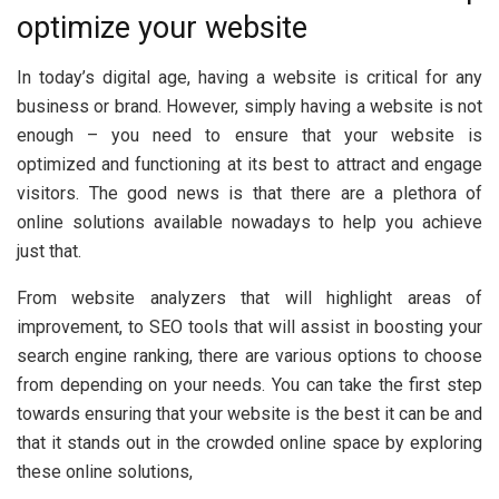
optimize your website
In today’s digital age, having a website is critical for any
business or brand. However, simply having a website is not
enough – you need to ensure that your website is
optimized and functioning at its best to attract and engage
visitors. The good news is that there are a plethora of
online solutions available nowadays to help you achieve
just that.
From website analyzers that will highlight areas of
improvement, to SEO tools that will assist in boosting your
search engine ranking, there are various options to choose
from depending on your needs. You can take the first step
towards ensuring that your website is the best it can be and
that it stands out in the crowded online space by exploring
these online solutions,