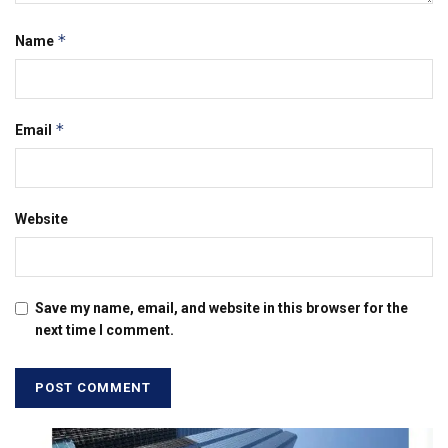
*
Name
*
Email
Website
Save my name, email, and website in this browser for the
next time I comment.