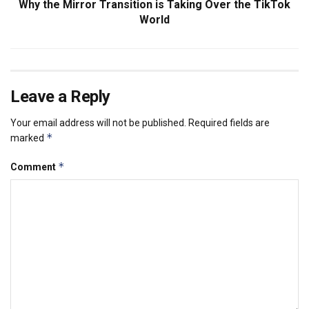
Why the Mirror Transition is Taking Over the TikTok
World
Leave a Reply
Your email address will not be published.
Required fields are
*
marked
*
Comment