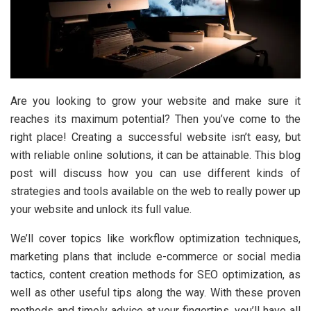
Are you looking to grow your website and make sure it
reaches its maximum potential? Then you’ve come to the
right place! Creating a successful website isn’t easy, but
with reliable online solutions, it can be attainable. This blog
post will discuss how you can use different kinds of
strategies and tools available on the web to really power up
your website and unlock its full value.
We’ll cover topics like workflow optimization techniques,
marketing plans that include e-commerce or social media
tactics, content creation methods for SEO optimization, as
well as other useful tips along the way. With these proven
methods and timely advice at your fingertips, you’ll have all