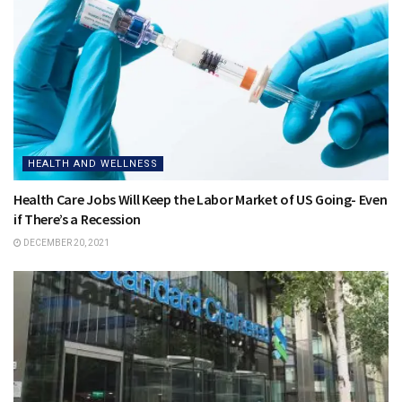
HEALTH AND WELLNESS
Health Care Jobs Will Keep the Labor Market of US Going- Even
if There’s a Recession
DECEMBER 20, 2021