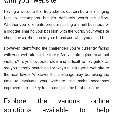
with your website
Having a website that truly stands out can be a challenging
feat to accomplish, but it’s definitely worth the effort.
Whether you’re an entrepreneur running a small business or
a blogger sharing your passion with the world, your website
should be a reflection of your brand and what you stand for.
However, identifying the challenges you’re currently facing
with your website can be tricky. Are you struggling to attract
visitors? Is your website slow and difficult to navigate? Or,
are you simply searching for ways to take your website to
the next level? Whatever the challenge may be, taking the
time to evaluate your website and make necessary
improvements is key to ensuring it’s the best it can be.
Explore the various online
solutions available to help