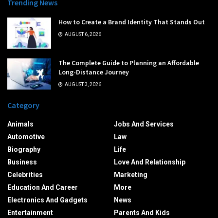
Trending News
How to Create a Brand Identity That Stands Out
AUGUST 6, 2026
The Complete Guide to Planning an Affordable
Long-Distance Journey
AUGUST 3, 2026
Category
Animals
Jobs And Services
Automotive
Law
Biography
Life
Business
Love And Relationship
Celebrities
Marketing
Education And Career
More
Electronics And Gadgets
News
Entertainment
Parents And Kids