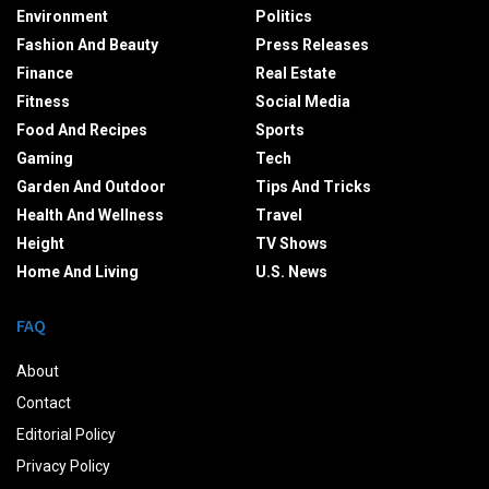
Environment
Politics
Fashion And Beauty
Press Releases
Finance
Real Estate
Fitness
Social Media
Food And Recipes
Sports
Gaming
Tech
Garden And Outdoor
Tips And Tricks
Health And Wellness
Travel
Height
TV Shows
Home And Living
U.S. News
FAQ
About
Contact
Editorial Policy
Privacy Policy