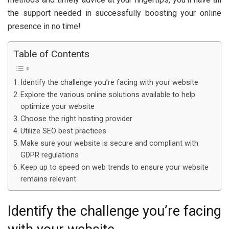
the support needed in successfully boosting your online
presence in no time!
Table of Contents
Identify the challenge you’re facing with your website
Explore the various online solutions available to help
optimize your website
Choose the right hosting provider
Utilize SEO best practices
Make sure your website is secure and compliant with
GDPR regulations
Keep up to speed on web trends to ensure your website
remains relevant
Identify the challenge you’re facing