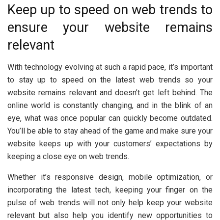
Keep up to speed on web trends to
ensure your website remains
relevant
With technology evolving at such a rapid pace, it’s important
to stay up to speed on the latest web trends so your
website remains relevant and doesn’t get left behind. The
online world is constantly changing, and in the blink of an
eye, what was once popular can quickly become outdated.
You’ll be able to stay ahead of the game and make sure your
website keeps up with your customers’ expectations by
keeping a close eye on web trends.
Whether it’s responsive design, mobile optimization, or
incorporating the latest tech, keeping your finger on the
pulse of web trends will not only help keep your website
relevant but also help you identify new opportunities to