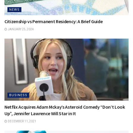
NEWS
Citizenship vs Permanent Residency: A Brief Guide
JANUARY 25, 2024
BUSINESS
Netflix Acquires Adam Mckay’s Asteroid Comedy “Don’t Look
Up”, Jennifer Lawrence Will Star in It
DECEMBER 11, 2021