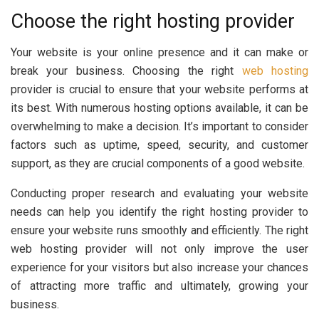
Choose the right hosting provider
Your website is your online presence and it can make or
break your business. Choosing the right
web hosting
provider is crucial to ensure that your website performs at
its best. With numerous hosting options available, it can be
overwhelming to make a decision. It’s important to consider
factors such as uptime, speed, security, and customer
support, as they are crucial components of a good website.
Conducting proper research and evaluating your website
needs can help you identify the right hosting provider to
ensure your website runs smoothly and efficiently. The right
web hosting provider will not only improve the user
experience for your visitors but also increase your chances
of attracting more traffic and ultimately, growing your
business.