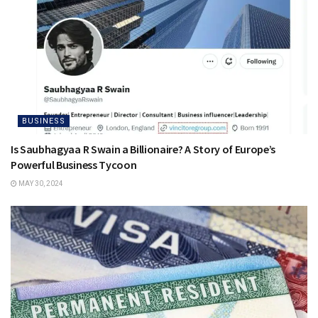
BUSINESS
Is Saubhagyaa R Swain a Billionaire? A Story of Europe’s
Powerful Business Tycoon
MAY 30, 2024