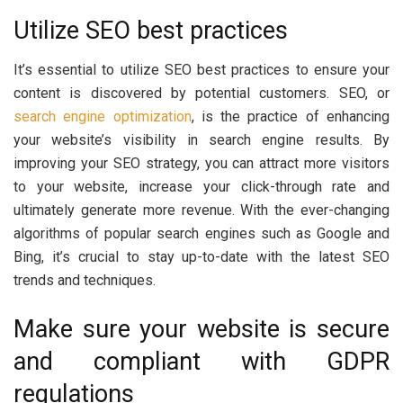
Utilize SEO best practices
It’s essential to utilize SEO best practices to ensure your
content is discovered by potential customers. SEO, or
search engine optimization
, is the practice of enhancing
your website’s visibility in search engine results. By
improving your SEO strategy, you can attract more visitors
to your website, increase your click-through rate and
ultimately generate more revenue. With the ever-changing
algorithms of popular search engines such as Google and
Bing, it’s crucial to stay up-to-date with the latest SEO
trends and techniques.
Make sure your website is secure
and compliant with GDPR
regulations