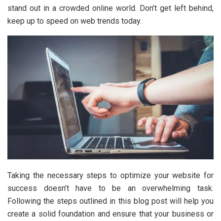
stand out in a crowded online world. Don’t get left behind,
keep up to speed on web trends today.
Taking the necessary steps to optimize your website for
success doesn’t have to be an overwhelming task.
Following the steps outlined in this blog post will help you
create a solid foundation and ensure that your business or