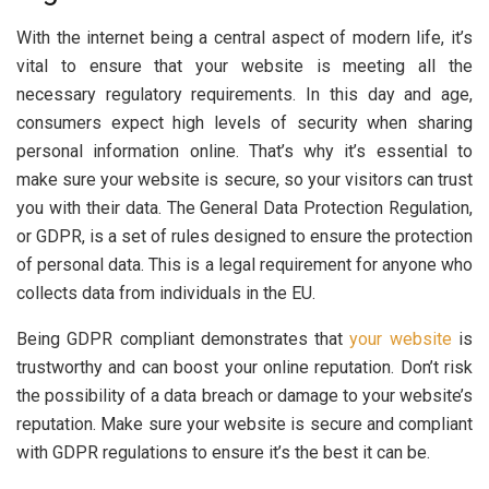
With the internet being a central aspect of modern life, it’s
vital to ensure that your website is meeting all the
necessary regulatory requirements. In this day and age,
consumers expect high levels of security when sharing
personal information online. That’s why it’s essential to
make sure your website is secure, so your visitors can trust
you with their data. The General Data Protection Regulation,
or GDPR, is a set of rules designed to ensure the protection
of personal data. This is a legal requirement for anyone who
collects data from individuals in the EU.
Being GDPR compliant demonstrates that
your website
is
trustworthy and can boost your online reputation. Don’t risk
the possibility of a data breach or damage to your website’s
reputation. Make sure your website is secure and compliant
with GDPR regulations to ensure it’s the best it can be.