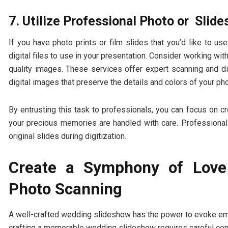
7. Utilize Professional Photo or Slide
If you have photo prints or film slides that you’d like to 
digital files to use in your presentation. Consider working wi
quality images. These services offer expert scanning and digi
digital images that preserve the details and colors of your p
By entrusting this task to professionals, you can focus on c
your precious memories are handled with care. Professional
original slides during digitization.
Create a Symphony of Lov
Photo Scanning
A well-crafted wedding slideshow has the power to evoke emo
crafting a memorable wedding slideshow requires careful consi