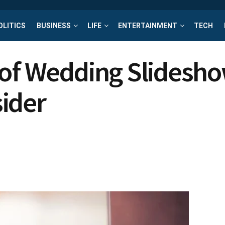
OLITICS
BUSINESS
LIFE
ENTERTAINMENT
TECH
 of Wedding Slidesho
ider