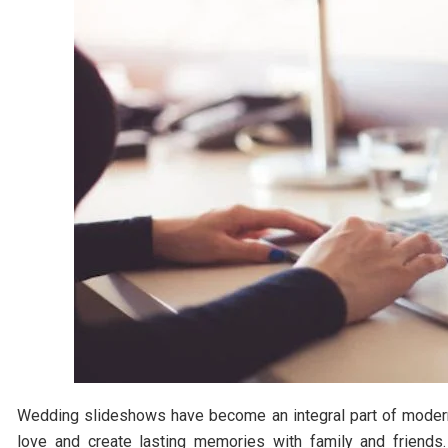
Wedding slideshows have become an integral part of modern-
love and create lasting memories with family and friends.