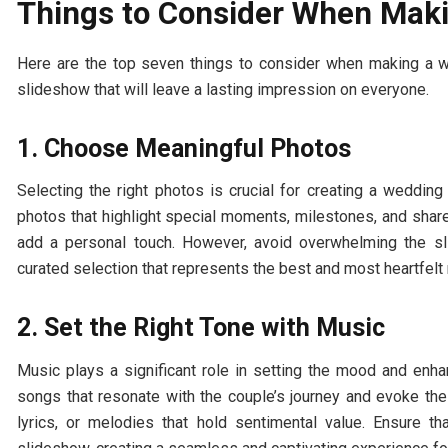
Things to Consider When Mak
Here are the top seven things to consider when making a we
slideshow that will leave a lasting impression on everyone.
1. Choose Meaningful Photos
Selecting the right photos is crucial for creating a wedding 
photos that highlight special moments, milestones, and sha
add a personal touch. However, avoid overwhelming the sl
curated selection that represents the best and most heartfel
2. Set the Right Tone with Music
Music plays a significant role in setting the mood and en
songs that resonate with the couple’s journey and evoke the
lyrics, or melodies that hold sentimental value. Ensure 