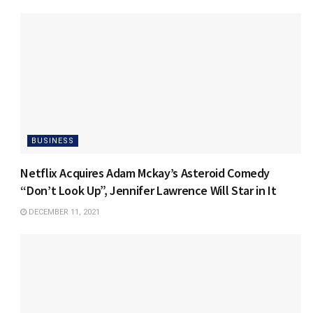
BUSINESS
Netflix Acquires Adam Mckay’s Asteroid Comedy
“Don’t Look Up”, Jennifer Lawrence Will Star in It
DECEMBER 11, 2021