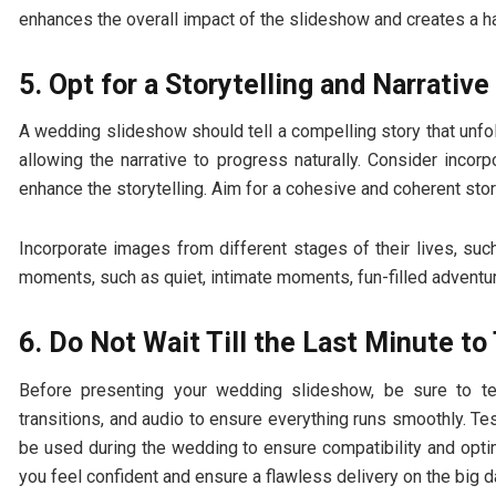
enhances the overall impact of the slideshow and creates a 
5. Opt for a Storytelling and Narrative
A wedding slideshow should tell a compelling story that unfol
allowing the narrative to progress naturally. Consider incor
enhance the storytelling. Aim for a cohesive and coherent stor
Incorporate images from different stages of their lives, suc
moments, such as quiet, intimate moments, fun-filled adventu
6. Do Not Wait Till the Last Minute t
Before presenting your wedding slideshow, be sure to tes
transitions, and audio to ensure everything runs smoothly. Te
be used during the wedding to ensure compatibility and opti
you feel confident and ensure a flawless delivery on the big d