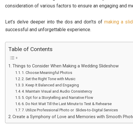
consideration of various factors to ensure an engaging and m
Let’s delve deeper into the dos and don’ts of
making a sli
successful and unforgettable experience.
Table of Contents
Things to Consider When Making a Wedding Slideshow
1. Choose Meaningful Photos
2. Set the Right Tone with Music
3. Keep It Balanced and Engaging
4. Maintain Visual and Audio Consistency
5. Opt for a Storytelling and Narrative Flow
6. Do Not Wait Till the Last Minute to Test & Rehearse
7. Utilize Professional Photo or Slides-to-Digital Services
Create a Symphony of Love and Memories with Smooth Phot