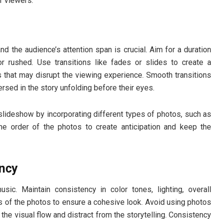
r viewers.
nd the audience’s attention span is crucial. Aim for a duration
r rushed. Use transitions like fades or slides to create a
s that may disrupt the viewing experience. Smooth transitions
ed in the story unfolding before their eyes.
 slideshow by incorporating different types of photos, such as
he order of the photos to create anticipation and keep the
ency
ic. Maintain consistency in color tones, lighting, overall
ss of the photos to ensure a cohesive look. Avoid using photos
t the visual flow and distract from the storytelling. Consistency