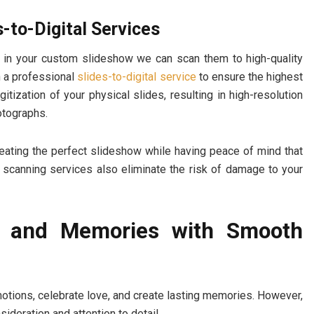
s-to-Digital Services
use in your custom slideshow we can scan them to high-quality
th a professional
slides-to-digital service
to ensure the highest
tization of your physical slides, resulting in high-resolution
hotographs.
reating the perfect slideshow while having peace of mind that
 scanning services also eliminate the risk of damage to your
e and Memories with Smooth
tions, celebrate love, and create lasting memories. However,
deration and attention to detail.