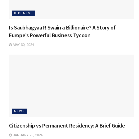
BUSINESS
Is Saubhagyaa R Swain a Billionaire? A Story of
Europe’s Powerful Business Tycoon
MAY 30, 2024
NEWS
Citizenship vs Permanent Residency: A Brief Guide
JANUARY 25, 2024