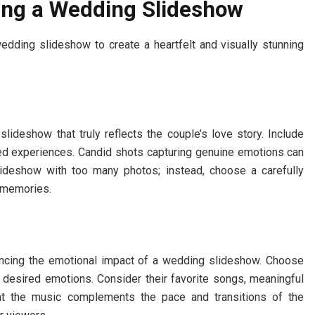
ing a Wedding Slideshow
dding slideshow to create a heartfelt and visually stunning
slideshow that truly reflects the couple’s love story. Include
red experiences. Candid shots capturing genuine emotions can
ideshow with too many photos; instead, choose a carefully
t memories.
hancing the emotional impact of a wedding slideshow. Choose
 desired emotions. Consider their favorite songs, meaningful
that the music complements the pace and transitions of the