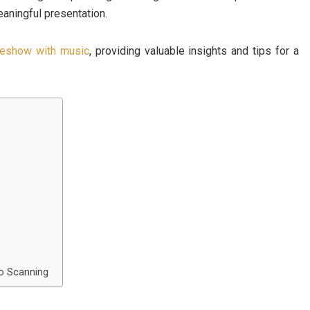
eaningful presentation.
deshow with music
, providing valuable insights and tips for a
o Scanning