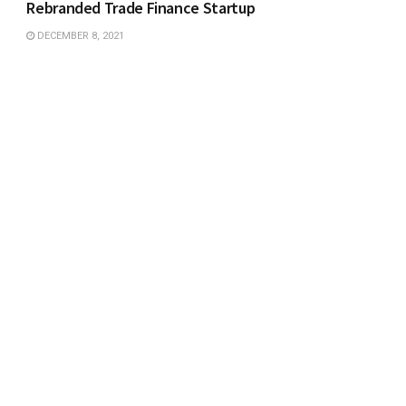
Rebranded Trade Finance Startup
DECEMBER 8, 2021