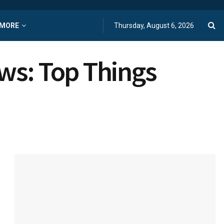
MORE
Thursday, August 6, 2026
ws: Top Things