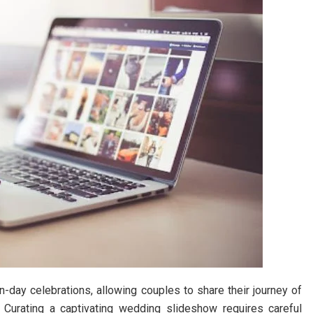
day celebrations, allowing couples to share their journey of
 Curating a captivating wedding slideshow requires careful