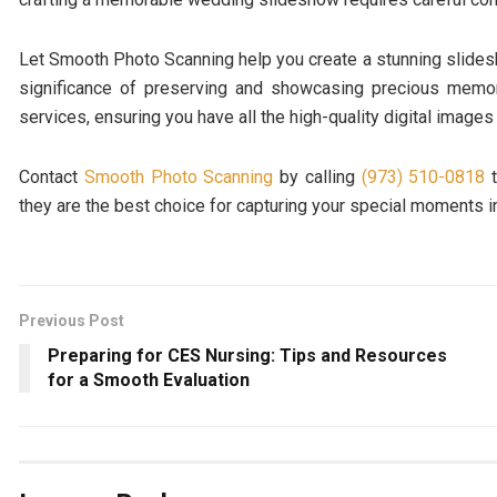
Let Smooth Photo Scanning help you create a stunning slidesh
significance of preserving and showcasing precious memorie
services, ensuring you have all the high-quality digital imag
Contact
Smooth Photo Scanning
by calling
(973) 510-0818
t
they are the best choice for capturing your special moments in
Previous Post
Preparing for CES Nursing: Tips and Resources
for a Smooth Evaluation