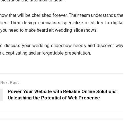
ow that will be cherished forever. Their team understands the
s. Their design specialists specialize in slides to digital
es you need to make heartfelt wedding slideshows.
o discuss your wedding slideshow needs and discover why
 a captivating and unforgettable presentation.
Next Post
Power Your Website with Reliable Online Solutions:
Unleashing the Potential of Web Presence