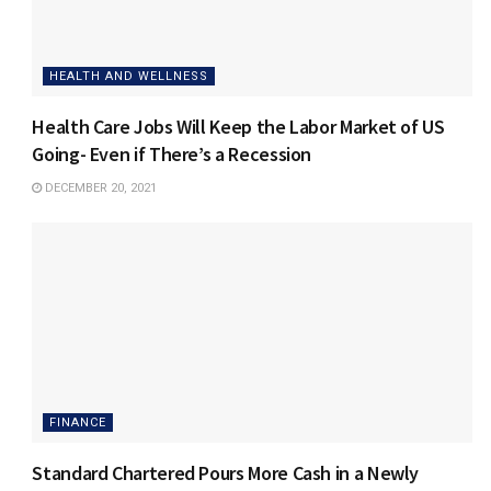
HEALTH AND WELLNESS
Health Care Jobs Will Keep the Labor Market of US
Going- Even if There’s a Recession
DECEMBER 20, 2021
FINANCE
Standard Chartered Pours More Cash in a Newly