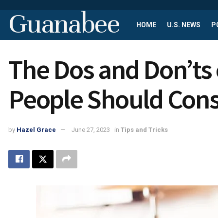
Guanabee
HOME
U.S. NEWS
P
The Dos and Don’ts
People Should Cons
by
Hazel Grace
June 27, 2023
in
Tips and Tricks