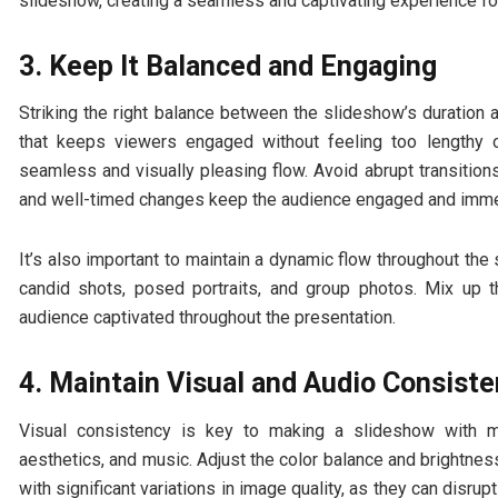
slideshow, creating a seamless and captivating experience fo
3. Keep It Balanced and Engaging
Striking the right balance between the slideshow’s duration a
that keeps viewers engaged without feeling too lengthy o
seamless and visually pleasing flow. Avoid abrupt transition
and well-timed changes keep the audience engaged and immers
It’s also important to maintain a dynamic flow throughout the
candid shots, posed portraits, and group photos. Mix up t
audience captivated throughout the presentation.
4. Maintain Visual and Audio Consist
Visual consistency is key to making a slideshow with mus
aesthetics, and music. Adjust the color balance and brightne
with significant variations in image quality, as they can disrup