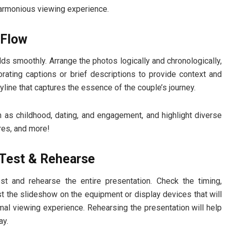
harmonious viewing experience.
 Flow
ds smoothly. Arrange the photos logically and chronologically,
porating captions or brief descriptions to provide context and
yline that captures the essence of the couple’s journey.
h as childhood, dating, and engagement, and highlight diverse
res, and more!
o Test & Rehearse
t and rehearse the entire presentation. Check the timing,
st the slideshow on the equipment or display devices that will
mal viewing experience. Rehearsing the presentation will help
ay.