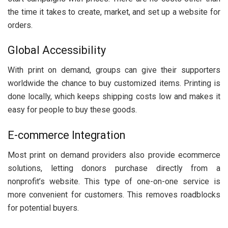
the time it takes to create, market, and set up a website for
orders.
Global Accessibility
With print on demand, groups can give their supporters
worldwide the chance to buy customized items. Printing is
done locally, which keeps shipping costs low and makes it
easy for people to buy these goods.
E-commerce Integration
Most print on demand providers also provide ecommerce
solutions, letting donors purchase directly from a
nonprofit’s website. This type of one-on-one service is
more convenient for customers. This removes roadblocks
for potential buyers.