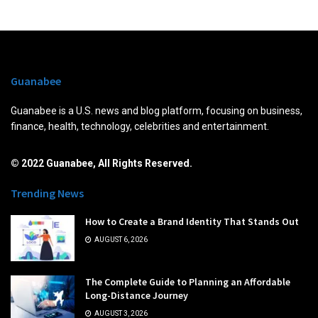
Guanabee
Guanabee is a U.S. news and blog platform, focusing on business,
finance, health, technology, celebrities and entertainment.
© 2022 Guanabee, All Rights Reserved.
Trending News
How to Create a Brand Identity That Stands Out
AUGUST 6, 2026
The Complete Guide to Planning an Affordable
Long-Distance Journey
AUGUST 3, 2026