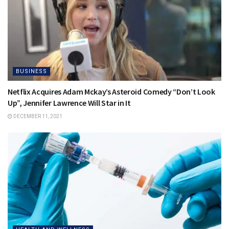
BUSINESS
Netflix Acquires Adam Mckay’s Asteroid Comedy “Don’t Look
Up”, Jennifer Lawrence Will Star in It
DECEMBER 11, 2021