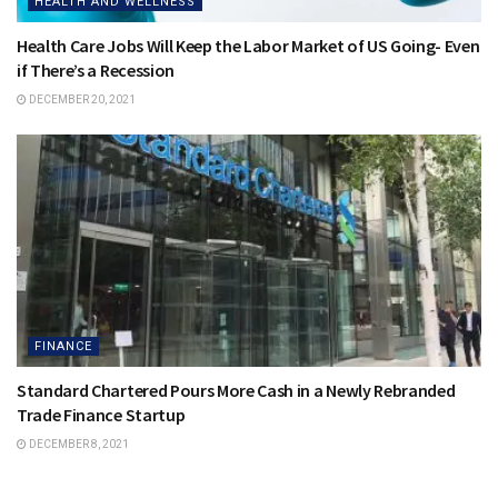
HEALTH AND WELLNESS
Health Care Jobs Will Keep the Labor Market of US Going- Even
if There’s a Recession
DECEMBER 20, 2021
FINANCE
Standard Chartered Pours More Cash in a Newly Rebranded
Trade Finance Startup
DECEMBER 8, 2021