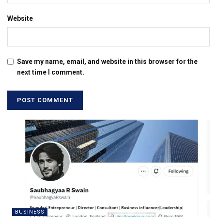
Website
Save my name, email, and website in this browser for the
next time I comment.
BUSINESS