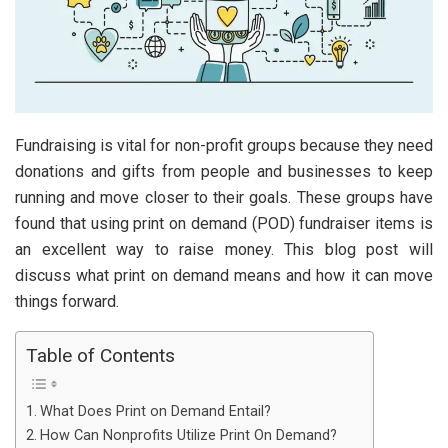
Fundraising is vital for non-profit groups because they need
donations and gifts from people and businesses to keep
running and move closer to their goals. These groups have
found that using print on demand (POD) fundraiser items is
an excellent way to raise money. This blog post will
discuss what print on demand means and how it can move
things forward.
Table of Contents
What Does Print on Demand Entail?
How Can Nonprofits Utilize Print On Demand?