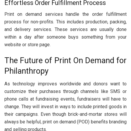
Effortless Order Fulfillment Process
Print on demand services handle the order fulfillment
process for non-profits. This includes production, packing,
and delivery services. These services are usually done
within a day after someone buys something from your
website or store page.
The Future of Print On Demand for
Philanthropy
As technology improves worldwide and donors want to
customize their purchases through channels like SMS or
phone calls at fundraising events, fundraisers will have to
change. They will invest in ways to include printed goods in
their campaigns. Even though brick-and-mortar stores will
always be helpful, print on demand (POD) benefits branding
and selling products.