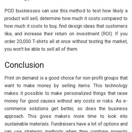
POD businesses can use this method to test how likely a
product will sell, determine how much it costs compared to
how much it costs to buy, find design ideas that customers
like, and increase their return on investment (ROI). If you
order 20,000 T-shirts all at once without testing the market,
you won’t be able to sell all of them.
Conclusion
Print on demand is a good choice for non-profit groups that
want to make money by selling items. This technology
makes it possible to make personalized things that raise
money for good causes without any costs or risks. As e-
commerce solutions get better, so does the business
approach. This gives makers more time to look into
sustainable materials. Fundraisers have a lot of options and
can use strategic methods when they combine projects