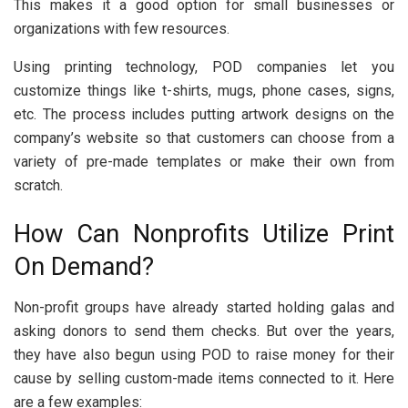
This makes it a good option for small businesses or
organizations with few resources.
Using printing technology, POD companies let you
customize things like t-shirts, mugs, phone cases, signs,
etc. The process includes putting artwork designs on the
company’s website so that customers can choose from a
variety of pre-made templates or make their own from
scratch.
How Can Nonprofits Utilize Print
On Demand?
Non-profit groups have already started holding galas and
asking donors to send them checks. But over the years,
they have also begun using POD to raise money for their
cause by selling custom-made items connected to it. Here
are a few examples: