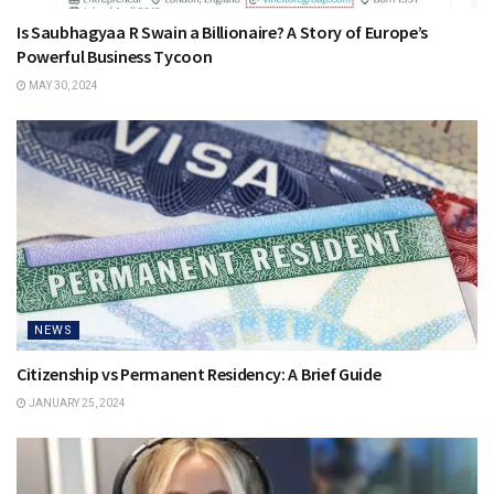
Is Saubhagyaa R Swain a Billionaire? A Story of Europe’s
Powerful Business Tycoon
MAY 30, 2024
NEWS
Citizenship vs Permanent Residency: A Brief Guide
JANUARY 25, 2024