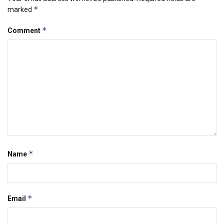
*
marked
*
Comment
*
Name
*
Email