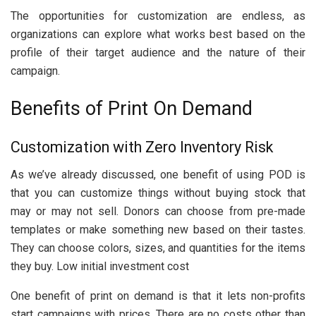
The opportunities for customization are endless, as
organizations can explore what works best based on the
profile of their target audience and the nature of their
campaign.
Benefits of Print On Demand
Customization with Zero Inventory Risk
As we’ve already discussed, one benefit of using POD is
that you can customize things without buying stock that
may or may not sell. Donors can choose from pre-made
templates or make something new based on their tastes.
They can choose colors, sizes, and quantities for the items
they buy. Low initial investment cost
One benefit of print on demand is that it lets non-profits
start campaigns with prices. There are no costs other than