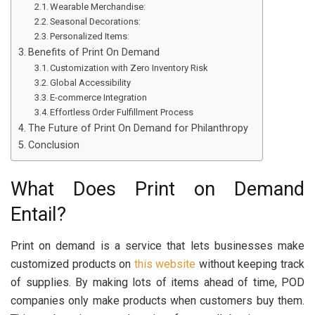
Wearable Merchandise:
Seasonal Decorations:
Personalized Items:
Benefits of Print On Demand
Customization with Zero Inventory Risk
Global Accessibility
E-commerce Integration
Effortless Order Fulfillment Process
The Future of Print On Demand for Philanthropy
Conclusion
What Does Print on Demand
Entail?
Print on demand is a service that lets businesses make
customized products on
this website
without keeping track
of supplies. By making lots of items ahead of time, POD
companies only make products when customers buy them.