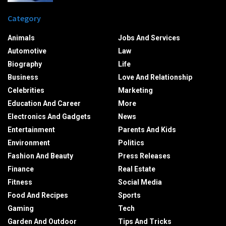
Category
Animals
Jobs And Services
Automotive
Law
Biography
Life
Business
Love And Relationship
Celebrities
Marketing
Education And Career
More
Electronics And Gadgets
News
Entertainment
Parents And Kids
Environment
Politics
Fashion And Beauty
Press Releases
Finance
Real Estate
Fitness
Social Media
Food And Recipes
Sports
Gaming
Tech
Garden And Outdoor
Tips And Tricks