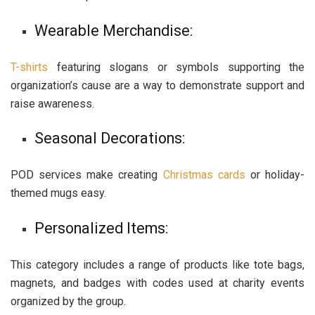
Wearable Merchandise:
T-shirts
featuring slogans or symbols supporting the
organization’s cause are a way to demonstrate support and
raise awareness.
Seasonal Decorations:
POD services make creating
Christmas cards
or holiday-
themed mugs easy.
Personalized Items:
This category includes a range of products like tote bags,
magnets, and badges with codes used at charity events
organized by the group.