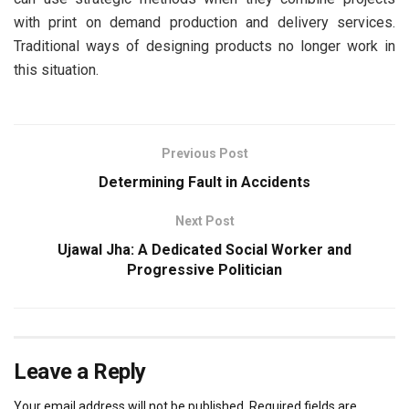
with print on demand production and delivery services.
Traditional ways of designing products no longer work in
this situation.
Previous Post
Determining Fault in Accidents
Next Post
Ujawal Jha: A Dedicated Social Worker and
Progressive Politician
Leave a Reply
Your email address will not be published.
Required fields are