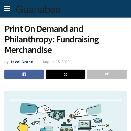
Guanabee
Print On Demand and
Philanthropy: Fundraising
Merchandise
by
Hazel Grace
August 25, 2023