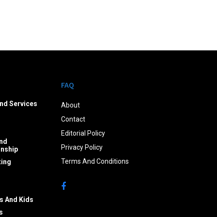
FAQ
nd Services
About
Contact
Editorial Policy
nd
Privacy Policy
onship
Terms And Conditions
ing
s And Kids
s