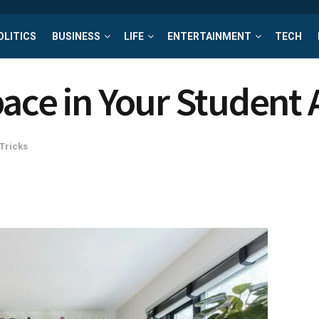
OLITICS
BUSINESS
LIFE
ENTERTAINMENT
TECH
pace in Your Student
 Tricks