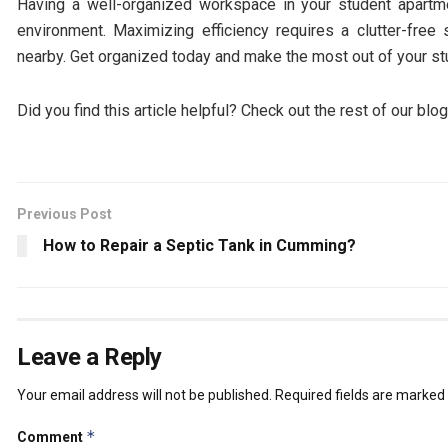
Having a well-organized workspace in your student apartme
environment. Maximizing efficiency requires a clutter-fre
nearby. Get organized today and make the most out of your s
Did you find this article helpful? Check out the rest of our blo
Previous Post
How to Repair a Septic Tank in Cumming?
Leave a Reply
Your email address will not be published.
Required fields are marked
*
Comment