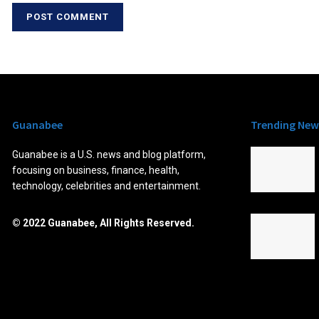
Guanabee
Trending New
Guanabee is a U.S. news and blog platform,
focusing on business, finance, health,
technology, celebrities and entertainment.
© 2022 Guanabee, All Rights Reserved.