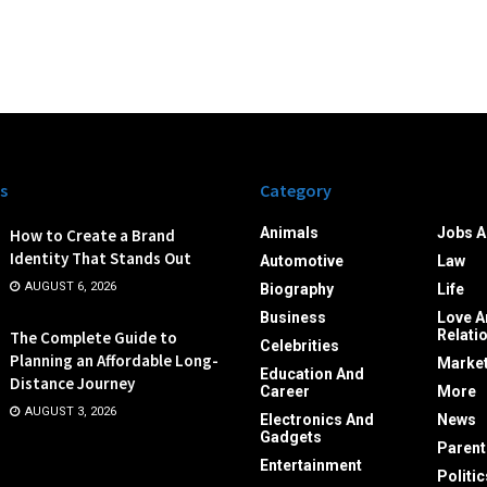
s
Category
Animals
Jobs A
How to Create a Brand
Identity That Stands Out
Automotive
Law
AUGUST 6, 2026
Biography
Life
Business
Love A
Relati
The Complete Guide to
Celebrities
Planning an Affordable Long-
Market
Education And
Distance Journey
Career
More
AUGUST 3, 2026
Electronics And
News
Gadgets
Parent
Entertainment
Politic