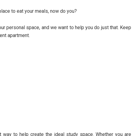
 place to eat your meals, now do you?
ur personal space, and we want to help you do just that. Keep
dent apartment.
t way to help create the ideal study space. Whether you are