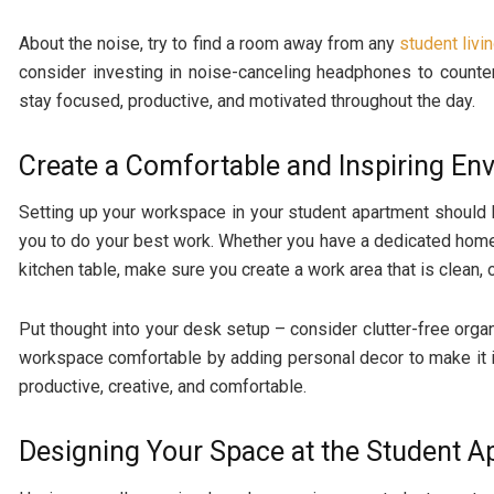
About the noise, try to find a room away from any
student livi
consider investing in noise-canceling headphones to countera
stay focused, productive, and motivated throughout the day.
Create a Comfortable and Inspiring En
Setting up your workspace in your student apartment should 
you to do your best work. Whether you have a dedicated home
kitchen table, make sure you create a work area that is clean,
Put thought into your desk setup – consider clutter-free orga
workspace comfortable by adding personal decor to make it in
productive, creative, and comfortable.
Designing Your Space at the Student 