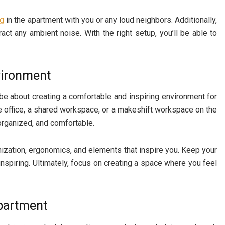
ng
in the apartment with you or any loud neighbors. Additionally,
ct any ambient noise. With the right setup, you’ll be able to
vironment
be about creating a comfortable and inspiring environment for
 office, a shared workspace, or a makeshift workspace on the
 organized, and comfortable.
nization, ergonomics, and elements that inspire you. Keep your
spiring. Ultimately, focus on creating a space where you feel
Apartment