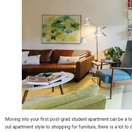
Moving into your first post-grad student apartment can be a lot
out apartment style to shopping for furniture, there is a lot to 