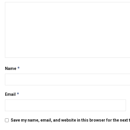
*
Name
*
Email
Save my name, email, and website in this browser for the next