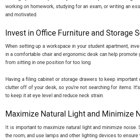
working on homework, studying for an exam, or writing an es
and motivated.
Invest in Office Furniture and Storage 
When setting up a workspace in your student apartment, invest
in a comfortable chair and
ergonomic desk
can help promote g
from sitting in one position for too long.
Having a filing cabinet or storage drawers to keep important 
clutter off of your desk, so you’re not searching for items. It’
to keep it at eye level and reduce neck strain.
Maximize Natural Light and Minimize 
It is important to maximize natural light and minimize noise. S
the room, and use lamps and other lighting devices to ensure t