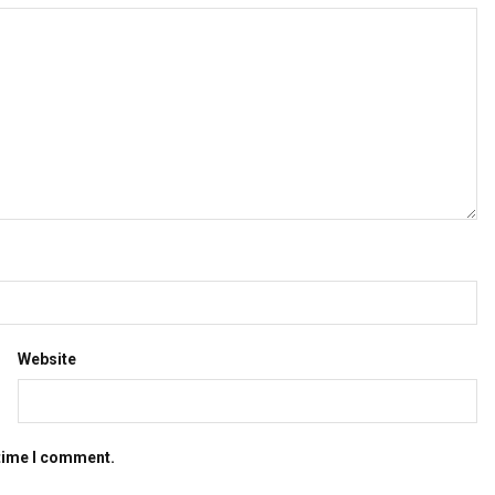
Website
 time I comment.