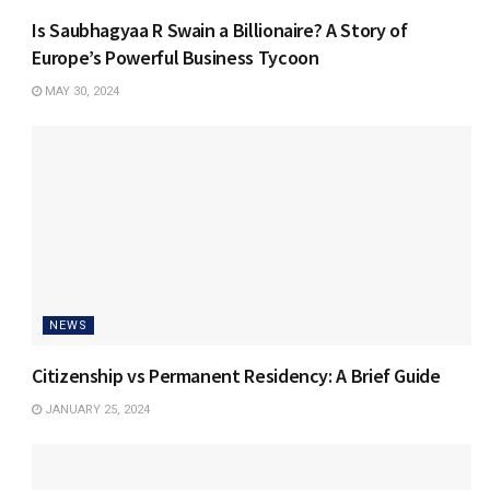
Is Saubhagyaa R Swain a Billionaire? A Story of
Europe’s Powerful Business Tycoon
MAY 30, 2024
NEWS
Citizenship vs Permanent Residency: A Brief Guide
JANUARY 25, 2024