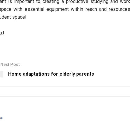
nt is important to creating a productive studying and work
e space with essential equipment within reach and resources
tudent space!
gs!
Next Post
Home adaptations for elderly parents
*