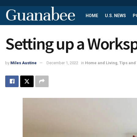
Guanabee
HOME
U.S. NEWS
P
Setting up a Works
by
Miles Austine
December 1, 2022
in
Home and Living
,
Tips and