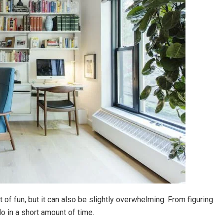
 of fun, but it can also be slightly overwhelming. From figuring
do in a short amount of time.