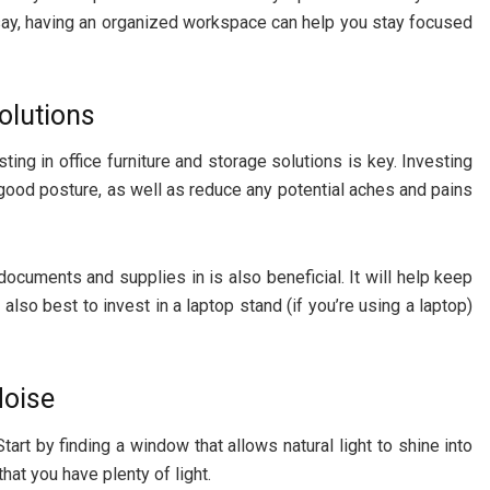
say, having an organized workspace can help you stay focused
Solutions
ing in office furniture and storage solutions is key. Investing
ood posture, as well as reduce any potential aches and pains
documents and supplies in is also beneficial. It will help keep
s also best to invest in a laptop stand (if you’re using a laptop)
Noise
tart by finding a window that allows natural light to shine into
hat you have plenty of light.