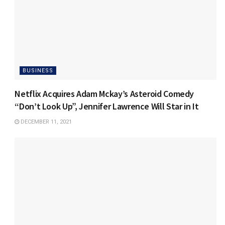
BUSINESS
Netflix Acquires Adam Mckay’s Asteroid Comedy
“Don’t Look Up”, Jennifer Lawrence Will Star in It
DECEMBER 11, 2021