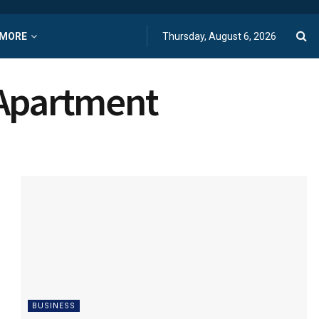
MORE
Thursday, August 6, 2026
 Apartment
BUSINESS