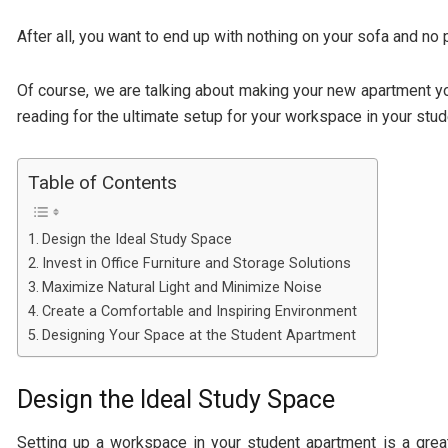
After all, you want to end up with nothing on your sofa and no
Of course, we are talking about making your new apartment yo
reading for the ultimate setup for your workspace in your stu
Table of Contents
Design the Ideal Study Space
Invest in Office Furniture and Storage Solutions
Maximize Natural Light and Minimize Noise
Create a Comfortable and Inspiring Environment
Designing Your Space at the Student Apartment
Design the Ideal Study Space
Setting up a workspace in your student apartment is a grea