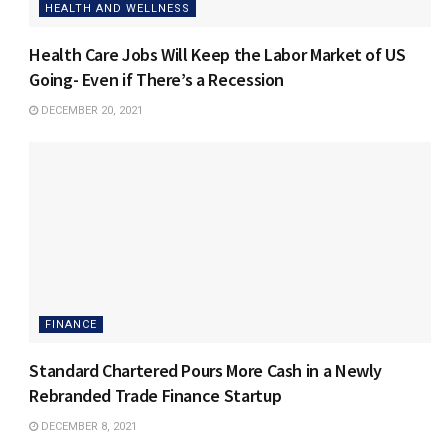
HEALTH AND WELLNESS
Health Care Jobs Will Keep the Labor Market of US
Going- Even if There’s a Recession
DECEMBER 20, 2021
FINANCE
Standard Chartered Pours More Cash in a Newly
Rebranded Trade Finance Startup
DECEMBER 8, 2021