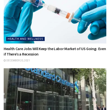
HEALTH AND WELLNESS
Health Care Jobs Will Keep the Labor Market of US Going- Even
if There’s a Recession
DECEMBER 20, 2021