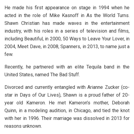
He made his first appearance on stage in 1994 when he
acted in the role of Mike Kasnoff in As the World Turns.
Shawn Christian has made waves in the entertainment
industry, with his roles in a series of television and films,
including Beautiful, in 2000, 50 Ways to Leave Your Lover, in
2004, Meet Dave, in 2008, Spanners, in 2013, to name just a
few.
Recently, he partnered with an elite Tequila band in the
United States, named The Bad Stuff.
Divorced and currently entangled with Arianne Zucker (co-
star in Days of Our Lives), Shawn is a proud father of 20-
year old Kameron. He met Kameron’s mother, Deborah
Quinn, in a modeling audition, in Chicago, and tied the knot
with her in 1996. Their marriage was dissolved in 2013 for
reasons unknown.