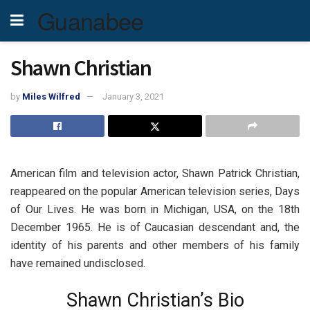
Guanabee
Shawn Christian
by
Miles Wilfred
January 3, 2021
American film and television actor, Shawn Patrick Christian,
reappeared on the popular American television series, Days
of Our Lives. He was born in Michigan, USA, on the 18th
December 1965. He is of Caucasian descendant and, the
identity of his parents and other members of his family
have remained undisclosed.
Shawn Christian’s Bio