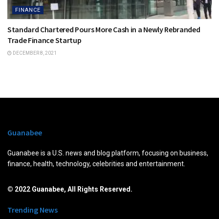
FINANCE
Standard Chartered Pours More Cash in a Newly Rebranded
Trade Finance Startup
DECEMBER 8, 2021
Guanabee
Guanabee is a U.S. news and blog platform, focusing on business,
finance, health, technology, celebrities and entertainment.
© 2022 Guanabee, All Rights Reserved.
Trending News