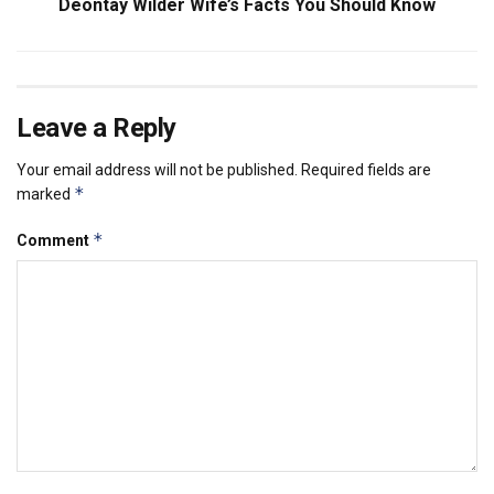
Deontay Wilder Wife’s Facts You Should Know
Leave a Reply
Your email address will not be published.
Required fields are
*
marked
*
Comment