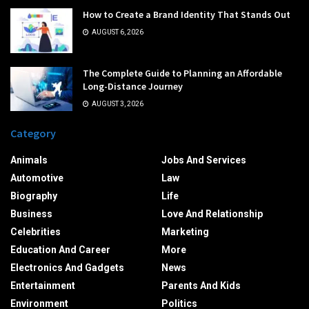
How to Create a Brand Identity That Stands Out
AUGUST 6, 2026
The Complete Guide to Planning an Affordable
Long-Distance Journey
AUGUST 3, 2026
Category
Animals
Jobs And Services
Automotive
Law
Biography
Life
Business
Love And Relationship
Celebrities
Marketing
Education And Career
More
Electronics And Gadgets
News
Entertainment
Parents And Kids
Environment
Politics