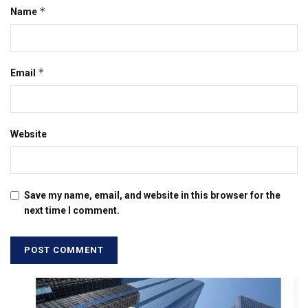
*
Name
*
Email
Website
Save my name, email, and website in this browser for the
next time I comment.