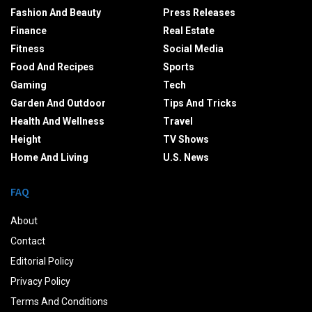
Fashion And Beauty
Press Releases
Finance
Real Estate
Fitness
Social Media
Food And Recipes
Sports
Gaming
Tech
Garden And Outdoor
Tips And Tricks
Health And Wellness
Travel
Height
TV Shows
Home And Living
U.S. News
FAQ
About
Contact
Editorial Policy
Privacy Policy
Terms And Conditions