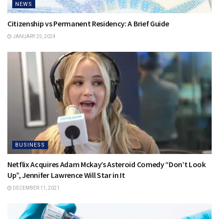
NEWS
Citizenship vs Permanent Residency: A Brief Guide
JANUARY 25, 2024
BUSINESS
Netflix Acquires Adam Mckay’s Asteroid Comedy “Don’t Look
Up”, Jennifer Lawrence Will Star in It
DECEMBER 11, 2021