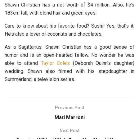
Shawn Christian has a net worth of $4 million. Also, he’s
183cm tall, with blond hair and green eyes.
Care to know about his favorite food? Sushi! Yes, that’s it.
He’s also a lover of coconuts and chocolates.
As a Sagittarius, Shawn Christian has a good sense of
humor and is an open-hearted fellow. No wonder he was
able to attend
Taylor Cole’s
(Deborah Quinn’s daughter)
wedding. Shawn also filmed with his stepdaughter in
Summerland, a television series.
Previous Post
Mati Marroni
Next Post