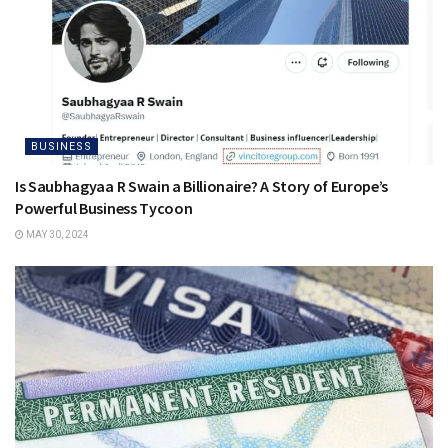
BUSINESS
Is Saubhagyaa R Swain a Billionaire? A Story of Europe’s
Powerful Business Tycoon
MAY 30, 2024