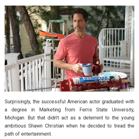
Surprisingly, the successful American actor graduated with
a degree in Marketing from Ferris State University,
Michigan. But that didn’t act as a deterrent to the young
ambitious Shawn Christian when he decided to tread the
path of entertainment.