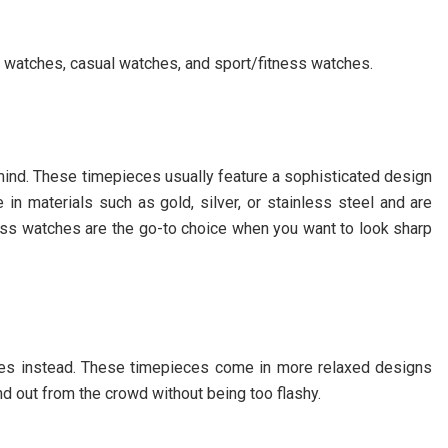
s watches, casual watches, and sport/fitness watches.
mind. These timepieces usually feature a sophisticated design
n materials such as gold, silver, or stainless steel and are
ress watches are the go-to choice when you want to look sharp
tches instead. These timepieces come in more relaxed designs
d out from the crowd without being too flashy.