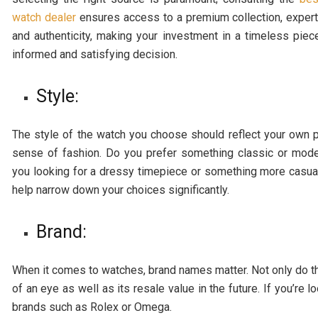
watch dealer
ensures access to a premium collection, expert
and authenticity, making your investment in a timeless piece
informed and satisfying decision.
Style:
The style of the watch you choose should reflect your own 
sense of fashion. Do you prefer something classic or mod
you looking for a dressy timepiece or something more casual
help narrow down your choices significantly.
Brand:
When it comes to watches, brand names matter. Not only do the
of an eye as well as its resale value in the future. If you’re
brands such as Rolex or Omega.