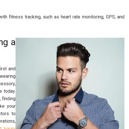
ith fitness tracking, such as heart rate monitoring, GPS, and
ng a
irst and
wearing
cessory,
e today.
 finding
ke your
tors to
rations,
t luxury