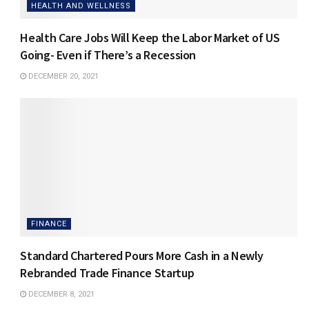
HEALTH AND WELLNESS
Health Care Jobs Will Keep the Labor Market of US
Going- Even if There’s a Recession
DECEMBER 20, 2021
FINANCE
Standard Chartered Pours More Cash in a Newly
Rebranded Trade Finance Startup
DECEMBER 8, 2021