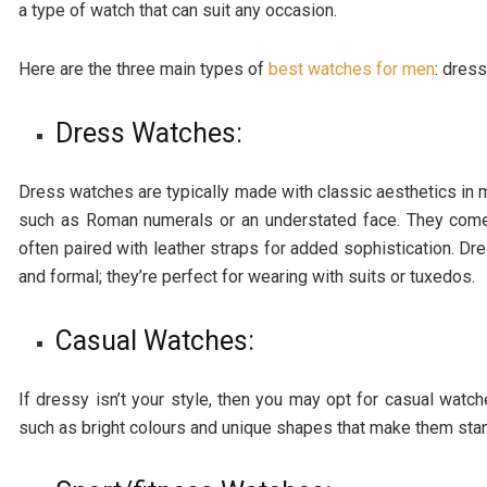
a type of watch that can suit any occasion.
Here are the three main types of
best watches for men
: dres
Dress Watches:
Dress watches are typically made with classic aesthetics in 
such as Roman numerals or an understated face. They come i
often paired with leather straps for added sophistication. D
and formal; they’re perfect for wearing with suits or tuxedos.
Casual Watches:
If dressy isn’t your style, then you may opt for casual wa
such as bright colours and unique shapes that make them stan