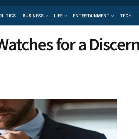
OLITICS
BUSINESS
LIFE
ENTERTAINMENT
TECH
 Watches for a Disce