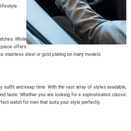
lifestyle.
atches. While
 piece offers
ike stainless steel or gold plating on many models.
 outfit and keep time. With the vast array of styles available,
 and taste. Whether you are looking for a sophisticated classic
ect watch for men that suits your style perfectly.