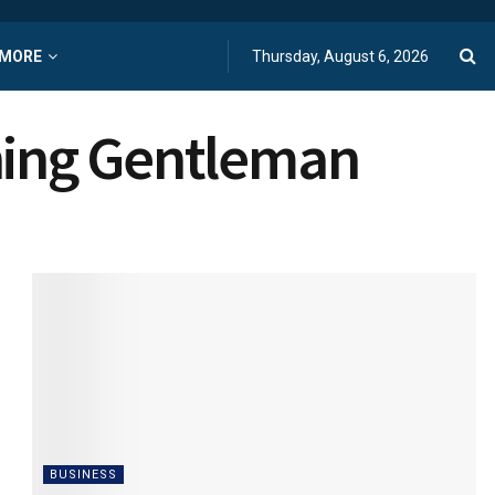
MORE
Thursday, August 6, 2026
rning Gentleman
BUSINESS