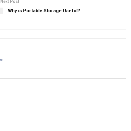
Next Post
Why is Portable Storage Useful?
*