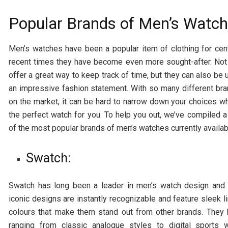
Popular Brands of Men’s Watc
Men’s watches have been a popular item of clothing for cent
recent times they have become even more sought-after. Not
offer a great way to keep track of time, but they can also be
an impressive fashion statement. With so many different bra
on the market, it can be hard to narrow down your choices w
the perfect watch for you. To help you out, we’ve compiled a
of the most popular brands of men’s watches currently availab
Swatch:
Swatch has long been a leader in men’s watch design and q
iconic designs are instantly recognizable and feature sleek l
colours that make them stand out from other brands. They
ranging from classic analogue styles to digital sports 