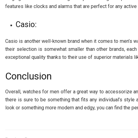
features like clocks and alarms that are perfect for any active 
Casio:
Casio is another well-known brand when it comes to men’s w
their selection is somewhat smaller than other brands, each
exceptional quality thanks to their use of superior materials l
Conclusion
Overall, watches for men offer a great way to accessorize any
there is sure to be something that fits any individual’s style
look or something more modern and edgy, you can find the perf