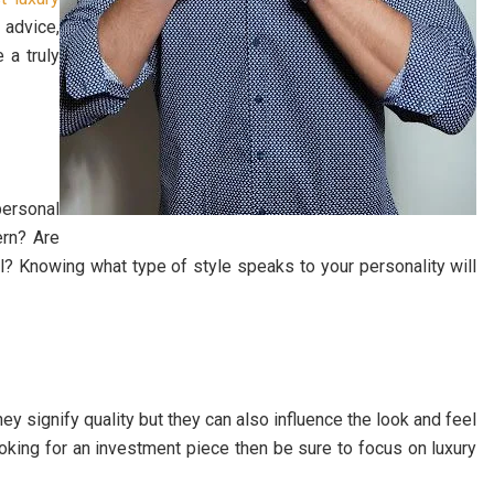
 advice,
 a truly
personal
ern? Are
? Knowing what type of style speaks to your personality will
y signify quality but they can also influence the look and feel
 looking for an investment piece then be sure to focus on luxury