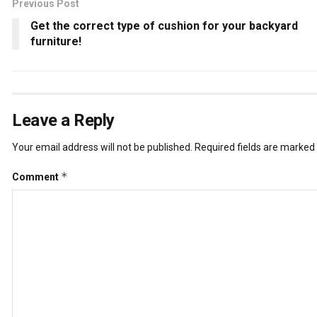
Previous Post
Get the correct type of cushion for your backyard
furniture!
Leave a Reply
Your email address will not be published.
Required fields are marked
*
Comment