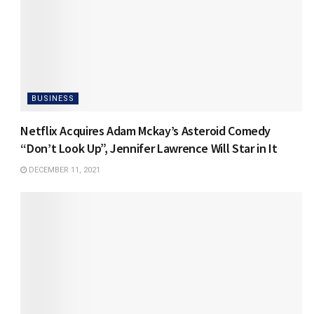
BUSINESS
Netflix Acquires Adam Mckay’s Asteroid Comedy
“Don’t Look Up”, Jennifer Lawrence Will Star in It
DECEMBER 11, 2021