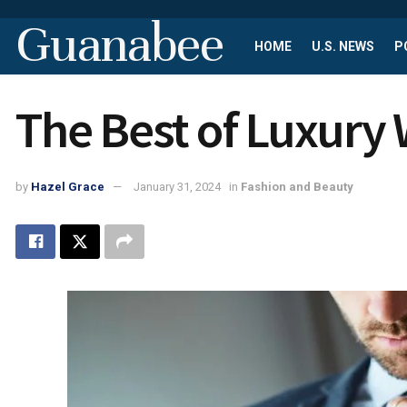
Guanabee
HOME
U.S. NEWS
P
The Best of Luxury
by
Hazel Grace
January 31, 2024
in
Fashion and Beauty