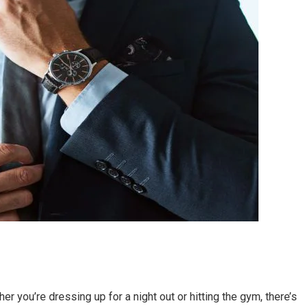
r you’re dressing up for a night out or hitting the gym, there’s