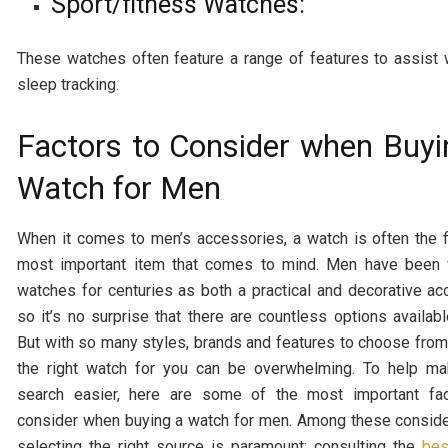
Sport/fitness Watches:
These watches often feature a range of features to assist w
sleep tracking.
Factors to Consider when Buyi
Watch for Men
When it comes to men’s accessories, a watch is often the f
most important item that comes to mind. Men have been 
watches for centuries as both a practical and decorative ac
so it’s no surprise that there are countless options availabl
But with so many styles, brands and features to choose from,
the right watch for you can be overwhelming. To help ma
search easier, here are some of the most important fac
consider when buying a watch for men.
Among these conside
selecting the right source is paramount; consulting the
bes