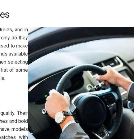
hes
uries, and in
 only do they
 used to make
nds available
hen selecting
 list of some
le.
uality. Their
ines and bold
 have models
watches with