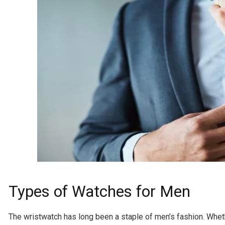
Types of Watches for Men
The wristwatch has long been a staple of men’s fashion. Whethe