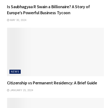
Is Saubhagyaa R Swain a Billionaire? A Story of
Europe’s Powerful Business Tycoon
MAY 30, 2024
NEWS
Citizenship vs Permanent Residency: A Brief Guide
JANUARY 25, 2024