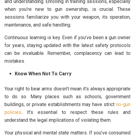
and understanding. Enrolling in training sessions, especially
when you’re new to gun ownership, is crucial. These
sessions familiarize you with your weapon, its operation,
maintenance, and safe handling.
Continuous learning is key. Even if you’ve been a gun owner
for years, staying updated with the latest safety protocols
can be invaluable. Remember, complacency can lead to
mistakes.
Know When Not To Carry
Your right to bear arms doesn’t mean it’s always appropriate
to do so. Many places such as schools, government
buildings, or private establishments may have strict
no-gun
policies
. It’s essential to respect these rules and
understand the legal implications of violating them.
Your physical and mental state matters. If you’ve consumed