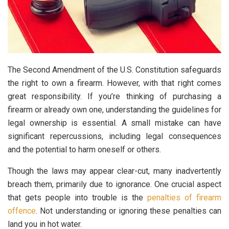
The Second Amendment of the U.S. Constitution safeguards
the right to own a firearm. However, with that right comes
great responsibility. If you’re thinking of purchasing a
firearm or already own one, understanding the guidelines for
legal ownership is essential. A small mistake can have
significant repercussions, including legal consequences
and the potential to harm oneself or others.
Though the laws may appear clear-cut, many inadvertently
breach them, primarily due to ignorance. One crucial aspect
that gets people into trouble is the
penalties of firearm
offence
. Not understanding or ignoring these penalties can
land you in hot water.