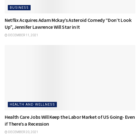
BUSINESS
Netflix Acquires Adam Mckay’s Asteroid Comedy “Don’t Look
Up”, Jennifer Lawrence Will Star in It
DECEMBER 11, 2021
HEALTH AND WELLNESS
Health Care Jobs Will Keep the Labor Market of US Going- Even
if There’s a Recession
DECEMBER 20, 2021