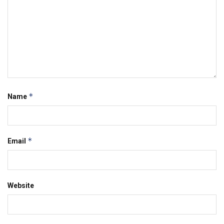
*
Name
*
Email
Website