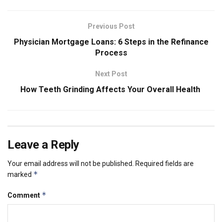
Previous Post
Physician Mortgage Loans: 6 Steps in the Refinance
Process
Next Post
How Teeth Grinding Affects Your Overall Health
Leave a Reply
Your email address will not be published.
Required fields are
*
marked
*
Comment