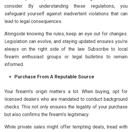
consider. By understanding these regulations, you
safeguard yourself against inadvertent violations that can
lead to legal consequences.
Alongside knowing the rules, keep an eye out for changes.
Legislation can evolve, and staying updated ensures you’re
always on the right side of the law. Subscribe to local
firearm enthusiast groups or legal bulletins to remain
informed.
Purchase From A Reputable Source
Your firearm’s origin matters a lot. When buying, opt for
licensed dealers who are mandated to conduct background
checks. This not only ensures the legality of your purchase
but also confirms the firearm’s legitimacy.
While private sales might offer tempting deals, tread with