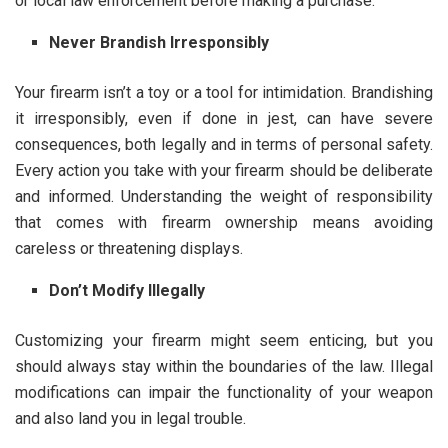
or local law enforcement before making a purchase.
Never Brandish Irresponsibly
Your firearm isn’t a toy or a tool for intimidation. Brandishing
it irresponsibly, even if done in jest, can have severe
consequences, both legally and in terms of personal safety.
Every action you take with your firearm should be deliberate
and informed. Understanding the weight of responsibility
that comes with firearm ownership means avoiding
careless or threatening displays.
Don’t Modify Illegally
Customizing your firearm might seem enticing, but you
should always stay within the boundaries of the law. Illegal
modifications can impair the functionality of your weapon
and also land you in legal trouble.