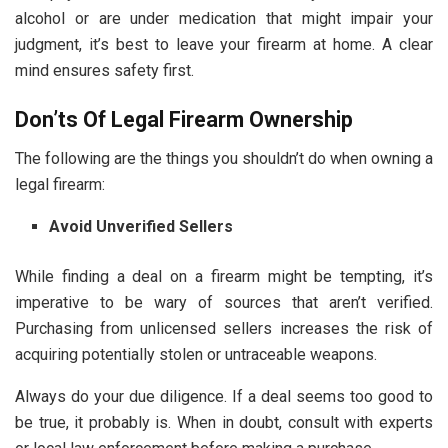
alcohol or are under medication that might impair your
judgment, it’s best to leave your firearm at home. A clear
mind ensures safety first.
Don’ts Of Legal Firearm Ownership
The following are the things you shouldn’t do when owning a
legal firearm:
Avoid Unverified Sellers
While finding a deal on a firearm might be tempting, it’s
imperative to be wary of sources that aren’t verified.
Purchasing from unlicensed sellers increases the risk of
acquiring potentially stolen or untraceable weapons.
Always do your due diligence. If a deal seems too good to
be true, it probably is. When in doubt, consult with experts