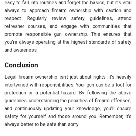
easy to fall into routines and forget the basics, but it’s vital
always to approach firearm ownership with caution and
respect. Regularly review safety guidelines, attend
refresher courses, and engage with communities that
promote responsible gun ownership. This ensures that
you’re always operating at the highest standards of safety
and awareness.
Conclusion
Legal firearm ownership isn’t just about rights; it’s heavily
intertwined with responsibilities. Your gun can be a tool for
protection or a potential hazard. By following the above
guidelines, understanding the penalties of firearm offenses,
and continuously updating your knowledge, you’ll ensure
safety for yourself and those around you. Remember, it’s
always better to be safe than sorry.