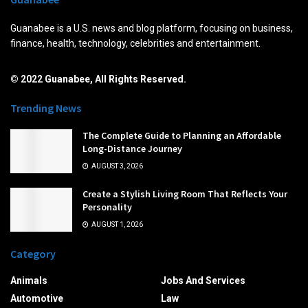
Guanabee is a U.S. news and blog platform, focusing on business,
finance, health, technology, celebrities and entertainment.
© 2022 Guanabee, All Rights Reserved.
Trending News
The Complete Guide to Planning an Affordable
Long-Distance Journey
AUGUST 3, 2026
Create a Stylish Living Room That Reflects Your
Personality
AUGUST 1, 2026
Category
Animals
Jobs And Services
Automotive
Law