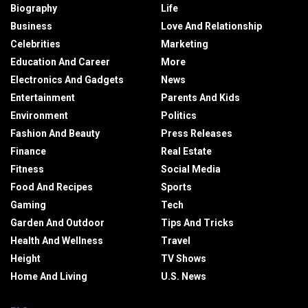
Biography
Life
Business
Love And Relationship
Celebrities
Marketing
Education And Career
More
Electronics And Gadgets
News
Entertainment
Parents And Kids
Environment
Politics
Fashion And Beauty
Press Releases
Finance
Real Estate
Fitness
Social Media
Food And Recipes
Sports
Gaming
Tech
Garden And Outdoor
Tips And Tricks
Health And Wellness
Travel
Height
TV Shows
Home And Living
U.S. News