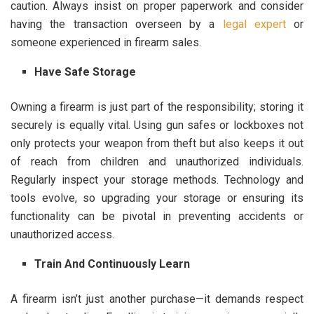
caution. Always insist on proper paperwork and consider
having the transaction overseen by a
legal expert
or
someone experienced in firearm sales.
Have Safe Storage
Owning a firearm is just part of the responsibility; storing it
securely is equally vital. Using gun safes or lockboxes not
only protects your weapon from theft but also keeps it out
of reach from children and unauthorized individuals.
Regularly inspect your storage methods. Technology and
tools evolve, so upgrading your storage or ensuring its
functionality can be pivotal in preventing accidents or
unauthorized access.
Train And Continuously Learn
A firearm isn’t just another purchase—it demands respect