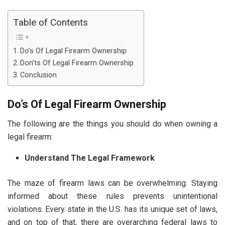
Table of Contents
Do’s Of Legal Firearm Ownership
Don’ts Of Legal Firearm Ownership
Conclusion
Do’s Of Legal Firearm Ownership
The following are the things you should do when owning a
legal firearm:
Understand The Legal Framework
The maze of firearm laws can be overwhelming. Staying
informed about these rules prevents unintentional
violations. Every state in the U.S. has its unique set of laws,
and on top of that, there are overarching federal laws to