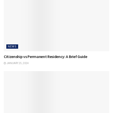
NEWS
Citizenship vs Permanent Residency: A Brief Guide
JANUARY 25, 2024