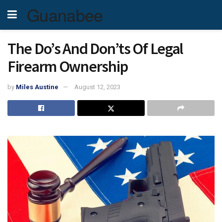
Guanabee
The Do’s And Don’ts Of Legal
Firearm Ownership
by
Miles Austine
August 12, 2023