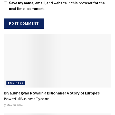
Save my name, email, and website in this browser for the
next time I comment.
BUSINESS
Is Saubhagyaa R Swain a Billionaire? A Story of Europe’s
Powerful Business Tycoon
MAY 30, 2024