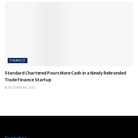
FINANCE
Standard Chartered Pours More Cash in a Newly Rebranded
Trade Finance Startup
DECEMBER 8, 2021
Guanabee