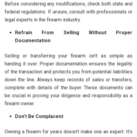
Before considering any modifications, check both state and
federal regulations. If unsure, consult with professionals or
legal experts in the firearm industry.
Refrain From Selling Without Proper
Documentation
Selling or transferring your firearm isn’t as simple as
handing it over. Proper documentation ensures the legality
of the transaction and protects you from potential liabilities
down the line. Always keep records of sales or transfers,
complete with details of the buyer. These documents can
be crucial in proving your diligence and responsibility as a
firearm owner.
Don’t Be Complacent
Owning a firearm for years doesn’t make one an expert. It’s