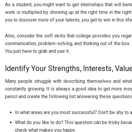
As a student, you might want to get internships that will be
work is multiplied by showing up at the right time in the rig
you to discover more of your talents, you get to win in this life
Also, consider the soft skills that college provides you regard
communication, problem-solving, and thinking out of the box. A
You just have to grab and use it.
Identify Your Strengths, Interests, Val
Many people struggle with describing themselves and what 
constantly growing. It is always a good idea to get more ins
pencil and create the following list answering these questions
In what areas are you most successful? Don’t be shy to a
What do you like to do? This question can be tricky becau
check what makes you happy.