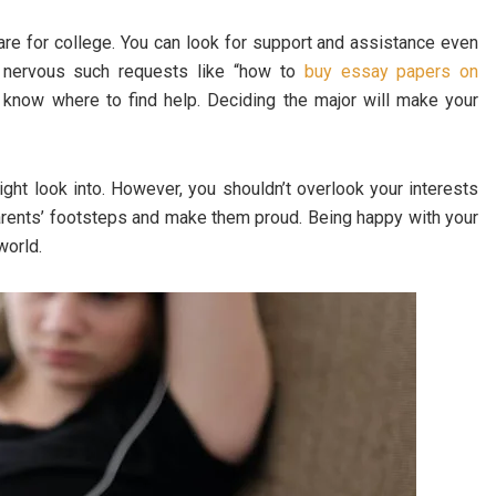
re for college. You can look for support and assistance even
g nervous such requests like “how to
buy essay papers on
l know where to find help. Deciding the major will make your
ght look into. However, you shouldn’t overlook your interests
 parents’ footsteps and make them proud. Being happy with your
world.