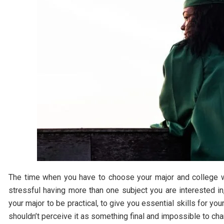
The time when you have to choose your major and college wh
stressful having more than one subject you are interested in
your major to be practical, to give you essential skills for yo
shouldn’t perceive it as something final and impossible to ch