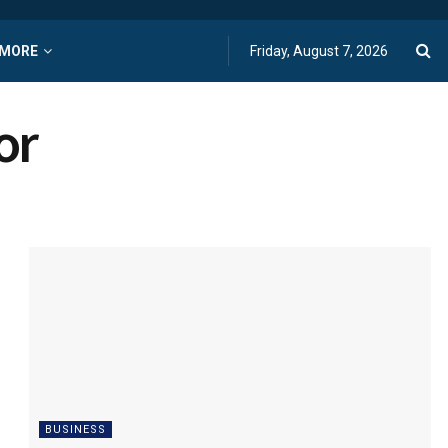
MORE
Friday, August 7, 2026
or
BUSINESS