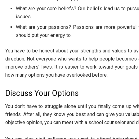
What are your core beliefs? Our beliefs lead us to purs
issues.
What are your passions? Passions are more powerful th
should put your energy to.
You have to be honest about your strengths and values to av
direction. Not everyone who wants to help people becomes 
improve others’ lives. It is easier to work toward your goal
how many options you have overlooked before.
Discuss Your Options
You don’t have to struggle alone until you finally come up wi
friends. After all, they know you best and can give you valua
objective opinion, you can meet with a school counselor and 