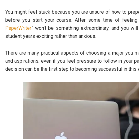
You might feel stuck because you are unsure of how to prepa
before you start your course. After some time of feelin
PaperWriter
” won’t be something extraordinary, and you wil
student years exciting rather than anxious.
There are many practical aspects of choosing a major you mi
and aspirations, even if you feel pressure to follow in your
decision can be the first step to becoming successful in this 