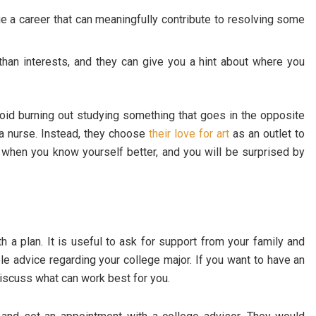
ue a career that can meaningfully contribute to resolving some
an interests, and they can give you a hint about where you
oid burning out studying something that goes in the opposite
a nurse. Instead, they choose
their love for art
as an outlet to
s when you know yourself better, and you will be surprised by
th a plan. It is useful to ask for support from your family and
ble advice regarding your college major. If you want to have an
discuss what can work best for you.