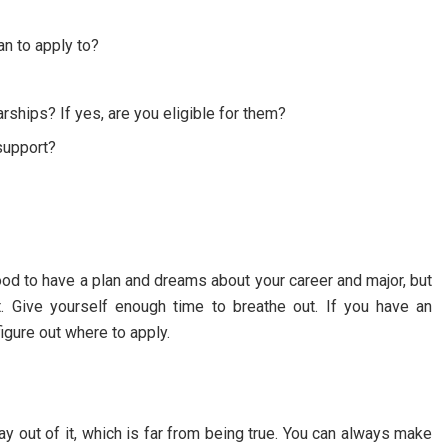
an to apply to?
rships? If yes, are you eligible for them?
support?
good to have a plan and dreams about your career and major, but
t. Give yourself enough time to breathe out. If you have an
figure out where to apply.
y out of it, which is far from being true. You can always make