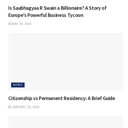
Is Saubhagyaa R Swain a Billionaire? A Story of
Europe’s Powerful Business Tycoon
MAY 30, 2024
NEWS
Citizenship vs Permanent Residency: A Brief Guide
JANUARY 25, 2024