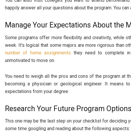
You can also visit colleges you want to attend beforehand
happily answer all your questions about the program. You can 
Manage Your Expectations About the M
Some programs offer more flexibility and creativity, while 
week. It’s logical that some majors are more rigorous than o
number of home assignments
they need to complete in 
unmotivated to move on.
You need to weigh all the pros and cons of the program at th
becoming a physician or geological engineer. It means to 
expectations from your degree.
Research Your Future Program Option
This one may be the last step on your checklist for deciding y
some time googling and reading about the following aspects: