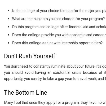
Is the college of your choice famous for the major you pl
What are the subjects you can choose for your program?
Do this program and college offer financial aid and schola
Does the college provide you with academic and career 
Does this college assist with internship opportunities?
Don’t Rush Yourself
You don’t need to constantly ruminate about your future. It’s 
you should avoid having an existential crisis because of i
opportunity, you can try to take a gap year to travel, work, and 
The Bottom Line
Many feel that once they apply for a program, they have no wa