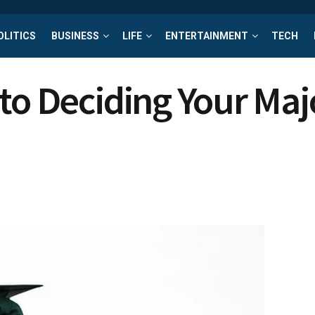
OLITICS
BUSINESS
LIFE
ENTERTAINMENT
TECH
to Deciding Your Maj