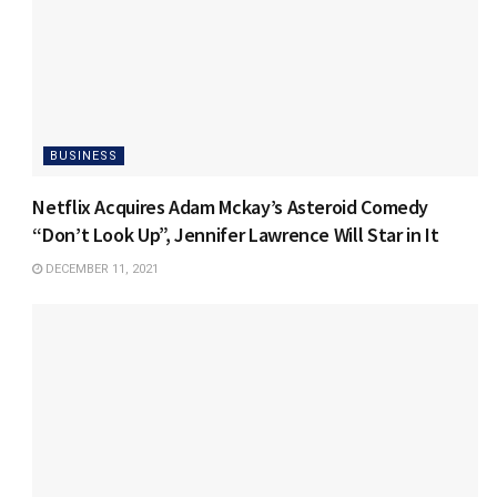
BUSINESS
Netflix Acquires Adam Mckay’s Asteroid Comedy
“Don’t Look Up”, Jennifer Lawrence Will Star in It
DECEMBER 11, 2021