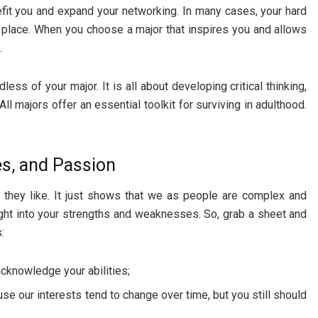
nefit you and expand your networking. In many cases, your hard
ht place. When you choose a major that inspires you and allows
.
less of your major. It is all about developing critical thinking,
ll majors offer an essential toolkit for surviving in adulthood.
ues, and Passion
they like. It just shows that we as people are complex and
ight into your strengths and weaknesses. So, grab a sheet and
:
cknowledge your abilities;
se our interests tend to change over time, but you still should