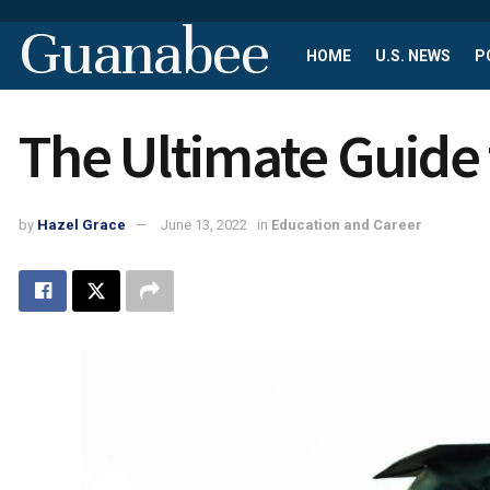
Guanabee
HOME
U.S. NEWS
P
The Ultimate Guide 
by
Hazel Grace
June 13, 2022
in
Education and Career