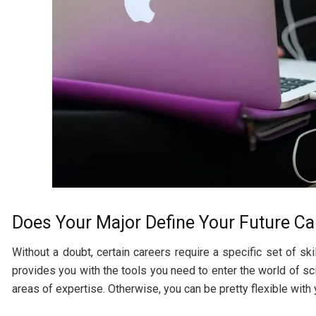
Does Your Major Define Your Future Ca
Without a doubt, certain careers require a specific set of sk
provides you with the tools you need to enter the world of s
areas of expertise. Otherwise, you can be pretty flexible with 