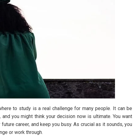
ere to study is a real challenge for many people. It can be
, and you might think your decision now is ultimate. You want
ur future career, and keep you busy. As crucial as it sounds, you
ange or work through.