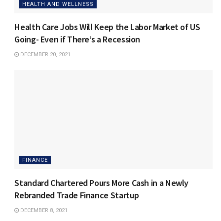
HEALTH AND WELLNESS
Health Care Jobs Will Keep the Labor Market of US
Going- Even if There’s a Recession
DECEMBER 20, 2021
FINANCE
Standard Chartered Pours More Cash in a Newly
Rebranded Trade Finance Startup
DECEMBER 8, 2021