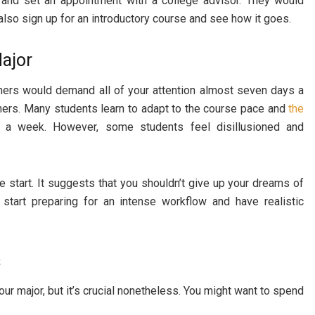
 and set an appointment with a college advisor. They would
also sign up for an introductory course and see how it goes.
ajor
others would demand all of your attention almost seven days a
thers. Many students learn to adapt to the course pace and
the
a week. However, some students feel disillusioned and
e start. It suggests that you shouldn’t give up your dreams of
start preparing for an intense workflow and have realistic
s
our major, but it’s crucial nonetheless. You might want to spend