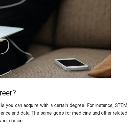
reer?
ills you can acquire with a certain degree. For instance, STEM
cience and data. The same goes for medicine and other related
your choice.