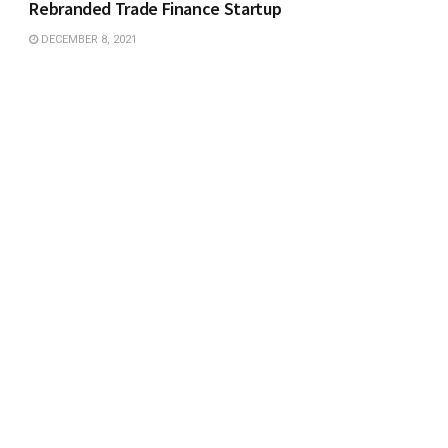
Rebranded Trade Finance Startup
DECEMBER 8, 2021