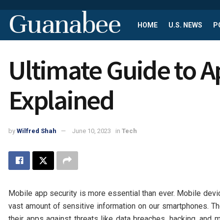
Guanabee
HOME
U.S. NEWS
P
Ultimate Guide to A
Explained
by
Wilfred Shah
June 10, 2023
in
Tech
Mobile app security is more essential than ever. Mobile devic
vast amount of sensitive information on our smartphones. T
their apps against threats like data breaches, hacking, and