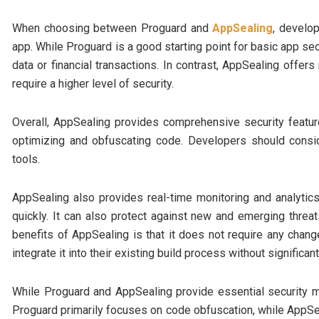
When choosing between Proguard and
AppSealing
, develop
app. While Proguard is a good starting point for basic app sec
data or financial transactions. In contrast, AppSealing offe
require a higher level of security.
Overall, AppSealing provides comprehensive security featur
optimizing and obfuscating code. Developers should cons
tools.
AppSealing also provides real-time monitoring and analytic
quickly. It can also protect against new and emerging threat
benefits of AppSealing is that it does not require any chan
integrate it into their existing build process without significan
While Proguard and AppSealing provide essential security m
Proguard primarily focuses on code obfuscation, while AppSe