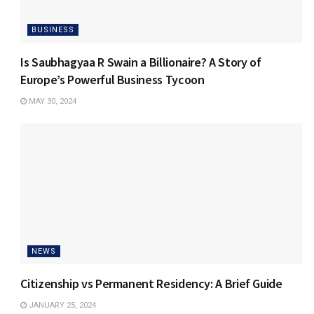
BUSINESS
Is Saubhagyaa R Swain a Billionaire? A Story of
Europe’s Powerful Business Tycoon
MAY 30, 2024
NEWS
Citizenship vs Permanent Residency: A Brief Guide
JANUARY 25, 2024