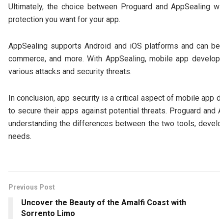
Ultimately, the choice between Proguard and AppSealing wi
protection you want for your app.
AppSealing supports Android and iOS platforms and can be 
commerce, and more. With AppSealing, mobile app develope
various attacks and security threats.
In conclusion, app security is a critical aspect of mobile a
to secure their apps against potential threats. Proguard and
understanding the differences between the two tools, develo
needs.
Previous Post
Uncover the Beauty of the Amalfi Coast with
Sorrento Limo