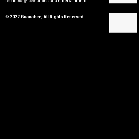
technology, celebrities and entertainment.
© 2022 Guanabee, All Rights Reserved.