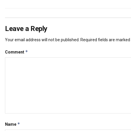
Leave a Reply
Your email address will not be published.
Required fields are marked
*
Comment
*
Name