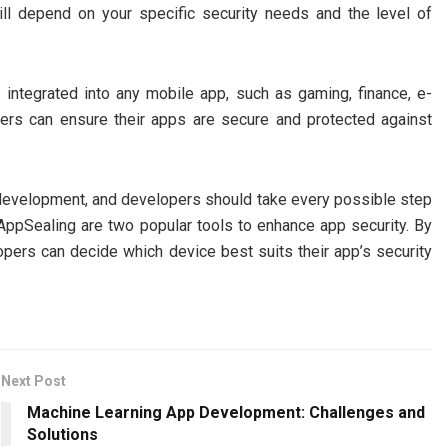
ll depend on your specific security needs and the level of
integrated into any mobile app, such as gaming, finance, e-
rs can ensure their apps are secure and protected against
pp development, and developers should take every possible step
 AppSealing are two popular tools to enhance app security. By
pers can decide which device best suits their app’s security
Next Post
Machine Learning App Development: Challenges and
Solutions