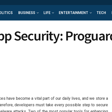
OLITICS
BUSINESS
LIFE
ENTERTAINMENT
TECH
pp Security: Proguar
es have become a vital part of our daily lives, and we store a
herefore, developers must take every possible step to secure
 malware attacks. Two of the most popular tools for enhancing