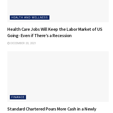
HEALTH AND WELLNESS
Health Care Jobs Will Keep the Labor Market of US
Going- Even if There’s a Recession
DECEMBER 20, 2021
FINANCE
Standard Chartered Pours More Cash in a Newly