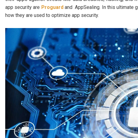
app security are
Proguard
and AppSealing. In this ultimate g
how they are used to optimize app security.