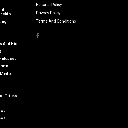
Editorial Policy
nd
Privacy Policy
onship
Terms And Conditions
ing
s And Kids
s
Releases
state
 Media
nd Tricks
ows
ews