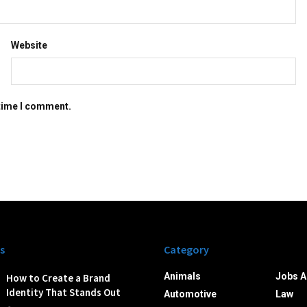
Website
 time I comment.
s
Category
Animals
Jobs A
How to Create a Brand
Identity That Stands Out
Automotive
Law