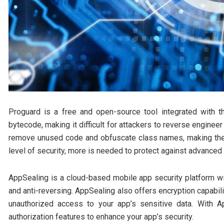
Proguard is a free and open-source tool integrated with 
bytecode, making it difficult for attackers to reverse enginee
remove unused code and obfuscate class names, making the 
level of security, more is needed to protect against advanced 
AppSealing is a cloud-based mobile app security platform wi
and anti-reversing. AppSealing also offers encryption capabil
unauthorized access to your app’s sensitive data. With A
authorization features to enhance your app’s security.