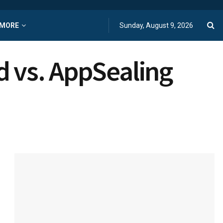
MORE
Sunday, August 9, 2026
d vs. AppSealing