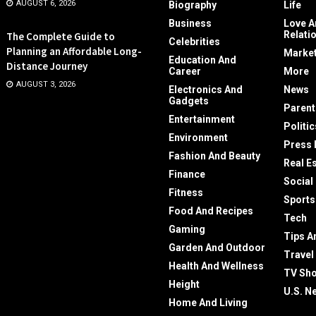
AUGUST 6, 2026
Biography
Life
Business
Love A
Relati
The Complete Guide to
Celebrities
Planning an Affordable Long-
Market
Education And
Distance Journey
Career
More
AUGUST 3, 2026
Electronics And
News
Gadgets
Parent
Entertainment
Politic
Environment
Press 
Fashion And Beauty
Real E
Finance
Social
Fitness
Sports
Food And Recipes
Tech
Gaming
Tips A
Garden And Outdoor
Travel
Health And Wellness
TV Sh
Height
U.S. N
Home And Living