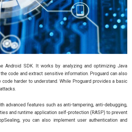
the Android SDK. It works by analyzing and optimizing Java
r the code and extract sensitive information. Proguard can also
code harder to understand. While Proguard provides a basic
attacks.
th advanced features such as anti-tampering, anti-debugging,
ities and runtime application self-protection (RASP) to prevent
ppSealing, you can also implement user authentication and