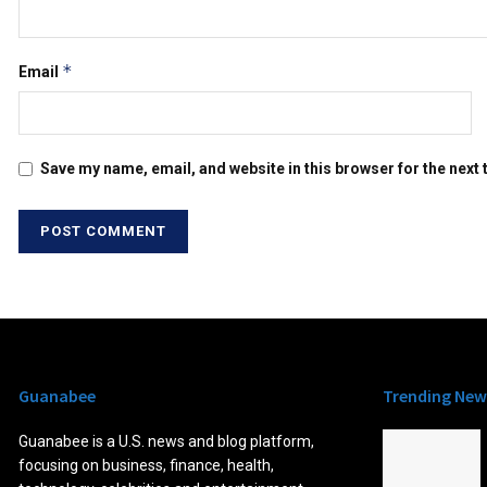
*
Email
Save my name, email, and website in this browser for the next
Guanabee
Trending New
Guanabee is a U.S. news and blog platform,
focusing on business, finance, health,