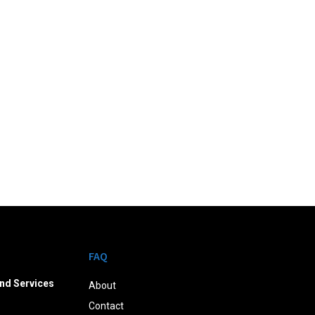
FAQ
nd Services
About
Contact