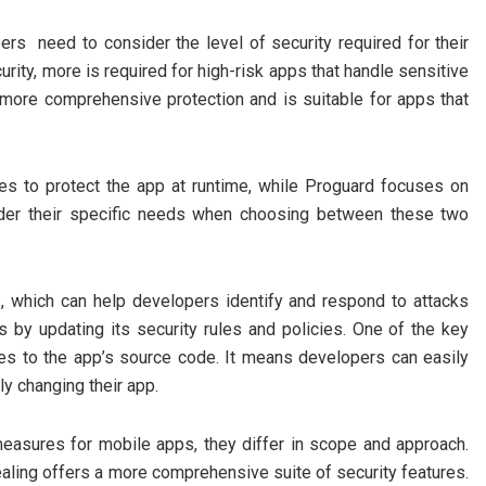
ers need to consider the level of security required for their
urity, more is required for high-risk apps that handle sensitive
rs more comprehensive protection and is suitable for apps that
es to protect the app at runtime, while Proguard focuses on
ider their specific needs when choosing between these two
s, which can help developers identify and respond to attacks
s by updating its security rules and policies. One of the key
ges to the app’s source code. It means developers can easily
tly changing their app.
easures for mobile apps, they differ in scope and approach.
aling offers a more comprehensive suite of security features.