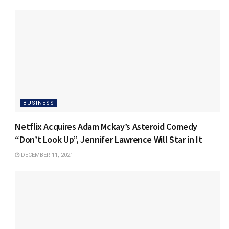
BUSINESS
Netflix Acquires Adam Mckay’s Asteroid Comedy
“Don’t Look Up”, Jennifer Lawrence Will Star in It
DECEMBER 11, 2021