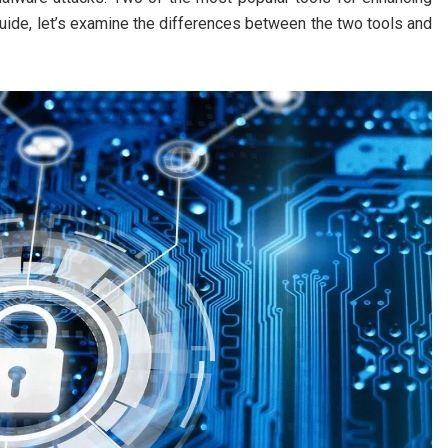
uide, let’s examine the differences between the two tools and