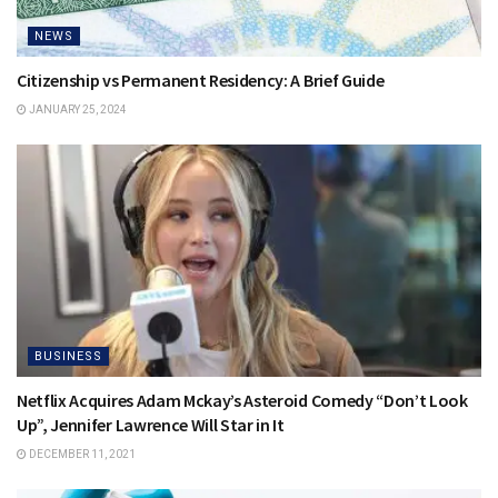
NEWS
Citizenship vs Permanent Residency: A Brief Guide
JANUARY 25, 2024
BUSINESS
Netflix Acquires Adam Mckay’s Asteroid Comedy “Don’t Look
Up”, Jennifer Lawrence Will Star in It
DECEMBER 11, 2021