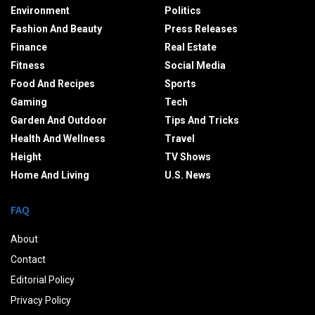
Environment
Politics
Fashion And Beauty
Press Releases
Finance
Real Estate
Fitness
Social Media
Food And Recipes
Sports
Gaming
Tech
Garden And Outdoor
Tips And Tricks
Health And Wellness
Travel
Height
TV Shows
Home And Living
U.S. News
FAQ
About
Contact
Editorial Policy
Privacy Policy