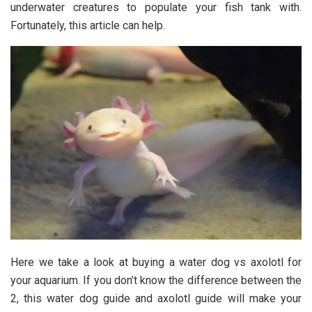
underwater creatures to populate your fish tank with.
Fortunately, this article can help.
Here we take a look at buying a water dog vs axolotl for
your aquarium. If you don’t know the difference between the
2, this water dog guide and axolotl guide will make your