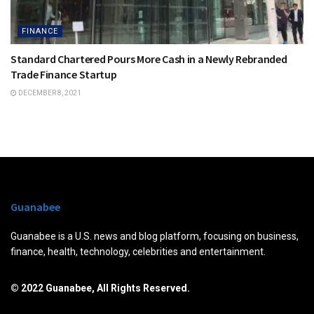
FINANCE
Standard Chartered Pours More Cash in a Newly Rebranded
Trade Finance Startup
DECEMBER 8, 2021
Guanabee
Guanabee is a U.S. news and blog platform, focusing on business,
finance, health, technology, celebrities and entertainment.
© 2022 Guanabee, All Rights Reserved.