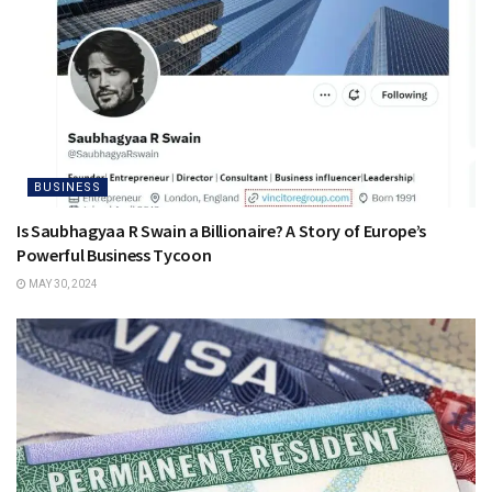
BUSINESS
Is Saubhagyaa R Swain a Billionaire? A Story of Europe’s
Powerful Business Tycoon
MAY 30, 2024