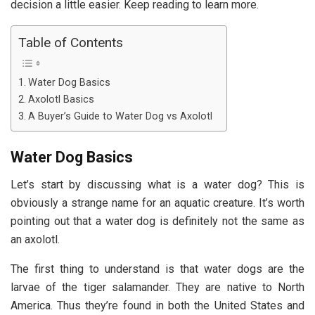
decision a little easier. Keep reading to learn more.
Table of Contents
Water Dog Basics
Axolotl Basics
A Buyer’s Guide to Water Dog vs Axolotl
Water Dog Basics
Let’s start by discussing what is a water dog? This is
obviously a strange name for an aquatic creature. It’s worth
pointing out that a water dog is definitely not the same as
an axolotl.
The first thing to understand is that water dogs are the
larvae of the tiger salamander. They are native to North
America. Thus they’re found in both the United States and