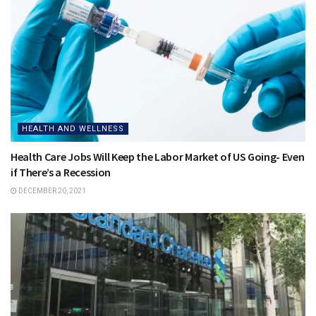
HEALTH AND WELLNESS
Health Care Jobs Will Keep the Labor Market of US Going- Even
if There’s a Recession
DECEMBER 20, 2021