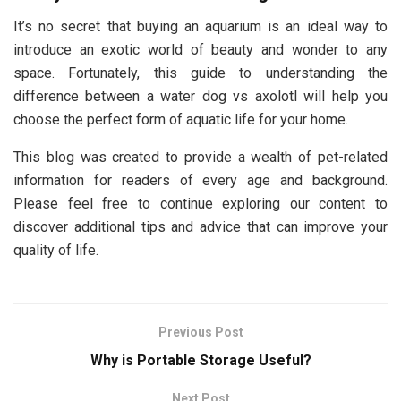
It’s no secret that buying an aquarium is an ideal way to
introduce an exotic world of beauty and wonder to any
space. Fortunately, this guide to understanding the
difference between a water dog vs axolotl will help you
choose the perfect form of aquatic life for your home.
This blog was created to provide a wealth of pet-related
information for readers of every age and background.
Please feel free to continue exploring our content to
discover additional tips and advice that can improve your
quality of life.
Previous Post
Why is Portable Storage Useful?
Next Post