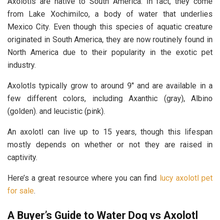
Axolotls are native to South America. In fact, they come
from Lake Xochimilco, a body of water that underlies
Mexico City. Even though this species of aquatic creature
originated in South America, they are now routinely found in
North America due to their popularity in the exotic pet
industry.
Axolotls typically grow to around 9″ and are available in a
few different colors, including Axanthic (gray), Albino
(golden). and leucistic (pink).
An axolotl can live up to 15 years, though this lifespan
mostly depends on whether or not they are raised in
captivity.
Here’s a great resource where you can find
lucy axolotl pet
for sale
.
A Buyer’s Guide to Water Dog vs Axolotl