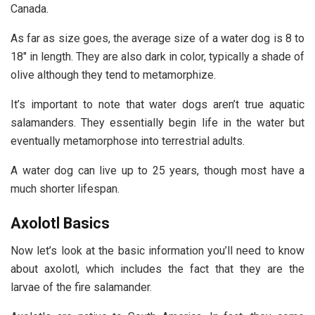
Canada.
As far as size goes, the average size of a water dog is 8 to
18″ in length. They are also dark in color, typically a shade of
olive although they tend to metamorphize.
It’s important to note that water dogs aren’t true aquatic
salamanders. They essentially begin life in the water but
eventually metamorphose into terrestrial adults.
A water dog can live up to 25 years, though most have a
much shorter lifespan.
Axolotl Basics
Now let’s look at the basic information you’ll need to know
about axolotl, which includes the fact that they are the
larvae of the fire salamander.