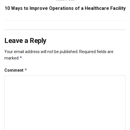
10 Ways to Improve Operations of a Healthcare Facility
Leave a Reply
Your email address will not be published.
Required fields are
*
marked
*
Comment