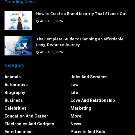
Trending News
How to Create a Brand Identity That Stands Out
AUGUST 6, 2026
The Complete Guide to Planning an Affordable
Long-Distance Journey
AUGUST 3, 2026
Category
Animals
Jobs And Services
Automotive
Law
Biography
Life
Business
Love And Relationship
Celebrities
Marketing
Education And Career
More
Electronics And Gadgets
News
Entertainment
Parents And Kids