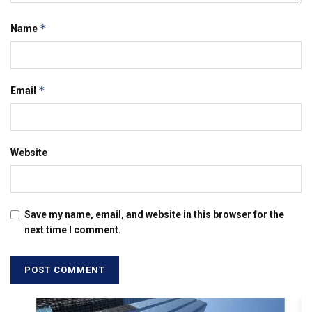
*
Name
*
Email
Website
Save my name, email, and website in this browser for the
next time I comment.