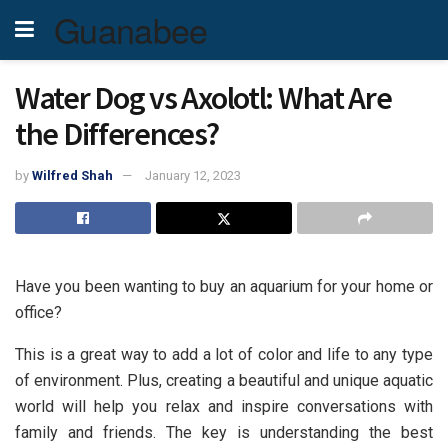
Guanabee
Water Dog vs Axolotl: What Are
the Differences?
by
Wilfred Shah
January 12, 2023
Have you been wanting to buy an aquarium for your home or
office?
This is a great way to add a lot of color and life to any type
of environment. Plus, creating a beautiful and unique aquatic
world will help you relax and inspire conversations with
family and friends. The key is understanding the best