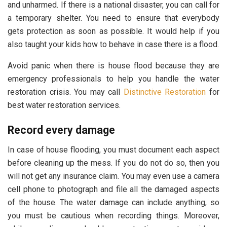
and unharmed. If there is a national disaster, you can call for
a temporary shelter. You need to ensure that everybody
gets protection as soon as possible. It would help if you
also taught your kids how to behave in case there is a flood.
Avoid panic when there is house flood because they are
emergency professionals to help you handle the water
restoration crisis. You may call
Distinctive Restoration
for
best water restoration services.
Record every damage
In case of house flooding, you must document each aspect
before cleaning up the mess. If you do not do so, then you
will not get any insurance claim. You may even use a camera
cell phone to photograph and file all the damaged aspects
of the house. The water damage can include anything, so
you must be cautious when recording things. Moreover,