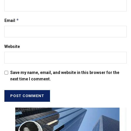
*
Email
Website
Save my name, email, and website in this browser for the
next time I comment.