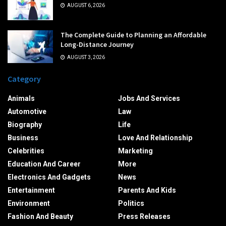
AUGUST 6, 2026
The Complete Guide to Planning an Affordable
Long-Distance Journey
AUGUST 3, 2026
Category
Animals
Jobs And Services
Automotive
Law
Biography
Life
Business
Love And Relationship
Celebrities
Marketing
Education And Career
More
Electronics And Gadgets
News
Entertainment
Parents And Kids
Environment
Politics
Fashion And Beauty
Press Releases