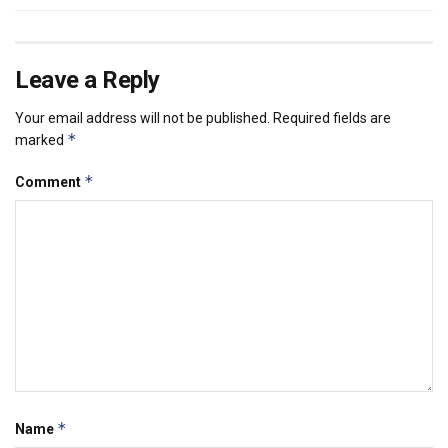
Leave a Reply
Your email address will not be published.
Required fields are
*
marked
*
Comment
*
Name