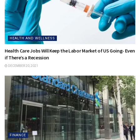
HEALTH AND WELLNESS
Health Care Jobs Will Keep the Labor Market of US Going- Even
if There’s a Recession
DECEMBER 20, 2021
FINANCE