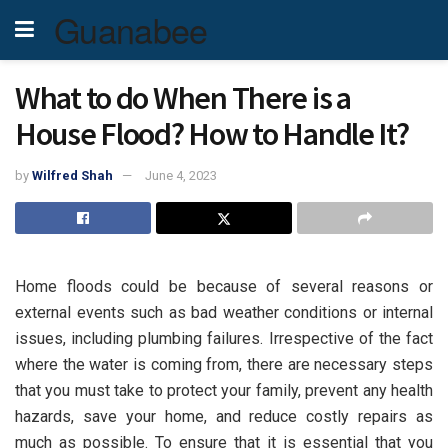
Guanabee
What to do When There is a
House Flood? How to Handle It?
by
Wilfred Shah
June 4, 2023
Home floods could be because of several reasons or
external events such as bad weather conditions or internal
issues, including plumbing failures. Irrespective of the fact
where the water is coming from, there are necessary steps
that you must take to protect your family, prevent any health
hazards, save your home, and reduce costly repairs as
much as possible. To ensure that it is essential that you