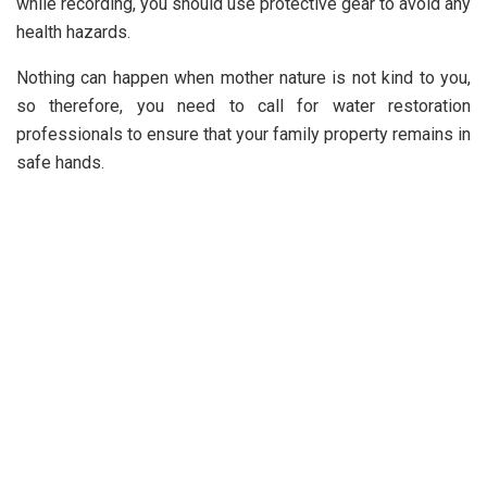
while recording, you should use protective gear to avoid any
health hazards.
Nothing can happen when mother nature is not kind to you,
so therefore, you need to call for water restoration
professionals to ensure that your family property remains in
safe hands.