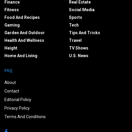
Finance
Real Estate
Fitness
Social Media
Food And Recipes
Sports
Gaming
Tech
Garden And Outdoor
Tips And Tricks
Health And Wellness
Travel
Height
TV Shows
Home And Living
U.S. News
FAQ
About
Contact
Editorial Policy
Privacy Policy
Terms And Conditions