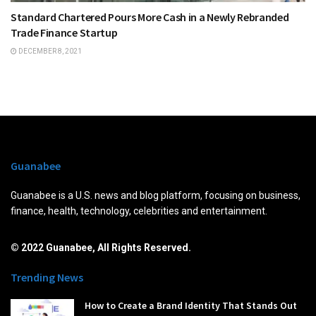
Standard Chartered Pours More Cash in a Newly Rebranded
Trade Finance Startup
DECEMBER 8, 2021
Guanabee
Guanabee is a U.S. news and blog platform, focusing on business,
finance, health, technology, celebrities and entertainment.
© 2022 Guanabee, All Rights Reserved.
Trending News
How to Create a Brand Identity That Stands Out