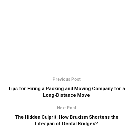
Previous Post
Tips for Hiring a Packing and Moving Company for a
Long-Distance Move
Next Post
The Hidden Culprit: How Bruxism Shortens the
Lifespan of Dental Bridges?