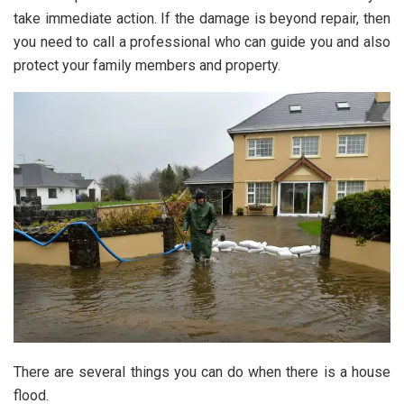
take immediate action. If the damage is beyond repair, then
you need to call a professional who can guide you and also
protect your family members and property.
There are several things you can do when there is a house
flood.