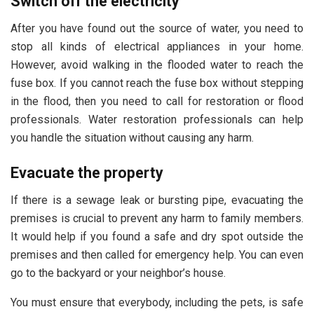
Switch off the electricity
After you have found out the source of water, you need to
stop all kinds of electrical appliances in your home.
However, avoid walking in the flooded water to reach the
fuse box. If you cannot reach the fuse box without stepping
in the flood, then you need to call for restoration or flood
professionals. Water restoration professionals can help
you handle the situation without causing any harm.
Evacuate the property
If there is a sewage leak or bursting pipe, evacuating the
premises is crucial to prevent any harm to family members.
It would help if you found a safe and dry spot outside the
premises and then called for emergency help. You can even
go to the backyard or your neighbor’s house.
You must ensure that everybody, including the pets, is safe