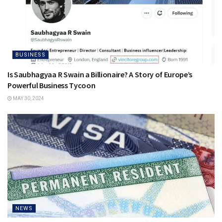
BUSINESS
Is Saubhagyaa R Swain a Billionaire? A Story of Europe’s
Powerful Business Tycoon
MAY 30, 2024
NEWS