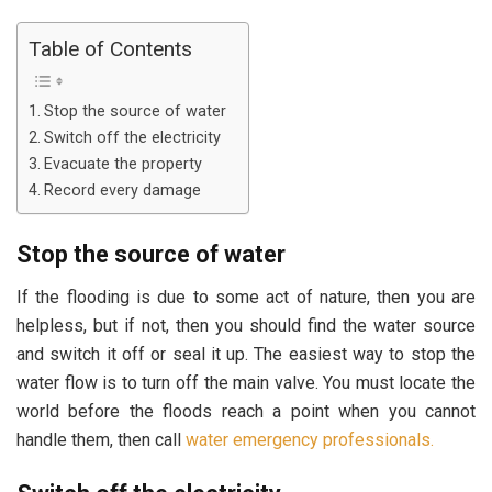
Table of Contents
Stop the source of water
Switch off the electricity
Evacuate the property
Record every damage
Stop the source of water
If the flooding is due to some act of nature, then you are
helpless, but if not, then you should find the water source
and switch it off or seal it up. The easiest way to stop the
water flow is to turn off the main valve. You must locate the
world before the floods reach a point when you cannot
handle them, then call
water emergency professionals.