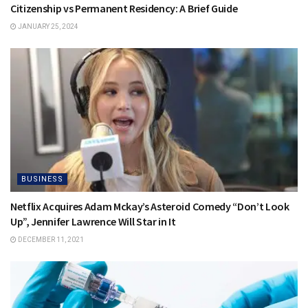
Citizenship vs Permanent Residency: A Brief Guide
JANUARY 25, 2024
BUSINESS
Netflix Acquires Adam Mckay’s Asteroid Comedy “Don’t Look
Up”, Jennifer Lawrence Will Star in It
DECEMBER 11, 2021