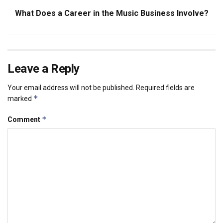
What Does a Career in the Music Business Involve?
Leave a Reply
Your email address will not be published.
Required fields are
*
marked
*
Comment