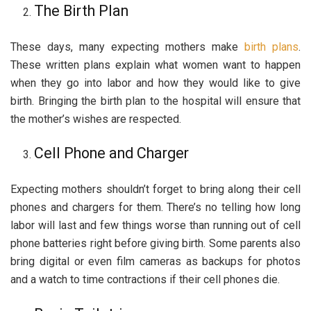
The Birth Plan
These days, many expecting mothers make
birth plans
.
These written plans explain what women want to happen
when they go into labor and how they would like to give
birth. Bringing the birth plan to the hospital will ensure that
the mother’s wishes are respected.
Cell Phone and Charger
Expecting mothers shouldn’t forget to bring along their cell
phones and chargers for them. There’s no telling how long
labor will last and few things worse than running out of cell
phone batteries right before giving birth. Some parents also
bring digital or even film cameras as backups for photos
and a watch to time contractions if their cell phones die.