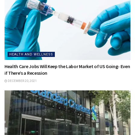
HEALTH AND WELLNESS
Health Care Jobs Will Keep the Labor Market of US Going- Even
if There’s a Recession
DECEMBER 20, 2021