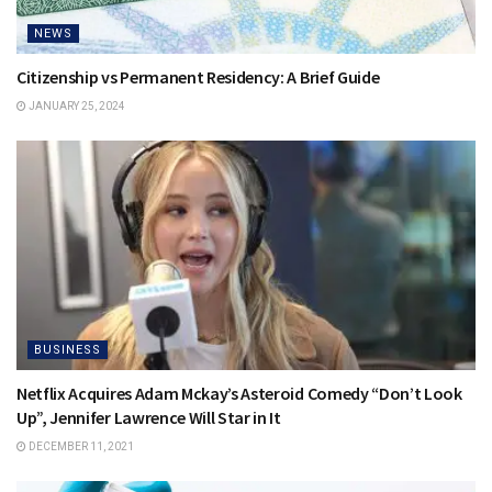
NEWS
Citizenship vs Permanent Residency: A Brief Guide
JANUARY 25, 2024
BUSINESS
Netflix Acquires Adam Mckay’s Asteroid Comedy “Don’t Look
Up”, Jennifer Lawrence Will Star in It
DECEMBER 11, 2021