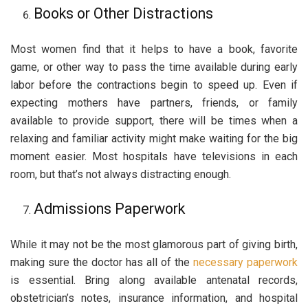
Books or Other Distractions
Most women find that it helps to have a book, favorite
game, or other way to pass the time available during early
labor before the contractions begin to speed up. Even if
expecting mothers have partners, friends, or family
available to provide support, there will be times when a
relaxing and familiar activity might make waiting for the big
moment easier. Most hospitals have televisions in each
room, but that’s not always distracting enough.
Admissions Paperwork
While it may not be the most glamorous part of giving birth,
making sure the doctor has all of the
necessary paperwork
is essential. Bring along available antenatal records,
obstetrician’s notes, insurance information, and hospital