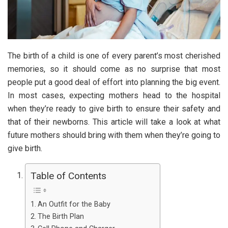
The birth of a child is one of every parent’s most cherished
memories, so it should come as no surprise that most
people put a good deal of effort into planning the big event.
In most cases, expecting mothers head to the hospital
when they’re ready to give birth to ensure their safety and
that of their newborns. This article will take a look at what
future mothers should bring with them when they’re going to
give birth.
Table of Contents
An Outfit for the Baby
The Birth Plan