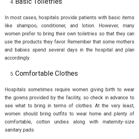
Basic Toiletries
In most cases, hospitals provide patients with basic items
like shampoo, conditioner, and lotion. However, many
women prefer to bring their own toiletries so that they can
use the products they favor. Remember that some mothers
and babies spend several days in the hospital and plan
accordingly.
Comfortable Clothes
Hospitals sometimes require women giving birth to wear
the gowns provided by the facility, so check in advance to
see what to bring in terms of clothes. At the very least,
women should bring outfits to wear home and plenty of
comfortable, cotton undies along with maternity-size
sanitary pads.