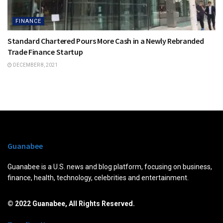
FINANCE
Standard Chartered Pours More Cash in a Newly Rebranded
Trade Finance Startup
DECEMBER 8, 2021
Guanabee
Guanabee is a U.S. news and blog platform, focusing on business,
finance, health, technology, celebrities and entertainment.
© 2022 Guanabee, All Rights Reserved.