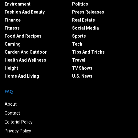
Environment
Politics
Fashion And Beauty
Press Releases
Finance
Real Estate
Fitness
Social Media
Food And Recipes
Sports
Gaming
Tech
Garden And Outdoor
Tips And Tricks
Health And Wellness
Travel
Height
TV Shows
Home And Living
U.S. News
FAQ
About
Contact
Editorial Policy
Privacy Policy