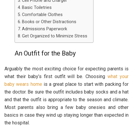
Cell Phone and Charger
Basic Toiletries
Comfortable Clothes
Books or Other Distractions
Admissions Paperwork
Get Organized to Minimize Stress
An Outfit for the Baby
Arguably the most exciting choice for expecting parents is
what their baby’s first outfit will be. Choosing
what your
baby wears home
is a great place to start with packing for
the doctor. Be sure the outfit includes baby socks and a hat
and that the outfit is appropriate to the season and climate.
Most parents also bring a few baby onesies and other
basics in case they wind up staying longer than expected in
the hospital.