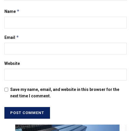
*
Name
*
Email
Website
Save my name, email, and website in this browser for the
next time I comment.