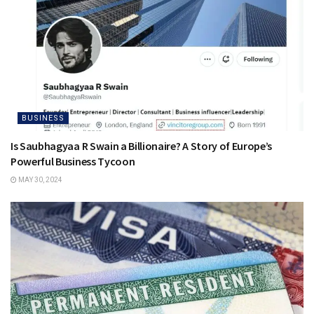
BUSINESS
Is Saubhagyaa R Swain a Billionaire? A Story of Europe’s
Powerful Business Tycoon
MAY 30, 2024