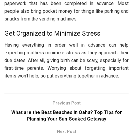
paperwork that has been completed in advance. Most
people also bring pocket money for things like parking and
snacks from the vending machines.
Get Organized to Minimize Stress
Having everything in order well in advance can help
expecting mothers minimize stress as they approach their
due dates. After all, giving birth can be scary, especially for
first-time parents. Worrying about forgetting important
items won’t help, so put everything together in advance.
Previous Post
What are the Best Beaches in Oahu? Top Tips for
Planning Your Sun-Soaked Getaway
Next Post