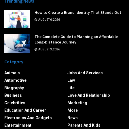
Trending News
How to Create a Brand Identity That Stands Out
AUGUST 6, 2026
The Complete Guide to Planning an Affordable
Long-Distance Journey
AUGUST 3, 2026
Category
Animals
Jobs And Services
Automotive
Law
Biography
Life
Business
Love And Relationship
Celebrities
Marketing
Education And Career
More
Electronics And Gadgets
News
Entertainment
Parents And Kids