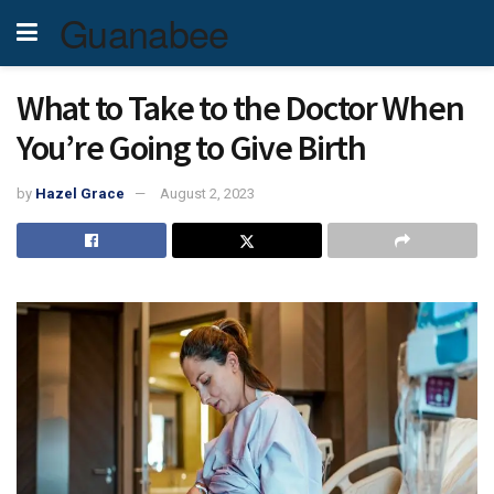
Guanabee
What to Take to the Doctor When
You’re Going to Give Birth
by
Hazel Grace
August 2, 2023