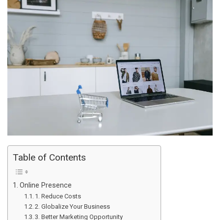
Table of Contents
Online Presence
1. Reduce Costs
2. Globalize Your Business
3. Better Marketing Opportunity