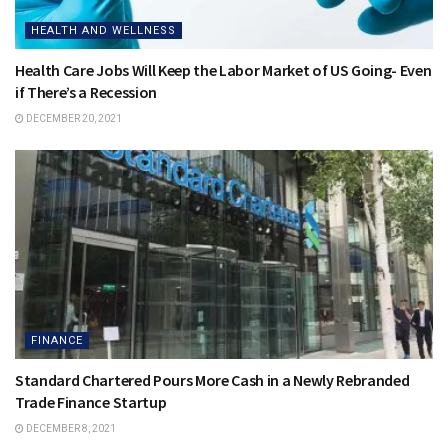
HEALTH AND WELLNESS
Health Care Jobs Will Keep the Labor Market of US Going- Even
if There’s a Recession
DECEMBER 20, 2021
FINANCE
Standard Chartered Pours More Cash in a Newly Rebranded
Trade Finance Startup
DECEMBER 8, 2021