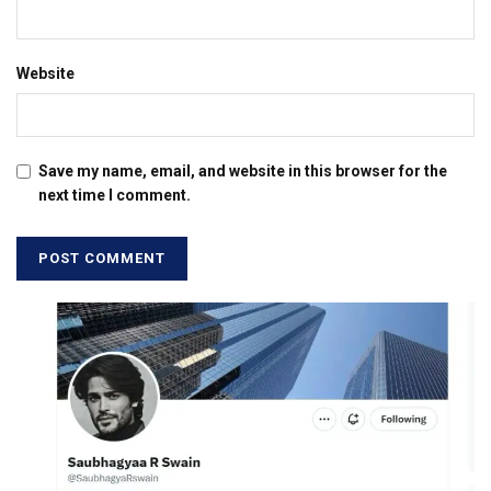
Website
Save my name, email, and website in this browser for the
next time I comment.