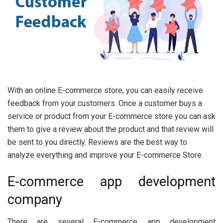
With an online E-commerce store, you can easily receive
feedback from your customers. Once a customer buys a
service or product from your E-commerce store you can ask
them to give a review about the product and that review will
be sent to you directly. Reviews are the best way to
analyze everything and improve your E-commerce Store.
E-commerce app development
company
There are several E-commerce app development