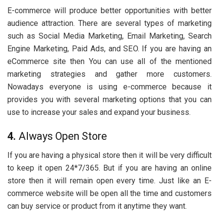
E-commerce will produce better opportunities with better
audience attraction. There are several types of marketing
such as Social Media Marketing, Email Marketing, Search
Engine Marketing, Paid Ads, and SEO. If you are having an
eCommerce site then You can use all of the mentioned
marketing strategies and gather more customers.
Nowadays everyone is using e-commerce because it
provides you with several marketing options that you can
use to increase your sales and expand your business.
4.
Always Open Store
If you are having a physical store then it will be very difficult
to keep it open 24*7/365. But if you are having an online
store then it will remain open every time. Just like an E-
commerce website will be open all the time and customers
can buy service or product from it anytime they want.