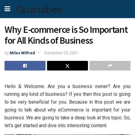
Guanabee
Why E-commerce is So Important
for All Kinds of Business
by
Miles Wilfred
December 20, 2021
Hello & Welcome. Are you a business owner? Are you
running any kind of business? If yes then this post is going
to be very beneficial for you. Because in this post we are
going to talk about why eCommerce is important for your
business. We are going to take a deep look at this topic. So,
let’s get started and dive into interesting content.