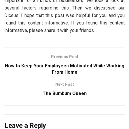
important for all kinds of businesses. We took a look at
several factors regarding this. Then we discussed our
Diceus. I hope that this post was helpful for you and you
found this content informative. If you found this content
informative, please share it with your friends.
Previous Post
How to Keep Your Employees Motivated While Working
From Home
Next Post
The Bumbum Queen
Leave a Reply