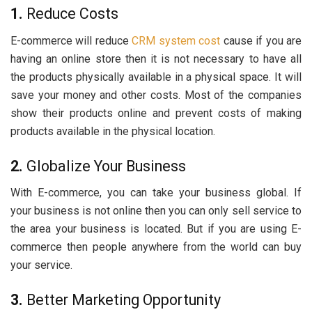
1.
Reduce Costs
E-commerce will reduce
CRM system cost
cause if you are
having an online store then it is not necessary to have all
the products physically available in a physical space. It will
save your money and other costs. Most of the companies
show their products online and prevent costs of making
products available in the physical location.
2.
Globalize Your Business
With E-commerce, you can take your business global. If
your business is not online then you can only sell service to
the area your business is located. But if you are using E-
commerce then people anywhere from the world can buy
your service.
3.
Better Marketing Opportunity