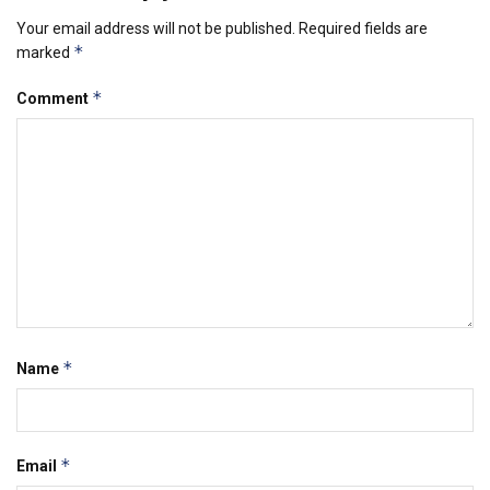
Your email address will not be published.
Required fields are
*
marked
*
Comment
*
Name
*
Email