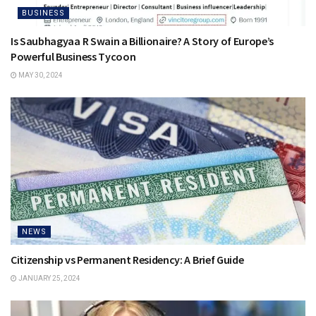
BUSINESS
Is Saubhagyaa R Swain a Billionaire? A Story of Europe’s
Powerful Business Tycoon
MAY 30, 2024
NEWS
Citizenship vs Permanent Residency: A Brief Guide
JANUARY 25, 2024