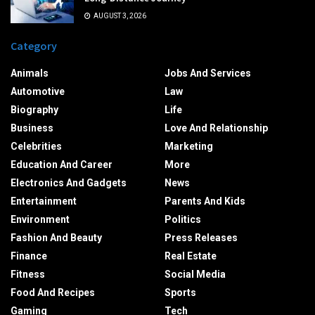
AUGUST 3, 2026
Category
Animals
Jobs And Services
Automotive
Law
Biography
Life
Business
Love And Relationship
Celebrities
Marketing
Education And Career
More
Electronics And Gadgets
News
Entertainment
Parents And Kids
Environment
Politics
Fashion And Beauty
Press Releases
Finance
Real Estate
Fitness
Social Media
Food And Recipes
Sports
Gaming
Tech