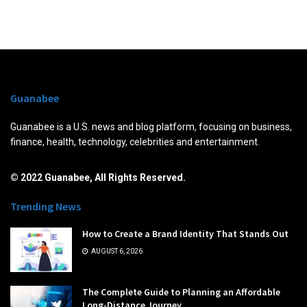
Guanabee
Guanabee is a U.S. news and blog platform, focusing on business,
finance, health, technology, celebrities and entertainment.
© 2022 Guanabee, All Rights Reserved.
Trending News
How to Create a Brand Identity That Stands Out
AUGUST 6, 2026
The Complete Guide to Planning an Affordable
Long-Distance Journey