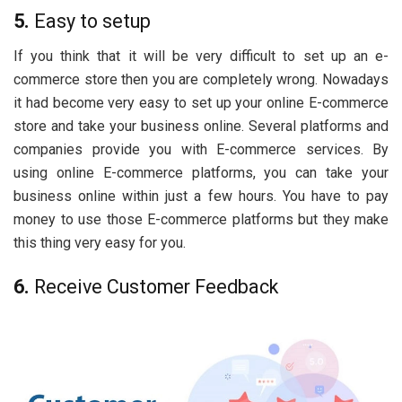
5.
Easy to setup
If you think that it will be very difficult to set up an e-
commerce store then you are completely wrong. Nowadays
it had become very easy to set up your online E-commerce
store and take your business online. Several platforms and
companies provide you with E-commerce services. By
using online E-commerce platforms, you can take your
business online within just a few hours. You have to pay
money to use those E-commerce platforms but they make
this thing very easy for you.
6.
Receive Customer Feedback