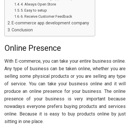
4. Always Open Store
5. Easy to setup
6. Receive Customer Feedback
E-commerce app development company
Conclusion
Online Presence
With E-commerce, you can take your entire business online.
Any type of business can be taken online, whether you are
selling some physical products or you are selling any type
of service. You can take your business online and it will
produce an online presence for your business. The online
presence of your business is very important because
nowadays everyone prefers buying products and services
online. Because it is easy to buy products online by just
sitting in one place.