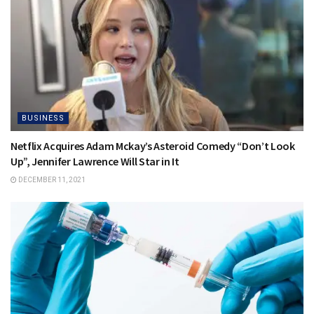
BUSINESS
Netflix Acquires Adam Mckay’s Asteroid Comedy “Don’t Look
Up”, Jennifer Lawrence Will Star in It
DECEMBER 11, 2021