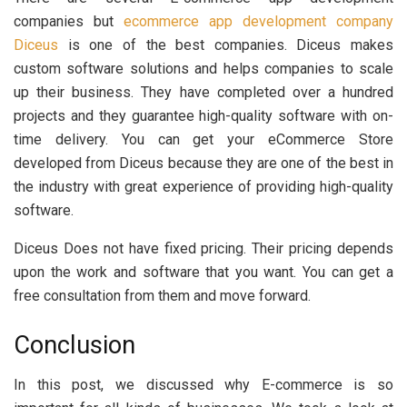
companies but
ecommerce app development company
Diceus
is one of the best companies. Diceus makes
custom software solutions and helps companies to scale
up their business. They have completed over a hundred
projects and they guarantee high-quality software with on-
time delivery. You can get your eCommerce Store
developed from Diceus because they are one of the best in
the industry with great experience of providing high-quality
software.
Diceus Does not have fixed pricing. Their pricing depends
upon the work and software that you want. You can get a
free consultation from them and move forward.
Conclusion
In this post, we discussed why E-commerce is so